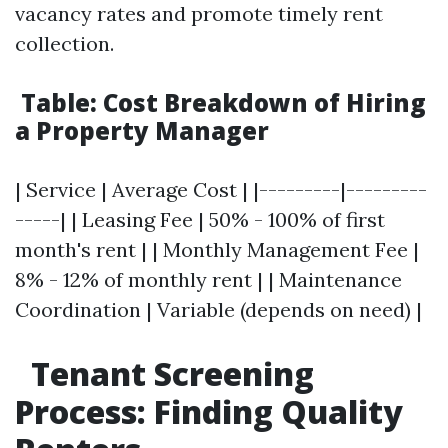
vacancy rates and promote timely rent
collection.
Table: Cost Breakdown of Hiring
a Property Manager
| Service | Average Cost | |---------|---------
-----| | Leasing Fee | 50% - 100% of first
month's rent | | Monthly Management Fee |
8% - 12% of monthly rent | | Maintenance
Coordination | Variable (depends on need) |
Tenant Screening
Process: Finding Quality