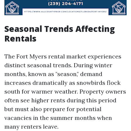
Seasonal Trends Affecting
Rentals
The Fort Myers rental market experiences
distinct seasonal trends. During winter
months, known as "season," demand
increases dramatically as snowbirds flock
south for warmer weather. Property owners
often see higher rents during this period
but must also prepare for potential
vacancies in the summer months when
many renters leave.