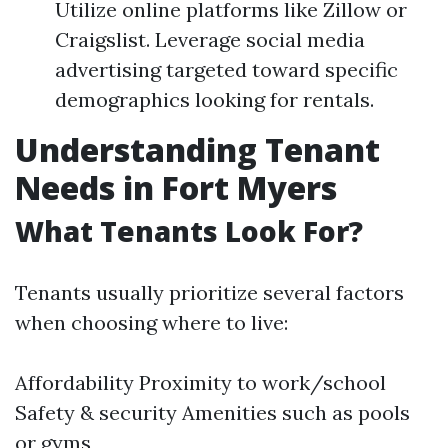
Utilize online platforms like Zillow or
Craigslist. Leverage social media
advertising targeted toward specific
demographics looking for rentals.
Understanding Tenant
Needs in Fort Myers
What Tenants Look For?
Tenants usually prioritize several factors
when choosing where to live:
Affordability Proximity to work/school
Safety & security Amenities such as pools
or gyms