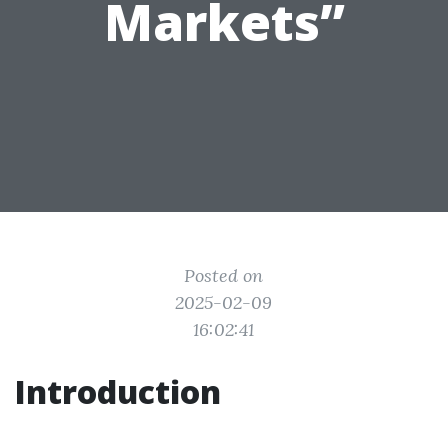
Markets”
Posted on
2025-02-09
16:02:41
Introduction