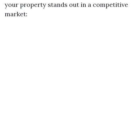
your property stands out in a competitive
market: