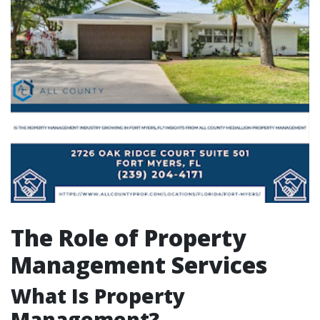
The Role of Property
Management Services
What Is Property
Management?