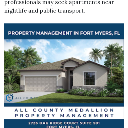
professionals may seek apartments near
nightlife and public transport.