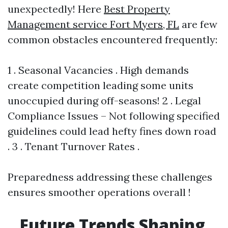
unexpectedly! Here
Best Property
Management service Fort Myers, FL
are few
common obstacles encountered frequently:
1 . Seasonal Vacancies . High demands
create competition leading some units
unoccupied during off-seasons! 2 . Legal
Compliance Issues – Not following specified
guidelines could lead hefty fines down road
. 3 . Tenant Turnover Rates .
Preparedness addressing these challenges
ensures smoother operations overall !
Future Trends Shaping