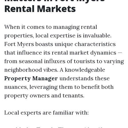
Rental Markets
When it comes to managing rental
properties, local expertise is invaluable.
Fort Myers boasts unique characteristics
that influence its rental market dynamics —
from seasonal influxes of tourists to varying
neighborhood vibes. A knowledgeable
Property Manager
understands these
nuances, leveraging them to benefit both
property owners and tenants.
Local experts are familiar with: