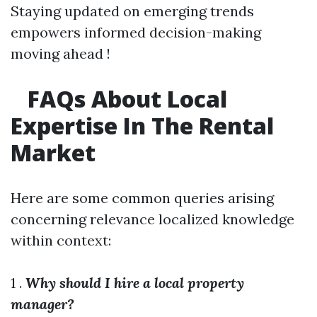
Staying updated on emerging trends
empowers informed decision-making
moving ahead !
FAQs About Local
Expertise In The Rental
Market
Here are some common queries arising
concerning relevance localized knowledge
within context:
1 .
Why should I hire a local property
manager?