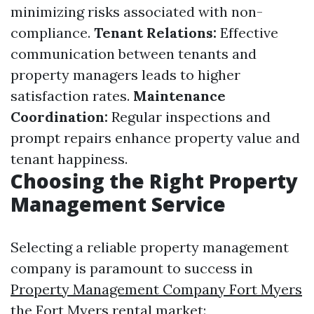
minimizing risks associated with non-
compliance.
Tenant Relations:
Effective
communication between tenants and
property managers leads to higher
satisfaction rates.
Maintenance
Coordination:
Regular inspections and
prompt repairs enhance property value and
tenant happiness.
Choosing the Right Property
Management Service
Selecting a reliable property management
company is paramount to success in
Property Management Company Fort Myers
the Fort Myers rental market: