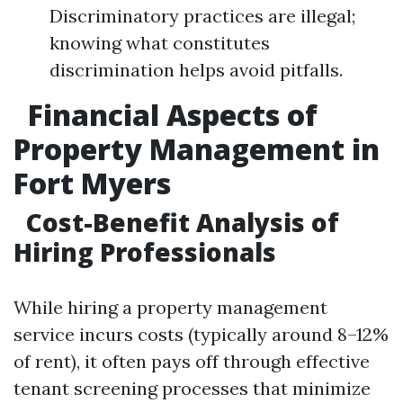
Discriminatory practices are illegal;
knowing what constitutes
discrimination helps avoid pitfalls.
Financial Aspects of
Property Management in
Fort Myers
Cost-Benefit Analysis of
Hiring Professionals
While hiring a property management
service incurs costs (typically around 8–12%
of rent), it often pays off through effective
tenant screening processes that minimize