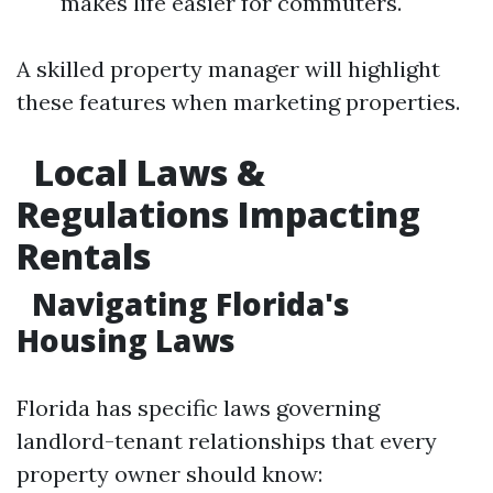
makes life easier for commuters.
A skilled property manager will highlight
these features when marketing properties.
Local Laws &
Regulations Impacting
Rentals
Navigating Florida's
Housing Laws
Florida has specific laws governing
landlord-tenant relationships that every
property owner should know: