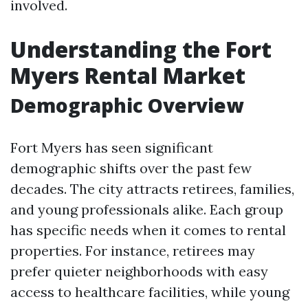
involved.
Understanding the Fort
Myers Rental Market
Demographic Overview
Fort Myers has seen significant
demographic shifts over the past few
decades. The city attracts retirees, families,
and young professionals alike. Each group
has specific needs when it comes to rental
properties. For instance, retirees may
prefer quieter neighborhoods with easy
access to healthcare facilities, while young