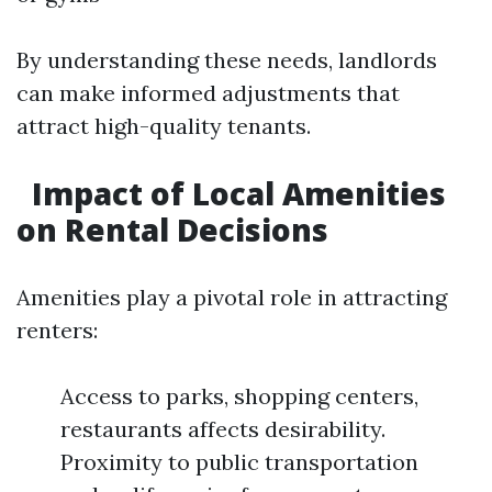
By understanding these needs, landlords
can make informed adjustments that
attract high-quality tenants.
Impact of Local Amenities
on Rental Decisions
Amenities play a pivotal role in attracting
renters:
Access to parks, shopping centers,
restaurants affects desirability.
Proximity to public transportation