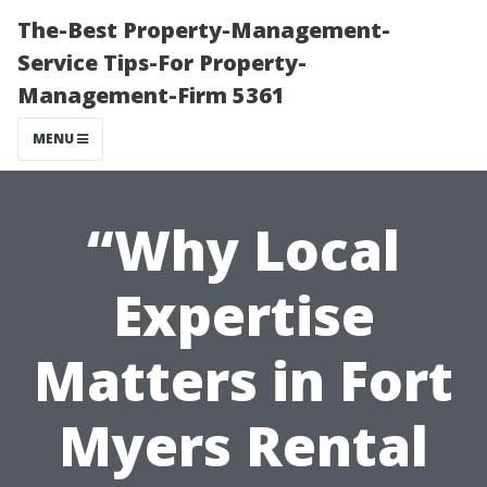
The-Best Property-Management-
Service Tips-For Property-
Management-Firm 5361
MENU
“Why Local
Expertise
Matters in Fort
Myers Rental