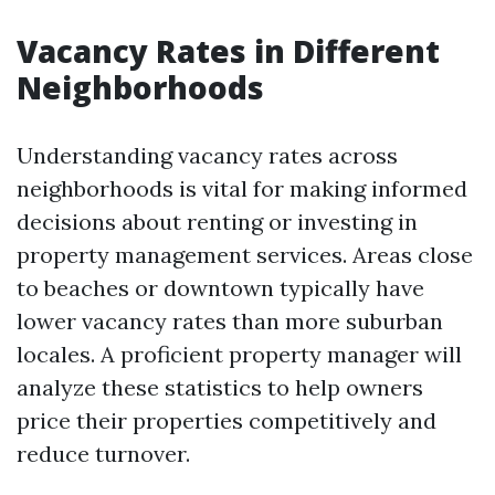
Vacancy Rates in Different
Neighborhoods
Understanding vacancy rates across
neighborhoods is vital for making informed
decisions about renting or investing in
property management services. Areas close
to beaches or downtown typically have
lower vacancy rates than more suburban
locales. A proficient property manager will
analyze these statistics to help owners
price their properties competitively and
reduce turnover.