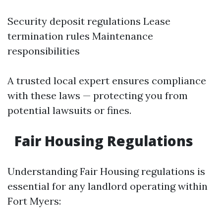
Security deposit regulations Lease
termination rules Maintenance
responsibilities
A trusted local expert ensures compliance
with these laws — protecting you from
potential lawsuits or fines.
Fair Housing Regulations
Understanding Fair Housing regulations is
essential for any landlord operating within
Fort Myers: