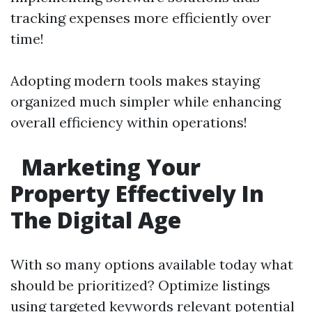
tracking expenses more efficiently over
time!
Adopting modern tools makes staying
organized much simpler while enhancing
overall efficiency within operations!
Marketing Your
Property Effectively In
The Digital Age
With so many options available today what
should be prioritized? Optimize listings
using targeted keywords relevant potential