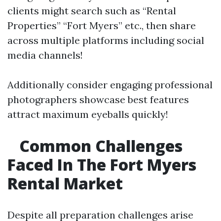
clients might search such as “Rental
Properties” “Fort Myers” etc., then share
across multiple platforms including social
media channels!
Additionally consider engaging professional
photographers showcase best features
attract maximum eyeballs quickly!
Common Challenges
Faced In The Fort Myers
Rental Market
Despite all preparation challenges arise