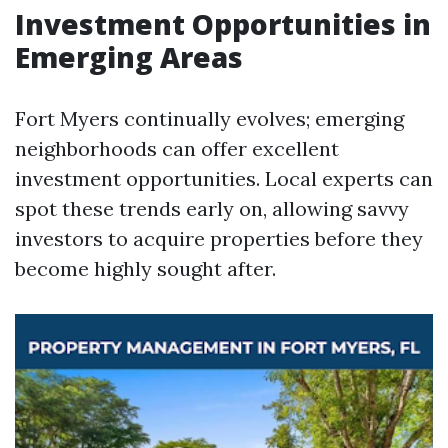
Investment Opportunities in
Emerging Areas
Fort Myers continually evolves; emerging
neighborhoods can offer excellent
investment opportunities. Local experts can
spot these trends early on, allowing savvy
investors to acquire properties before they
become highly sought after.