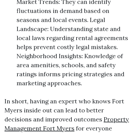
Market Trends: They can identify
fluctuations in demand based on
seasons and local events. Legal
Landscape: Understanding state and
local laws regarding rental agreements
helps prevent costly legal mistakes.
Neighborhood Insights: Knowledge of
area amenities, schools, and safety
ratings informs pricing strategies and
marketing approaches.
In short, having an expert who knows Fort
Myers inside out can lead to better
decisions and improved outcomes
Property
Management Fort Myers
for everyone