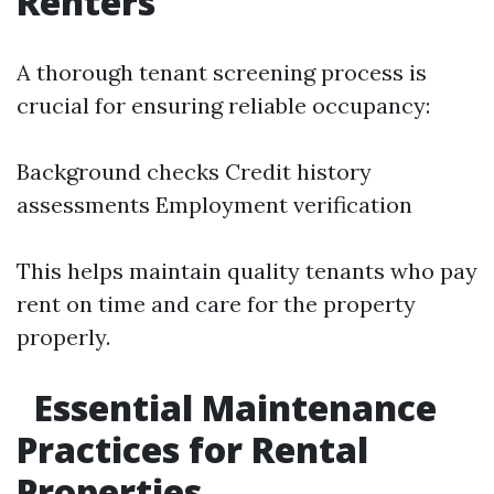
Renters
A thorough tenant screening process is
crucial for ensuring reliable occupancy:
Background checks Credit history
assessments Employment verification
This helps maintain quality tenants who pay
rent on time and care for the property
properly.
Essential Maintenance
Practices for Rental
Properties