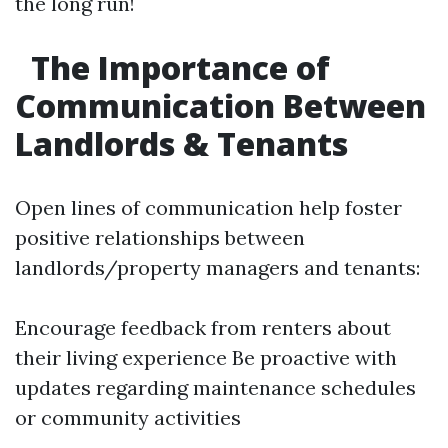
the long run!
The Importance of
Communication Between
Landlords & Tenants
Open lines of communication help foster
positive relationships between
landlords/property managers and tenants:
Encourage feedback from renters about
their living experience Be proactive with
updates regarding maintenance schedules
or community activities