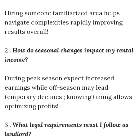
Hiring someone familiarized area helps
navigate complexities rapidly improving
results overall!
2 .
How do seasonal changes impact my rental
income?
During peak season expect increased
earnings while off-season may lead
temporary declines ; knowing timing allows
optimizing profits!
3 .
What legal requirements must I follow as
landlord?