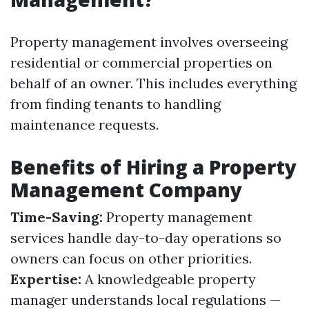
Property management involves overseeing
residential or commercial properties on
behalf of an owner. This includes everything
from finding tenants to handling
maintenance requests.
Benefits of Hiring a Property
Management Company
Time-Saving:
Property management
services handle day-to-day operations so
owners can focus on other priorities.
Expertise:
A knowledgeable property
manager understands local regulations —