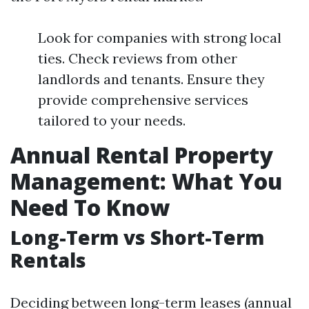
Look for companies with strong local
ties. Check reviews from other
landlords and tenants. Ensure they
provide comprehensive services
tailored to your needs.
Annual Rental Property
Management: What You
Need To Know
Long-Term vs Short-Term
Rentals
Deciding between long-term leases (annual