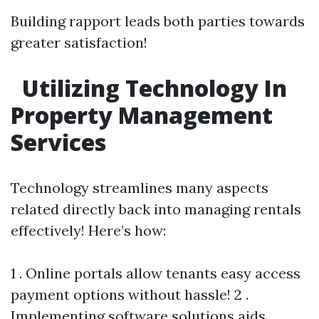
Building rapport leads both parties towards
greater satisfaction!
Utilizing Technology In
Property Management
Services
Technology streamlines many aspects
related directly back into managing rentals
effectively! Here’s how:
1 . Online portals allow tenants easy access
payment options without hassle! 2 .
Implementing software solutions aids