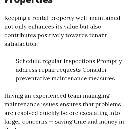
Keeping a rental property well-maintained
not only enhances its value but also
contributes positively towards tenant
satisfaction:
Schedule regular inspections Promptly
address repair requests Consider
preventative maintenance measures
Having an experienced team managing
maintenance issues ensures that problems
are resolved quickly before escalating into
larger concerns — saving time and money in