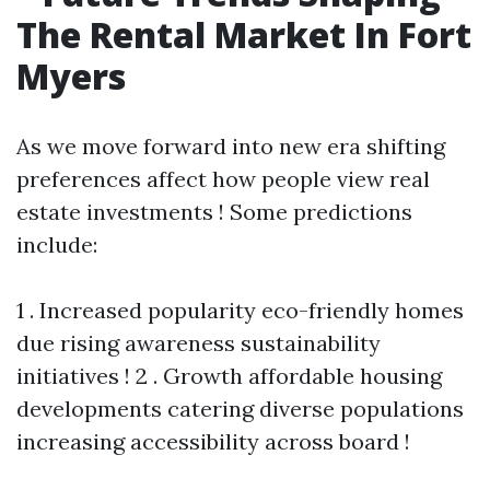
The Rental Market In Fort
Myers
As we move forward into new era shifting
preferences affect how people view real
estate investments ! Some predictions
include:
1 . Increased popularity eco-friendly homes
due rising awareness sustainability
initiatives ! 2 . Growth affordable housing
developments catering diverse populations
increasing accessibility across board !