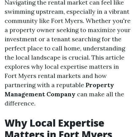
Navigating the rental market can feel like
swimming upstream, especially in a vibrant
community like Fort Myers. Whether you're
a property owner seeking to maximize your
investment or a tenant searching for the
perfect place to call home, understanding
the local landscape is crucial. This article
explores why local expertise matters in
Fort Myers rental markets and how
partnering with a reputable
Property
Management Company
can make all the
difference.
Why Local Expertise
Matters in Fort Myers