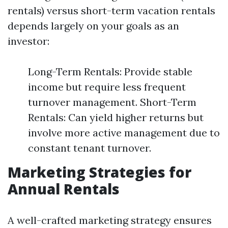
rentals) versus short-term vacation rentals
depends largely on your goals as an
investor:
Long-Term Rentals: Provide stable
income but require less frequent
turnover management. Short-Term
Rentals: Can yield higher returns but
involve more active management due to
constant tenant turnover.
Marketing Strategies for
Annual Rentals
A well-crafted marketing strategy ensures