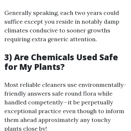
Generally speaking, each two years could
suffice except you reside in notably damp
climates conducive to sooner growths
requiring extra generic attention.
3) Are Chemicals Used Safe
for My Plants?
Most reliable cleaners use environmentally-
friendly answers safe round flora while
handled competently—it be perpetually
exceptional practice even though to inform
them ahead approximately any touchy
plants close by!