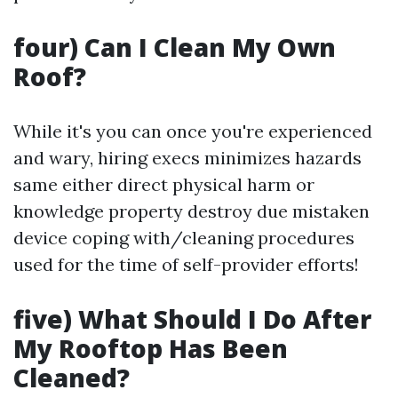
four) Can I Clean My Own
Roof?
While it's you can once you're experienced
and wary, hiring execs minimizes hazards
same either direct physical harm or
knowledge property destroy due mistaken
device coping with/cleaning procedures
used for the time of self-provider efforts!
five) What Should I Do After
My Rooftop Has Been
Cleaned?