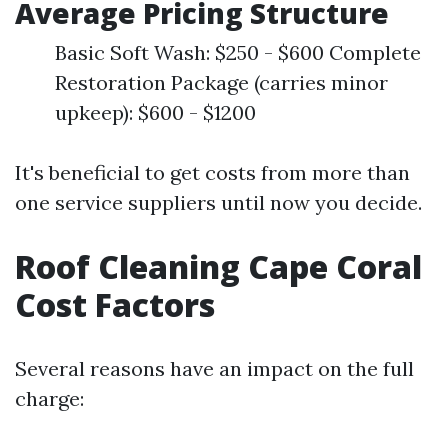
Average Pricing Structure
Basic Soft Wash: $250 - $600 Complete
Restoration Package (carries minor
upkeep): $600 - $1200
It's beneficial to get costs from more than
one service suppliers until now you decide.
Roof Cleaning Cape Coral
Cost Factors
Several reasons have an impact on the full
charge: