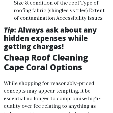
Size & condition of the roof Type of
roofing fabric (shingles vs tiles) Extent
of contamination Accessibility issues
Tip
: Always ask about any
hidden expenses while
getting charges!
Cheap Roof Cleaning
Cape Coral Options
While shopping for reasonably-priced
concepts may appear tempting, it be
essential no longer to compromise high-
quality over fee relating to anything as