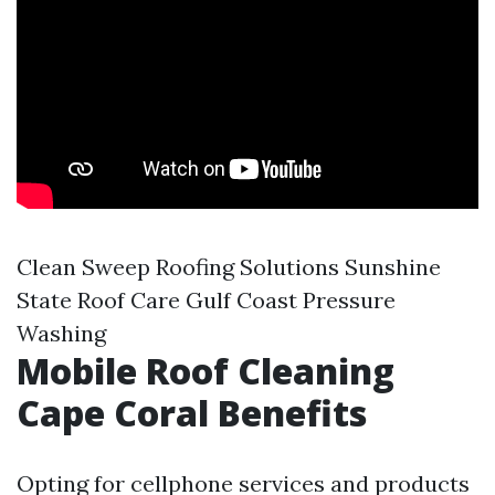
Clean Sweep Roofing Solutions Sunshine
State Roof Care Gulf Coast Pressure
Washing
Mobile Roof Cleaning
Cape Coral Benefits
Opting for cellphone services and products