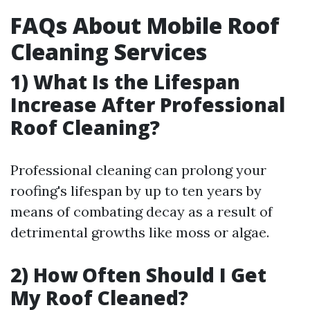
FAQs About Mobile Roof
Cleaning Services
1) What Is the Lifespan
Increase After Professional
Roof Cleaning?
Professional cleaning can prolong your
roofing's lifespan by up to ten years by
means of combating decay as a result of
detrimental growths like moss or algae.
2) How Often Should I Get
My Roof Cleaned?