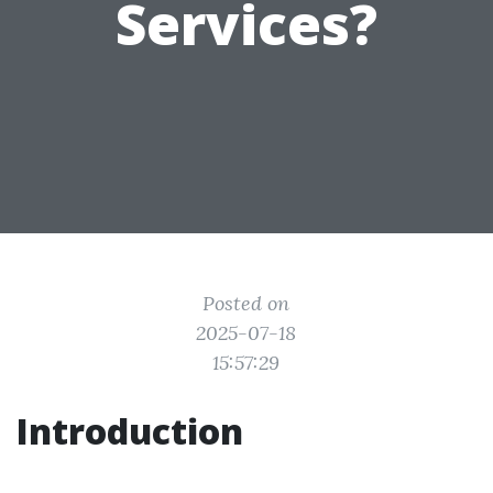
Services?
Posted on
2025-07-18
15:57:29
Introduction