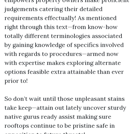
judgements catering their detailed
requirements effectually! As mentioned
right through this text—from know-how
totally different terminologies associated
by gaining knowledge of specifics involved
with regards to procedures—armed now
with expertise makes exploring alternate
options feasible extra attainable than ever
prior to!
So don’t wait until those unpleasant stains
take keep—attain out lately uncover sturdy
native gurus ready assist making sure
rooftops continue to be pristine safe in