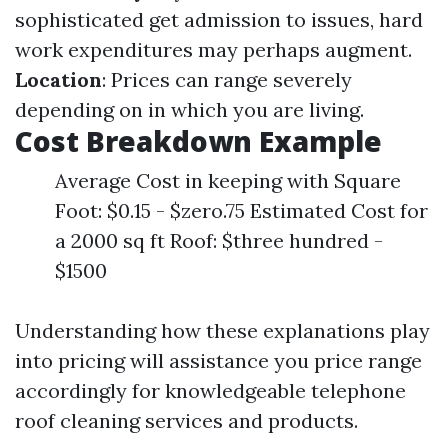
sophisticated get admission to issues, hard
work expenditures may perhaps augment.
Location
: Prices can range severely
depending on in which you are living.
Cost Breakdown Example
Average Cost in keeping with Square
Foot: $0.15 - $zero.75 Estimated Cost for
a 2000 sq ft Roof: $three hundred -
$1500
Understanding how these explanations play
into pricing will assistance you price range
accordingly for knowledgeable telephone
roof cleaning services and products.