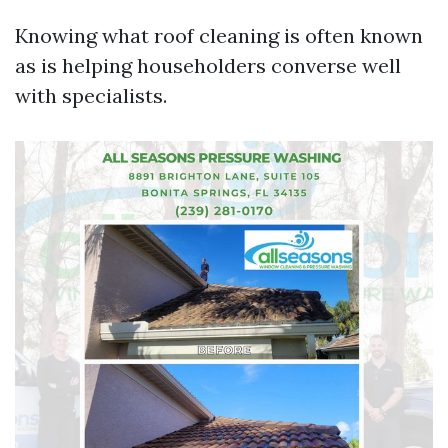
Knowing what roof cleaning is often known
as is helping householders converse well
with specialists.