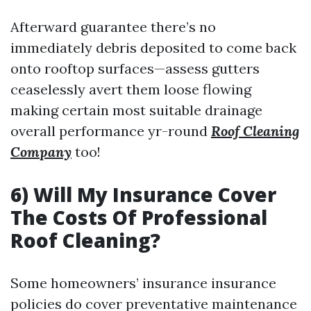
Afterward guarantee there’s no
immediately debris deposited to come back
onto rooftop surfaces—assess gutters
ceaselessly avert them loose flowing
making certain most suitable drainage
overall performance yr-round
Roof Cleaning
Company
too!
6) Will My Insurance Cover
The Costs Of Professional
Roof Cleaning?
Some homeowners’ insurance insurance
policies do cover preventative maintenance