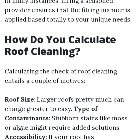
In many instances, hiring a seasoned
provider ensures that the fitting manner is
applied based totally to your unique needs.
How Do You Calculate
Roof Cleaning?
Calculating the check of roof cleaning
entails a couple of motives:
Roof Size
: Larger roofs pretty much can
charge greater to easy.
Type of
Contaminants
: Stubborn stains like moss
or algae might require added solutions.
Accessibility
: If your roof has