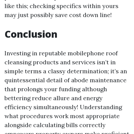
like this; checking specifics within yours
may just possibly save cost down line!
Conclusion
Investing in reputable mobilephone roof
cleansing products and services isn’t in
simple terms a classy determination; it’s an
quintessential detail of abode maintenance
that prolongs your funding although
bettering reduce allure and energy
efficiency simultaneously! Understanding
what procedures work most appropriate
alongside calculating bills correctly
empowers property owners make proficient