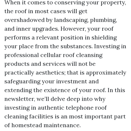
When it comes to conserving your property,
the roof in most cases will get
overshadowed by landscaping, plumbing,
and inner upgrades. However, your roof
performs a relevant position in shielding
your place from the substances. Investing in
professional cellular roof cleansing
products and services will not be
practically aesthetics; that is approximately
safeguarding your investment and
extending the existence of your roof. In this
newsletter, we’ll delve deep into why
investing in authentic telephone roof
cleaning facilities is an most important part
of homestead maintenance.