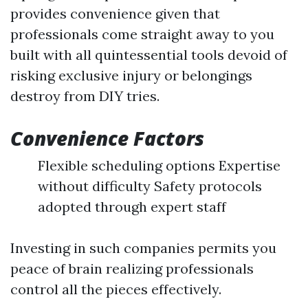
provides convenience given that
professionals come straight away to you
built with all quintessential tools devoid of
risking exclusive injury or belongings
destroy from DIY tries.
Convenience Factors
Flexible scheduling options Expertise
without difficulty Safety protocols
adopted through expert staff
Investing in such companies permits you
peace of brain realizing professionals
control all the pieces effectively.