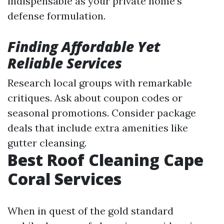
indispensable as your private home's
defense formulation.
Finding Affordable Yet
Reliable Services
Research local groups with remarkable
critiques. Ask about coupon codes or
seasonal promotions. Consider package
deals that include extra amenities like
gutter cleansing.
Best Roof Cleaning Cape
Coral Services
When in quest of the gold standard