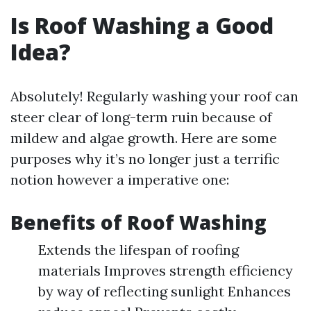
Is Roof Washing a Good
Idea?
Absolutely! Regularly washing your roof can
steer clear of long-term ruin because of
mildew and algae growth. Here are some
purposes why it’s no longer just a terrific
notion however a imperative one:
Benefits of Roof Washing
Extends the lifespan of roofing
materials Improves strength efficiency
by way of reflecting sunlight Enhances