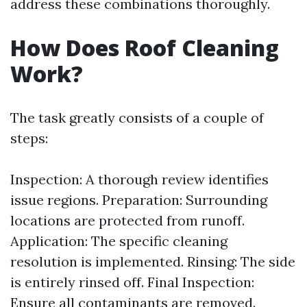
address these combinations thoroughly.
How Does Roof Cleaning
Work?
The task greatly consists of a couple of
steps:
Inspection: A thorough review identifies
issue regions. Preparation: Surrounding
locations are protected from runoff.
Application: The specific cleaning
resolution is implemented. Rinsing: The side
is entirely rinsed off. Final Inspection:
Ensure all contaminants are removed.