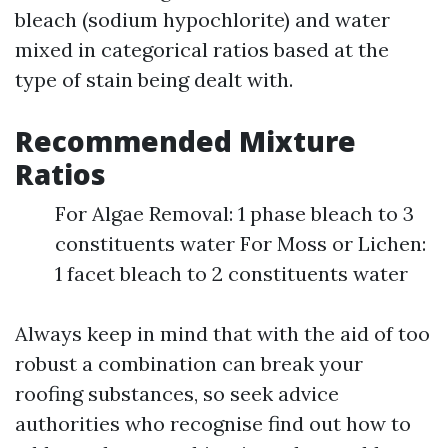
bleach (sodium hypochlorite) and water
mixed in categorical ratios based at the
type of stain being dealt with.
Recommended Mixture
Ratios
For Algae Removal: 1 phase bleach to 3
constituents water For Moss or Lichen:
1 facet bleach to 2 constituents water
Always keep in mind that with the aid of too
robust a combination can break your
roofing substances, so seek advice
authorities who recognise find out how to