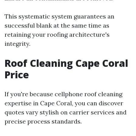
This systematic system guarantees an
successful blank at the same time as
retaining your roofing architecture's
integrity.
Roof Cleaning Cape Coral
Price
If you're because cellphone roof cleaning
expertise in Cape Coral, you can discover
quotes vary stylish on carrier services and
precise process standards.