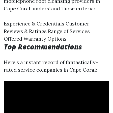
mobilephone roof cleansing providers in
Cape Coral, understand those criteria:
Experience & Credentials Customer
Reviews & Ratings Range of Services
Offered Warranty Options
Top Recommendations
Here’s a instant record of fantastically-
rated service companies in Cape Coral: