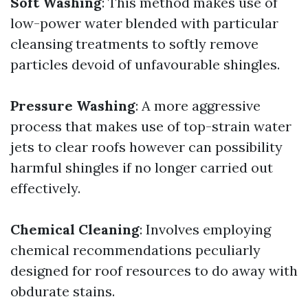
Soft Washing
: This method makes use of
low-power water blended with particular
cleansing treatments to softly remove
particles devoid of unfavourable shingles.
Pressure Washing
: A more aggressive
process that makes use of top-strain water
jets to clear roofs however can possibility
harmful shingles if no longer carried out
effectively.
Chemical Cleaning
: Involves employing
chemical recommendations peculiarly
designed for roof resources to do away with
obdurate stains.