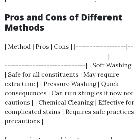
Pros and Cons of Different
Methods
| Method | Pros | Cons | |------------------|--
-------------------------------------|--------
-----------------------------| | Soft Washing
| Safe for all constituents | May require
extra time | | Pressure Washing | Quick
consequences | Can ruin shingles if now not
cautious | | Chemical Cleaning | Effective for
complicated stains | Requires safe practices
precautions |