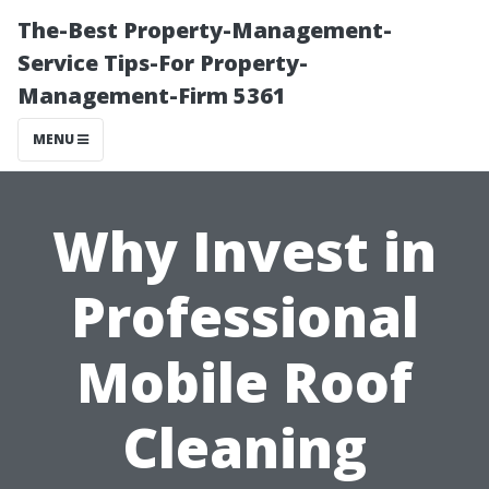
The-Best Property-Management-
Service Tips-For Property-
Management-Firm 5361
MENU
Why Invest in
Professional
Mobile Roof
Cleaning