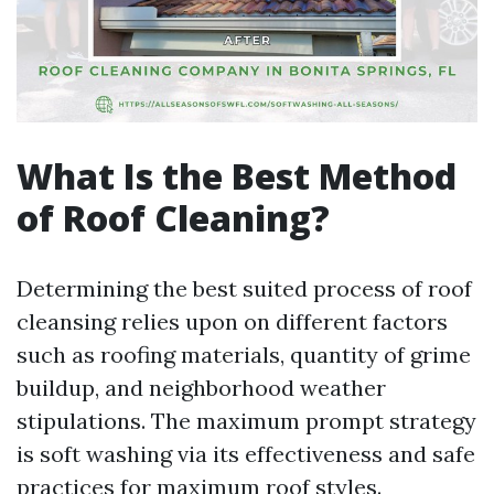
What Is the Best Method
of Roof Cleaning?
Determining the best suited process of roof
cleansing relies upon on different factors
such as roofing materials, quantity of grime
buildup, and neighborhood weather
stipulations. The maximum prompt strategy
is soft washing via its effectiveness and safe
practices for maximum roof styles.