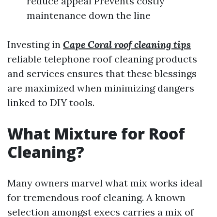
reduce appeal Prevents costly
maintenance down the line
Investing in
Cape Coral roof cleaning tips
reliable telephone roof cleaning products
and services ensures that these blessings
are maximized when minimizing dangers
linked to DIY tools.
What Mixture for Roof
Cleaning?
Many owners marvel what mix works ideal
for tremendous roof cleaning. A known
selection amongst execs carries a mix of