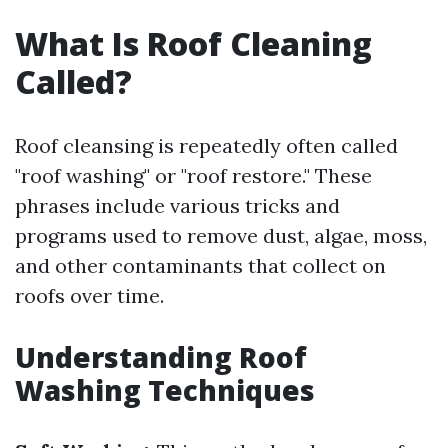
What Is Roof Cleaning
Called?
Roof cleansing is repeatedly often called
"roof washing" or "roof restore." These
phrases include various tricks and
programs used to remove dust, algae, moss,
and other contaminants that collect on
roofs over time.
Understanding Roof
Washing Techniques