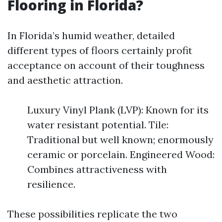
Flooring in Florida?
In Florida’s humid weather, detailed
different types of floors certainly profit
acceptance on account of their toughness
and aesthetic attraction.
Luxury Vinyl Plank (LVP): Known for its
water resistant potential. Tile:
Traditional but well known; enormously
ceramic or porcelain. Engineered Wood:
Combines attractiveness with
resilience.
These possibilities replicate the two