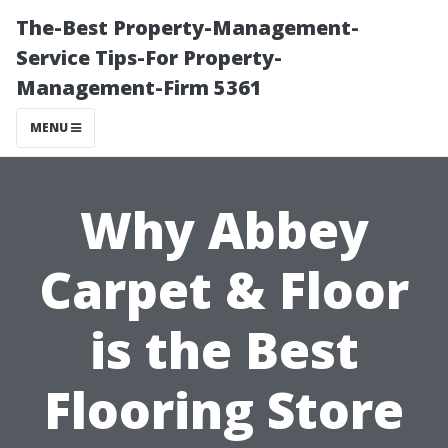
The-Best Property-Management-
Service Tips-For Property-
Management-Firm 5361
MENU
Why Abbey
Carpet & Floor
is the Best
Flooring Store