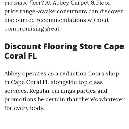
purchase floor?
At Abbey Carpet & Floor,
price range-awake consumers can discover
discounted recommendations without
compromising great.
Discount Flooring Store Cape
Coral FL
Abbey operates as a reduction floors shop
in Cape Coral FL alongside top class
services. Regular earnings parties and
promotions be certain that there’s whatever
for every body.