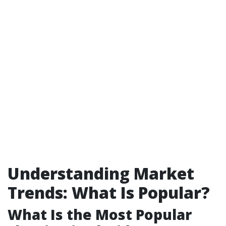
Understanding Market
Trends: What Is Popular?
What Is the Most Popular