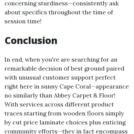
concerning sturdiness—consistently ask
about specifics throughout the time of
session time!
Conclusion
In end, when you're are searching for an
remarkable decision of best ground paired
with unusual customer support perfect
right here in sunny Cape Coral—appearance
no similarly than Abbey Carpet & Floor!
With services across different product
traces starting from wooden floors simply
by cut price laminate choices plus enticing
community efforts—they in fact encompass