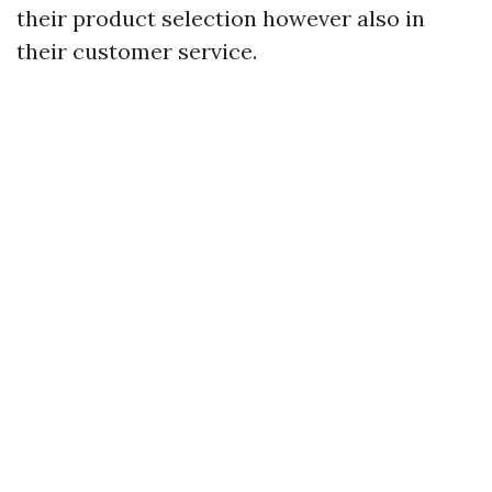
their product selection however also in
their customer service.