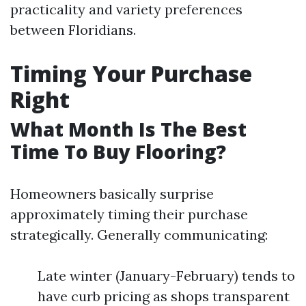
practicality and variety preferences
between Floridians.
Timing Your Purchase
Right
What Month Is The Best
Time To Buy Flooring?
Homeowners basically surprise
approximately timing their purchase
strategically. Generally communicating:
Late winter (January-February) tends to
have curb pricing as shops transparent