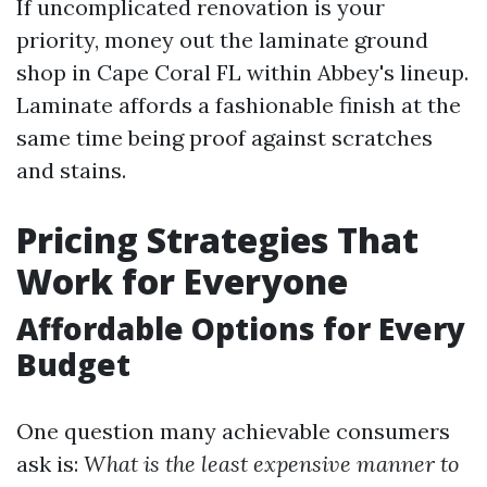
If uncomplicated renovation is your
priority, money out the laminate ground
shop in Cape Coral FL within Abbey's lineup.
Laminate affords a fashionable finish at the
same time being proof against scratches
and stains.
Pricing Strategies That
Work for Everyone
Affordable Options for Every
Budget
One question many achievable consumers
ask is:
What is the least expensive manner to