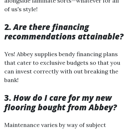
alongside laminate sorts—whatever for all
of us's style!
2.
Are there financing
recommendations attainable?
Yes! Abbey supplies bendy financing plans
that cater to exclusive budgets so that you
can invest correctly with out breaking the
bank!
3.
How do I care for my new
flooring bought from Abbey?
Maintenance varies by way of subject