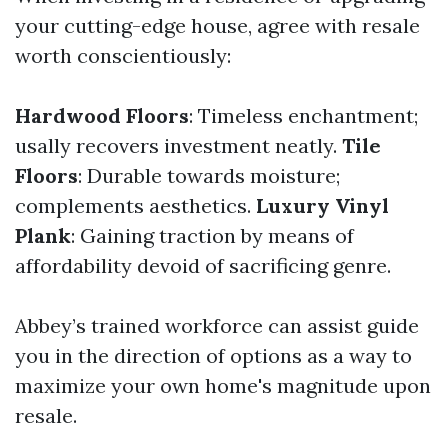
your cutting-edge house, agree with resale
worth conscientiously:
Hardwood Floors
: Timeless enchantment;
usally recovers investment neatly.
Tile
Floors
: Durable towards moisture;
complements aesthetics.
Luxury Vinyl
Plank
: Gaining traction by means of
affordability devoid of sacrificing genre.
Abbey’s trained workforce can assist guide
you in the direction of options as a way to
maximize your own home's magnitude upon
resale.