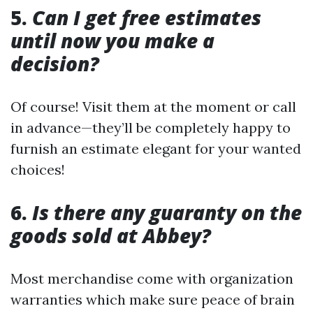
5.
Can I get free estimates
until now you make a
decision?
Of course! Visit them at the moment or call
in advance—they’ll be completely happy to
furnish an estimate elegant for your wanted
choices!
6.
Is there any guaranty on the
goods sold at Abbey?
Most merchandise come with organization
warranties which make sure peace of brain