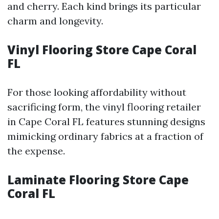
and cherry. Each kind brings its particular
charm and longevity.
Vinyl Flooring Store Cape Coral
FL
For those looking affordability without
sacrificing form, the vinyl flooring retailer
in Cape Coral FL features stunning designs
mimicking ordinary fabrics at a fraction of
the expense.
Laminate Flooring Store Cape
Coral FL