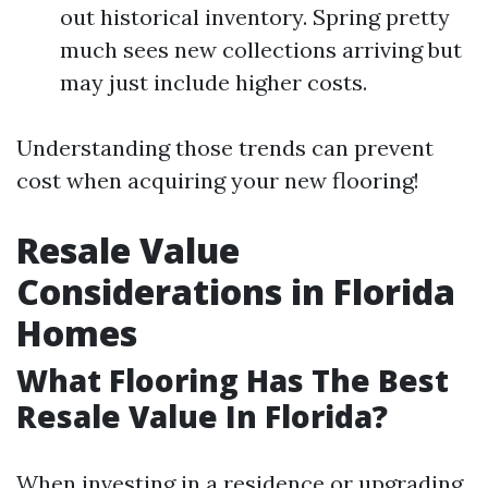
out historical inventory. Spring pretty
much sees new collections arriving but
may just include higher costs.
Understanding those trends can prevent
cost when acquiring your new flooring!
Resale Value
Considerations in Florida
Homes
What Flooring Has The Best
Resale Value In Florida?
When investing in a residence or upgrading