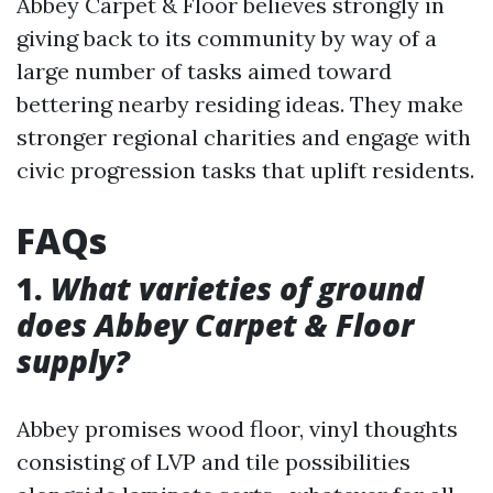
Abbey Carpet & Floor believes strongly in
giving back to its community by way of a
large number of tasks aimed toward
bettering nearby residing ideas. They make
stronger regional charities and engage with
civic progression tasks that uplift residents.
FAQs
1.
What varieties of ground
does Abbey Carpet & Floor
supply?
Abbey promises wood floor, vinyl thoughts
consisting of LVP and tile possibilities