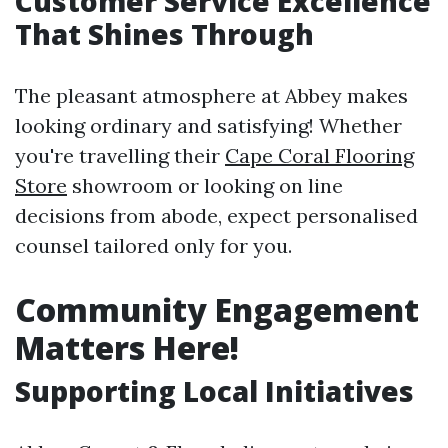
Customer Service Excellence
That Shines Through
The pleasant atmosphere at Abbey makes
looking ordinary and satisfying! Whether
you're travelling their
Cape Coral Flooring
Store
showroom or looking on line
decisions from abode, expect personalised
counsel tailored only for you.
Community Engagement
Matters Here!
Supporting Local Initiatives