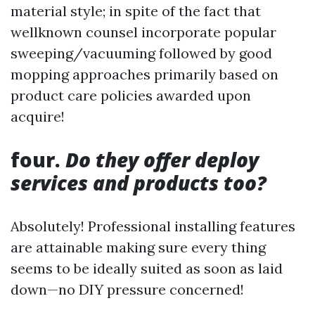
material style; in spite of the fact that
wellknown counsel incorporate popular
sweeping/vacuuming followed by good
mopping approaches primarily based on
product care policies awarded upon
acquire!
four.
Do they offer deploy
services and products too?
Absolutely! Professional installing features
are attainable making sure every thing
seems to be ideally suited as soon as laid
down—no DIY pressure concerned!