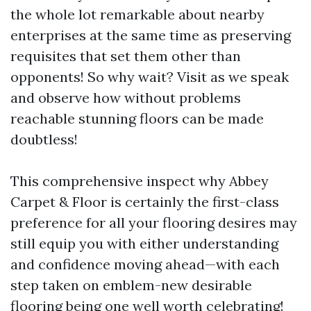
the whole lot remarkable about nearby
enterprises at the same time as preserving
requisites that set them other than
opponents! So why wait? Visit as we speak
and observe how without problems
reachable stunning floors can be made
doubtless!
This comprehensive inspect why Abbey
Carpet & Floor is certainly the first-class
preference for all your flooring desires may
still equip you with either understanding
and confidence moving ahead—with each
step taken on emblem-new desirable
flooring being one well worth celebrating!