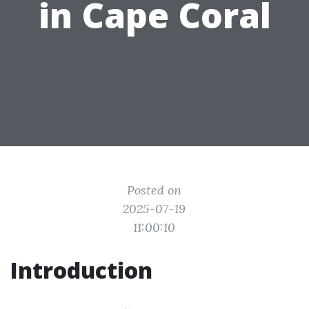
in Cape Coral
Posted on
2025-07-19
11:00:10
Introduction