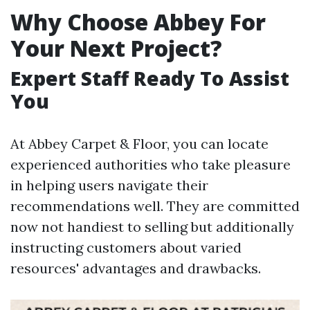
Why Choose Abbey For
Your Next Project?
Expert Staff Ready To Assist
You
At Abbey Carpet & Floor, you can locate
experienced authorities who take pleasure
in helping users navigate their
recommendations well. They are committed
now not handiest to selling but additionally
instructing customers about varied
resources' advantages and drawbacks.