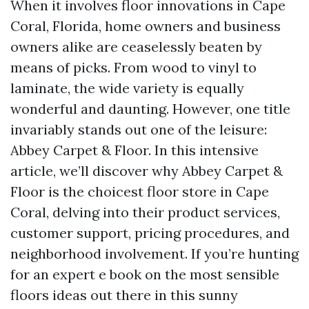
When it involves floor innovations in Cape
Coral, Florida, home owners and business
owners alike are ceaselessly beaten by
means of picks. From wood to vinyl to
laminate, the wide variety is equally
wonderful and daunting. However, one title
invariably stands out one of the leisure:
Abbey Carpet & Floor. In this intensive
article, we’ll discover why Abbey Carpet &
Floor is the choicest floor store in Cape
Coral, delving into their product services,
customer support, pricing procedures, and
neighborhood involvement. If you’re hunting
for an expert e book on the most sensible
floors ideas out there in this sunny