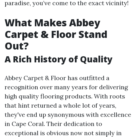
paradise, you’ve come to the exact vicinity!
What Makes Abbey
Carpet & Floor Stand
Out?
A Rich History of Quality
Abbey Carpet & Floor has outfitted a
recognition over many years for delivering
high quality flooring products. With roots
that hint returned a whole lot of years,
they've end up synonymous with excellence
in Cape Coral. Their dedication to
exceptional is obvious now not simply in