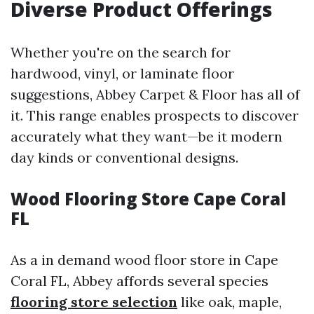
Diverse Product Offerings
Whether you're on the search for
hardwood, vinyl, or laminate floor
suggestions, Abbey Carpet & Floor has all of
it. This range enables prospects to discover
accurately what they want—be it modern
day kinds or conventional designs.
Wood Flooring Store Cape Coral
FL
As a in demand wood floor store in Cape
Coral FL, Abbey affords several species
flooring store selection
like oak, maple,