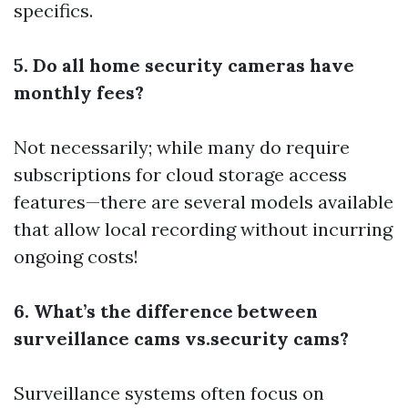
specifics.
5. Do all home security cameras have
monthly fees?
Not necessarily; while many do require
subscriptions for cloud storage access
features—there are several models available
that allow local recording without incurring
ongoing costs!
6. What’s the difference between
surveillance cams vs.security cams?
Surveillance systems often focus on