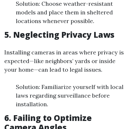
Solution: Choose weather-resistant
models and place them in sheltered
locations whenever possible.
5. Neglecting Privacy Laws
Installing cameras in areas where privacy is
expected—like neighbors’ yards or inside
your home—can lead to legal issues.
Solution: Familiarize yourself with local
laws regarding surveillance before
installation.
6. Failing to Optimize
Camera Angles