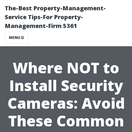
The-Best Property-Management-
Service Tips-For Property-
Management-Firm 5361
MENU
Where NOT to
Install Security
Cameras: Avoid
These Common