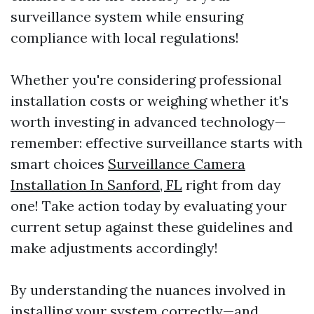
surveillance system while ensuring
compliance with local regulations!
Whether you're considering professional
installation costs or weighing whether it's
worth investing in advanced technology—
remember: effective surveillance starts with
smart choices
Surveillance Camera
Installation In Sanford, FL
right from day
one! Take action today by evaluating your
current setup against these guidelines and
make adjustments accordingly!
By understanding the nuances involved in
installing your system correctly—and