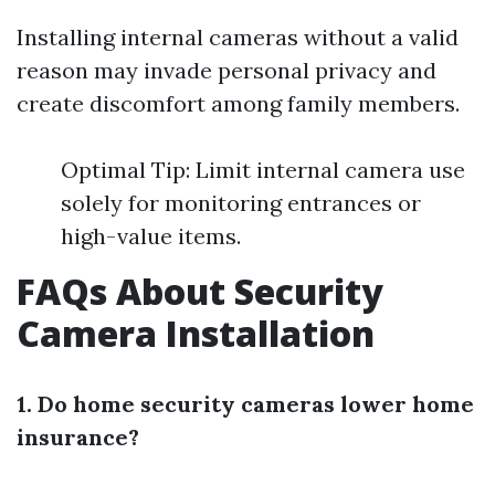
Installing internal cameras without a valid
reason may invade personal privacy and
create discomfort among family members.
Optimal Tip: Limit internal camera use
solely for monitoring entrances or
high-value items.
FAQs About Security
Camera Installation
1. Do home security cameras lower home
insurance?