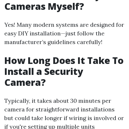
Cameras Myself?
Yes! Many modern systems are designed for
easy DIY installation—just follow the
manufacturer’s guidelines carefully!
How Long Does It Take To
Install a Security
Camera?
Typically, it takes about 30 minutes per
camera for straightforward installations
but could take longer if wiring is involved or
if you're setting up multiple units