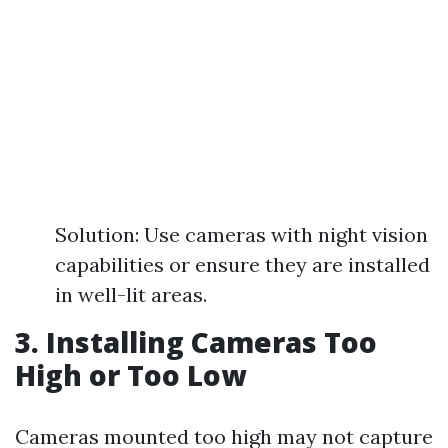
Solution: Use cameras with night vision
capabilities or ensure they are installed
in well-lit areas.
3. Installing Cameras Too
High or Too Low
Cameras mounted too high may not capture