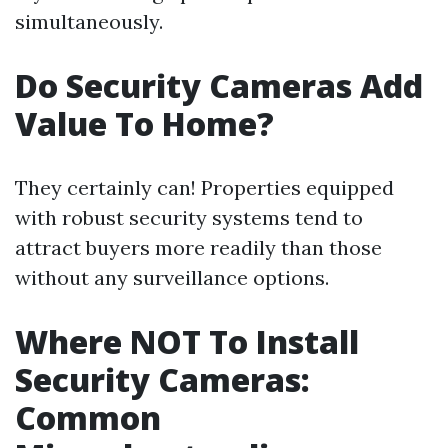
simultaneously.
Do Security Cameras Add
Value To Home?
They certainly can! Properties equipped
with robust security systems tend to
attract buyers more readily than those
without any surveillance options.
Where NOT To Install
Security Cameras:
Common