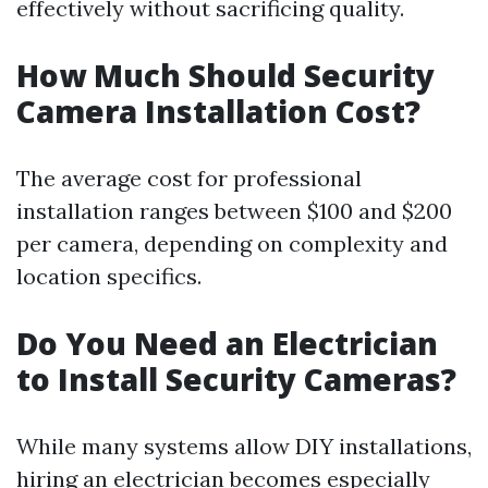
effectively without sacrificing quality.
How Much Should Security
Camera Installation Cost?
The average cost for professional
installation ranges between $100 and $200
per camera, depending on complexity and
location specifics.
Do You Need an Electrician
to Install Security Cameras?
While many systems allow DIY installations,
hiring an electrician becomes especially