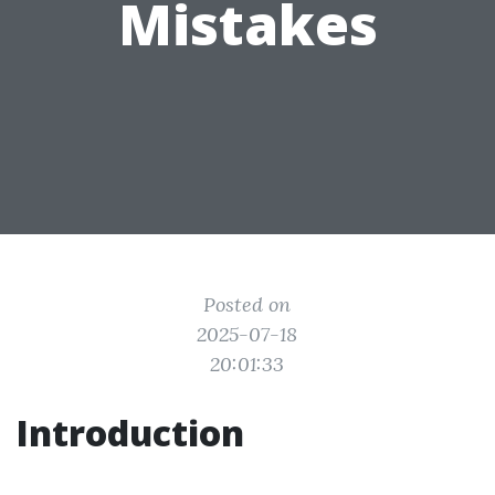
Mistakes
Posted on
2025-07-18
20:01:33
Introduction