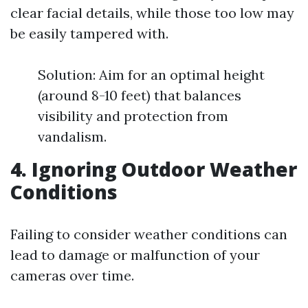
clear facial details, while those too low may
be easily tampered with.
Solution: Aim for an optimal height
(around 8-10 feet) that balances
visibility and protection from
vandalism.
4. Ignoring Outdoor Weather
Conditions
Failing to consider weather conditions can
lead to damage or malfunction of your
cameras over time.