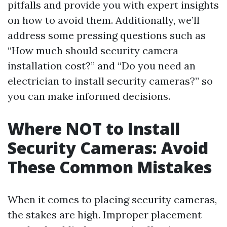
pitfalls and provide you with expert insights
on how to avoid them. Additionally, we’ll
address some pressing questions such as
“How much should security camera
installation cost?” and “Do you need an
electrician to install security cameras?” so
you can make informed decisions.
Where NOT to Install
Security Cameras: Avoid
These Common Mistakes
When it comes to placing security cameras,
the stakes are high. Improper placement