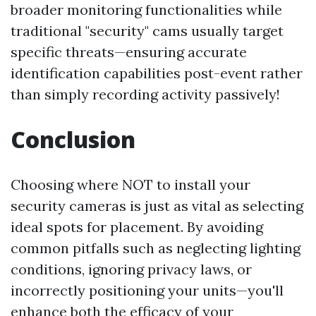
broader monitoring functionalities while
traditional "security" cams usually target
specific threats—ensuring accurate
identification capabilities post-event rather
than simply recording activity passively!
Conclusion
Choosing where NOT to install your
security cameras is just as vital as selecting
ideal spots for placement. By avoiding
common pitfalls such as neglecting lighting
conditions, ignoring privacy laws, or
incorrectly positioning your units—you'll
enhance both the efficacy of your