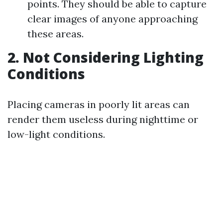
points. They should be able to capture
clear images of anyone approaching
these areas.
2. Not Considering Lighting
Conditions
Placing cameras in poorly lit areas can
render them useless during nighttime or
low-light conditions.