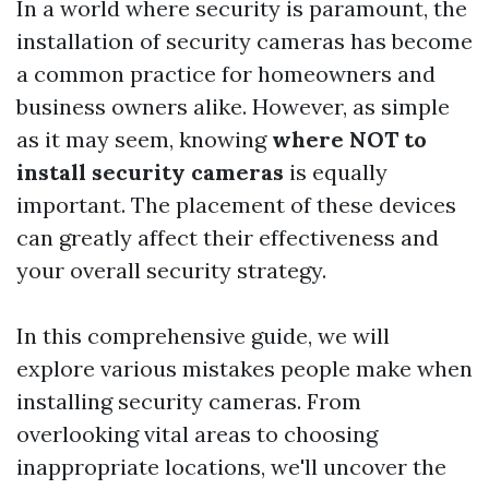
In a world where security is paramount, the
installation of security cameras has become
a common practice for homeowners and
business owners alike. However, as simple
as it may seem, knowing
where NOT to
install security cameras
is equally
important. The placement of these devices
can greatly affect their effectiveness and
your overall security strategy.
In this comprehensive guide, we will
explore various mistakes people make when
installing security cameras. From
overlooking vital areas to choosing
inappropriate locations, we'll uncover the