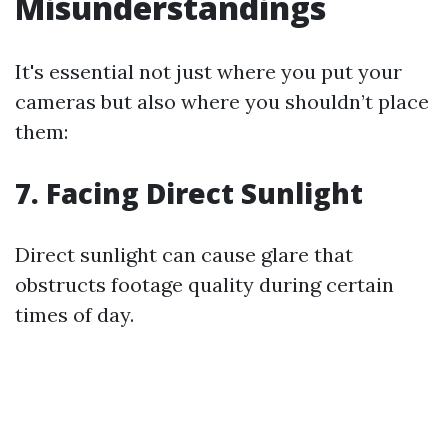
Misunderstandings
It's essential not just where you put your
cameras but also where you shouldn’t place
them:
7. Facing Direct Sunlight
Direct sunlight can cause glare that
obstructs footage quality during certain
times of day.