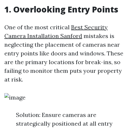
1. Overlooking Entry Points
One of the most critical
Best Security
Camera Installation Sanford
mistakes is
neglecting the placement of cameras near
entry points like doors and windows. These
are the primary locations for break-ins, so
failing to monitor them puts your property
at risk.
Solution: Ensure cameras are
strategically positioned at all entry