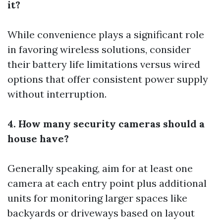
it?
While convenience plays a significant role
in favoring wireless solutions, consider
their battery life limitations versus wired
options that offer consistent power supply
without interruption.
4. How many security cameras should a
house have?
Generally speaking, aim for at least one
camera at each entry point plus additional
units for monitoring larger spaces like
backyards or driveways based on layout