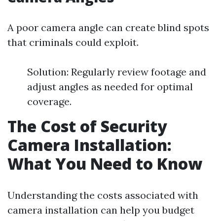
A poor camera angle can create blind spots
that criminals could exploit.
Solution: Regularly review footage and
adjust angles as needed for optimal
coverage.
The Cost of Security
Camera Installation:
What You Need to Know
Understanding the costs associated with
camera installation can help you budget