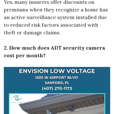
Yes, many insurers offer discounts on
premiums when they recognize a home has
an active surveillance system installed due
to reduced risk factors associated with
theft or damage claims.
2. How much does ADT security camera
cost per month?