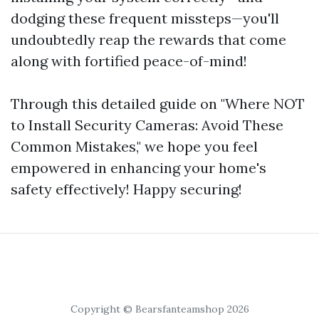
dodging these frequent missteps—you'll
undoubtedly reap the rewards that come
along with fortified peace-of-mind!
Through this detailed guide on "Where NOT
to Install Security Cameras: Avoid These
Common Mistakes," we hope you feel
empowered in enhancing your home's
safety effectively! Happy securing!
Copyright © Bearsfanteamshop 2026