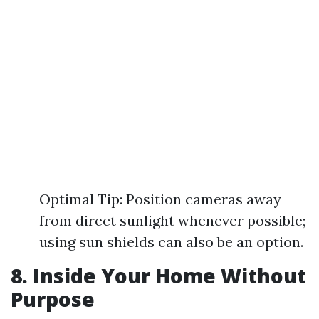
Optimal Tip: Position cameras away
from direct sunlight whenever possible;
using sun shields can also be an option.
8. Inside Your Home Without
Purpose