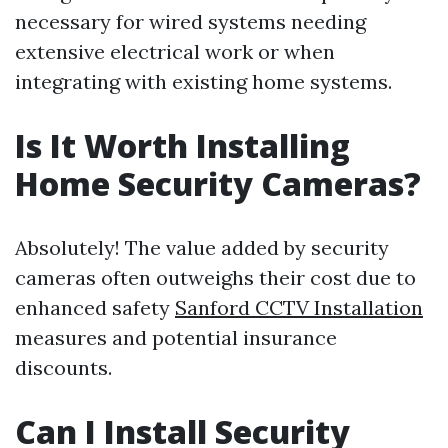
necessary for wired systems needing
extensive electrical work or when
integrating with existing home systems.
Is It Worth Installing
Home Security Cameras?
Absolutely! The value added by security
cameras often outweighs their cost due to
enhanced safety
Sanford CCTV Installation
measures and potential insurance
discounts.
Can I Install Security