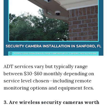
ADT services vary but typically range
between $30-$60 monthly depending on
service level chosen—including remote
monitoring options and equipment fees.
3. Are wireless security cameras worth