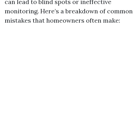
can lead to blind spots or ineffective
monitoring. Here’s a breakdown of common
mistakes that homeowners often make: