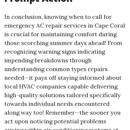
In conclusion, knowing when to call for
emergency AC repair services in Cape Coral
is crucial for maintaining comfort during
those scorching summer days ahead! From
recognizing warning signs indicating
impending breakdowns through
understanding common types repairs
needed—it pays off staying informed about
local HVAC companies capable delivering
high-quality solutions tailored specifically
towards individual needs encountered
along way too! Remember—the sooner you
act upon noticing potential problems
arising within air conditioning systems at