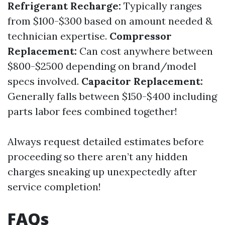
Refrigerant Recharge:
Typically ranges
from $100-$300 based on amount needed &
technician expertise.
Compressor
Replacement:
Can cost anywhere between
$800-$2500 depending on brand/model
specs involved.
Capacitor Replacement:
Generally falls between $150-$400 including
parts labor fees combined together!
Always request detailed estimates before
proceeding so there aren’t any hidden
charges sneaking up unexpectedly after
service completion!
FAQs