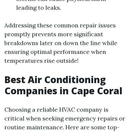
leading to leaks.
Addressing these common repair issues
promptly prevents more significant
breakdowns later on down the line while
ensuring optimal performance when
temperatures rise outside!
Best Air Conditioning
Companies in Cape Coral
Choosing a reliable HVAC company is
critical when seeking emergency repairs or
routine maintenance. Here are some top-