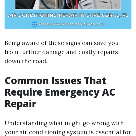
Being aware of these signs can save you
from further damage and costly repairs
down the road.
Common Issues That
Require Emergency AC
Repair
Understanding what might go wrong with
your air conditioning system is essential for