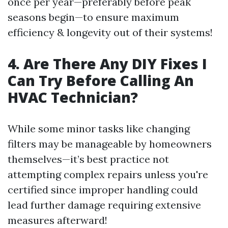
once per year—preferably before peak
seasons begin—to ensure maximum
efficiency & longevity out of their systems!
4. Are There Any DIY Fixes I
Can Try Before Calling An
HVAC Technician?
While some minor tasks like changing
filters may be manageable by homeowners
themselves—it’s best practice not
attempting complex repairs unless you're
certified since improper handling could
lead further damage requiring extensive
measures afterward!