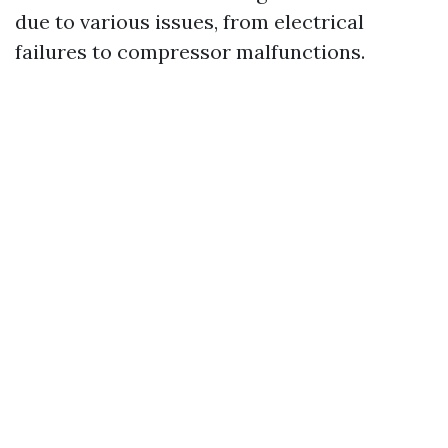
due to various issues, from electrical
failures to compressor malfunctions.