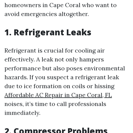
homeowners in Cape Coral who want to
avoid emergencies altogether.
1. Refrigerant Leaks
Refrigerant is crucial for cooling air
effectively. A leak not only hampers
performance but also poses environmental
hazards. If you suspect a refrigerant leak
due to ice formation on coils or hissing
Affordable AC Repair in Cape Coral, FL
noises, it’s time to call professionals
immediately.
2. Compressor Problems