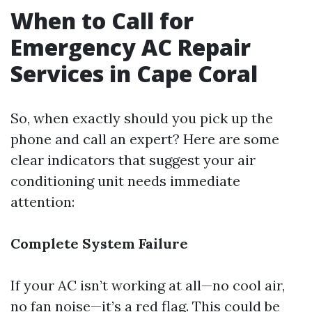
When to Call for
Emergency AC Repair
Services in Cape Coral
So, when exactly should you pick up the
phone and call an expert? Here are some
clear indicators that suggest your air
conditioning unit needs immediate
attention:
Complete System Failure
If your AC isn’t working at all—no cool air,
no fan noise—it’s a red flag. This could be