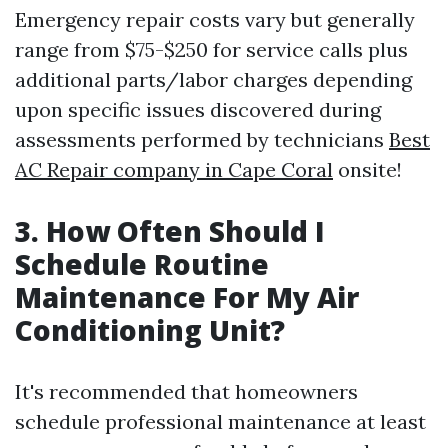
Emergency repair costs vary but generally
range from $75-$250 for service calls plus
additional parts/labor charges depending
upon specific issues discovered during
assessments performed by technicians
Best
AC Repair company in Cape Coral
onsite!
3. How Often Should I
Schedule Routine
Maintenance For My Air
Conditioning Unit?
It's recommended that homeowners
schedule professional maintenance at least