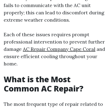
fails to communicate with the AC unit
properly; this can lead to discomfort during
extreme weather conditions.
Each of these issues requires prompt
professional intervention to prevent further
damage
AC Repair Company Cape Coral
and
ensure efficient cooling throughout your
home.
What is the Most
Common AC Repair?
The most frequent type of repair related to