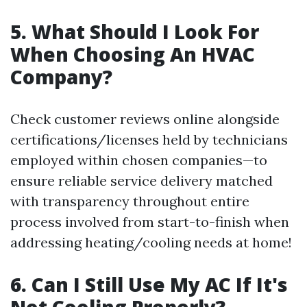
5. What Should I Look For
When Choosing An HVAC
Company?
Check customer reviews online alongside
certifications/licenses held by technicians
employed within chosen companies—to
ensure reliable service delivery matched
with transparency throughout entire
process involved from start-to-finish when
addressing heating/cooling needs at home!
6. Can I Still Use My AC If It's