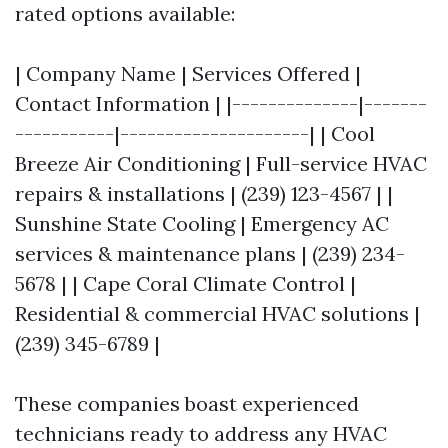
rated options available:
| Company Name | Services Offered |
Contact Information | |--------------|-------
-----------|---------------------| | Cool
Breeze Air Conditioning | Full-service HVAC
repairs & installations | (239) 123-4567 | |
Sunshine State Cooling | Emergency AC
services & maintenance plans | (239) 234-
5678 | | Cape Coral Climate Control |
Residential & commercial HVAC solutions |
(239) 345-6789 |
These companies boast experienced
technicians ready to address any HVAC