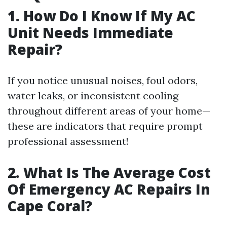
1. How Do I Know If My AC
Unit Needs Immediate
Repair?
If you notice unusual noises, foul odors,
water leaks, or inconsistent cooling
throughout different areas of your home—
these are indicators that require prompt
professional assessment!
2. What Is The Average Cost
Of Emergency AC Repairs In
Cape Coral?