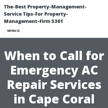
The-Best Property-Management-
Service Tips-For Property-
Management-Firm 5361
MENU
When to Call for
Emergency AC
Repair Services
in Cape Coral