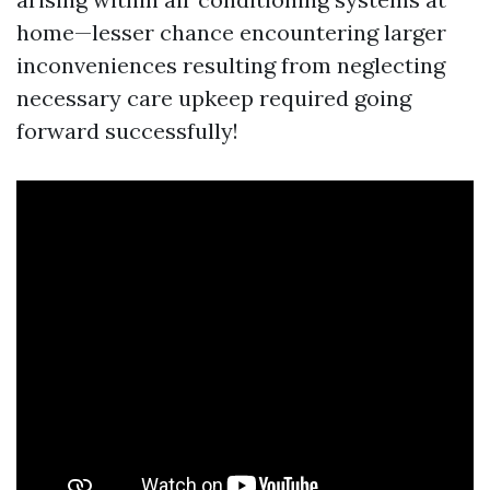
home—lesser chance encountering larger
inconveniences resulting from neglecting
necessary care upkeep required going
forward successfully!