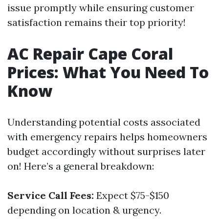
issue promptly while ensuring customer
satisfaction remains their top priority!
AC Repair Cape Coral
Prices: What You Need To
Know
Understanding potential costs associated
with emergency repairs helps homeowners
budget accordingly without surprises later
on! Here’s a general breakdown:
Service Call Fees:
Expect $75-$150
depending on location & urgency.