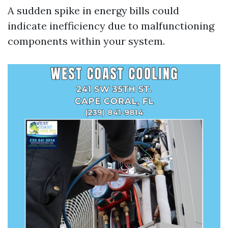
A sudden spike in energy bills could
indicate inefficiency due to malfunctioning
components within your system.