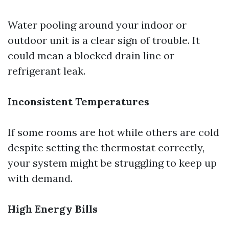
Water pooling around your indoor or
outdoor unit is a clear sign of trouble. It
could mean a blocked drain line or
refrigerant leak.
Inconsistent Temperatures
If some rooms are hot while others are cold
despite setting the thermostat correctly,
your system might be struggling to keep up
with demand.
High Energy Bills