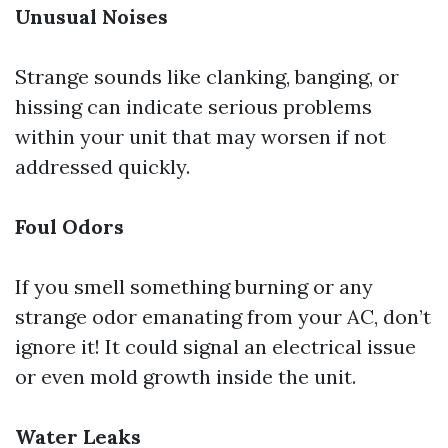
Unusual Noises
Strange sounds like clanking, banging, or
hissing can indicate serious problems
within your unit that may worsen if not
addressed quickly.
Foul Odors
If you smell something burning or any
strange odor emanating from your AC, don’t
ignore it! It could signal an electrical issue
or even mold growth inside the unit.
Water Leaks