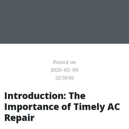
Posted on
2025-02-09
22:59:01
Introduction: The
Importance of Timely AC
Repair