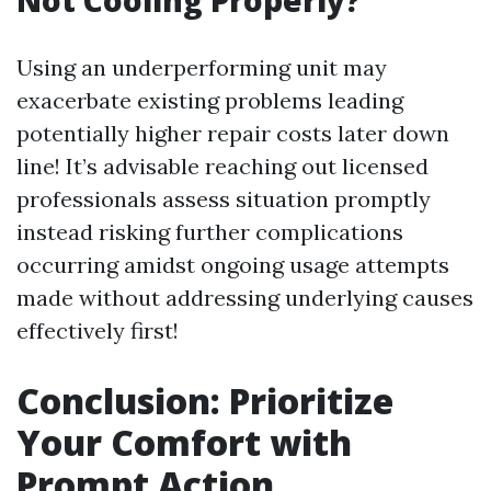
Not Cooling Properly?
Using an underperforming unit may
exacerbate existing problems leading
potentially higher repair costs later down
line! It’s advisable reaching out licensed
professionals assess situation promptly
instead risking further complications
occurring amidst ongoing usage attempts
made without addressing underlying causes
effectively first!
Conclusion: Prioritize
Your Comfort with
Prompt Action