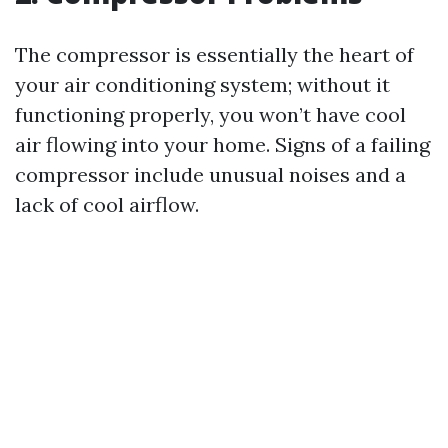
The compressor is essentially the heart of
your air conditioning system; without it
functioning properly, you won’t have cool
air flowing into your home. Signs of a failing
compressor include unusual noises and a
lack of cool airflow.