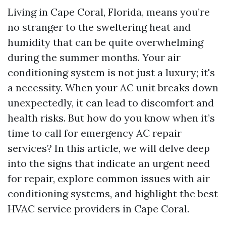
Living in Cape Coral, Florida, means you’re
no stranger to the sweltering heat and
humidity that can be quite overwhelming
during the summer months. Your air
conditioning system is not just a luxury; it's
a necessity. When your AC unit breaks down
unexpectedly, it can lead to discomfort and
health risks. But how do you know when it’s
time to call for emergency AC repair
services? In this article, we will delve deep
into the signs that indicate an urgent need
for repair, explore common issues with air
conditioning systems, and highlight the best
HVAC service providers in Cape Coral.