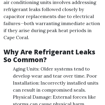
air conditioning units involves addressing
refrigerant leaks followed closely by
capacitor replacements due to electrical
failures—both warranting immediate action
if they arise during peak heat periods in
Cape Coral.
Why Are Refrigerant Leaks
So Common?
Aging Units: Older systems tend to
develop wear and tear over time. Poor
Installation: Incorrectly installed units
can result in compromised seals.
Physical Damage: External forces like
storms can cause physical harm