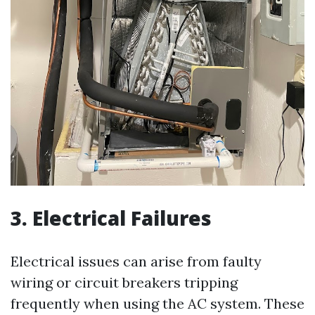
3. Electrical Failures
Electrical issues can arise from faulty
wiring or circuit breakers tripping
frequently when using the AC system. These