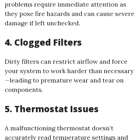
problems require immediate attention as
they pose fire hazards and can cause severe
damage if left unchecked.
4. Clogged Filters
Dirty filters can restrict airflow and force
your system to work harder than necessary
—leading to premature wear and tear on
components.
5. Thermostat Issues
A malfunctioning thermostat doesn’t
accurately read temperature settings and