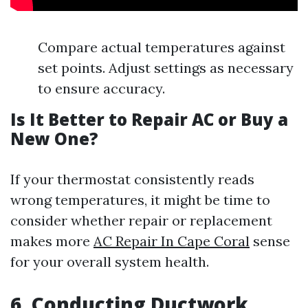
Compare actual temperatures against
set points. Adjust settings as necessary
to ensure accuracy.
Is It Better to Repair AC or Buy a
New One?
If your thermostat consistently reads
wrong temperatures, it might be time to
consider whether repair or replacement
makes more
AC Repair In Cape Coral
sense
for your overall system health.
6. Conducting Ductwork