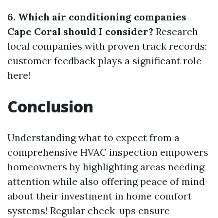
6. Which air conditioning companies
Cape Coral should I consider?
Research
local companies with proven track records;
customer feedback plays a significant role
here!
Conclusion
Understanding what to expect from a
comprehensive HVAC inspection empowers
homeowners by highlighting areas needing
attention while also offering peace of mind
about their investment in home comfort
systems! Regular check-ups ensure