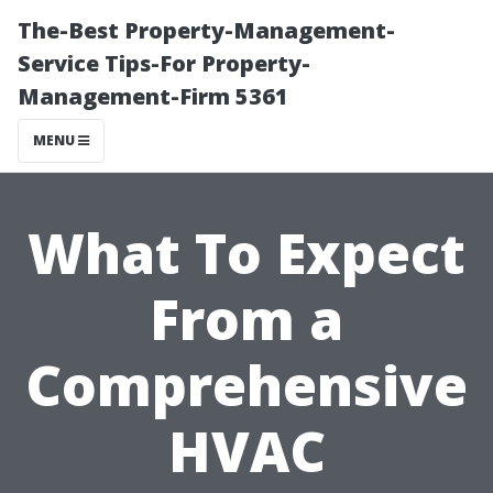
The-Best Property-Management-
Service Tips-For Property-
Management-Firm 5361
MENU
What To Expect
From a
Comprehensive
HVAC