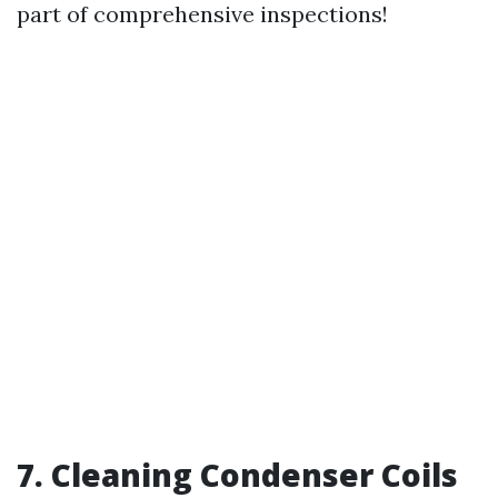
part of comprehensive inspections!
7. Cleaning Condenser Coils