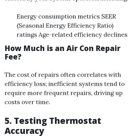
Energy consumption metrics SEER
(Seasonal Energy Efficiency Ratio)
ratings Age-related efficiency declines
How Much is an Air Con Repair
Fee?
The cost of repairs often correlates with
efficiency loss; inefficient systems tend to
require more frequent repairs, driving up
costs over time.
5. Testing Thermostat
Accuracy