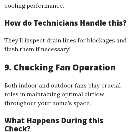
cooling performance.
How do Technicians Handle this?
They’ll inspect drain lines for blockages and
flush them if necessary!
9. Checking Fan Operation
Both indoor and outdoor fans play crucial
roles in maintaining optimal airflow
throughout your home’s space.
What Happens During this
Check?