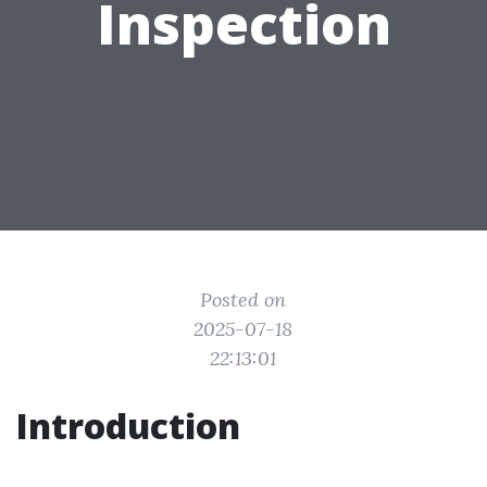
Inspection
Posted on
2025-07-18
22:13:01
Introduction