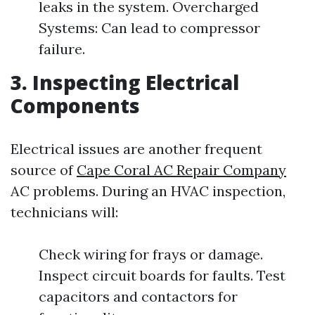
leaks in the system. Overcharged
Systems: Can lead to compressor
failure.
3. Inspecting Electrical
Components
Electrical issues are another frequent
source of
Cape Coral AC Repair Company
AC problems. During an HVAC inspection,
technicians will:
Check wiring for frays or damage.
Inspect circuit boards for faults. Test
capacitors and contactors for