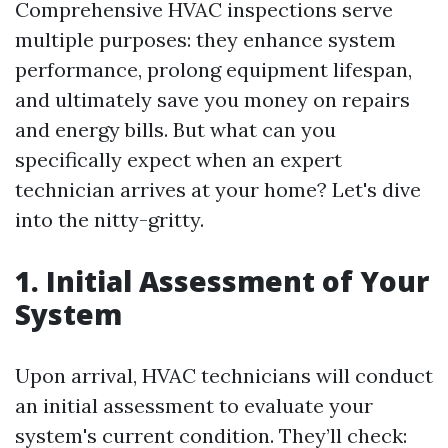
Comprehensive HVAC inspections serve
multiple purposes: they enhance system
performance, prolong equipment lifespan,
and ultimately save you money on repairs
and energy bills. But what can you
specifically expect when an expert
technician arrives at your home? Let's dive
into the nitty-gritty.
1. Initial Assessment of Your
System
Upon arrival, HVAC technicians will conduct
an initial assessment to evaluate your
system's current condition. They’ll check: