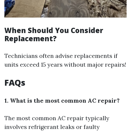
When Should You Consider
Replacement?
Technicians often advise replacements if
units exceed 15 years without major repairs!
FAQs
1. What is the most common AC repair?
The most common AC repair typically
involves refrigerant leaks or faulty