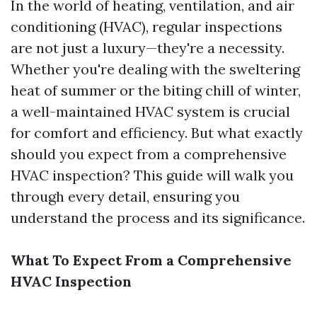
In the world of heating, ventilation, and air
conditioning (HVAC), regular inspections
are not just a luxury—they're a necessity.
Whether you're dealing with the sweltering
heat of summer or the biting chill of winter,
a well-maintained HVAC system is crucial
for comfort and efficiency. But what exactly
should you expect from a comprehensive
HVAC inspection? This guide will walk you
through every detail, ensuring you
understand the process and its significance.
What To Expect From a Comprehensive
HVAC Inspection