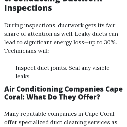
Inspections
During inspections, ductwork gets its fair
share of attention as well. Leaky ducts can
lead to significant energy loss—up to 30%.
Technicians will:
Inspect duct joints. Seal any visible
leaks.
Air Conditioning Companies Cape
Coral: What Do They Offer?
Many reputable companies in Cape Coral
offer specialized duct cleaning services as