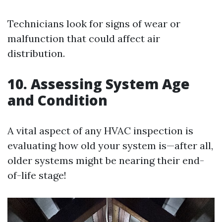
Technicians look for signs of wear or
malfunction that could affect air
distribution.
10. Assessing System Age
and Condition
A vital aspect of any HVAC inspection is
evaluating how old your system is—after all,
older systems might be nearing their end-
of-life stage!