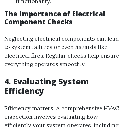
functionality.
The Importance of Electrical
Component Checks
Neglecting electrical components can lead
to system failures or even hazards like
electrical fires. Regular checks help ensure
everything operates smoothly.
4. Evaluating System
Efficiency
Efficiency matters! A comprehensive HVAC
inspection involves evaluating how
efficiently your system operates, including: