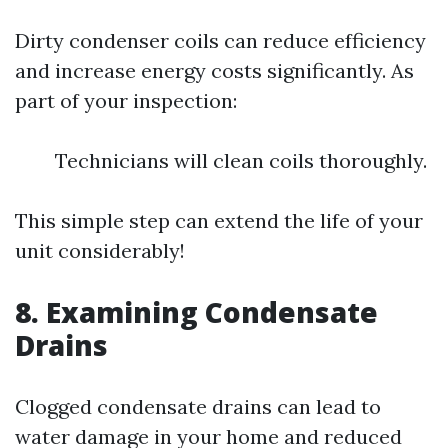
Dirty condenser coils can reduce efficiency
and increase energy costs significantly. As
part of your inspection:
Technicians will clean coils thoroughly.
This simple step can extend the life of your
unit considerably!
8. Examining Condensate
Drains
Clogged condensate drains can lead to
water damage in your home and reduced