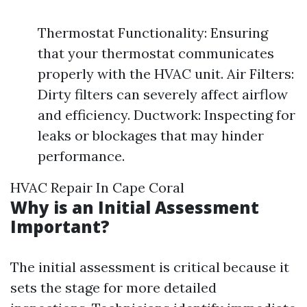
Thermostat Functionality: Ensuring
that your thermostat communicates
properly with the HVAC unit. Air Filters:
Dirty filters can severely affect airflow
and efficiency. Ductwork: Inspecting for
leaks or blockages that may hinder
performance.
HVAC Repair In Cape Coral
Why is an Initial Assessment
Important?
The initial assessment is critical because it
sets the stage for more detailed