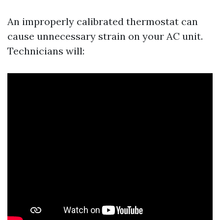
An improperly calibrated thermostat can
cause unnecessary strain on your AC unit.
Technicians will: