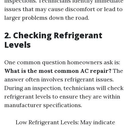
inspections. Technicians identify immediate
issues that may cause discomfort or lead to
larger problems down the road.
2. Checking Refrigerant
Levels
One common question homeowners ask is:
What is the most common AC repair?
The
answer often involves refrigerant issues.
During an inspection, technicians will check
refrigerant levels to ensure they are within
manufacturer specifications.
Low Refrigerant Levels: May indicate