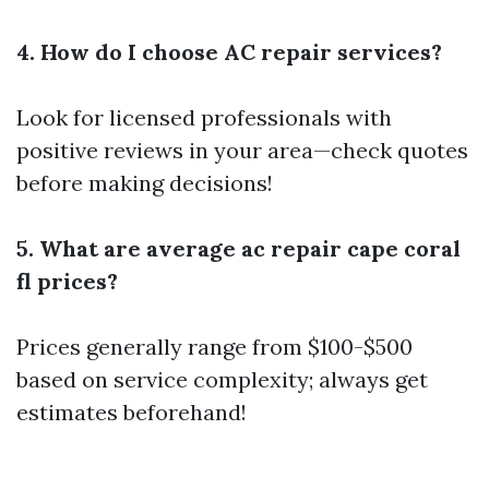
4. How do I choose AC repair services?
Look for licensed professionals with
positive reviews in your area—check quotes
before making decisions!
5. What are average ac repair cape coral
fl prices?
Prices generally range from $100-$500
based on service complexity; always get
estimates beforehand!