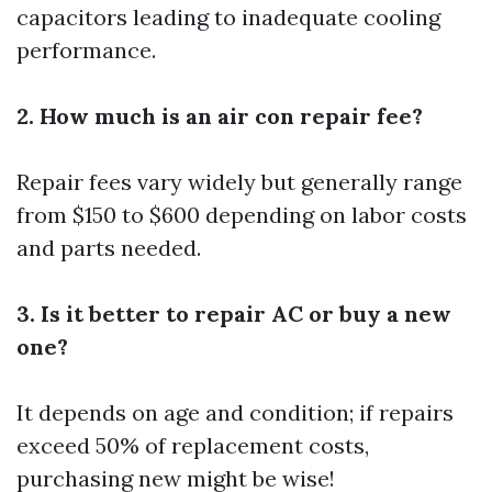
capacitors leading to inadequate cooling
performance.
2. How much is an air con repair fee?
Repair fees vary widely but generally range
from $150 to $600 depending on labor costs
and parts needed.
3. Is it better to repair AC or buy a new
one?
It depends on age and condition; if repairs
exceed 50% of replacement costs,
purchasing new might be wise!