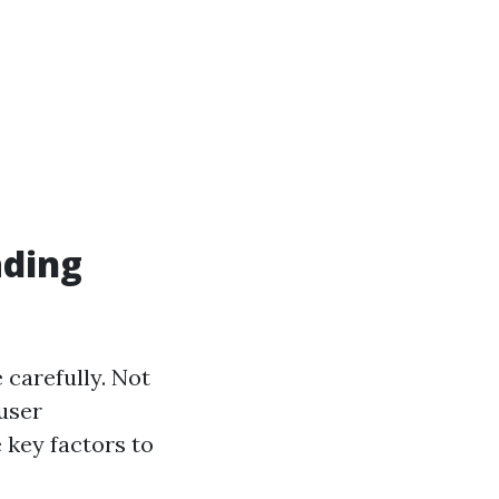
ading
e carefully. Not
 user
 key factors to