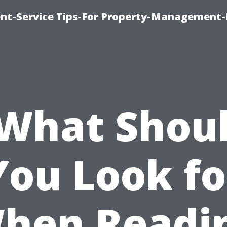
t-Service Tips-For Property-Management-
What Shou
You Look fo
hen Readi