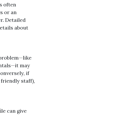
s often
ws or an
r. Detailed
etails about
 problem—like
ntals—it may
onversely, if
friendly staff),
ile can give