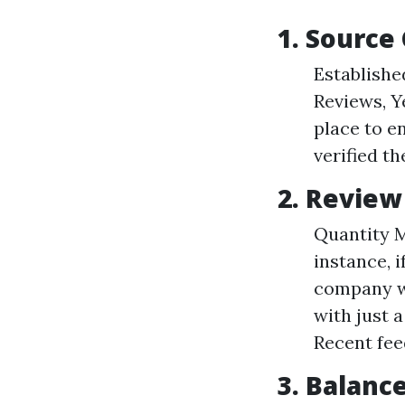
1. Source 
Establishe
Reviews, Y
place to e
verified th
2. Revie
Quantity M
instance, 
company wi
with just 
Recent fee
3. Balanc