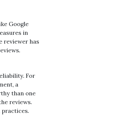
like Google
measures in
he reviewer has
reviews.
iability. For
ment, a
rthy than one
the reviews.
 practices.