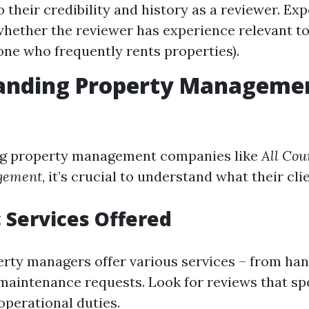
o their credibility and history as a reviewer. Ex
hether the reviewer has experience relevant t
eone who frequently rents properties).
anding Property Manageme
g property management companies like
All Cou
gement
, it’s crucial to understand what their cli
c Services Offered
erty managers offer various services – from han
maintenance requests. Look for reviews that spe
operational duties.