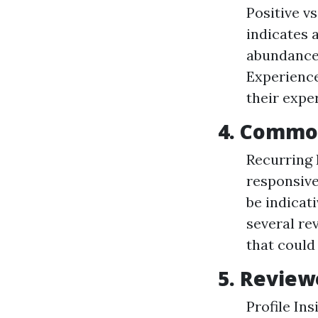
Positive v
indicates a
abundance 
Experience
their expe
4. Commo
Recurring 
responsiv
be indicati
several rev
that could 
5. Revie
Profile In