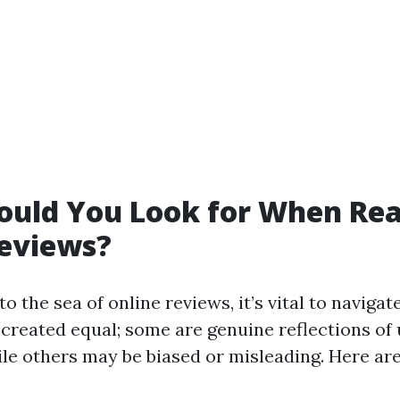
ould You Look for When Re
Reviews?
o the sea of online reviews, it’s vital to navigat
 created equal; some are genuine reflections of
le others may be biased or misleading. Here are