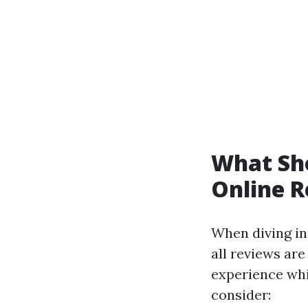
What Sh
Online 
When diving int
all reviews are
experience whi
consider: