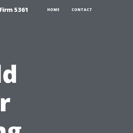
Firm 5361
HOME
CONTACT
ld
r
ng