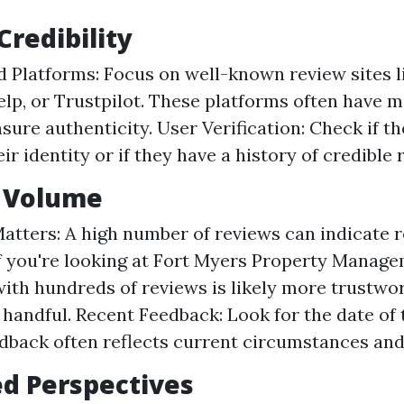
Credibility
d Platforms: Focus on well-known review sites 
elp, or Trustpilot. These platforms often have 
nsure authenticity. User Verification: Check if t
eir identity or if they have a history of credible 
w Volume
atters: A high number of reviews can indicate rel
if you're looking at Fort Myers Property Manage
th hundreds of reviews is likely more trustwo
a handful. Recent Feedback: Look for the date of 
dback often reflects current circumstances and
ed Perspectives