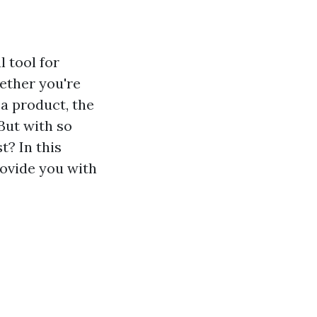
 tool for
ether you're
 a product, the
But with so
t? In this
rovide you with