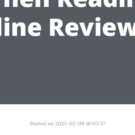
line Review
Posted on 2025-02-09 16:03:57