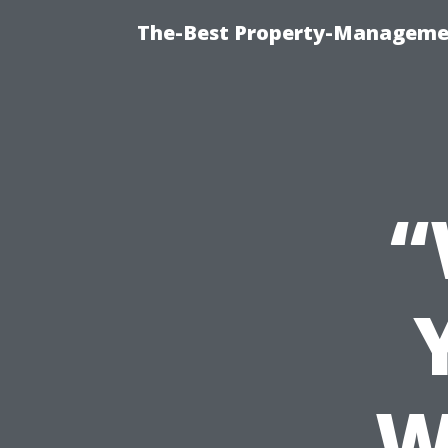
The-Best Property-Managemen
“
W