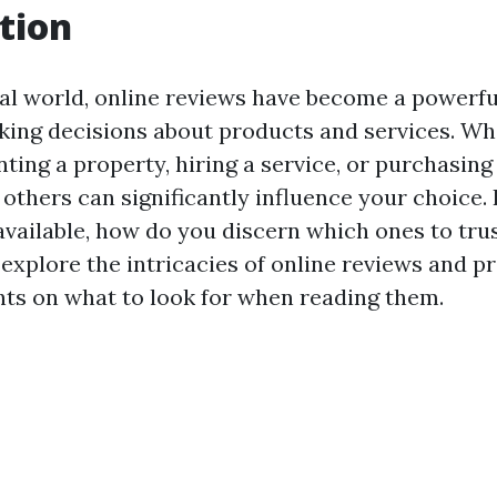
tion
tal world, online reviews have become a powerful
ng decisions about products and services. Wh
ting a property, hiring a service, or purchasing
others can significantly influence your choice. 
vailable, how do you discern which ones to trus
l explore the intricacies of online reviews and p
ghts on what to look for when reading them.