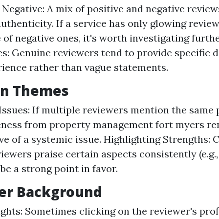
s Negative: A mix of positive and negative review
uthenticity. If a service has only glowing revie
of negative ones, it's worth investigating furthe
s: Genuine reviewers tend to provide specific d
rience rather than vague statements.
n Themes
Issues: If multiple reviewers mention the same
eness from property management fort myers re
ve of a systemic issue. Highlighting Strengths: C
iewers praise certain aspects consistently (e.g., 
be a strong point in favor.
wer Background
sights: Sometimes clicking on the reviewer's prof