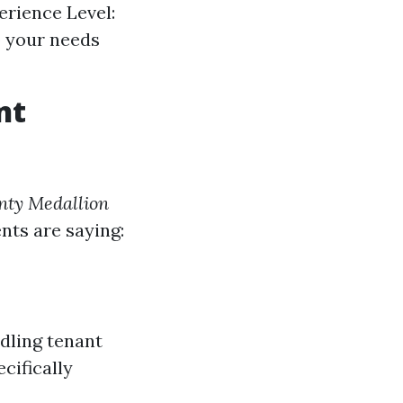
perience Level:
o your needs
nt
nty Medallion
ents are saying:
dling tenant
cifically