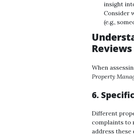
insight int
Consider w
(e.g., som
Underst
Reviews
When assessin
Property Mana
6. Specifi
Different prop
complaints to 
address these 