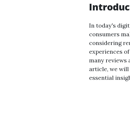
Introduc
In today's digi
consumers maki
considering ren
experiences of 
many reviews a
article, we wil
essential insi