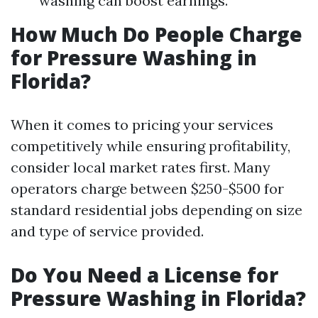
washing can boost earnings.
How Much Do People Charge
for Pressure Washing in
Florida?
When it comes to pricing your services
competitively while ensuring profitability,
consider local market rates first. Many
operators charge between $250-$500 for
standard residential jobs depending on size
and type of service provided.
Do You Need a License for
Pressure Washing in Florida?