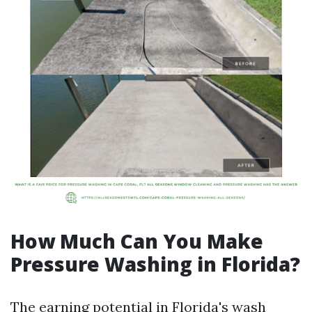
How Much Can You Make
Pressure Washing in Florida?
The earning potential in Florida's wash