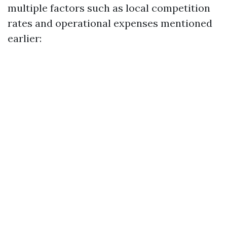
multiple factors such as local competition
rates and operational expenses mentioned
earlier: