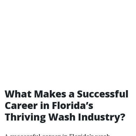
What Makes a Successful
Career in Florida’s
Thriving Wash Industry?