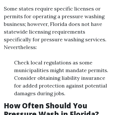
Some states require specific licenses or
permits for operating a pressure washing
business; however, Florida does not have
statewide licensing requirements
specifically for pressure washing services.
Nevertheless:
Check local regulations as some
municipalities might mandate permits.
Consider obtaining liability insurance
for added protection against potential
damages during jobs.
How Often Should You
Pressure Wash in Florida?