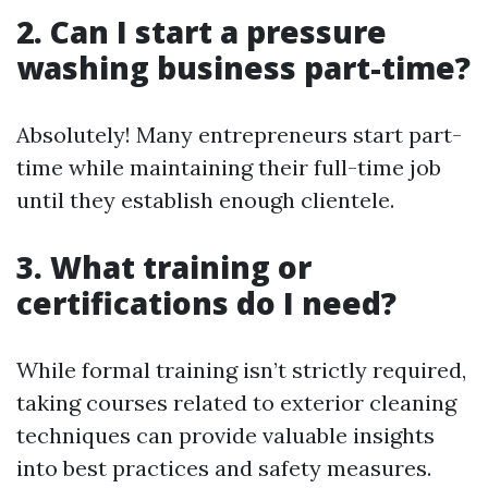
2. Can I start a pressure
washing business part-time?
Absolutely! Many entrepreneurs start part-
time while maintaining their full-time job
until they establish enough clientele.
3. What training or
certifications do I need?
While formal training isn’t strictly required,
taking courses related to exterior cleaning
techniques can provide valuable insights
into best practices and safety measures.