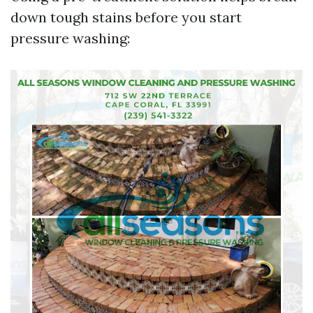
down tough stains before you start
pressure washing: