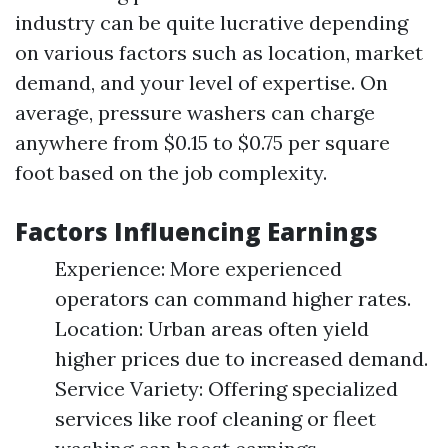
industry can be quite lucrative depending
on various factors such as location, market
demand, and your level of expertise. On
average, pressure washers can charge
anywhere from $0.15 to $0.75 per square
foot based on the job complexity.
Factors Influencing Earnings
Experience: More experienced
operators can command higher rates.
Location: Urban areas often yield
higher prices due to increased demand.
Service Variety: Offering specialized
services like roof cleaning or fleet