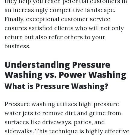
they help you reach potential customers in
an increasingly competitive landscape.
Finally, exceptional customer service
ensures satisfied clients who will not only
return but also refer others to your
business.
Understanding Pressure
Washing vs. Power Washing
What is Pressure Washing?
Pressure washing utilizes high-pressure
water jets to remove dirt and grime from
surfaces like driveways, patios, and
sidewalks. This technique is highly effective