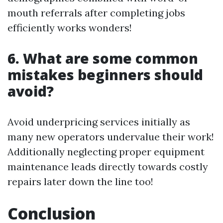
mouth referrals after completing jobs
efficiently works wonders!
6. What are some common
mistakes beginners should
avoid?
Avoid underpricing services initially as
many new operators undervalue their work!
Additionally neglecting proper equipment
maintenance leads directly towards costly
repairs later down the line too!
Conclusion