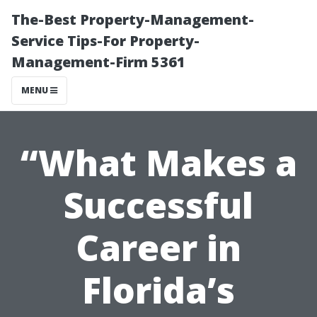
The-Best Property-Management-
Service Tips-For Property-
Management-Firm 5361
MENU
“What Makes a
Successful
Career in
Florida’s