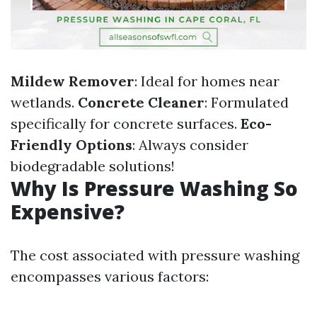
Mildew Remover
: Ideal for homes near
wetlands.
Concrete Cleaner
: Formulated
specifically for concrete surfaces.
Eco-
Friendly Options
: Always consider
biodegradable solutions!
Why Is Pressure Washing So
Expensive?
The cost associated with pressure washing
encompasses various factors: