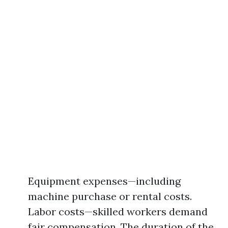
Equipment expenses—including
machine purchase or rental costs.
Labor costs—skilled workers demand
fair compensation. The duration of the