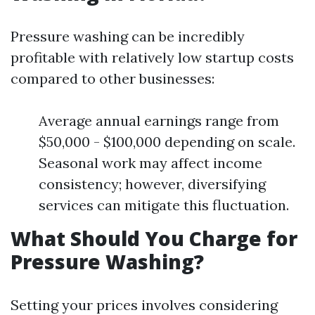
Pressure washing can be incredibly
profitable with relatively low startup costs
compared to other businesses:
Average annual earnings range from
$50,000 - $100,000 depending on scale.
Seasonal work may affect income
consistency; however, diversifying
services can mitigate this fluctuation.
What Should You Charge for
Pressure Washing?
Setting your prices involves considering