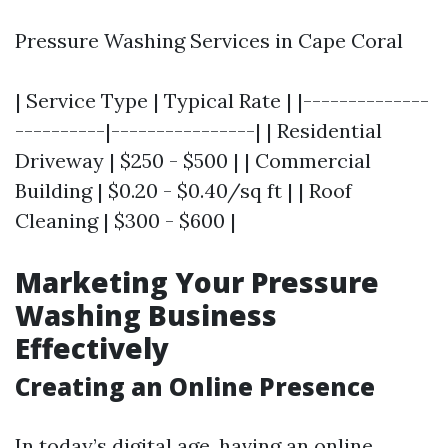
Pressure Washing Services in Cape Coral
| Service Type | Typical Rate | |--------------
----------|----------------| | Residential
Driveway | $250 - $500 | | Commercial
Building | $0.20 - $0.40/sq ft | | Roof
Cleaning | $300 - $600 |
Marketing Your Pressure
Washing Business
Effectively
Creating an Online Presence
In today’s digital age, having an online