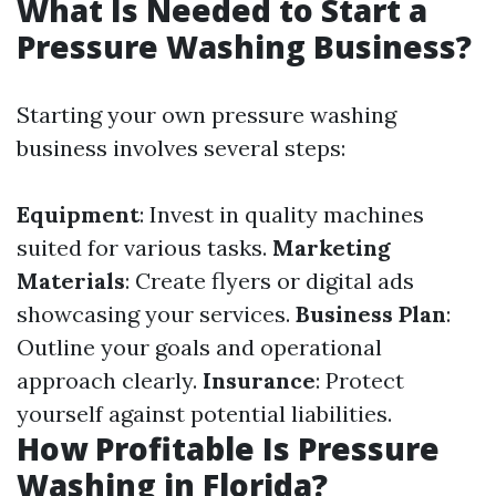
What Is Needed to Start a
Pressure Washing Business?
Starting your own pressure washing
business involves several steps:
Equipment
: Invest in quality machines
suited for various tasks.
Marketing
Materials
: Create flyers or digital ads
showcasing your services.
Business Plan
:
Outline your goals and operational
approach clearly.
Insurance
: Protect
yourself against potential liabilities.
How Profitable Is Pressure
Washing in Florida?