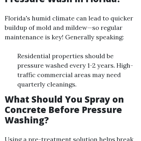
Florida's humid climate can lead to quicker
buildup of mold and mildew—so regular
maintenance is key! Generally speaking:
Residential properties should be
pressure washed every 1-2 years. High-
traffic commercial areas may need
quarterly cleanings.
What Should You Spray on
Concrete Before Pressure
Washing?
Using a pre-treatment solution helps break