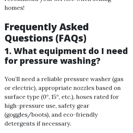
homes!
Frequently Asked
Questions (FAQs)
1. What equipment do I need
for pressure washing?
You’ll need a reliable pressure washer (gas
or electric), appropriate nozzles based on
surface type (0°, 15°, etc.), hoses rated for
high-pressure use, safety gear
(goggles/boots), and eco-friendly
detergents if necessary.