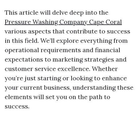
This article will delve deep into the
Pressure Washing Company Cape Coral
various aspects that contribute to success
in this field. We’ll explore everything from
operational requirements and financial
expectations to marketing strategies and
customer service excellence. Whether
you’re just starting or looking to enhance
your current business, understanding these
elements will set you on the path to
success.