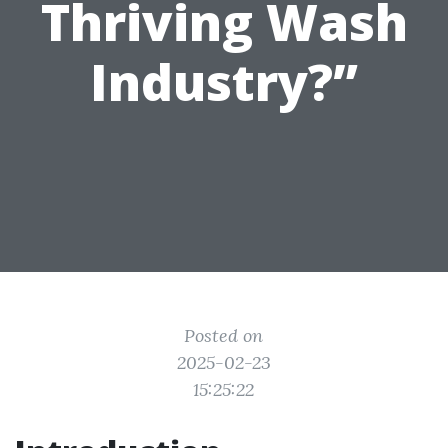
Thriving Wash
Industry?”
Posted on
2025-02-23
15:25:22