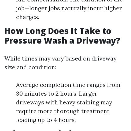
job—longer jobs naturally incur higher
charges.
How Long Does It Take to
Pressure Wash a Driveway?
While times may vary based on driveway
size and condition:
Average completion time ranges from
30 minutes to 2 hours. Larger
driveways with heavy staining may
require more thorough treatment
leading up to 4 hours.