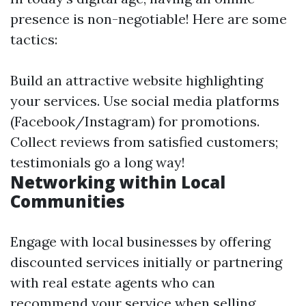
presence is non-negotiable! Here are some
tactics:
Build an attractive website highlighting
your services. Use social media platforms
(Facebook/Instagram) for promotions.
Collect reviews from satisfied customers;
testimonials go a long way!
Networking within Local
Communities
Engage with local businesses by offering
discounted services initially or partnering
with real estate agents who can
recommend your service when selling