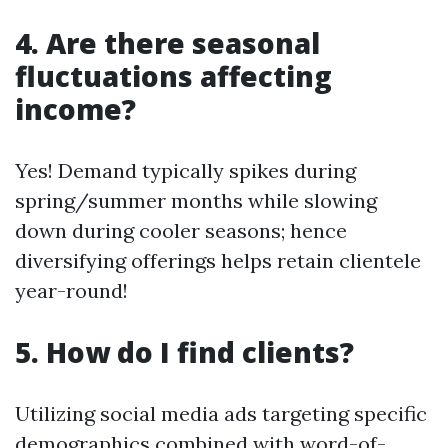
4. Are there seasonal
fluctuations affecting
income?
Yes! Demand typically spikes during
spring/summer months while slowing
down during cooler seasons; hence
diversifying offerings helps retain clientele
year-round!
5. How do I find clients?
Utilizing social media ads targeting specific
demographics combined with word-of-