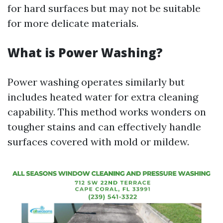
for hard surfaces but may not be suitable
for more delicate materials.
What is Power Washing?
Power washing operates similarly but
includes heated water for extra cleaning
capability. This method works wonders on
tougher stains and can effectively handle
surfaces covered with mold or mildew.