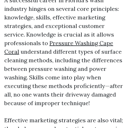
A successful career in Florida's wash
industry hinges on several core principles:
knowledge, skills, effective marketing
strategies, and exceptional customer
service. Knowledge is crucial as it allows
professionals to
Pressure Washing Cape
Coral
understand different types of surface
cleaning methods, including the differences
between pressure washing and power
washing. Skills come into play when
executing these methods proficiently—after
all, no one wants their driveway damaged
because of improper technique!
Effective marketing strategies are also vital;