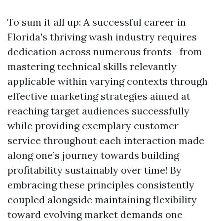
To sum it all up: A successful career in
Florida's thriving wash industry requires
dedication across numerous fronts—from
mastering technical skills relevantly
applicable within varying contexts through
effective marketing strategies aimed at
reaching target audiences successfully
while providing exemplary customer
service throughout each interaction made
along one’s journey towards building
profitability sustainably over time! By
embracing these principles consistently
coupled alongside maintaining flexibility
toward evolving market demands one