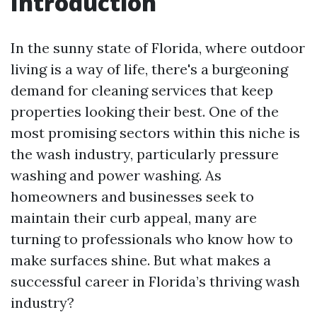
Introduction
In the sunny state of Florida, where outdoor
living is a way of life, there's a burgeoning
demand for cleaning services that keep
properties looking their best. One of the
most promising sectors within this niche is
the wash industry, particularly pressure
washing and power washing. As
homeowners and businesses seek to
maintain their curb appeal, many are
turning to professionals who know how to
make surfaces shine. But what makes a
successful career in Florida’s thriving wash
industry?