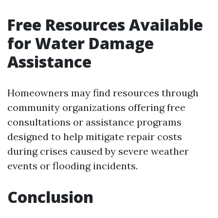
Free Resources Available
for Water Damage
Assistance
Homeowners may find resources through
community organizations offering free
consultations or assistance programs
designed to help mitigate repair costs
during crises caused by severe weather
events or flooding incidents.
Conclusion