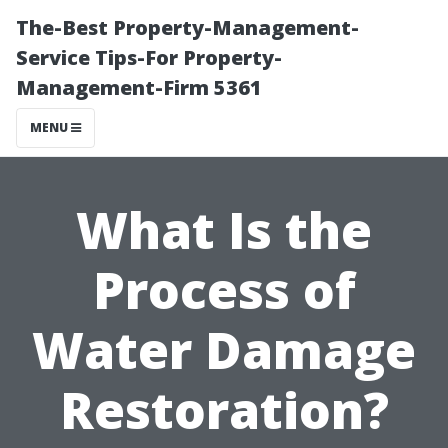
The-Best Property-Management-
Service Tips-For Property-
Management-Firm 5361
MENU
What Is the
Process of
Water Damage
Restoration?