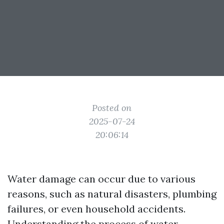
Posted on
2025-07-24
20:06:14
Water damage can occur due to various
reasons, such as natural disasters, plumbing
failures, or even household accidents.
Understanding the process of water