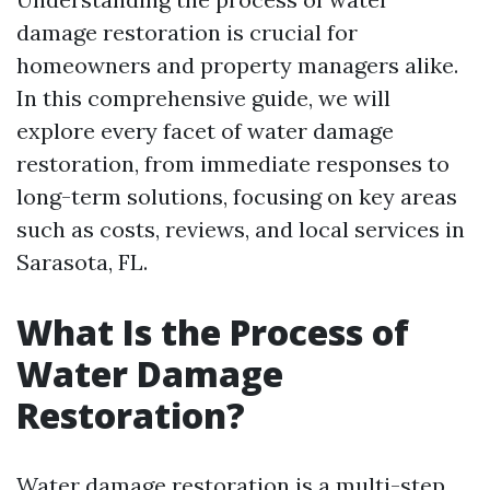
damage restoration is crucial for
homeowners and property managers alike.
In this comprehensive guide, we will
explore every facet of water damage
restoration, from immediate responses to
long-term solutions, focusing on key areas
such as costs, reviews, and local services in
Sarasota, FL.
What Is the Process of
Water Damage
Restoration?
Water damage restoration is a multi-step