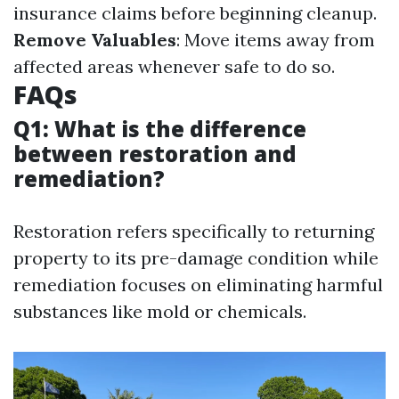
insurance claims before beginning cleanup.
Remove Valuables
: Move items away from
affected areas whenever safe to do so.
FAQs
Q1: What is the difference
between restoration and
remediation?
Restoration refers specifically to returning
property to its pre-damage condition while
remediation focuses on eliminating harmful
substances like mold or chemicals.