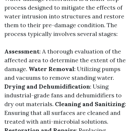
process designed to mitigate the effects of
water intrusion into structures and restore
them to their pre-damage condition. The
process typically involves several stages:
Assessment
: A thorough evaluation of the
affected area to determine the extent of the
damage.
Water Removal
: Utilizing pumps
and vacuums to remove standing water.
Drying and Dehumidification
: Using
industrial-grade fans and dehumidifiers to
dry out materials.
Cleaning and Sanitizing
:
Ensuring that all surfaces are cleaned and
treated with anti-microbial solutions.
Restoration and Repairs
: Replacing