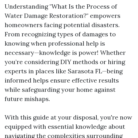
Understanding "What Is the Process of
Water Damage Restoration?" empowers
homeowners facing potential disasters.
From recognizing types of damages to
knowing when professional help is
necessary—knowledge is power! Whether
you’re considering DIY methods or hiring
experts in places like Sarasota FL—being
informed helps ensure effective results
while safeguarding your home against
future mishaps.
With this guide at your disposal, you're now
equipped with essential knowledge about
navigating the complexities surrounding