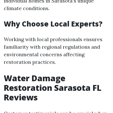
individual homes in Sarasota's unique
climate conditions.
Why Choose Local Experts?
Working with local professionals ensures
familiarity with regional regulations and
environmental concerns affecting
restoration practices.
Water Damage
Restoration Sarasota FL
Reviews