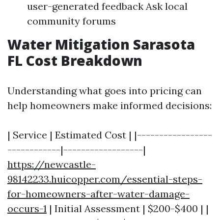
user-generated feedback Ask local
community forums
Water Mitigation Sarasota
FL Cost Breakdown
Understanding what goes into pricing can
help homeowners make informed decisions:
| Service | Estimated Cost | |-----------------
------------|------------------|
https://newcastle-
98142233.huicopper.com/essential-steps-
for-homeowners-after-water-damage-
occurs-1
| Initial Assessment | $200-$400 | |