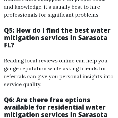
and knowledge, it's usually best to hire
professionals for significant problems.
Q5: How do I find the best water
mitigation services in Sarasota
FL?
Reading local reviews online can help you
gauge reputation while asking friends for
referrals can give you personal insights into
service quality.
Q6: Are there free options
available for residential water
mitigation services in Sarasota