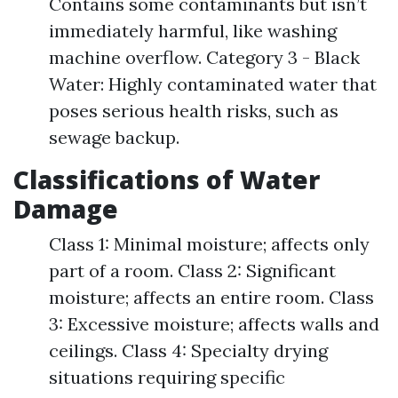
Contains some contaminants but isn’t
immediately harmful, like washing
machine overflow. Category 3 - Black
Water: Highly contaminated water that
poses serious health risks, such as
sewage backup.
Classifications of Water
Damage
Class 1: Minimal moisture; affects only
part of a room. Class 2: Significant
moisture; affects an entire room. Class
3: Excessive moisture; affects walls and
ceilings. Class 4: Specialty drying
situations requiring specific