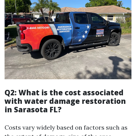
Q2: What is the cost associated
with water damage restoration
in Sarasota FL?
Costs vary widely based on factors such as