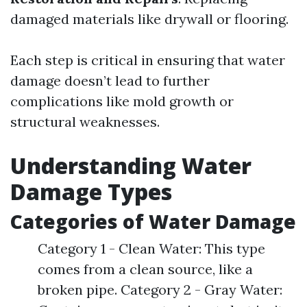
damaged materials like drywall or flooring.
Each step is critical in ensuring that water
damage doesn’t lead to further
complications like mold growth or
structural weaknesses.
Understanding Water
Damage Types
Categories of Water Damage
Category 1 - Clean Water: This type
comes from a clean source, like a
broken pipe. Category 2 - Gray Water: