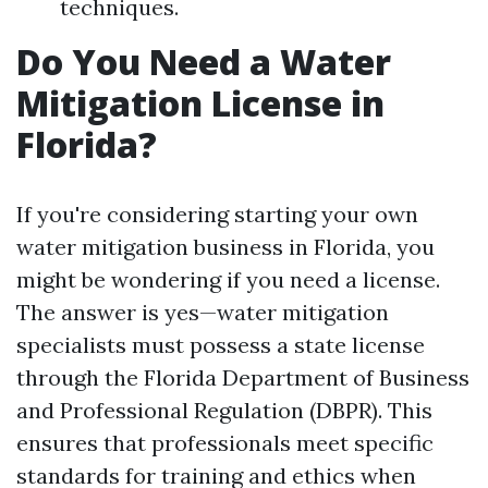
techniques.
Do You Need a Water
Mitigation License in
Florida?
If you're considering starting your own
water mitigation business in Florida, you
might be wondering if you need a license.
The answer is yes—water mitigation
specialists must possess a state license
through the Florida Department of Business
and Professional Regulation (DBPR). This
ensures that professionals meet specific
standards for training and ethics when