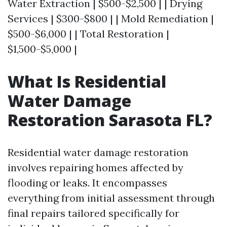
Water Extraction | $500-$2,500 | | Drying
Services | $300-$800 | | Mold Remediation |
$500-$6,000 | | Total Restoration |
$1,500-$5,000 |
What Is Residential
Water Damage
Restoration Sarasota FL?
Residential water damage restoration
involves repairing homes affected by
flooding or leaks. It encompasses
everything from initial assessment through
final repairs tailored specifically for