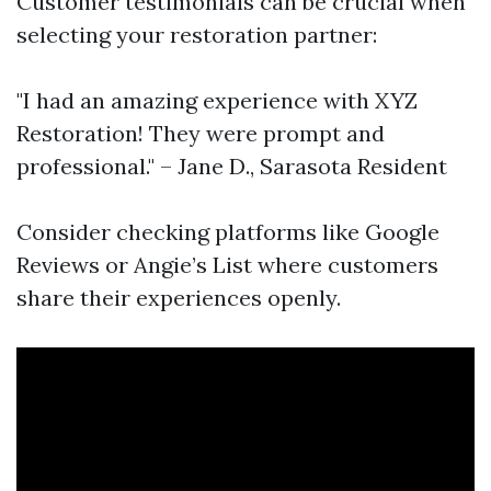
Customer testimonials can be crucial when
selecting your restoration partner:
"I had an amazing experience with XYZ
Restoration! They were prompt and
professional." – Jane D., Sarasota Resident
Consider checking platforms like Google
Reviews or Angie’s List where customers
share their experiences openly.