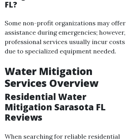
FL?
Some non-profit organizations may offer
assistance during emergencies; however,
professional services usually incur costs
due to specialized equipment needed.
Water Mitigation
Services Overview
Residential Water
Mitigation Sarasota FL
Reviews
When searching for reliable residential