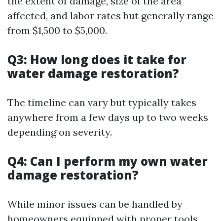
the extent of damage, size of the area
affected, and labor rates but generally range
from $1,500 to $5,000.
Q3: How long does it take for
water damage restoration?
The timeline can vary but typically takes
anywhere from a few days up to two weeks
depending on severity.
Q4: Can I perform my own water
damage restoration?
While minor issues can be handled by
homeowners equipped with proper tools