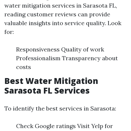
water mitigation services in Sarasota FL,
reading customer reviews can provide
valuable insights into service quality. Look
for:
Responsiveness Quality of work
Professionalism Transparency about
costs
Best Water Mitigation
Sarasota FL Services
To identify the best services in Sarasota:
Check Google ratings Visit Yelp for