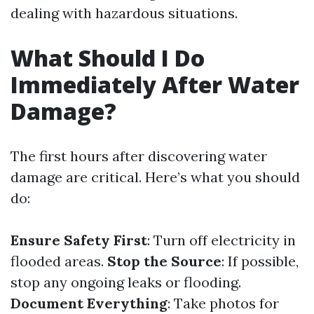
dealing with hazardous situations.
What Should I Do
Immediately After Water
Damage?
The first hours after discovering water
damage are critical. Here’s what you should
do:
Ensure Safety First
: Turn off electricity in
flooded areas.
Stop the Source
: If possible,
stop any ongoing leaks or flooding.
Document Everything
: Take photos for