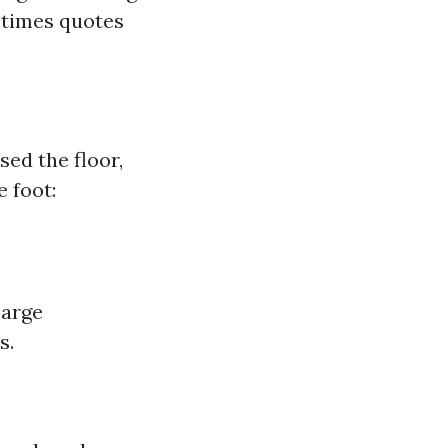
ntimes quotes
ed the floor,
e foot:
Large
s.