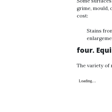
Some surfaces 
grime, mould, o
cost:
Stains fro
enlargemen
four. Eq
The variety of 