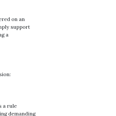
ered on an
imply support
ng a
sion:
 a rule
ning demanding