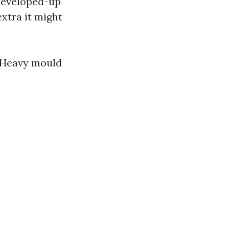
 developed-up
extra it might
. Heavy mould