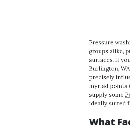
Pressure washi
groups alike, p
surfaces. If yo
Burlington, WA
precisely influ
myriad points 
supply some
P
ideally suited 
What Fac