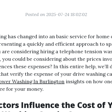
Posted on 2025-07-24 18:02:02
ng has changed into an basic service for home
resenting a quickly and efficient approach to sp
u are considering hiring a telephone tension was
, you could be considering about the prices inv
ences these expenses? In this entire help, we’ll 
that verify the expense of your drive washing ca
ower Washing In Burlington
insights on how one
fee for your money.
tors Influence the Cost of 