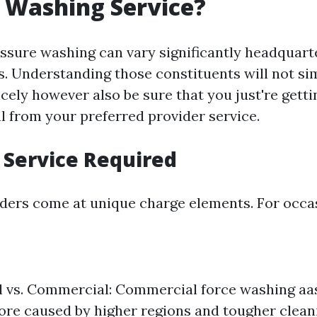
 Washing Service?
essure washing can vary significantly headquart
rs. Understanding those constituents will not s
cely however also be sure that you just're getti
l from your preferred provider service.
f Service Required
iders come at unique charge elements. For occa
l vs. Commercial: Commercial force washing aas
re caused by higher regions and tougher clea