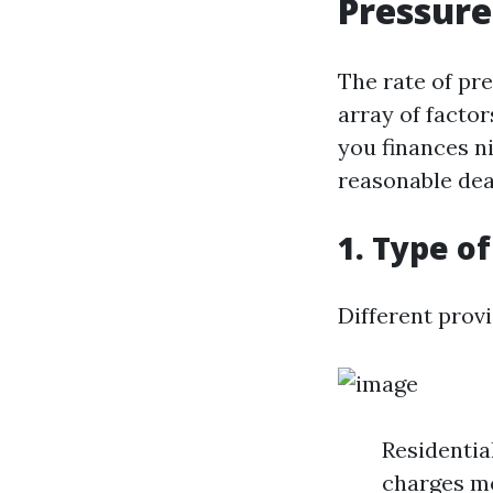
Pressure
The rate of pr
array of facto
you finances ni
reasonable dea
1. Type o
Different prov
Residentia
charges mo