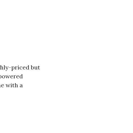
hly-priced but
-powered
e with a