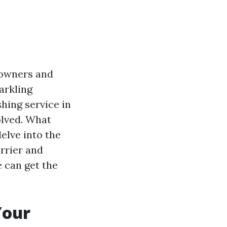
 owners and
arkling
hing service in
olved. What
delve into the
rrier and
 can get the
Your