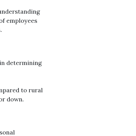
 understanding
 of employees
.
in determining
mpared to rural
or down.
asonal