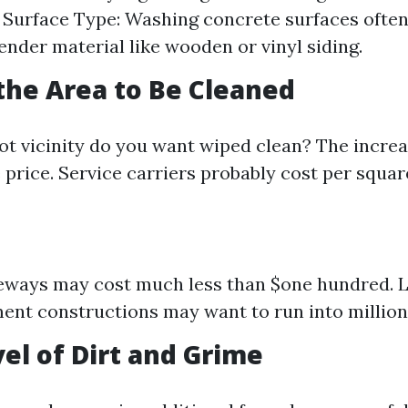
. Surface Type: Washing concrete surfaces ofte
tender material like wooden or vinyl siding.
 the Area to Be Cleaned
ot vicinity do you want wiped clean? The increas
 price. Service carriers probably cost per squar
eways may cost much less than $one hundred. 
ent constructions may want to run into million
vel of Dirt and Grime