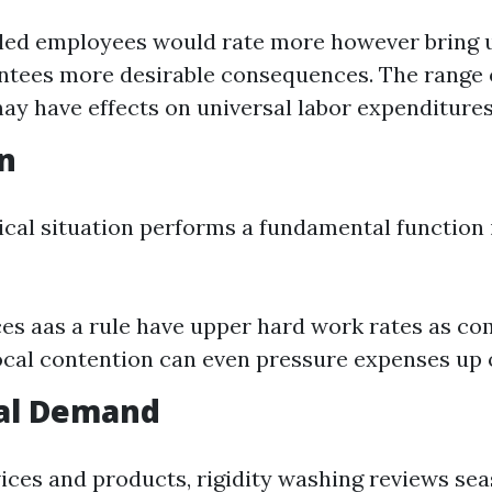
lled employees would rate more however bring
ntees more desirable consequences. The range
ay have effects on universal labor expenditures
on
cal situation performs a fundamental function 
es aas a rule have upper hard work rates as co
ocal contention can even pressure expenses up 
nal Demand
ices and products, rigidity washing reviews se