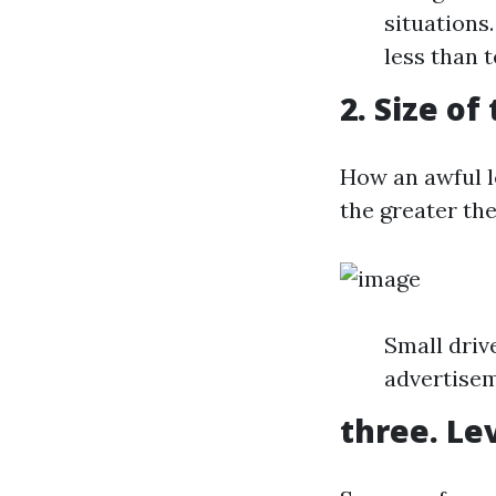
situations
less than 
2. Size of
How an awful l
the greater the
Small driv
advertisem
three. Le