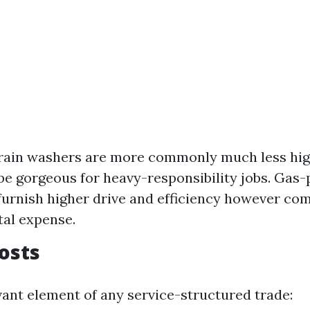
train washers are more commonly much less hig
be gorgeous for heavy-responsibility jobs. Gas
urnish higher drive and efficiency however com
tal expense.
Costs
vant element of any service-structured trade: