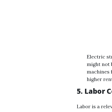
Electric s
might not 
machines f
higher ren
5. Labor 
Labor is a rele