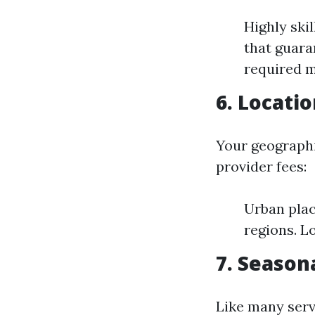
Highly ski
that guara
required m
6. Locati
Your geographi
provider fees:
Urban plac
regions. L
7. Seaso
Like many serv