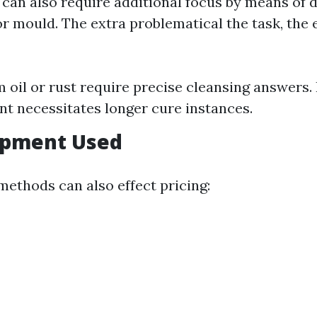
can also require additional focus by means of
r mould. The extra problematical the task, the 
m oil or rust require precise cleansing answers
t necessitates longer cure instances.
uipment Used
methods can also effect pricing: