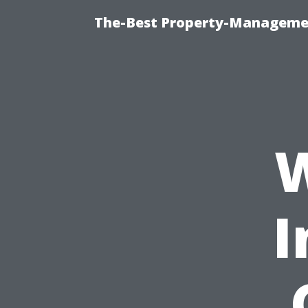
The-Best Property-Managemen
W
I