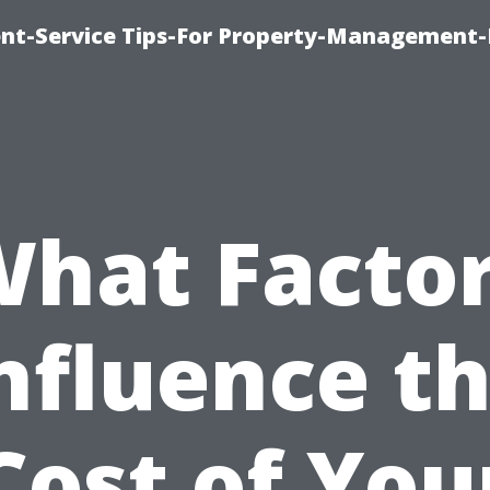
t-Service Tips-For Property-Management-
hat Facto
nfluence t
Cost of You