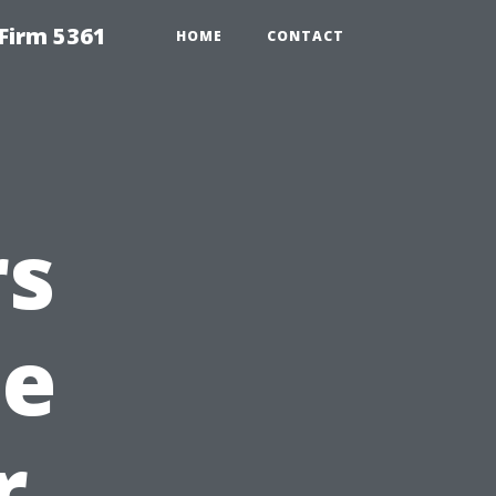
Firm 5361
HOME
CONTACT
rs
he
r