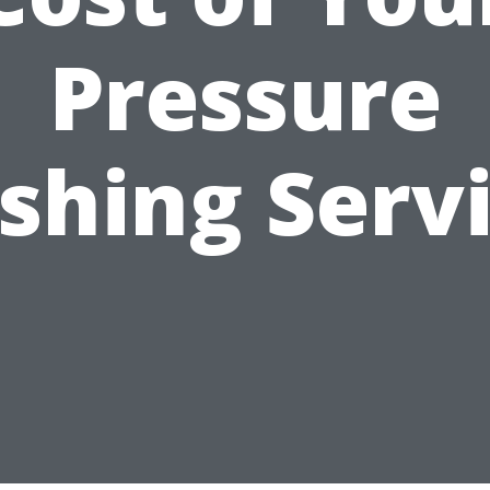
Pressure
hing Serv