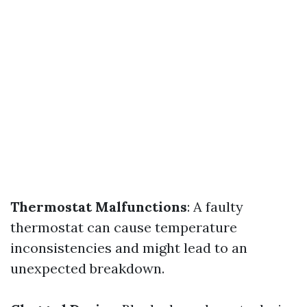
Thermostat Malfunctions
: A faulty
thermostat can cause temperature
inconsistencies and might lead to an
unexpected breakdown.