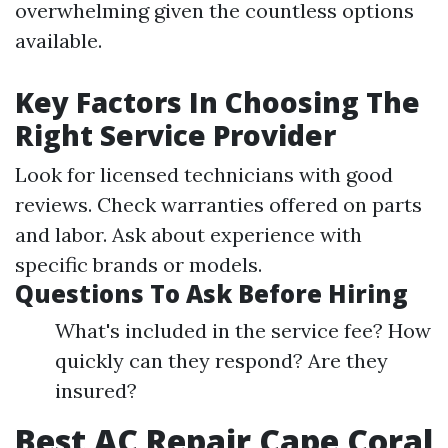
overwhelming given the countless options
available.
Key Factors In Choosing The
Right Service Provider
Look for licensed technicians with good
reviews. Check warranties offered on parts
and labor. Ask about experience with
specific brands or models.
Questions To Ask Before Hiring
What's included in the service fee? How
quickly can they respond? Are they
insured?
Best AC Repair Cape Coral