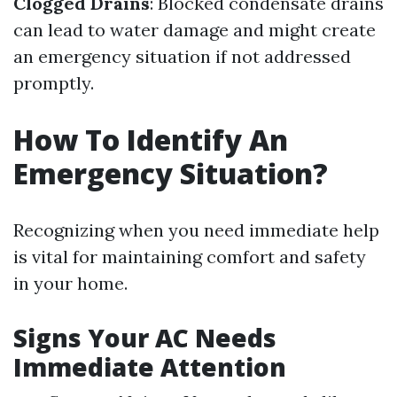
Clogged Drains
: Blocked condensate drains
can lead to water damage and might create
an emergency situation if not addressed
promptly.
How To Identify An
Emergency Situation?
Recognizing when you need immediate help
is vital for maintaining comfort and safety
in your home.
Signs Your AC Needs
Immediate Attention