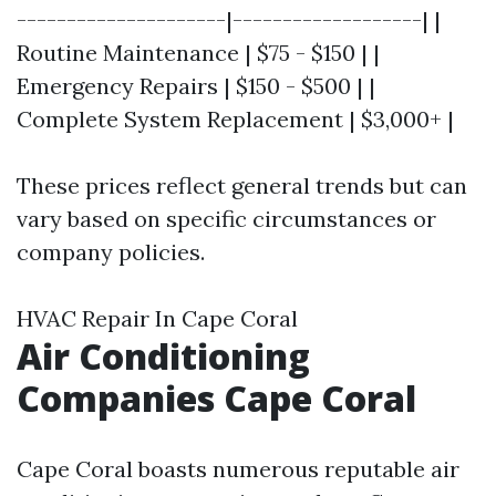
---------------------|-------------------| |
Routine Maintenance | $75 - $150 | |
Emergency Repairs | $150 - $500 | |
Complete System Replacement | $3,000+ |
These prices reflect general trends but can
vary based on specific circumstances or
company policies.
HVAC Repair In Cape Coral
Air Conditioning
Companies Cape Coral
Cape Coral boasts numerous reputable air