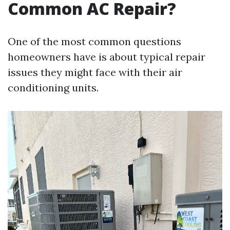
Common AC Repair?
One of the most common questions
homeowners have is about typical repair
issues they might face with their air
conditioning units.