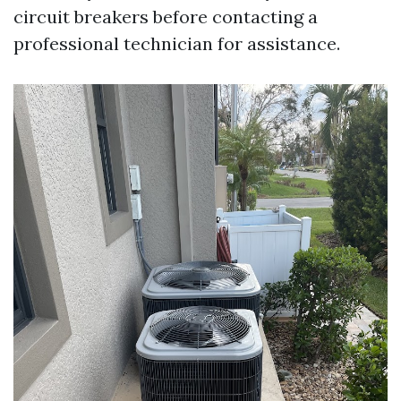
circuit breakers before contacting a
professional technician for assistance.