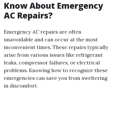
Know About Emergency
AC Repairs?
Emergency AC repairs are often
unavoidable and can occur at the most
inconvenient times. These repairs typically
arise from various issues like refrigerant
leaks, compressor failures, or electrical
problems. Knowing how to recognize these
emergencies can save you from sweltering
in discomfort.