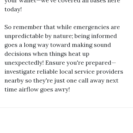
your wallet—we’ve covered all bases here
today!
So remember that while emergencies are
unpredictable by nature; being informed
goes a long way toward making sound
decisions when things heat up
unexpectedly! Ensure you're prepared—
investigate reliable local service providers
nearby so they're just one call away next
time airflow goes awry!