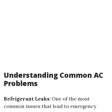
Understanding Common AC
Problems
Refrigerant Leaks
: One of the most
common issues that lead to emergency