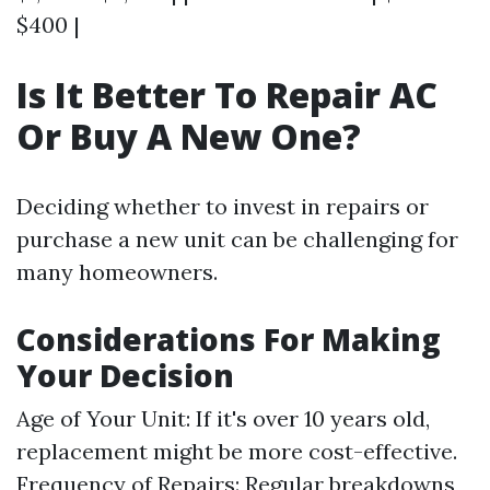
$400 |
Is It Better To Repair AC
Or Buy A New One?
Deciding whether to invest in repairs or
purchase a new unit can be challenging for
many homeowners.
Considerations For Making
Your Decision
Age of Your Unit: If it's over 10 years old,
replacement might be more cost-effective.
Frequency of Repairs: Regular breakdowns