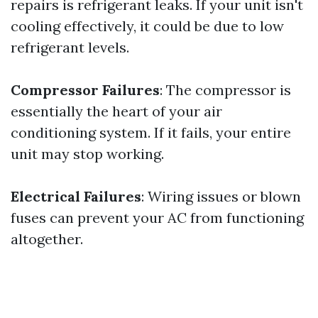
repairs is refrigerant leaks. If your unit isn't
cooling effectively, it could be due to low
refrigerant levels.
Compressor Failures
: The compressor is
essentially the heart of your air
conditioning system. If it fails, your entire
unit may stop working.
Electrical Failures
: Wiring issues or blown
fuses can prevent your AC from functioning
altogether.