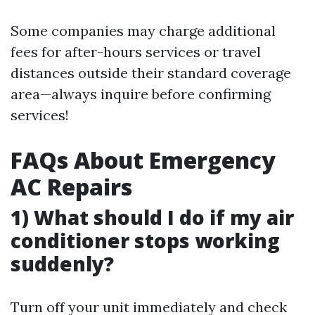
Some companies may charge additional
fees for after-hours services or travel
distances outside their standard coverage
area—always inquire before confirming
services!
FAQs About Emergency
AC Repairs
1) What should I do if my air
conditioner stops working
suddenly?
Turn off your unit immediately and check