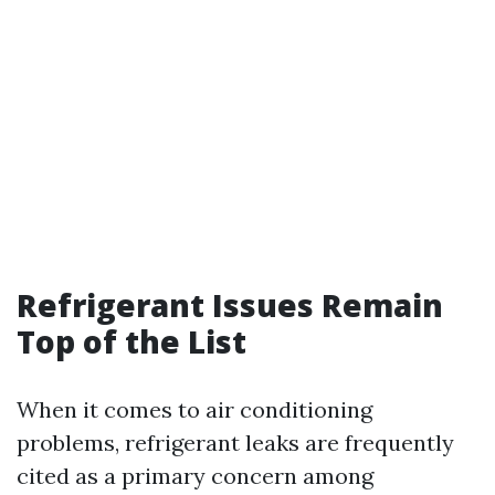
Refrigerant Issues Remain
Top of the List
When it comes to air conditioning
problems, refrigerant leaks are frequently
cited as a primary concern among