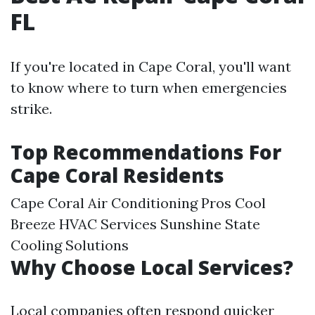
FL
If you're located in Cape Coral, you'll want
to know where to turn when emergencies
strike.
Top Recommendations For
Cape Coral Residents
Cape Coral Air Conditioning Pros Cool
Breeze HVAC Services Sunshine State
Cooling Solutions
Why Choose Local Services?
Local companies often respond quicker