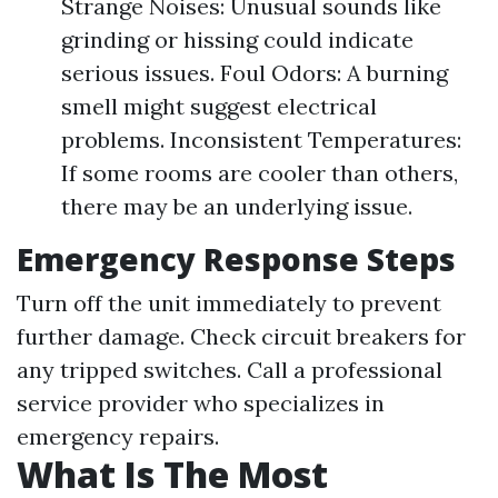
Strange Noises: Unusual sounds like
grinding or hissing could indicate
serious issues. Foul Odors: A burning
smell might suggest electrical
problems. Inconsistent Temperatures:
If some rooms are cooler than others,
there may be an underlying issue.
Emergency Response Steps
Turn off the unit immediately to prevent
further damage. Check circuit breakers for
any tripped switches. Call a professional
service provider who specializes in
emergency repairs.
What Is The Most