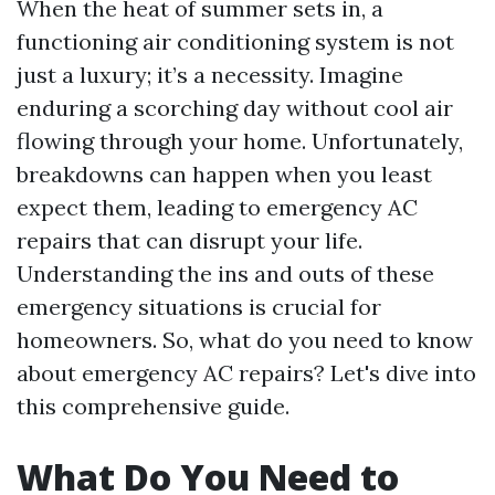
When the heat of summer sets in, a
functioning air conditioning system is not
just a luxury; it’s a necessity. Imagine
enduring a scorching day without cool air
flowing through your home. Unfortunately,
breakdowns can happen when you least
expect them, leading to emergency AC
repairs that can disrupt your life.
Understanding the ins and outs of these
emergency situations is crucial for
homeowners. So, what do you need to know
about emergency AC repairs? Let's dive into
this comprehensive guide.
What Do You Need to