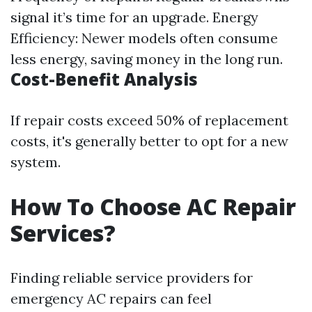
signal it’s time for an upgrade. Energy
Efficiency: Newer models often consume
less energy, saving money in the long run.
Cost-Benefit Analysis
If repair costs exceed 50% of replacement
costs, it's generally better to opt for a new
system.
How To Choose AC Repair
Services?
Finding reliable service providers for
emergency AC repairs can feel