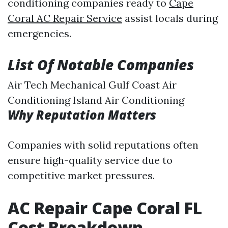
conditioning companies ready to
Cape
Coral AC Repair Service
assist locals during
emergencies.
List Of Notable Companies
Air Tech Mechanical Gulf Coast Air
Conditioning Island Air Conditioning
Why Reputation Matters
Companies with solid reputations often
ensure high-quality service due to
competitive market pressures.
AC Repair Cape Coral FL
Cost Breakdown