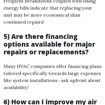
Frequent breakdowns coupled with rising
energy bills indicate that replacing your
unit may be more economical than
continued repairs!
5) Are there financing
options available for major
repairs or replacements?
Many HVAC companies offer financing plans
tailored specifically towards large expenses
like system installations—ask upfront about
availability!
6) How can I improve my air