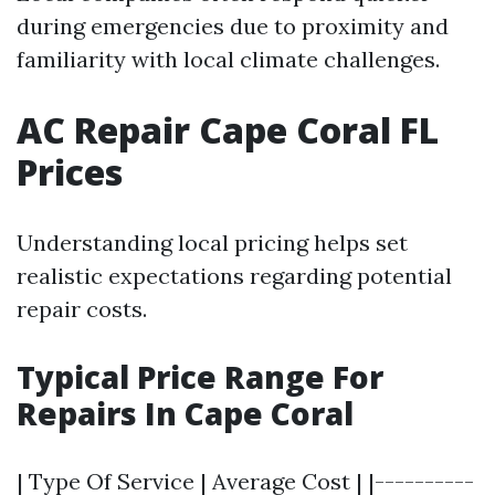
during emergencies due to proximity and
familiarity with local climate challenges.
AC Repair Cape Coral FL
Prices
Understanding local pricing helps set
realistic expectations regarding potential
repair costs.
Typical Price Range For
Repairs In Cape Coral
| Type Of Service | Average Cost | |----------