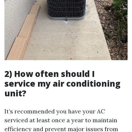
2) How often should I
service my air conditioning
unit?
It’s recommended you have your AC
serviced at least once a year to maintain
efficiency and prevent major issues from