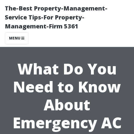
The-Best Property-Management-
Service Tips-For Property-
Management-Firm 5361
MENU
What Do You
Need to Know
About
Emergency AC