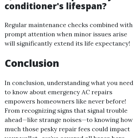
conditioner's lifespan?
Regular maintenance checks combined with
prompt attention when minor issues arise
will significantly extend its life expectancy!
Conclusion
In conclusion, understanding what you need
to know about emergency AC repairs
empowers homeowners like never before!
From recognizing signs that signal trouble
ahead—like strange noises—to knowing how
much those pesky repair fees could impact