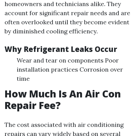
homeowners and technicians alike. They
account for significant repair needs and are
often overlooked until they become evident
by diminished cooling efficiency.
Why Refrigerant Leaks Occur
Wear and tear on components Poor
installation practices Corrosion over
time
How Much Is An Air Con
Repair Fee?
The cost associated with air conditioning
repairs can vary widely based on several