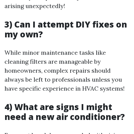
arising unexpectedly!
3) Can I attempt DIY fixes on
my own?
While minor maintenance tasks like
cleaning filters are manageable by
homeowners, complex repairs should
always be left to professionals unless you
have specific experience in HVAC systems!
4) What are signs I might
need a new air conditioner?