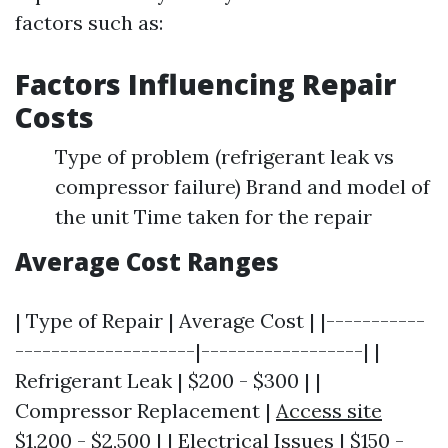
factors such as:
Factors Influencing Repair
Costs
Type of problem (refrigerant leak vs
compressor failure) Brand and model of
the unit Time taken for the repair
Average Cost Ranges
| Type of Repair | Average Cost | |-----------
--------------------|------------------| |
Refrigerant Leak | $200 - $300 | |
Compressor Replacement |
Access site
$1,200 - $2,500 | | Electrical Issues | $150 -