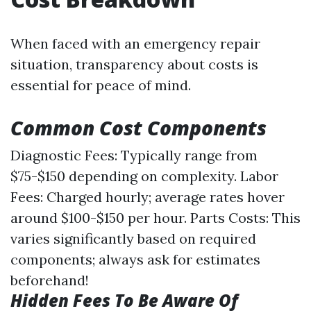
When faced with an emergency repair
situation, transparency about costs is
essential for peace of mind.
Common Cost Components
Diagnostic Fees: Typically range from
$75-$150 depending on complexity. Labor
Fees: Charged hourly; average rates hover
around $100-$150 per hour. Parts Costs: This
varies significantly based on required
components; always ask for estimates
beforehand!
Hidden Fees To Be Aware Of