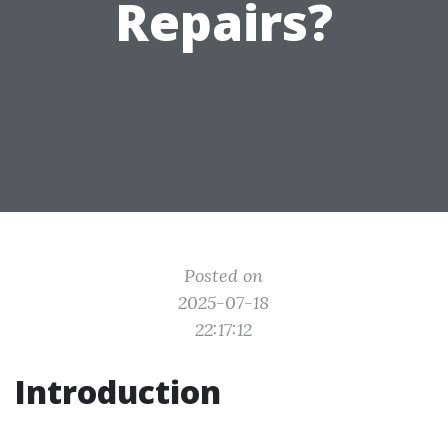
Repairs?
Posted on
2025-07-18
22:17:12
Introduction