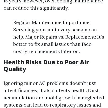
15 years; however, overlooking maintenance
can reduce this significantly.
Regular Maintenance Importance:
Servicing your unit every season can
help. Major Repairs vs. Replacement: It’s
better to fix small issues than face
costly replacements later on.
Health Risks Due to Poor Air
Quality
Ignoring minor AC problems doesn’t just
affect finances; it also affects health. Dust
accumulation and mold growth in neglected
systems can lead to respiratory issues and