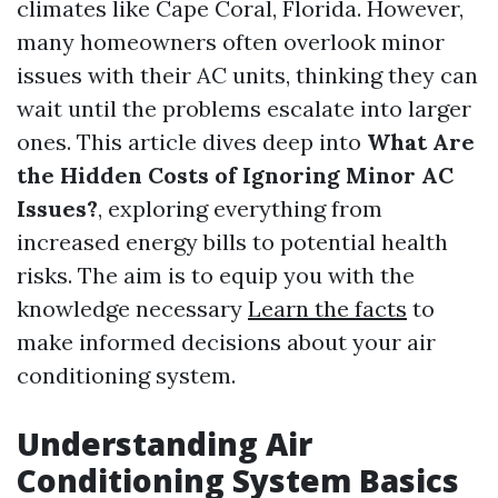
climates like Cape Coral, Florida. However,
many homeowners often overlook minor
issues with their AC units, thinking they can
wait until the problems escalate into larger
ones. This article dives deep into
What Are
the Hidden Costs of Ignoring Minor AC
Issues?
, exploring everything from
increased energy bills to potential health
risks. The aim is to equip you with the
knowledge necessary
Learn the facts
to
make informed decisions about your air
conditioning system.
Understanding Air
Conditioning System Basics