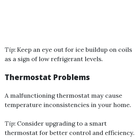
Tip
: Keep an eye out for ice buildup on coils
as a sign of low refrigerant levels.
Thermostat Problems
A malfunctioning thermostat may cause
temperature inconsistencies in your home.
Tip
: Consider upgrading to a smart
thermostat for better control and efficiency.