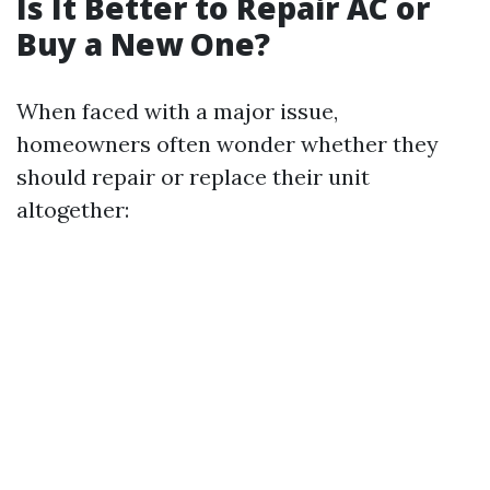
Is It Better to Repair AC or
Buy a New One?
When faced with a major issue,
homeowners often wonder whether they
should repair or replace their unit
altogether: