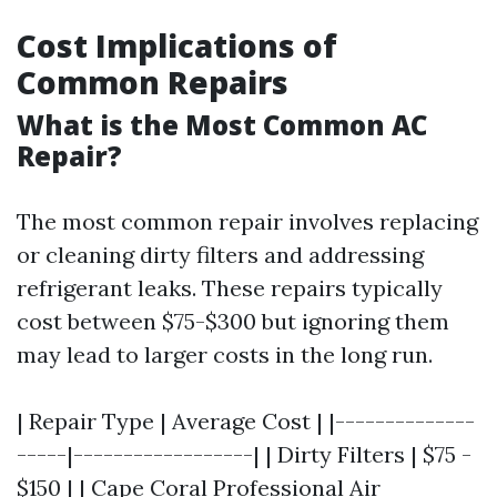
Cost Implications of
Common Repairs
What is the Most Common AC
Repair?
The most common repair involves replacing
or cleaning dirty filters and addressing
refrigerant leaks. These repairs typically
cost between $75-$300 but ignoring them
may lead to larger costs in the long run.
| Repair Type | Average Cost | |--------------
-----|------------------| | Dirty Filters | $75 -
$150 | |
Cape Coral Professional Air