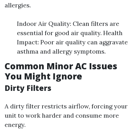
allergies.
Indoor Air Quality: Clean filters are
essential for good air quality. Health
Impact: Poor air quality can aggravate
asthma and allergy symptoms.
Common Minor AC Issues
You Might Ignore
Dirty Filters
A dirty filter restricts airflow, forcing your
unit to work harder and consume more
energy.