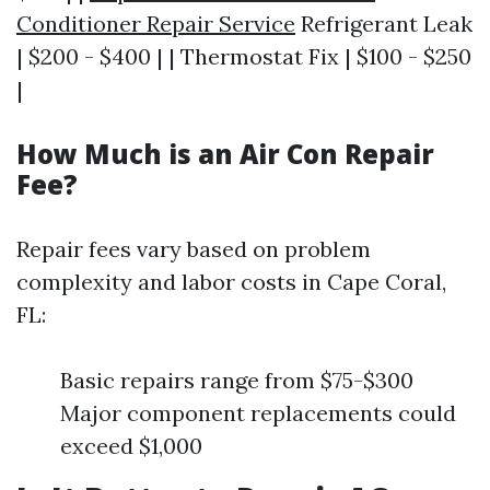
Conditioner Repair Service
Refrigerant Leak
| $200 - $400 | | Thermostat Fix | $100 - $250
|
How Much is an Air Con Repair
Fee?
Repair fees vary based on problem
complexity and labor costs in Cape Coral,
FL:
Basic repairs range from $75-$300
Major component replacements could
exceed $1,000