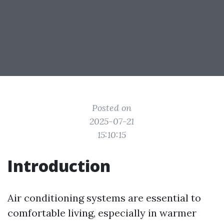
Posted on
2025-07-21
15:10:15
Introduction
Air conditioning systems are essential to
comfortable living, especially in warmer