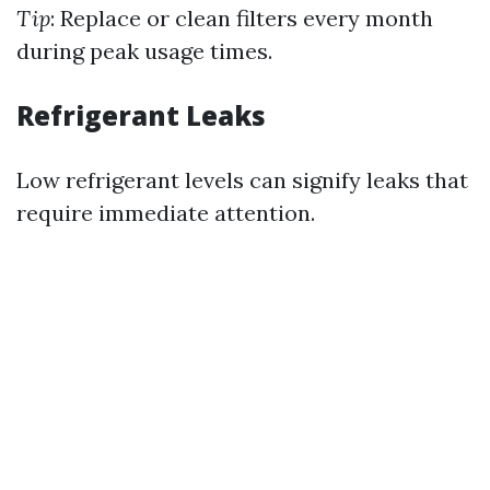
Tip
: Replace or clean filters every month
during peak usage times.
Refrigerant Leaks
Low refrigerant levels can signify leaks that
require immediate attention.