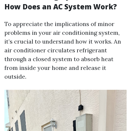
How Does an AC System Work?
To appreciate the implications of minor
problems in your air conditioning system,
it’s crucial to understand how it works. An
air conditioner circulates refrigerant
through a closed system to absorb heat
from inside your home and release it
outside.