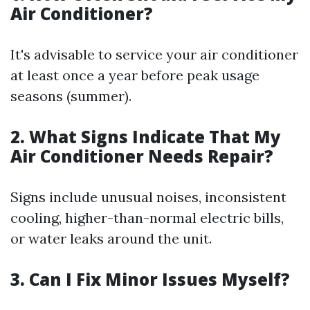
Air Conditioner?
It's advisable to service your air conditioner
at least once a year before peak usage
seasons (summer).
2. What Signs Indicate That My
Air Conditioner Needs Repair?
Signs include unusual noises, inconsistent
cooling, higher-than-normal electric bills,
or water leaks around the unit.
3. Can I Fix Minor Issues Myself?