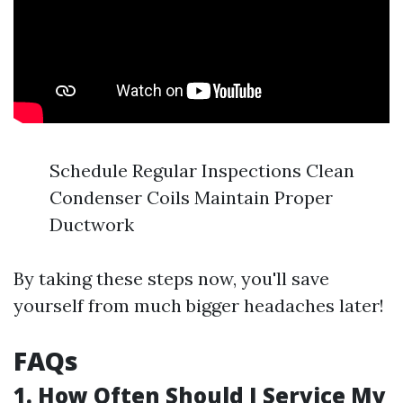
Schedule Regular Inspections Clean
Condenser Coils Maintain Proper
Ductwork
By taking these steps now, you'll save
yourself from much bigger headaches later!
FAQs
1. How Often Should I Service My