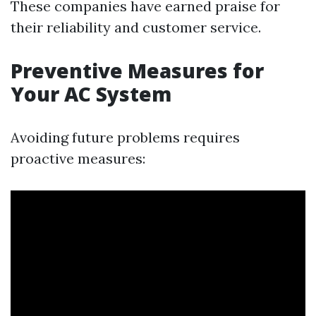
These companies have earned praise for
their reliability and customer service.
Preventive Measures for
Your AC System
Avoiding future problems requires
proactive measures: