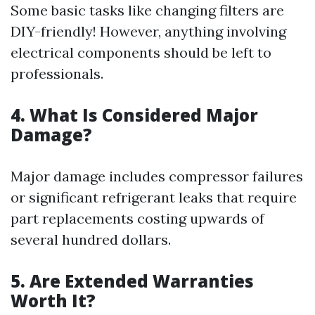
Some basic tasks like changing filters are
DIY-friendly! However, anything involving
electrical components should be left to
professionals.
4. What Is Considered Major
Damage?
Major damage includes compressor failures
or significant refrigerant leaks that require
part replacements costing upwards of
several hundred dollars.
5. Are Extended Warranties
Worth It?