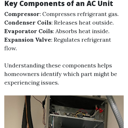
Key Components of an AC Unit
Compressor
: Compresses refrigerant gas.
Condenser Coils
: Releases heat outside.
Evaporator Coils
: Absorbs heat inside.
Expansion Valve
: Regulates refrigerant
flow.
Understanding these components helps
homeowners identify which part might be
experiencing issues.