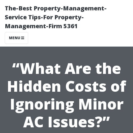
The-Best Property-Management-
Service Tips-For Property-
Management-Firm 5361
MENU
“What Are the
Hidden Costs of
Ignoring Minor
AC Issues?”