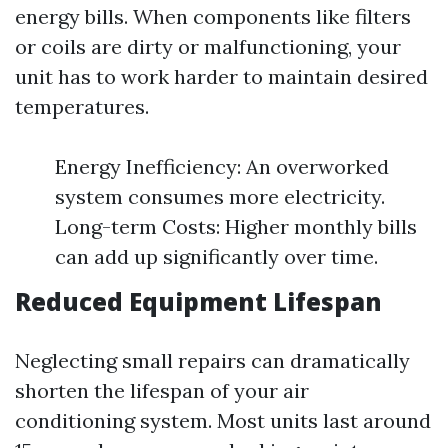
energy bills. When components like filters
or coils are dirty or malfunctioning, your
unit has to work harder to maintain desired
temperatures.
Energy Inefficiency: An overworked
system consumes more electricity.
Long-term Costs: Higher monthly bills
can add up significantly over time.
Reduced Equipment Lifespan
Neglecting small repairs can dramatically
shorten the lifespan of your air
conditioning system. Most units last around