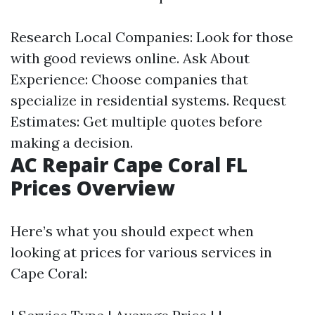
Research Local Companies: Look for those
with good reviews online. Ask About
Experience: Choose companies that
specialize in residential systems. Request
Estimates: Get multiple quotes before
making a decision.
AC Repair Cape Coral FL
Prices Overview
Here’s what you should expect when
looking at prices for various services in
Cape Coral: