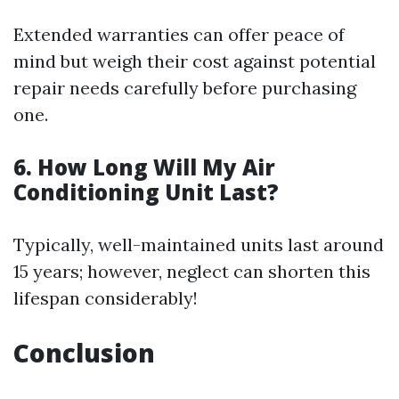
Extended warranties can offer peace of
mind but weigh their cost against potential
repair needs carefully before purchasing
one.
6. How Long Will My Air
Conditioning Unit Last?
Typically, well-maintained units last around
15 years; however, neglect can shorten this
lifespan considerably!
Conclusion