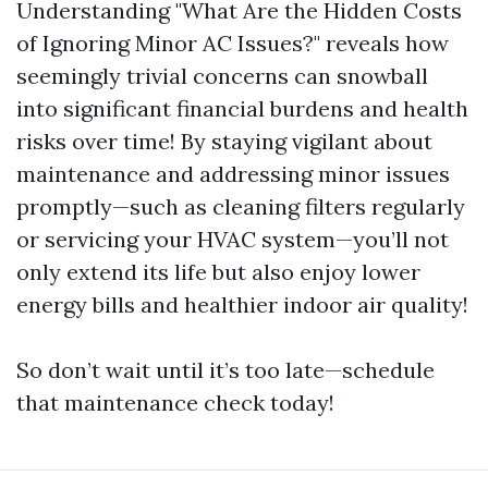
Understanding "What Are the Hidden Costs
of Ignoring Minor AC Issues?" reveals how
seemingly trivial concerns can snowball
into significant financial burdens and health
risks over time! By staying vigilant about
maintenance and addressing minor issues
promptly—such as cleaning filters regularly
or servicing your HVAC system—you’ll not
only extend its life but also enjoy lower
energy bills and healthier indoor air quality!
So don’t wait until it’s too late—schedule
that maintenance check today!