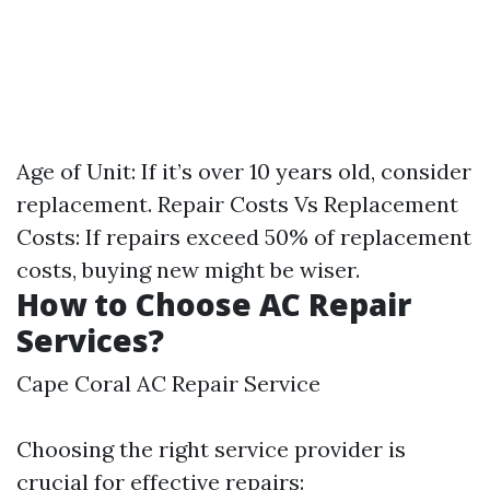
Age of Unit: If it’s over 10 years old, consider
replacement. Repair Costs Vs Replacement
Costs: If repairs exceed 50% of replacement
costs, buying new might be wiser.
How to Choose AC Repair
Services?
Cape Coral AC Repair Service
Choosing the right service provider is
crucial for effective repairs: