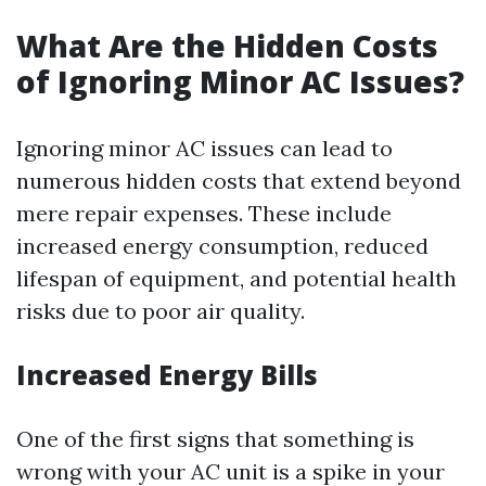
What Are the Hidden Costs
of Ignoring Minor AC Issues?
Ignoring minor AC issues can lead to
numerous hidden costs that extend beyond
mere repair expenses. These include
increased energy consumption, reduced
lifespan of equipment, and potential health
risks due to poor air quality.
Increased Energy Bills
One of the first signs that something is
wrong with your AC unit is a spike in your