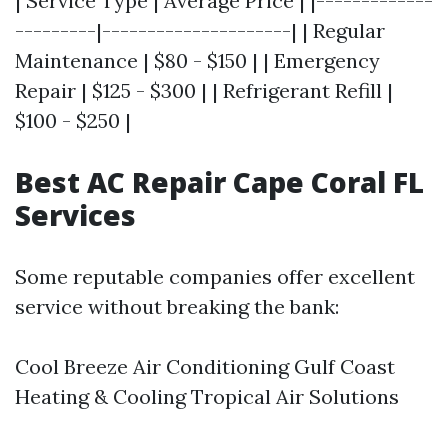
| Service Type | Average Price | |-------------
---------|---------------------| | Regular
Maintenance | $80 - $150 | | Emergency
Repair | $125 - $300 | | Refrigerant Refill |
$100 - $250 |
Best AC Repair Cape Coral FL
Services
Some reputable companies offer excellent
service without breaking the bank:
Cool Breeze Air Conditioning Gulf Coast
Heating & Cooling Tropical Air Solutions