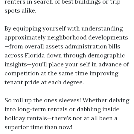
renters in search of best buildings or trip
spots alike.
By equipping yourself with understanding
approximately neighborhood developments
—from overall assets administration bills
across Florida down through demographic
insights—you’ll place your self in advance of
competition at the same time improving
tenant pride at each degree.
So roll up the ones sleeves! Whether delving
into long-term rentals or dabbling inside
holiday rentals—there’s not at all been a
superior time than now!