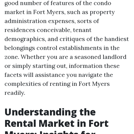
good number of features of the condo
market in Fort Myers, such as property
administration expenses, sorts of
residences conceivable, tenant
demographics, and critiques of the handiest
belongings control establishments in the
zone. Whether you are a seasoned landlord
or simply starting out, information these
facets will assistance you navigate the
complexities of renting in Fort Myers
readily.
Understanding the
Rental Market in Fort