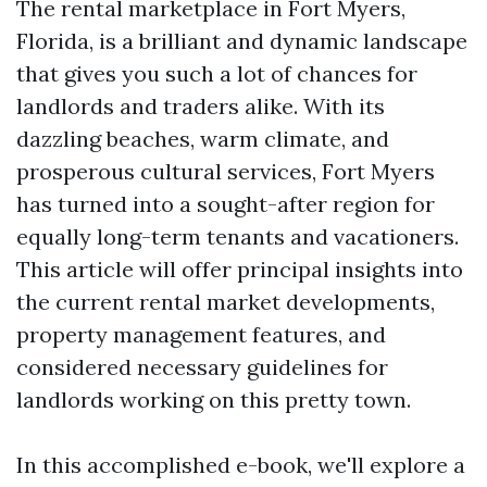
The rental marketplace in Fort Myers,
Florida, is a brilliant and dynamic landscape
that gives you such a lot of chances for
landlords and traders alike. With its
dazzling beaches, warm climate, and
prosperous cultural services, Fort Myers
has turned into a sought-after region for
equally long-term tenants and vacationers.
This article will offer principal insights into
the current rental market developments,
property management features, and
considered necessary guidelines for
landlords working on this pretty town.
In this accomplished e-book, we'll explore a