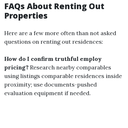
FAQs About Renting Out
Properties
Here are a few more often than not asked
questions on renting out residences:
How do I confirm truthful employ
pricing?
Research nearby comparables
using listings comparable residences inside
proximity; use documents-pushed
evaluation equipment if needed.