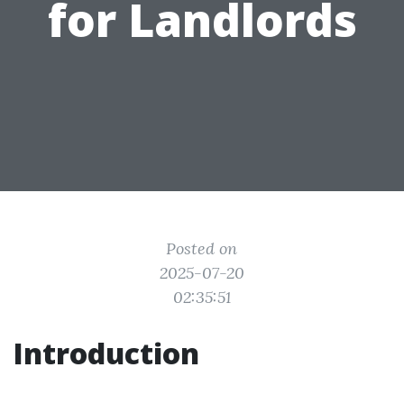
for Landlords
Posted on
2025-07-20
02:35:51
Introduction