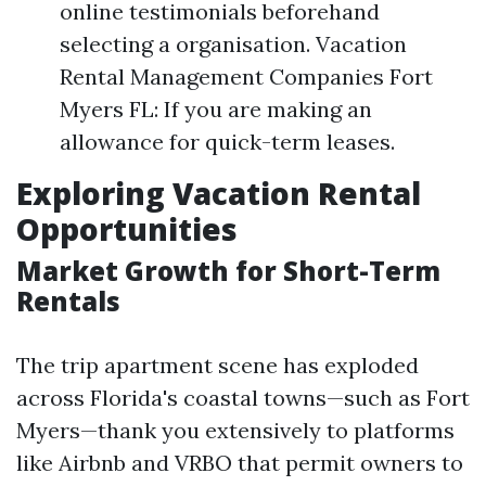
online testimonials beforehand
selecting a organisation. Vacation
Rental Management Companies Fort
Myers FL: If you are making an
allowance for quick-term leases.
Exploring Vacation Rental
Opportunities
Market Growth for Short-Term
Rentals
The trip apartment scene has exploded
across Florida's coastal towns—such as Fort
Myers—thank you extensively to platforms
like Airbnb and VRBO that permit owners to