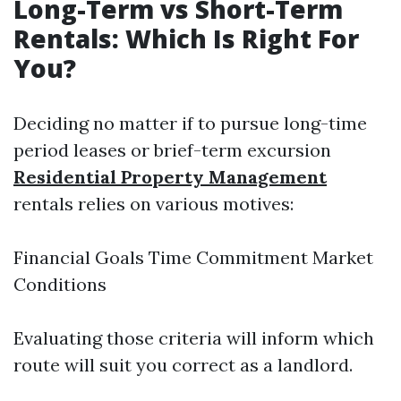
Long-Term vs Short-Term
Rentals: Which Is Right For
You?
Deciding no matter if to pursue long-time
period leases or brief-term excursion
Residential Property Management
rentals relies on various motives:
Financial Goals Time Commitment Market
Conditions
Evaluating those criteria will inform which
route will suit you correct as a landlord.