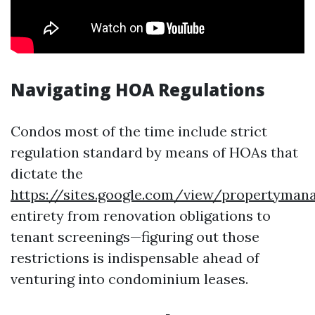
Navigating HOA Regulations
Condos most of the time include strict
regulation standard by means of HOAs that
dictate the
https://sites.google.com/view/propertyma
entirety from renovation obligations to
tenant screenings—figuring out those
restrictions is indispensable ahead of
venturing into condominium leases.