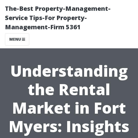
The-Best Property-Management-
Service Tips-For Property-
Management-Firm 5361
MENU
Understanding
the Rental
Market in Fort
Myers: Insights