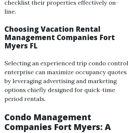
checklist their properties effectively on-
line.
Choosing Vacation Rental
Management Companies Fort
Myers FL
Selecting an experienced trip condo control
enterprise can maximize occupancy quotes
by leveraging advertising and marketing
options chiefly designed for quick-time
period rentals.
Condo Management
Companies Fort Myers: A