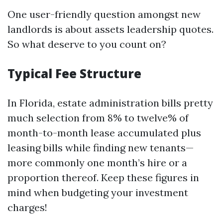
One user-friendly question amongst new
landlords is about assets leadership quotes.
So what deserve to you count on?
Typical Fee Structure
In Florida, estate administration bills pretty
much selection from 8% to twelve% of
month-to-month lease accumulated plus
leasing bills while finding new tenants—
more commonly one month’s hire or a
proportion thereof. Keep these figures in
mind when budgeting your investment
charges!