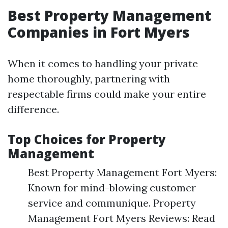
Best Property Management
Companies in Fort Myers
When it comes to handling your private
home thoroughly, partnering with
respectable firms could make your entire
difference.
Top Choices for Property
Management
Best Property Management Fort Myers:
Known for mind-blowing customer
service and communique. Property
Management Fort Myers Reviews: Read