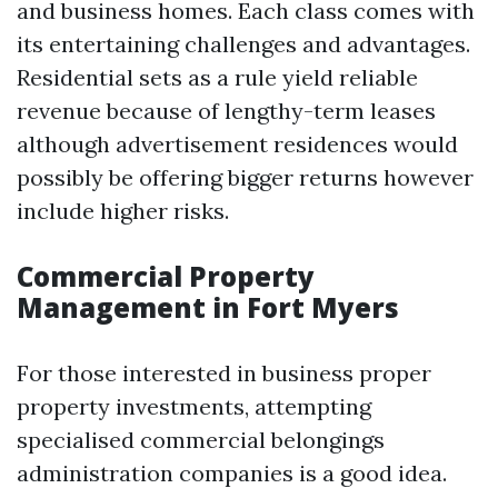
and business homes. Each class comes with
its entertaining challenges and advantages.
Residential sets as a rule yield reliable
revenue because of lengthy-term leases
although advertisement residences would
possibly be offering bigger returns however
include higher risks.
Commercial Property
Management in Fort Myers
For those interested in business proper
property investments, attempting
specialised commercial belongings
administration companies is a good idea.