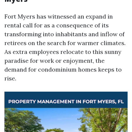
Fort Myers has witnessed an expand in
rental call for as a consequence of its
transforming into inhabitants and inflow of
retirees on the search for warmer climates.
As extra employees relocate to this sunny
paradise for work or enjoyment, the
demand for condominium homes keeps to
rise.