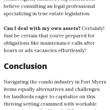
believe consulting an legal professional
specializing in true estate legislation.
Can I deal with my own assets?
Certainly!
Just be certain that you’re prepared for
obligations like maintenance calls after
hours or ads vacancies effortlessly!
Conclusion
Navigating the condo industry in Fort Myers
items equally alternatives and challenges
for landlords eager to capitalize on this
thriving setting crammed with workable