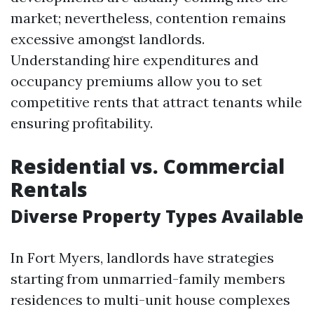
market; nevertheless, contention remains
excessive amongst landlords.
Understanding hire expenditures and
occupancy premiums allow you to set
competitive rents that attract tenants while
ensuring profitability.
Residential vs. Commercial
Rentals
Diverse Property Types Available
In Fort Myers, landlords have strategies
starting from unmarried-family members
residences to multi-unit house complexes