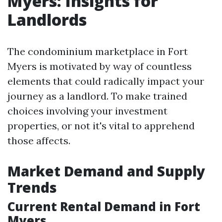
Myers: Insights for
Landlords
The condominium marketplace in Fort
Myers is motivated by way of countless
elements that could radically impact your
journey as a landlord. To make trained
choices involving your investment
properties, or not it's vital to apprehend
those affects.
Market Demand and Supply
Trends
Current Rental Demand in Fort
Myers