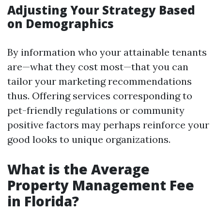
Adjusting Your Strategy Based
on Demographics
By information who your attainable tenants
are—what they cost most—that you can
tailor your marketing recommendations
thus. Offering services corresponding to
pet-friendly regulations or community
positive factors may perhaps reinforce your
good looks to unique organizations.
What is the Average
Property Management Fee
in Florida?