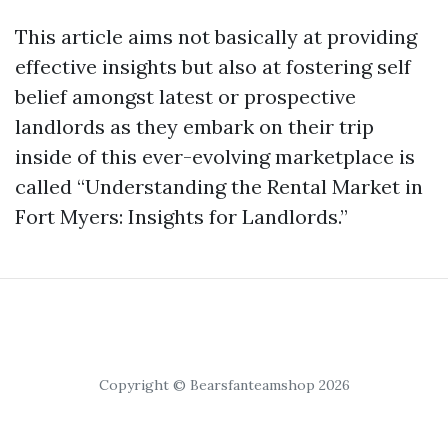
This article aims not basically at providing
effective insights but also at fostering self
belief amongst latest or prospective
landlords as they embark on their trip
inside of this ever-evolving marketplace is
called “Understanding the Rental Market in
Fort Myers: Insights for Landlords.”
Copyright © Bearsfanteamshop 2026