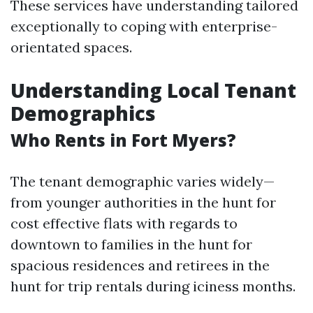
These services have understanding tailored
exceptionally to coping with enterprise-
orientated spaces.
Understanding Local Tenant
Demographics
Who Rents in Fort Myers?
The tenant demographic varies widely—
from younger authorities in the hunt for
cost effective flats with regards to
downtown to families in the hunt for
spacious residences and retirees in the
hunt for trip rentals during iciness months.