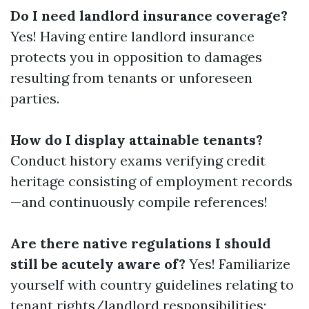
Do I need landlord insurance coverage?
Yes! Having entire landlord insurance
protects you in opposition to damages
resulting from tenants or unforeseen
parties.
How do I display attainable tenants?
Conduct history exams verifying credit
heritage consisting of employment records
—and continuously compile references!
Are there native regulations I should
still be acutely aware of?
Yes! Familiarize
yourself with country guidelines relating to
tenant rights/landlord responsibilities;