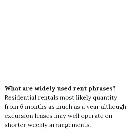
What are widely used rent phrases?
Residential rentals most likely quantity
from 6 months as much as a year although
excursion leases may well operate on
shorter weekly arrangements.