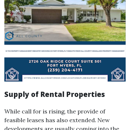
Supply of Rental Properties
While call for is rising, the provide of
feasible leases has also extended. New
developments are usually coming into the