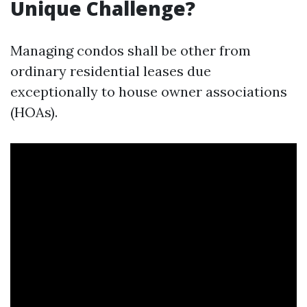
Unique Challenge?
Managing condos shall be other from
ordinary residential leases due
exceptionally to house owner associations
(HOAs).