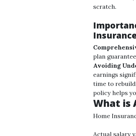
scratch.
Importan
Insuranc
Comprehensiv
plan guarantee
Avoiding Und
earnings signif
time to rebuild
policy helps yo
What is 
Home Insuran
Actual salary 