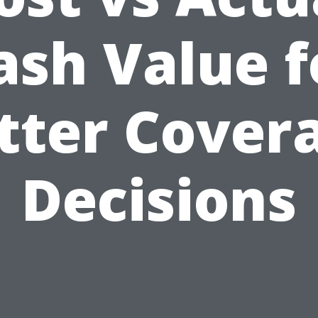
ash Value f
tter Cover
Decisions