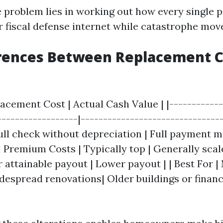
 problem lies in working out how every single p
r fiscal defense internet while catastrophe mov
erences Between Replacement C
lacement Cost | Actual Cash Value | |------------
------------------|--------------------------------
Full check without depreciation | Full payment 
| Premium Costs | Typically top | Generally scale
 attainable payout | Lower payout | | Best For 
idespread renovations| Older buildings or fina