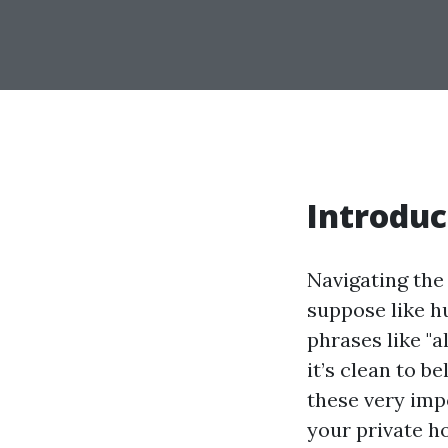
Introduc
Navigating the
suppose like h
phrases like "
it’s clean to b
these very imp
your private h