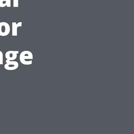
or
age