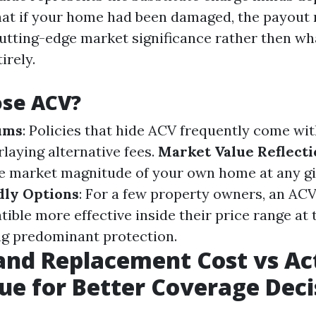
at if your home had been damaged, the payout 
utting-edge market significance rather then what
irely.
se ACV?
ums
: Policies that hide ACV frequently come wit
laying alternative fees.
Market Value Reflecti
e market magnitude of your own home at any gi
dly Options
: For a few property owners, an AC
tible more effective inside their price range at
ing predominant protection.
nd Replacement Cost vs Ac
ue for Better Coverage Deci