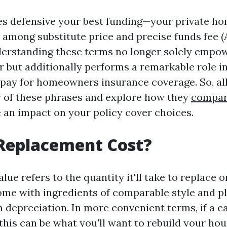
es defensive your best funding—your private h
 among substitute price and precise funds fee (
derstanding these terms no longer solely empow
 but additionally performs a remarkable role 
 pay for homeowners insurance coverage. So, all
ty of these phrases and explore how they
compar
 an impact on your policy cover choices.
 Replacement Cost?
ue refers to the quantity it'll take to replace o
ome with ingredients of comparable style and pl
in depreciation. In more convenient terms, if a 
 this can be what you'll want to rebuild your ho