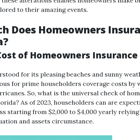
 these alterations enables homeowners make b
lored to their amazing events.
h Does Homeowners Insura
a?
ost of Homeowners Insurance i
rstood for its pleasing beaches and sunny weathe
ous for prime householders coverage costs by 
hurricanes. So, what is the universal check of h
lorida? As of 2023, householders can are expect
ss starting from $2,000 to $4,000 yearly relying
tuation and assets circumstance.