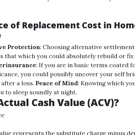
ce of Replacement Cost in Ho
e
e Protection
: Choosing alternative settlemen
s that which you could absolutely rebuild or fi
erinsurance
: If you are in basic terms coated f
icance, you could possibly uncover your self brie
 after a loss.
Peace of Mind
: Knowing which yo
u to sleep soundly at night.
Actual Cash Value (ACV)?
ce
value represents the substitute charge minus de