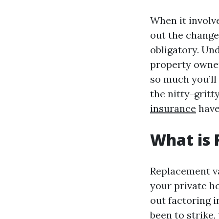
When it involv
out the change
obligatory. Un
property owner
so much you’ll
the nitty-grit
insurance
have
What is
Replacement val
your private h
out factoring 
been to strike,