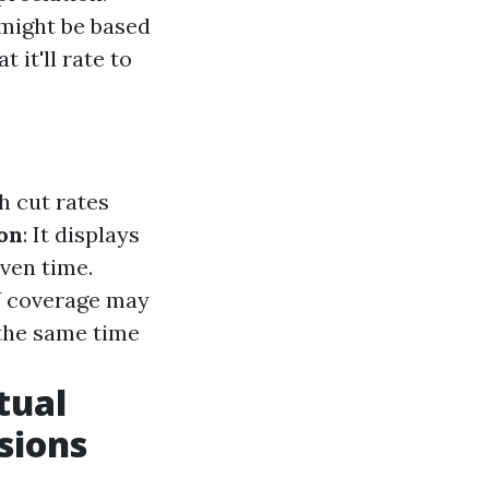
might be based
 it'll rate to
h cut rates
on
: It displays
ven time.
V coverage may
 the same time
tual
sions