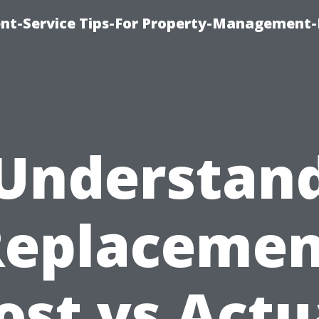
t-Service Tips-For Property-Management-
Understan
Replacemen
ost vs Actu