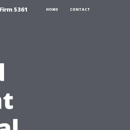
Firm 5361
HOME
CONTACT
d
t
al