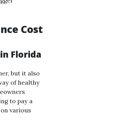
igger
nce Cost
n Florida
r, but it also
way of healthy
omeowners
ing to pay a
 on various