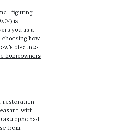
ome—figuring
ACV) is
ers you as a
in choosing how
ow’s dive into
e homeowners
r restoration
easant, with
catastrophe had
use from