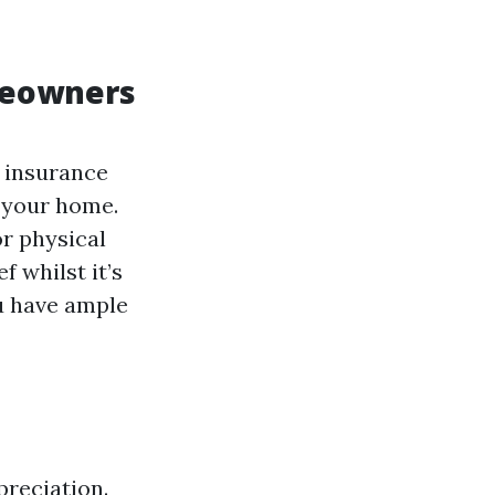
meowners
t insurance
x your home.
or physical
f whilst it’s
u have ample
preciation.