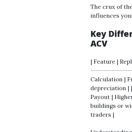
The crux of the
influences you
Key Diff
ACV
| Feature | Rep
---------------
Calculation | 
depreciation | 
Payout | Higher
buildings or w
traders |