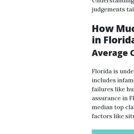
Understanding
judgements tai
How Muc
in Florid
Average C
Florida is unde
includes infam
failures like 
assurance in F
median top cla
factors like si