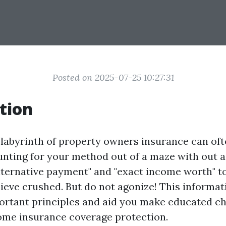
Posted on 2025-07-25 10:27:31
tion
 labyrinth of property owners insurance can of
unting for your method out of a maze with out 
alternative payment" and "exact income worth" t
elieve crushed. But do not agonize! This informat
ortant principles and aid you make educated c
ome insurance coverage protection.