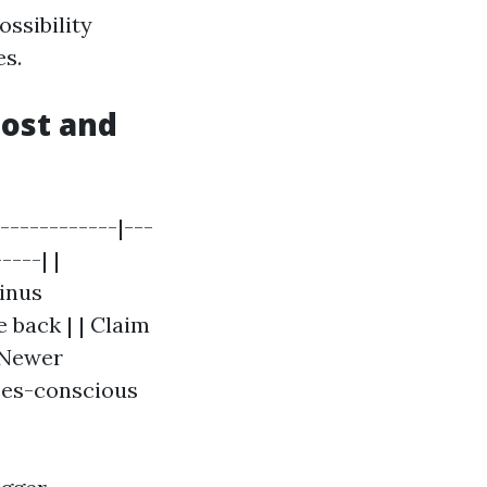
ossibility
es.
ost and
------------|---
----| |
minus
 back | | Claim
| Newer
nces-conscious