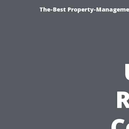
The-Best Property-Managemen
C