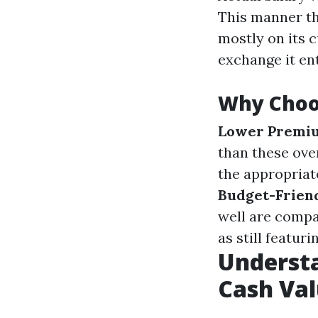
This manner th
mostly on its c
exchange it ent
Why Choo
Lower Premi
than these over
the appropriat
Budget-Frien
well are compa
as still featur
Understa
Cash Val