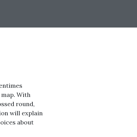
tentimes
a map. With
ossed round,
ion will explain
hoices about