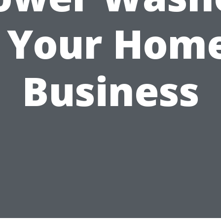
r Your Home
Business