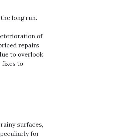
the long run.
terioration of
priced repairs
ue to overlook
fixes to
rainy surfaces,
peculiarly for