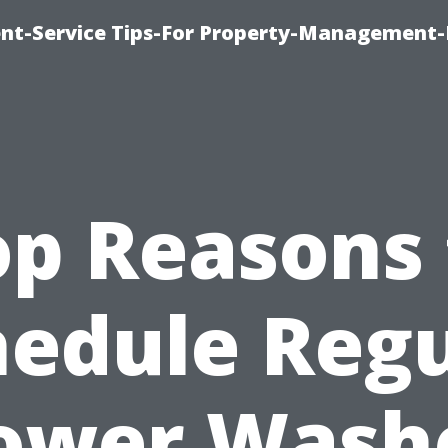
t-Service Tips-For Property-Management-
op Reasons 
hedule Regu
ower Wash