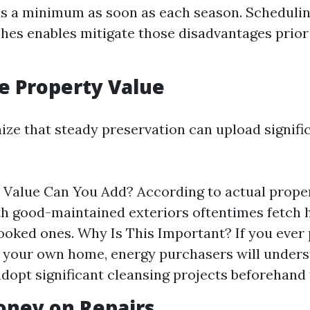
s a minimum as soon as each season. Schedulin
es enables mitigate those disadvantages prior
se Property Value
ize that steady preservation can upload signifi
alue Can You Add? According to actual proper
h good-maintained exteriors oftentimes fetch h
ooked ones. Why Is This Important? If you ever 
 your own home, energy purchasers will unders
adopt significant cleansing projects beforehand 
oney on Repairs