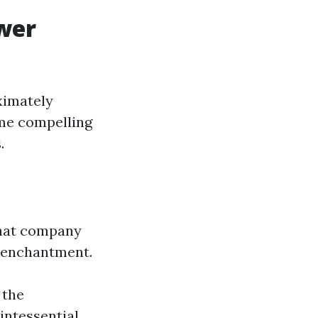
wer
ximately
ome compelling
.
that company
e enchantment.
 the
uintessential