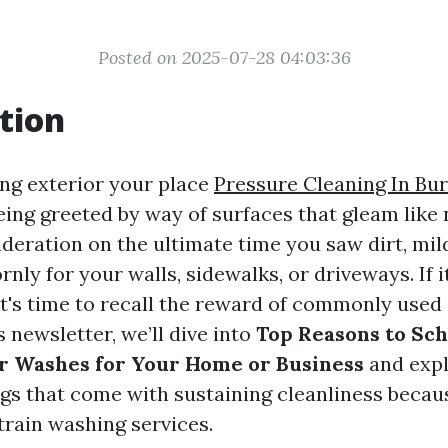
Posted on 2025-07-28 04:03:36
tion
ng exterior your place
Pressure Cleaning In Bur
eing greeted by way of surfaces that gleam like
ideration on the ultimate time you saw dirt, mil
rnly for your walls, sidewalks, or driveways. If 
 it's time to recall the reward of commonly used
s newsletter, we’ll dive into
Top Reasons to Sc
r Washes for Your Home or Business
and expl
ngs that come with sustaining cleanliness becau
rain washing services.