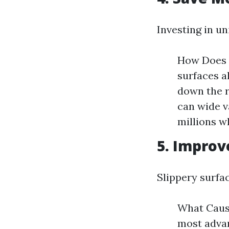
Investing in un
How Does 
surfaces a
down the 
can wide v
millions w
5. Improv
Slippery surfa
What Cause
most advan