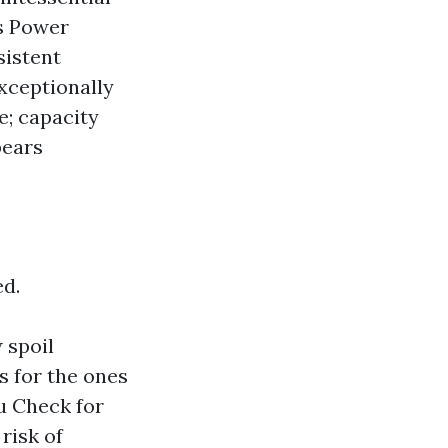
es Power
sistent
exceptionally
e; capacity
pears
ed.
 spoil
ts for the ones
u Check for
risk of