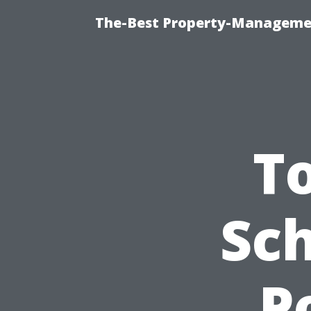
The-Best Property-Managemen
T
Sc
P