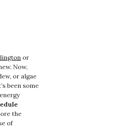
lington
or
 new. Now,
dew, or algae
it’s been some
 energy
hedule
ore the
se of