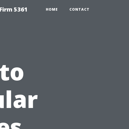
Firm 5361
HOME
CONTACT
to
lar
es