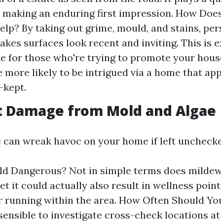
n making an enduring first impression. How Do
lp? By taking out grime, mould, and stains, per
kes surfaces look recent and inviting. This is 
e for those who're trying to promote your hous
e more likely to be intrigued via a home that ap
-kept.
t Damage from Mold and Algae
 can wreak havoc on your home if left uncheck
d Dangerous? Not in simple terms does mildew
et it could actually also result in wellness poin
r running within the area. How Often Should Yo
sensible to investigate cross-check locations at 