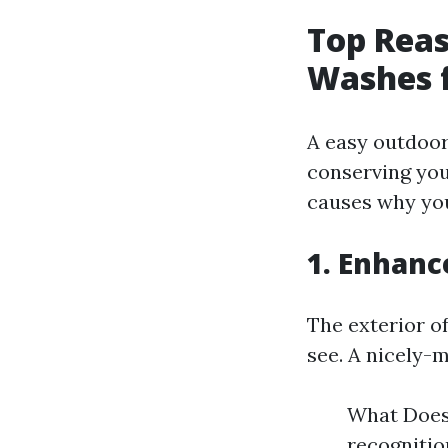
Top Reas
Washes f
A easy outdoor
conserving you
causes why yo
1. Enhanc
The exterior o
see. A nicely-
What Does 
recognition