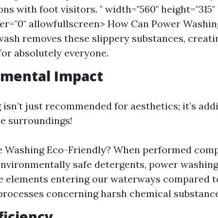
ns with foot visitors. " width="560" height="315"
er="0" allowfullscreen> How Can Power Washin
ash removes these slippery substances, creati
or absolutely everyone.
nmental Impact
isn’t just recommended for aesthetics; it’s addi
he surroundings!
re Washing Eco-Friendly? When performed comp
nvironmentally safe detergents, power washin
e elements entering our waterways compared t
processes concerning harsh chemical substance
ficiency