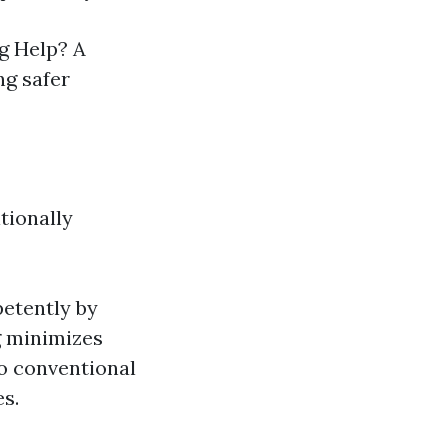
g Help? A
ng safer
tionally
etently by
g minimizes
o conventional
s.