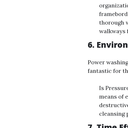
organizatio
framebord
thorough w
walkways f
6. Enviro
Power washing 
fantastic for t
Is Pressu
means of e
destructiv
cleansing 
7. Time Ef