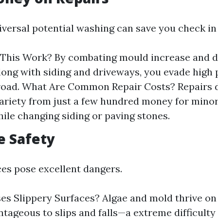
iversal potential washing can save you check in 
This Work? By combating mould increase and de
long with siding and driveways, you evade high 
road. What Are Common Repair Costs? Repairs d
ariety from just a few hundred money for minor 
hile changing siding or paving stones.
e Safety
ces pose excellent dangers.
s Slippery Surfaces? Algae and mold thrive on 
tageous to slips and falls—a extreme difficulty 