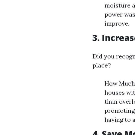
moisture a
power wash
improve.
3. Increa
Did you recogn
place?
How Much V
houses wit
than overl
promoting
having to 
4. Save M