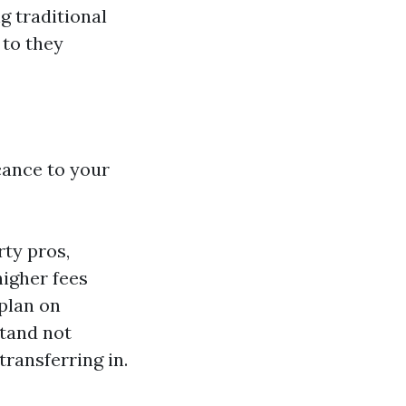
g traditional
 to they
cance to your
ty pros,
igher fees
plan on
tand not
transferring in.