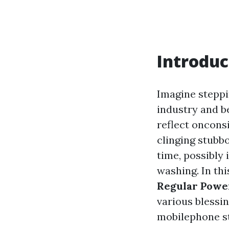
Introduc
Imagine steppi
industry and b
reflect oncons
clinging stubbo
time, possibly
washing. In thi
Regular Powe
various blessi
mobilephone st