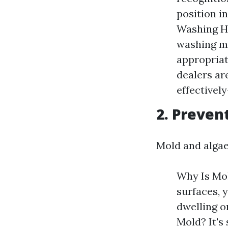
position i
Washing He
washing ma
appropriat
dealers ar
effectively
2. Preven
Mold and algae
Why Is Mol
surfaces, y
dwelling o
Mold? It's 