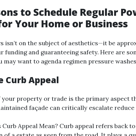
ons to Schedule Regular Po
or Your Home or Business
s isn’t on the subject of aesthetics—it be appro
r funding and guaranteeing safety. Here are s
u may want to agenda regimen pressure washes
e Curb Appeal
f your property or trade is the primary aspect 
maintained façade can critically escalate reduc
Curb Appeal Mean? Curb appeal refers back to
 of a estate as seen from the road. It plays a q