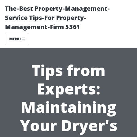
The-Best Property-Management-
Service Tips-For Property-
Management-Firm 5361
MENU
Tips from
Experts:
Maintaining
Your Dryer's