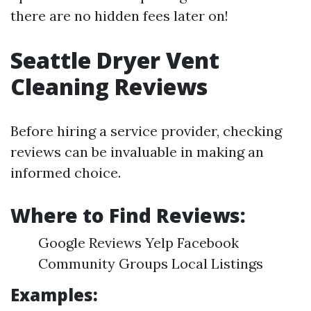
there are no hidden fees later on!
Seattle Dryer Vent
Cleaning Reviews
Before hiring a service provider, checking
reviews can be invaluable in making an
informed choice.
Where to Find Reviews:
Google Reviews Yelp Facebook
Community Groups Local Listings
Examples: