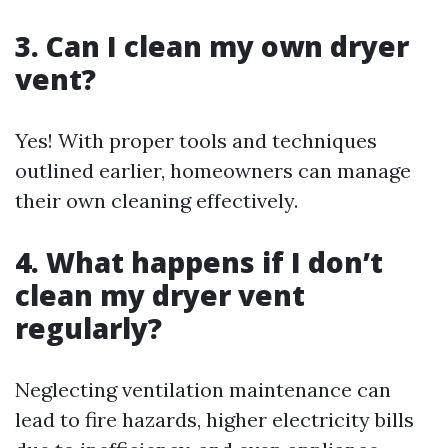
3. Can I clean my own dryer
vent?
Yes! With proper tools and techniques
outlined earlier, homeowners can manage
their own cleaning effectively.
4. What happens if I don’t
clean my dryer vent
regularly?
Neglecting ventilation maintenance can
lead to fire hazards, higher electricity bills