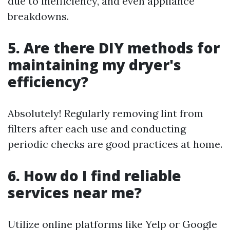
due to inefficiency, and even appliance
breakdowns.
5. Are there DIY methods for
maintaining my dryer's
efficiency?
Absolutely! Regularly removing lint from
filters after each use and conducting
periodic checks are good practices at home.
6. How do I find reliable
services near me?
Utilize online platforms like Yelp or Google