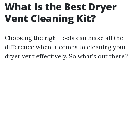
What Is the Best Dryer
Vent Cleaning Kit?
Choosing the right tools can make all the
difference when it comes to cleaning your
dryer vent effectively. So what’s out there?