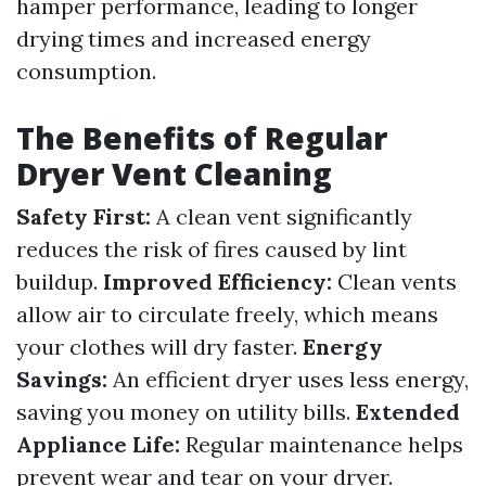
hamper performance, leading to longer
drying times and increased energy
consumption.
The Benefits of Regular
Dryer Vent Cleaning
Safety First:
A clean vent significantly
reduces the risk of fires caused by lint
buildup.
Improved Efficiency:
Clean vents
allow air to circulate freely, which means
your clothes will dry faster.
Energy
Savings:
An efficient dryer uses less energy,
saving you money on utility bills.
Extended
Appliance Life:
Regular maintenance helps
prevent wear and tear on your dryer.