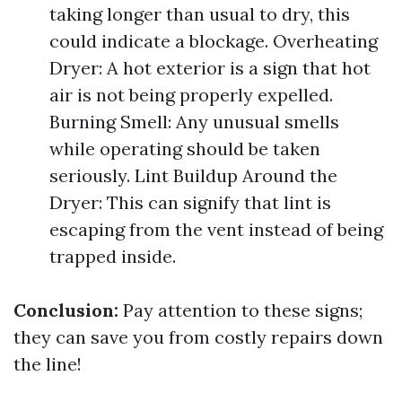
taking longer than usual to dry, this
could indicate a blockage. Overheating
Dryer: A hot exterior is a sign that hot
air is not being properly expelled.
Burning Smell: Any unusual smells
while operating should be taken
seriously. Lint Buildup Around the
Dryer: This can signify that lint is
escaping from the vent instead of being
trapped inside.
Conclusion:
Pay attention to these signs;
they can save you from costly repairs down
the line!