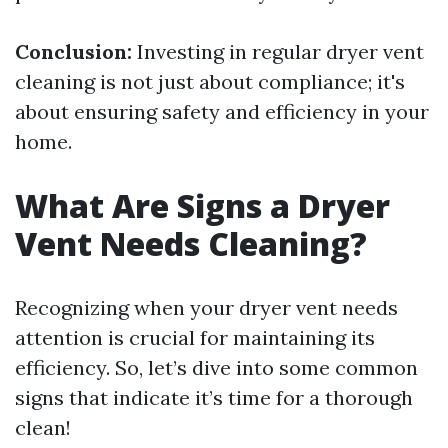
Conclusion:
Investing in regular dryer vent
cleaning is not just about compliance; it's
about ensuring safety and efficiency in your
home.
What Are Signs a Dryer
Vent Needs Cleaning?
Recognizing when your dryer vent needs
attention is crucial for maintaining its
efficiency. So, let’s dive into some common
signs that indicate it’s time for a thorough
clean!