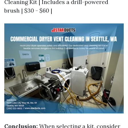
Cleaning Kit | Includes a drill-powered
brush | $30 - $60 |
Conclusion:
When selecting a kit, consider