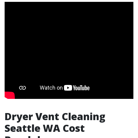
Dryer Vent Cleaning
Seattle WA Cost