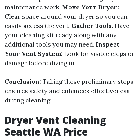
maintenance work.
Move Your Dryer:
Clear space around your dryer so you can
easily access the vent.
Gather Tools:
Have
your cleaning kit ready along with any
additional tools you may need.
Inspect
Your Vent System:
Look for visible clogs or
damage before diving in.
Conclusion:
Taking these preliminary steps
ensures safety and enhances effectiveness
during cleaning.
Dryer Vent Cleaning
Seattle WA Price