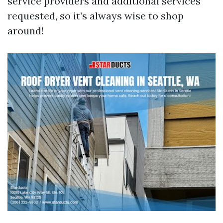
service providers and additional services
requested, so it’s always wise to shop
around!