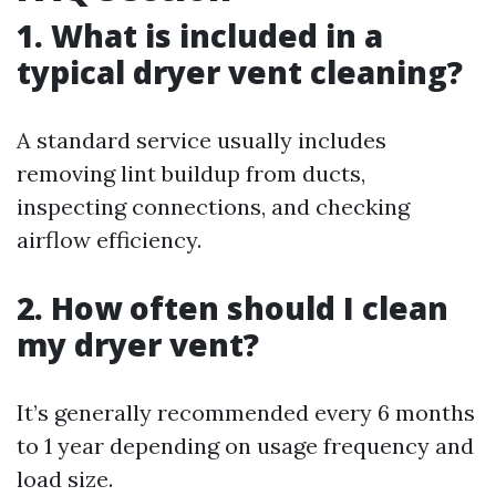
1. What is included in a
typical dryer vent cleaning?
A standard service usually includes
removing lint buildup from ducts,
inspecting connections, and checking
airflow efficiency.
2. How often should I clean
my dryer vent?
It’s generally recommended every 6 months
to 1 year depending on usage frequency and
load size.