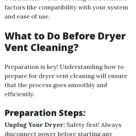
factors like compatibility with your system
and ease of use.
What to Do Before Dryer
Vent Cleaning?
Preparation is key! Understanding how to
prepare for dryer vent cleaning will ensure
that the process goes smoothly and
efficiently.
Preparation Steps:
Unplug Your Dryer:
Safety first! Always
disconnect power before starting any