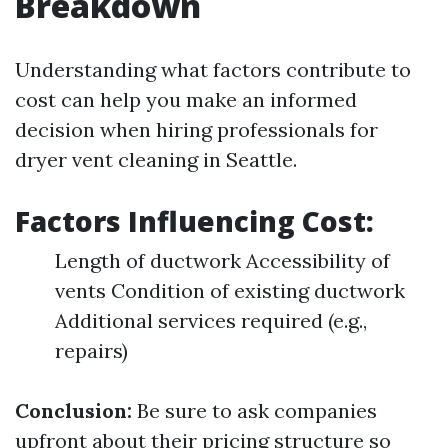
Breakdown
Understanding what factors contribute to
cost can help you make an informed
decision when hiring professionals for
dryer vent cleaning in Seattle.
Factors Influencing Cost:
Length of ductwork Accessibility of
vents Condition of existing ductwork
Additional services required (e.g.,
repairs)
Conclusion:
Be sure to ask companies
upfront about their pricing structure so