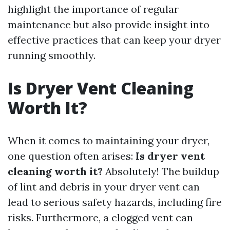
highlight the importance of regular
maintenance but also provide insight into
effective practices that can keep your dryer
running smoothly.
Is Dryer Vent Cleaning
Worth It?
When it comes to maintaining your dryer,
one question often arises:
Is dryer vent
cleaning worth it?
Absolutely! The buildup
of lint and debris in your dryer vent can
lead to serious safety hazards, including fire
risks. Furthermore, a clogged vent can