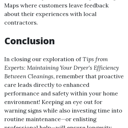
Maps where customers leave feedback
about their experiences with local
contractors.
Conclusion
In closing our exploration of
Tips from
Experts: Maintaining Your Dryer's Efficiency
Between Cleanings
, remember that proactive
care leads directly to enhanced
performance and safety within your home
environment! Keeping an eye out for
warning signs while also investing time into
routine maintenance—or enlisting
professional help—will ensure longevity