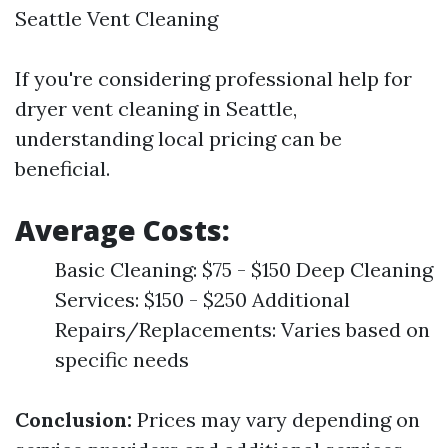
Seattle Vent Cleaning
If you're considering professional help for
dryer vent cleaning in Seattle,
understanding local pricing can be
beneficial.
Average Costs:
Basic Cleaning: $75 - $150 Deep Cleaning
Services: $150 - $250 Additional
Repairs/Replacements: Varies based on
specific needs
Conclusion:
Prices may vary depending on