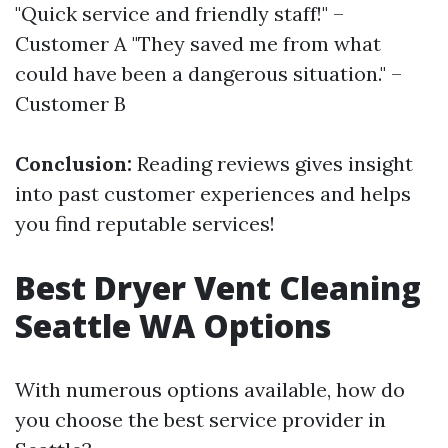
"Quick service and friendly staff!" –
Customer A "They saved me from what
could have been a dangerous situation." –
Customer B
Conclusion:
Reading reviews gives insight
into past customer experiences and helps
you find reputable services!
Best Dryer Vent Cleaning
Seattle WA Options
With numerous options available, how do
you choose the best service provider in