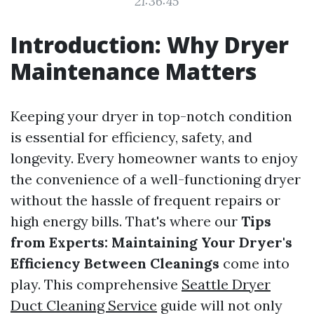
21:36:45
Introduction: Why Dryer
Maintenance Matters
Keeping your dryer in top-notch condition
is essential for efficiency, safety, and
longevity. Every homeowner wants to enjoy
the convenience of a well-functioning dryer
without the hassle of frequent repairs or
high energy bills. That's where our
Tips
from Experts: Maintaining Your Dryer's
Efficiency Between Cleanings
come into
play. This comprehensive
Seattle Dryer
Duct Cleaning Service
guide will not only