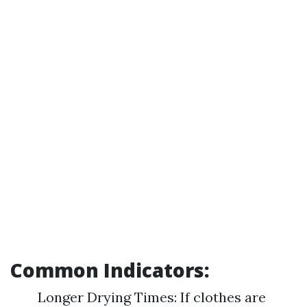
Common Indicators:
Longer Drying Times: If clothes are