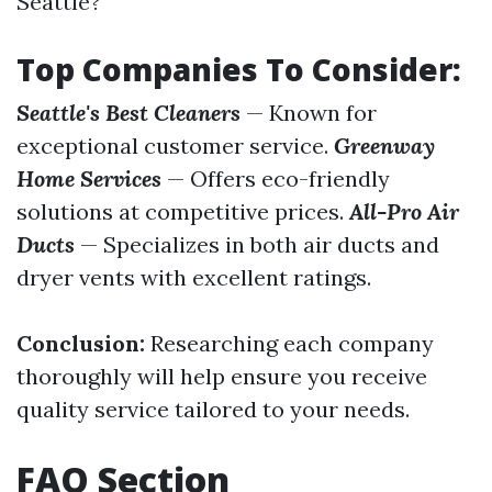
Seattle?
Top Companies To Consider:
Seattle's Best Cleaners
— Known for
exceptional customer service.
Greenway
Home Services
— Offers eco-friendly
solutions at competitive prices.
All-Pro Air
Ducts
— Specializes in both air ducts and
dryer vents with excellent ratings.
Conclusion:
Researching each company
thoroughly will help ensure you receive
quality service tailored to your needs.
FAQ Section