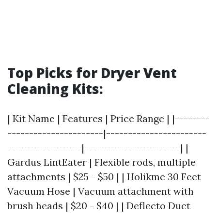
Top Picks for Dryer Vent
Cleaning Kits:
| Kit Name | Features | Price Range | |--------
----------------------|-----------------------
-----------------|----------------------| |
Gardus LintEater | Flexible rods, multiple
attachments | $25 - $50 | | Holikme 30 Feet
Vacuum Hose | Vacuum attachment with
brush heads | $20 - $40 | | Deflecto Duct