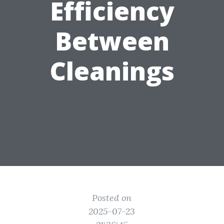
Efficiency
Between
Cleanings
Posted on
2025-07-23