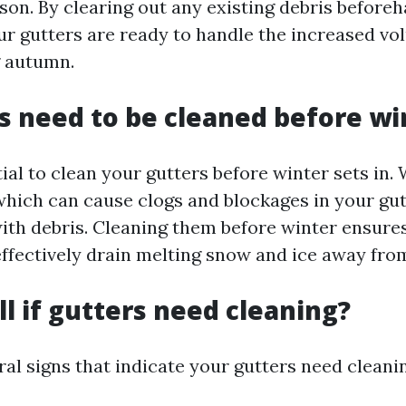
son. By clearing out any existing debris before
ur gutters are ready to handle the increased vo
g autumn.
s need to be cleaned before wi
ntial to clean your gutters before winter sets in.
which can cause clogs and blockages in your gutt
with debris. Cleaning them before winter ensure
effectively drain melting snow and ice away fr
ll if gutters need cleaning?
al signs that indicate your gutters need cleani