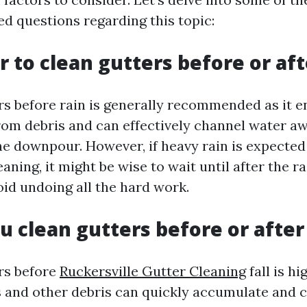
 questions regarding this topic:
er to clean gutters before or aft
rs before rain is generally recommended as it e
from debris and can effectively channel water a
e downpour. However, if heavy rain is expected
eaning, it might be wise to wait until after the r
oid undoing all the hard work.
u clean gutters before or after 
rs before
Ruckersville Gutter Cleaning
fall is hi
es and other debris can quickly accumulate and 