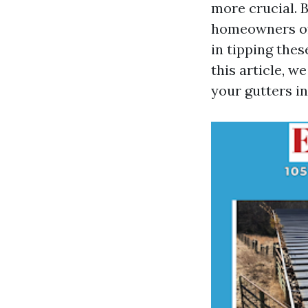
more crucial. B
homeowners oft
in tipping thes
this article, w
your gutters in 