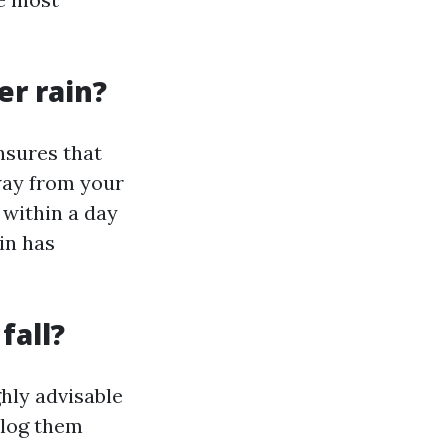
er rain?
nsures that
way from your
 within a day
ain has
fall?
ghly advisable
clog them