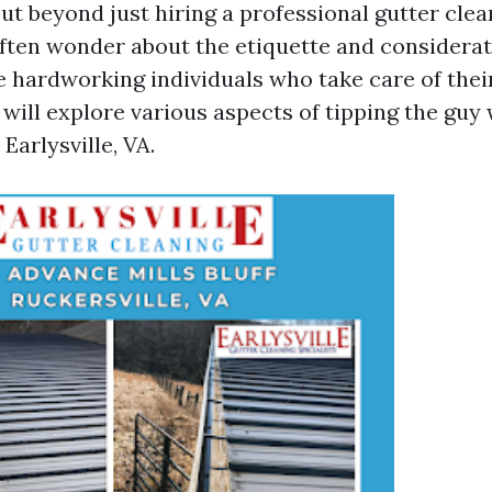
ut beyond just hiring a professional gutter clea
en wonder about the etiquette and considerat
e hardworking individuals who take care of their
e will explore various aspects of tipping the guy
Earlysville, VA.