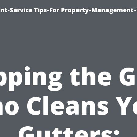
t-Service Tips-For Property-Management-
pping the 
o Cleans Y
Gutters: