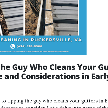
the Guy Who Cleans Your Gu
e and Considerations in Early
o tipping the guy who cleans your gutters in Ea
 factors to consider. Let's delve into some of t