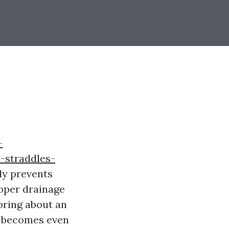
-
-straddles-
ly prevents
oper drainage
 bring about an
ng becomes even