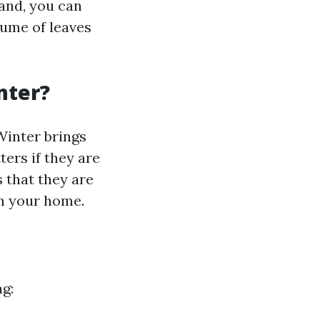
hand, you can
lume of leaves
nter?
 Winter brings
ers if they are
s that they are
om your home.
ng: