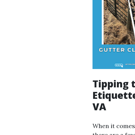
Tipping 
Etiquett
VA
When it comes t
there are a few