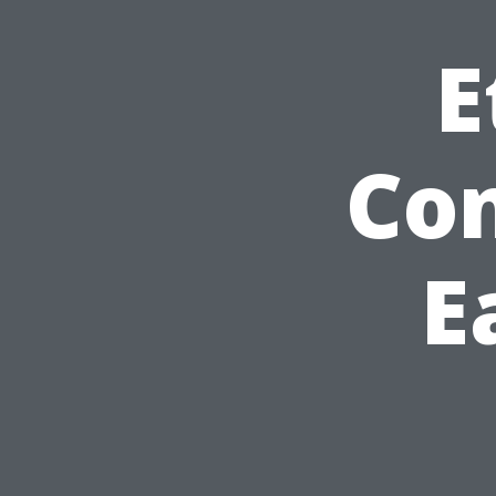
E
Con
E