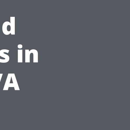
nd
s in
VA