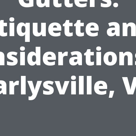
tiquette a
sideration
arlysville, 