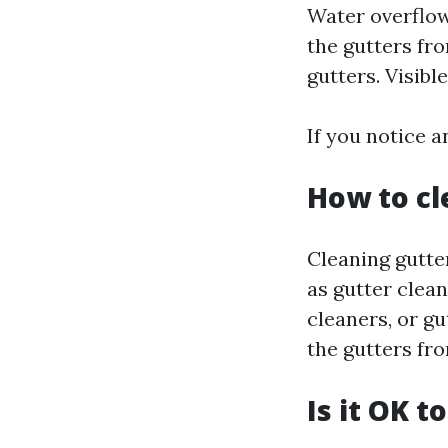
Water overflow
the gutters fro
gutters. Visibl
If you notice a
How to cl
Cleaning gutte
as gutter clea
cleaners, or gu
the gutters fro
Is it OK t