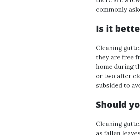
commonly asked
Is it bett
Cleaning gutte
they are free 
home during th
or two after cl
subsided to av
Should yo
Cleaning gutte
as fallen leav