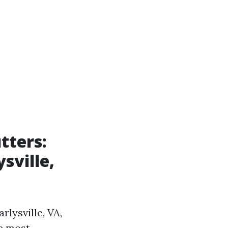
tters:
sville,
rlysville, VA,
he most