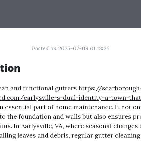
Posted on 2025-07-09 01:13:26
tion
ean and functional gutters
https://scarborough
d.com/earlysville-s-dual-identity-a-town-that
n essential part of home maintenance. It not on
o the foundation and walls but also ensures pr
ins. In Earlysville, VA, where seasonal changes
alling leaves and debris, regular gutter cleani