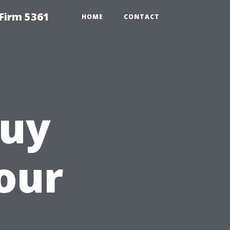
Firm 5361
HOME
CONTACT
Guy
our