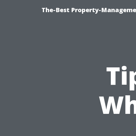
The-Best Property-Managemen
Ti
Wh