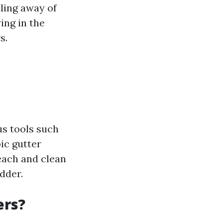
ling away of
ing in the
s.
us tools such
ic gutter
reach and clean
dder.
ers?