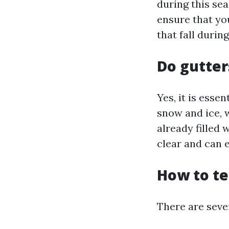
during this sea
ensure that yo
that fall durin
Do gutter
Yes, it is esse
snow and ice, 
already filled 
clear and can 
How to te
There are sever