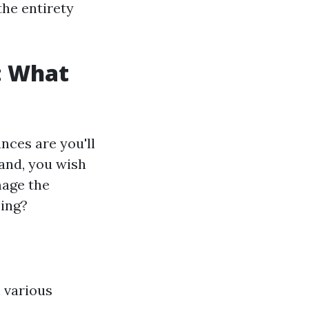
the entirety
: What
nces are you'll
and, you wish
mage the
cing?
n various