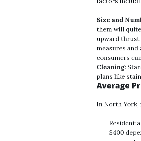
factors includi
Size and Num
them will quit
upward thrust 
measures and 
consumers can 
Cleaning
: Sta
plans like stai
Average Pr
In North York, 
Residentia
$400 depen