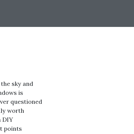
 the sky and
ndows is
 ever questioned
lly worth
h DIY
nt points