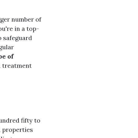
gger number of
you're in a top-
o safeguard
gular
pe of
d treatment
ndred fifty to
 properties