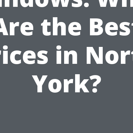
Are the Bes
ices in No
York?