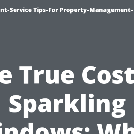
t-Service Tips-For Property-Management-
e True Cost
Sparkling
indows: Wh