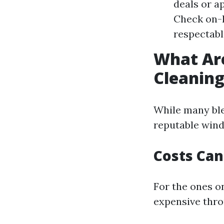
deals or ap
Check on-l
respectable
What Ar
Cleanin
While many ble
reputable wind
Costs Can
For the ones on
expensive thro