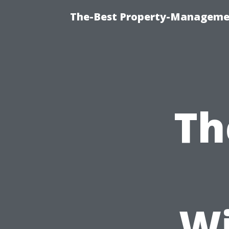
The-Best Property-Managemen
Th
W