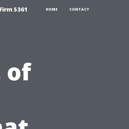
Firm 5361
HOME
CONTACT
 of
at