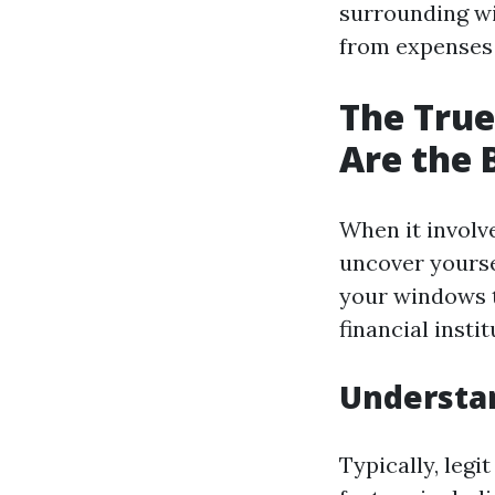
surrounding wi
from expenses t
The True
Are the 
When it involv
uncover yourse
your windows t
financial insti
Understa
Typically, legi