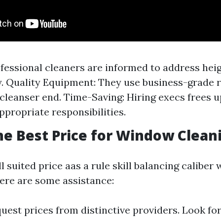
ofessional cleaners are informed to address hei
. Quality Equipment: They use business-grade 
a cleanser end. Time-Saving: Hiring execs frees u
ppropriate responsibilities.
he Best Price for Window Clean
l suited price aas a rule skill balancing caliber 
Here are some assistance:
uest prices from distinctive providers. Look fo