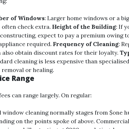
ng:
ber of Windows
: Larger home windows or a bi
e often check extra.
Height of the Building
: If 
constructing, expect to pay a premium owing t
appliance required.
Frequency of Cleaning
: Re
also obtain discount rates for their loyalty.
Ty
ndard cleaning is less expensive than specialise
n removal or healing.
ice Range
fees can range largely. On regular:
l window cleaning normally stages from $one hu
ding on the points spoke of above. Commercial