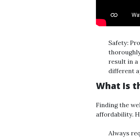
Safety: Pr
thoroughly
result in 
different a
What Is t
Finding the wel
affordability. 
Always req