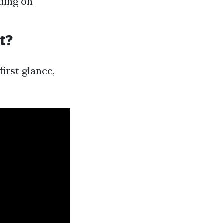
ding on
t?
irst glance,