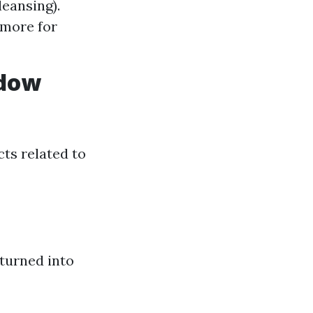
leansing).
 more for
ndow
ts related to
 turned into