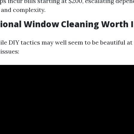
s incur bills starting at $200, escalating depen
 and complexity.
sional Window Cleaning Worth I
le DIY tactics may well seem to be beautiful at f
issues: