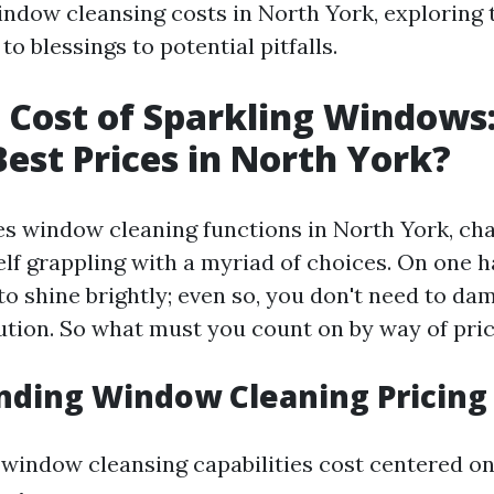
ndow cleansing costs in North York, exploring 
o blessings to potential pitfalls.
 Cost of Sparkling Windows
Best Prices in North York?
es window cleaning functions in North York, cha
lf grappling with a myriad of choices. On one h
o shine brightly; even so, you don't need to da
tution. So what must you count on by way of pri
nding Window Cleaning Pricing
t window cleansing capabilities cost centered o