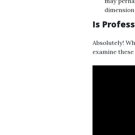
may perhap
dimension
Is Profes
Absolutely! Whi
examine these 