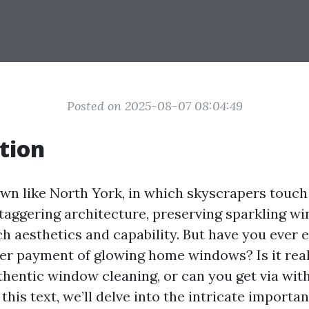
Posted on 2025-08-07 08:04:49
tion
town like North York, in which skyscrapers touch
taggering architecture, preserving sparkling wi
ch aesthetics and capability. But have you ever
er payment of glowing home windows? Is it rea
uthentic window cleaning, or can you get via wit
this text, we’ll delve into the intricate importa