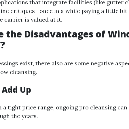
plications that integrate facilities (like gutter c
ine critiques—once in a while paying a little bit
 carrier is valued at it.
e the Disadvantages of Wi
g?
ssings exist, there also are some negative aspec
ow cleansing.
 Add Up
 a tight price range, ongoing pro cleansing can
ugh the years.