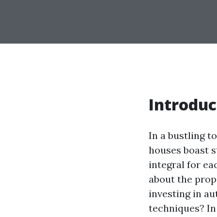
Introduc
In a bustling 
houses boast s
integral for ea
about the prop
investing in a
techniques? In 