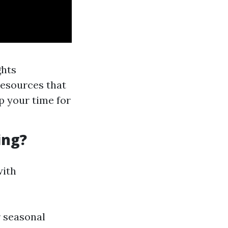
ghts
resources that
p your time for
ing?
with
r seasonal