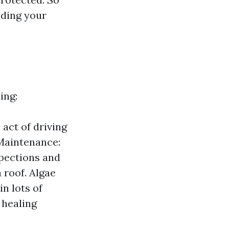
lding your
ing:
 act of driving
 Maintenance:
spections and
 roof. Algae
n lots of
 healing