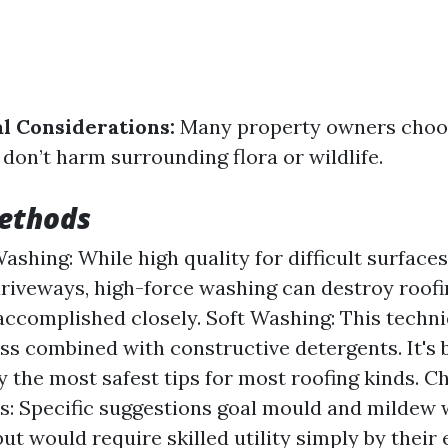
l Considerations:
Many property owners choo
 don’t harm surrounding flora or wildlife.
ethods
ashing: While high quality for difficult surfaces
driveways, high-force washing can destroy roofin
accomplished closely. Soft Washing: This techn
ess combined with constructive detergents. It's
y the most safest tips for most roofing kinds. C
: Specific suggestions goal mould and mildew 
t would require skilled utility simply by their e