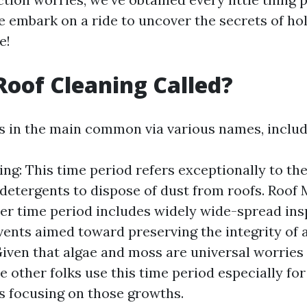
e embark on a ride to uncover the secrets of ho
e!
Roof Cleaning Called?
is in the main common via various names, includ
ng: This time period refers exceptionally to the
detergents to dispose of dust from roofs. Roof
er time period includes widely wide-spread in
vents aimed toward preserving the integrity of a
iven that algae and moss are universal worries i
e other folks use this time period especially for
 focusing on those growths.