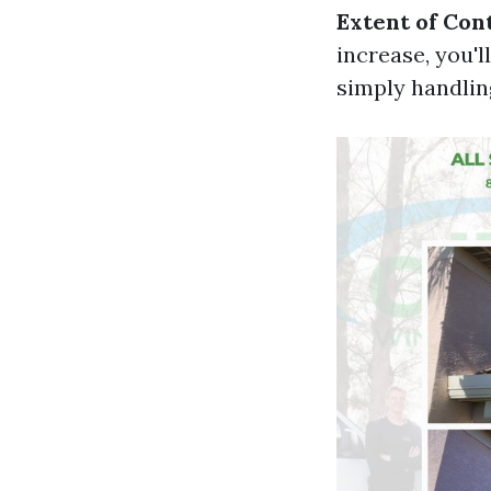
Extent of Con
increase, you'l
simply handlin