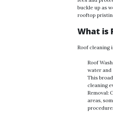
buckle up as w
rooftop pristin
What is 
Roof cleaning 
Roof Washi
water and 
This broad
cleaning e
Removal: G
areas, som
procedures