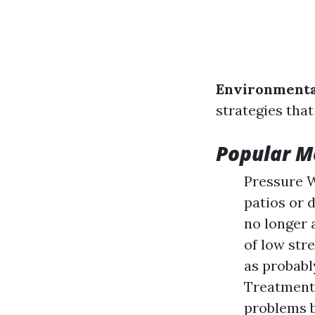
Environmenta
strategies that
Popular M
Pressure W
patios or 
no longer 
of low str
as probabl
Treatments
problems bu