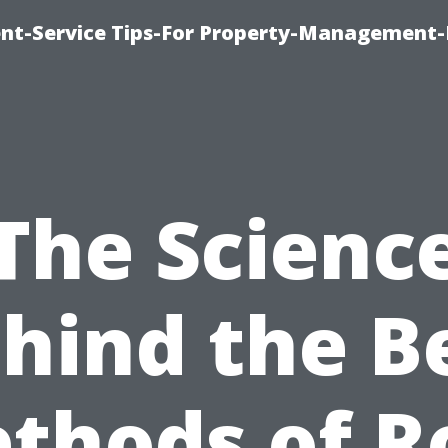
t-Service Tips-For Property-Management-
The Scienc
hind the B
thods of R