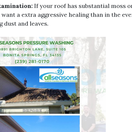
tamination:
If your roof has substantial moss o
l want a extra aggressive healing than in the eve
g dust and leaves.