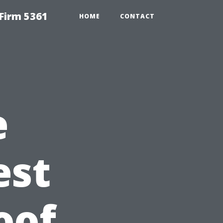
Firm 5361
HOME
CONTACT
e
est
oof