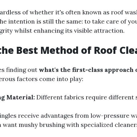
gardless of whether it's often known as roof was
e intention is still the same: to take care of 
grity whilst enhancing its visible attraction.
the Best Method of Roof Cl
es finding out
what's the first-class approach 
erous factors come into play:
ng Material:
Different fabrics require different 
ingles receive advantages from low-pressure w
n want mushy brushing with specialized cleaner