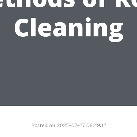
Cleaning
Posted on 2025-07-27 09:49:12