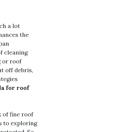
h a lot
nhances the
span
f cleaning
 or roof
 off debris,
ategies
a for roof
 of fine roof
 to exploring
protected. So