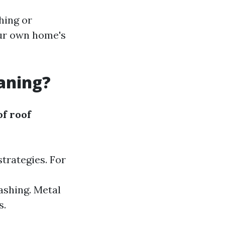
hing or
your own home's
eaning?
of roof
strategies. For
ashing. Metal
s.