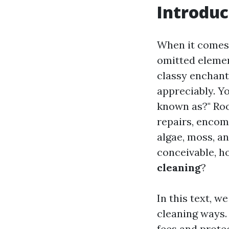
Introduc
When it comes 
omitted elemen
classy enchant
appreciably. Y
known as?" Roo
repairs, encom
algae, moss, a
conceivable, 
cleaning
?
In this text, w
cleaning ways.
fees and protec