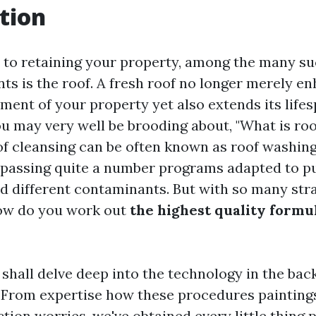
tion
to retaining your property, among the many suc
ts is the roof. A fresh roof no longer merely e
ment of your property yet also extends its life
ou may very well be brooding about, "What is roo
f cleansing can be often known as roof washing
passing quite a number programs adapted to put
nd different contaminants. But with so many str
how do you work out
the highest quality formul
e shall delve deep into the technology in the back
 From expertise how these procedures paintings
tion worries, we've obtained every little thing 