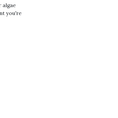
r algae
nt you're