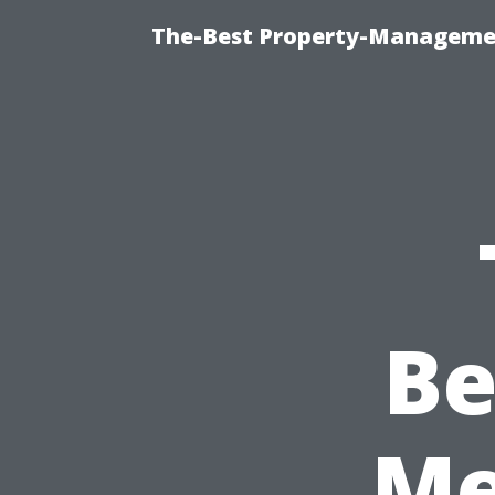
The-Best Property-Managemen
Be
Me