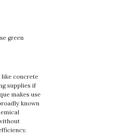
se green
 like concrete
g supplies if
ique makes use
 broadly known
hemical
without
fficiency.