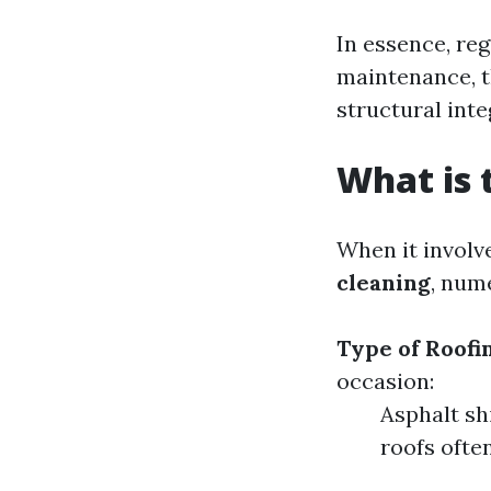
In essence, re
maintenance, th
structural inte
What is 
When it involv
cleaning
, num
Type of Roofi
occasion:
Asphalt sh
roofs ofte