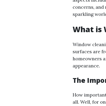
concerns, and 
sparkling worl
What is
Window cleanin
surfaces are 
homeowners and
appearance.
The Impo
How important 
all. Well, for 