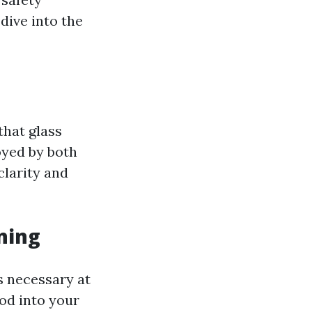
dive into the
that glass
yed by both
clarity and
ning
s necessary at
ood into your