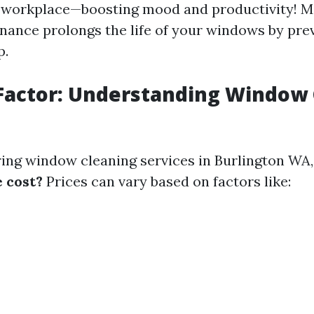
r workplace—boosting mood and productivity! M
nance prolongs the life of your windows by pre
p.
Factor: Understanding Window
ng window cleaning services in Burlington WA
e cost?
Prices can vary based on factors like: