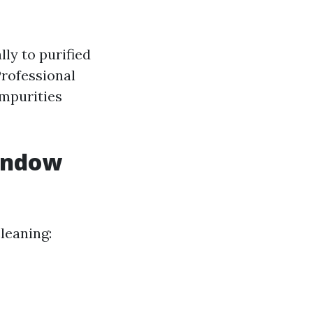
lly to purified
Professional
impurities
Window
leaning: