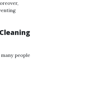
oreover,
venting
 Cleaning
, many people