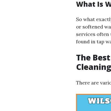
What Is 
So what exactly
or softened wa
services often
found in tap wa
The Best
Cleanin
There are vari