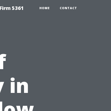
Firm 5361
HOME
CONTACT
f
 in
ndow