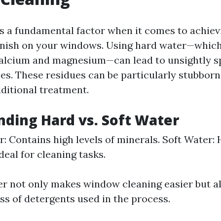
is a fundamental factor when it comes to achiev
finish on your windows. Using hard water—whic
calcium and magnesium—can lead to unsightly sp
ces. These residues can be particularly stubbor
ditional treatment.
ding Hard vs. Soft Water
: Contains high levels of minerals. Soft Water:
deal for cleaning tasks.
er not only makes window cleaning easier but 
ss of detergents used in the process.