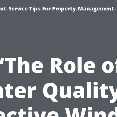
t-Service Tips-For Property-Management-
“The Role o
ter Quality
ective Wi