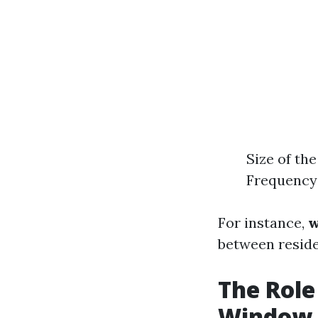
Size of th
Frequency 
For instance,
w
between reside
The Role
Window 