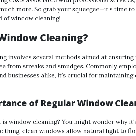
much more. So grab your squeegee—it's time to 
d of window cleaning!
 Window Cleaning?
g involves several methods aimed at ensuring 
free from streaks and smudges. Commonly emplo
 businesses alike, it's crucial for maintaining 
rtance of Regular Window Clea
is window cleaning? You might wonder why it'
one thing, clean windows allow natural light to fl