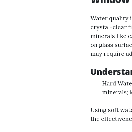
Water quality 
crystal-clear 
minerals like 
on glass surfa
may require ad
Understan
Hard Water
minerals; i
Using soft wat
the effectivene