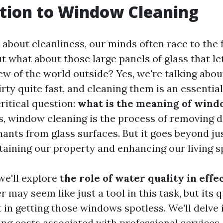
tion to Window Cleaning
bout cleanliness, our minds often race to the f
t what about those large panels of glass that let
iew of the world outside? Yes, we're talking abo
rty quite fast, and cleaning them is an essential
critical question:
what is the meaning of wind
s, window cleaning is the process of removing di
ants from glass surfaces. But it goes beyond jus
ntaining our property and enhancing our living s
 we'll explore
the role of water quality in eff
r may seem like just a tool in this task, but its q
t in getting those windows spotless. We'll delve 
ing costs associated with professional services,