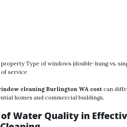
e property Type of windows (double-hung vs. sin
of service
indow cleaning Burlington WA cost
can diffe
ntial homes and commercial buildings.
 of Water Quality in Effecti
Cleaning