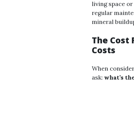
living space o
regular mainte
mineral buildu
The Cost 
Costs
When consideri
ask:
what’s th