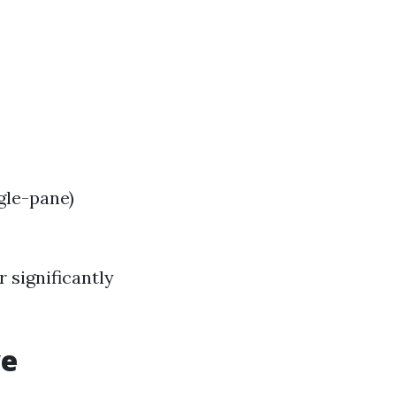
gle-pane)
r significantly
ve