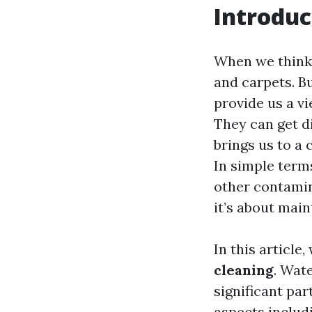
Introduc
When we think a
and carpets. Bu
provide us a v
They can get di
brings us to a 
In simple term
other contamin
it’s about mai
In this article,
cleaning
. Wate
significant par
aspects includ