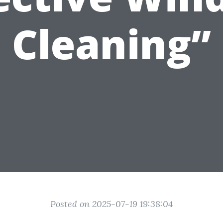
Cleaning”
Posted on 2025-07-19 19:38:04