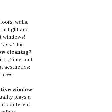
loors, walls,
 in light and
ut windows!
 task. This
ow cleaning?
rt, grime, and
t aesthetics;
paces.
ective window
uality plays a
into different
 safety