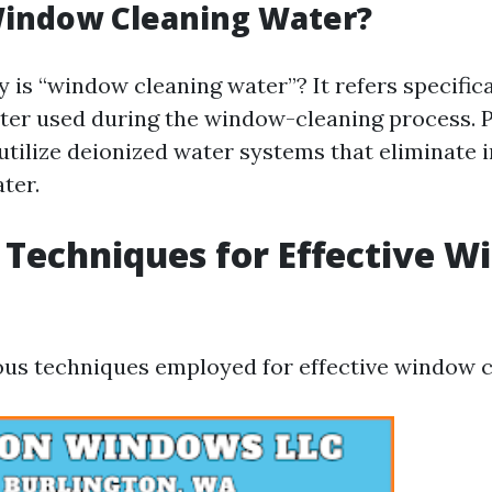
Window Cleaning Water?
 is “window cleaning water”? It refers specifica
ter used during the window-cleaning process. 
 utilize deionized water systems that eliminate 
ter.
 Techniques for Effective 
g
ous techniques employed for effective window c