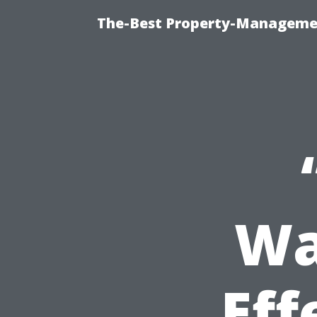
The-Best Property-Managemen
Wa
Eff