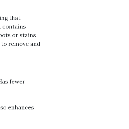
ing that
h contains
ots or stains
n to remove and
 Has fewer
also enhances