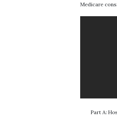
Medicare consi
Part A: Ho