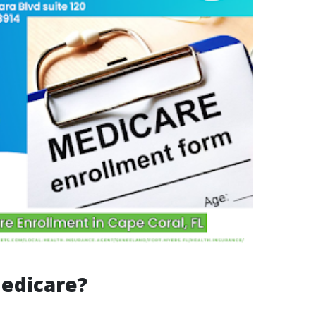
edicare?