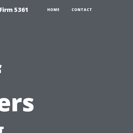
Firm 5361
HOME
CONTACT
f
ers
g