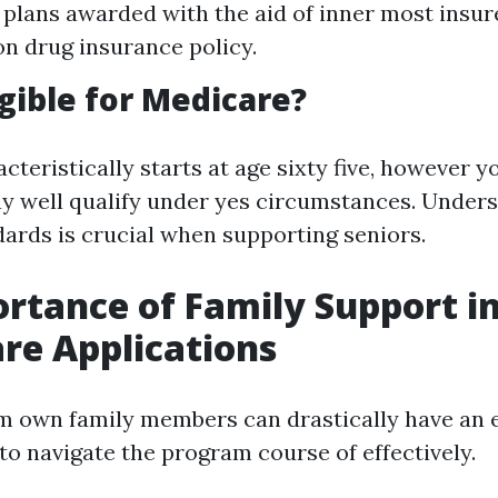
plans awarded with the aid of inner most insure
on drug insurance policy.
igible for Medicare?
racteristically starts at age sixty five, however 
 well qualify under yes circumstances. Unders
ndards is crucial when supporting seniors.
rtance of Family Support i
re Applications
m own family members can drastically have an e
 to navigate the program course of effectively.