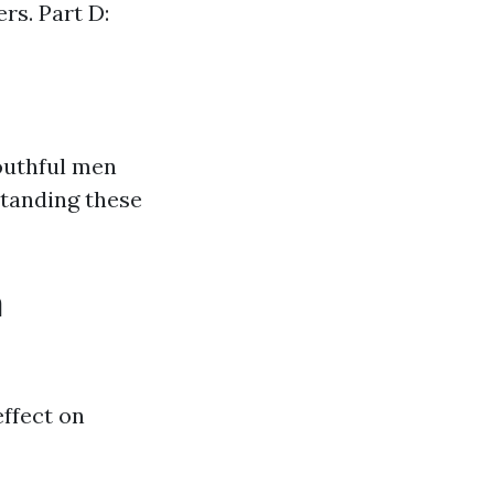
rs. Part D:
youthful men
tanding these
n
ffect on