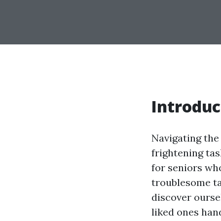
Introduc
Navigating the
frightening ta
for seniors wh
troublesome ta
discover oursel
liked ones han