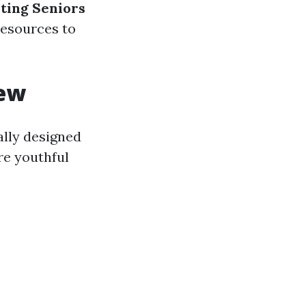
ting Seniors
 resources to
iew
ally designed
re youthful