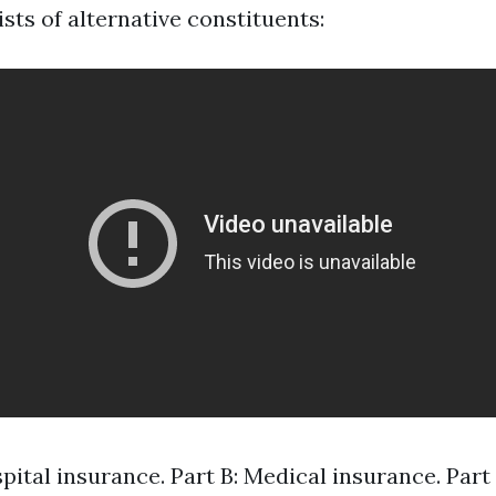
sts of alternative constituents:
spital insurance. Part B: Medical insurance. Par