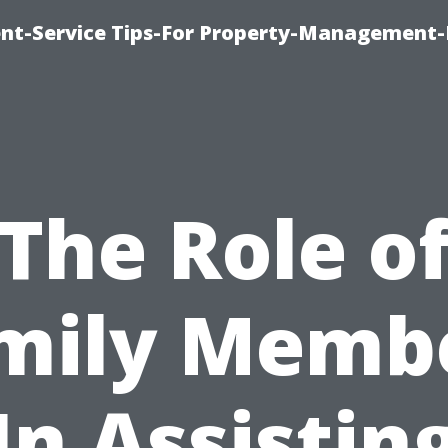
t-Service Tips-For Property-Management-
The Role o
mily Memb
In Assistin