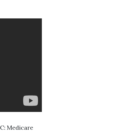
t C: Medicare