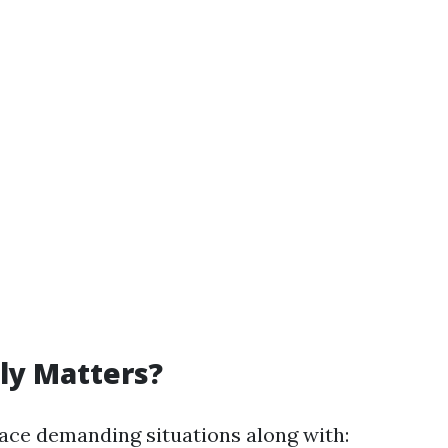
ly Matters?
ace demanding situations along with: