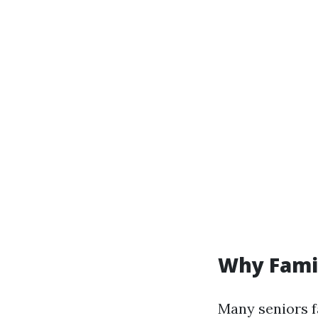
Why Fami
Many seniors f