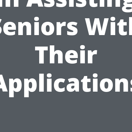
Seniors Wit
Their
Application