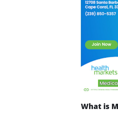
What is M