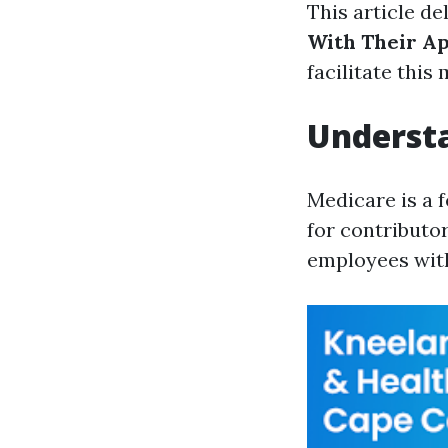
This article de
With Their Ap
facilitate this 
Underst
Medicare is a 
for contributo
employees with