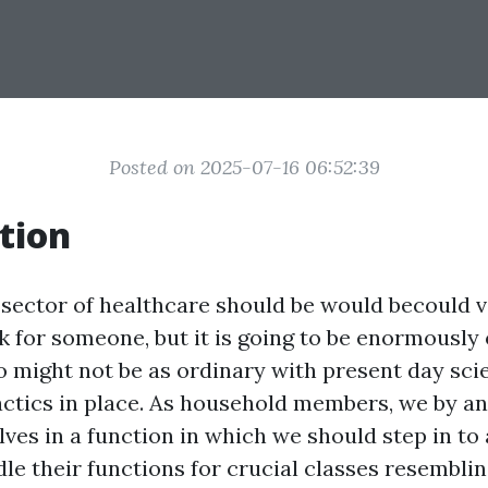
Posted on 2025-07-16 06:52:39
tion
 sector of healthcare should be would becould v
sk for someone, but it is going to be enormousl
o might not be as ordinary with present day sci
ctics in place. As household members, we by an
ves in a function in which we should step in to 
dle their functions for crucial classes resembli