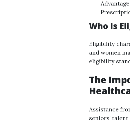
Advantage 
Prescripti
Who Is El
Eligibility cha
and women may
eligibility sta
The Impo
Healthca
Assistance fro
seniors' talent