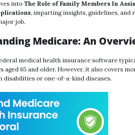
lves into
The Role of Family Members In Assis
plications
, imparting insights, guidelines, and
major job.
anding Medicare: An Overv
federal medical health insurance software typic
rs aged 65 and older. However, it also covers mo
 disabilities or one-of-a-kind diseases.