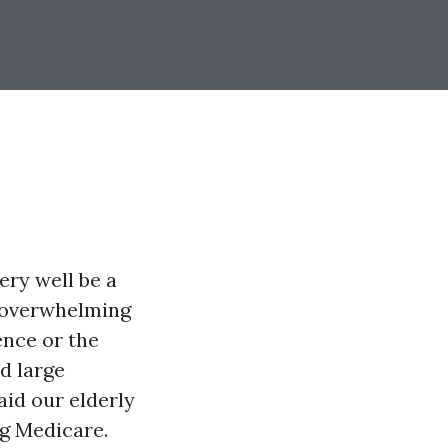
ery well be a
y overwhelming
ence or the
d large
aid our elderly
ng Medicare.