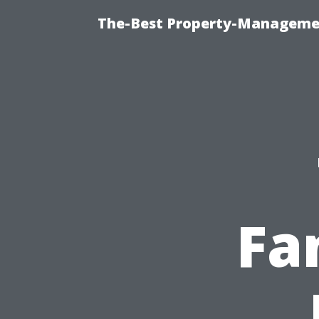
The-Best Property-Managemen
Fa