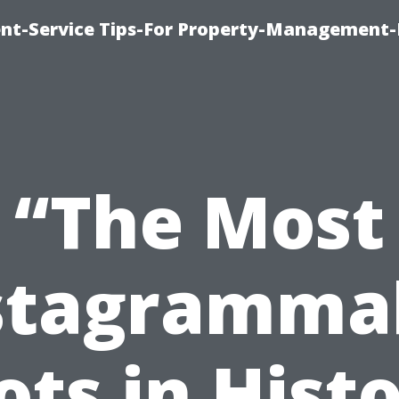
t-Service Tips-For Property-Management-
“The Most
stagramma
ots in Histo