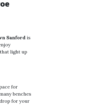
roe
wn Sanford
is
enjoy
that light up
space for
e many benches
kdrop for your