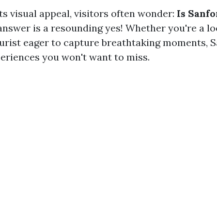
its visual appeal, visitors often wonder:
Is Sanfo
nswer is a resounding yes! Whether you're a loc
ourist eager to capture breathtaking moments, S
periences you won't want to miss.