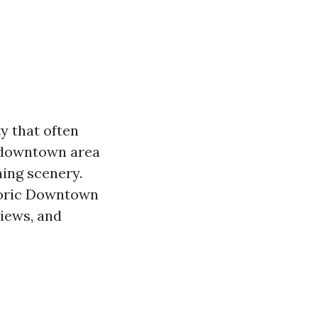
y that often
c downtown area
ning scenery.
toric Downtown
views, and