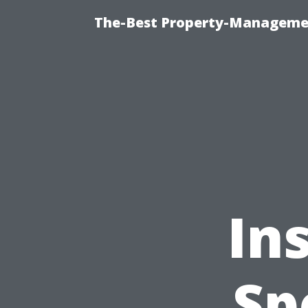
The-Best Property-Managemen
In
Sp