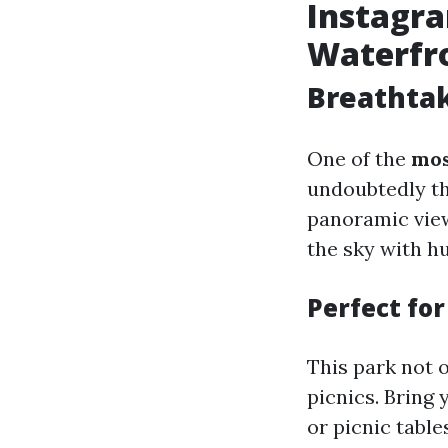
Instagr
Waterfr
Breathta
One of the
mos
undoubtedly th
panoramic view
the sky with h
Perfect fo
This park not o
picnics. Bring
or picnic table