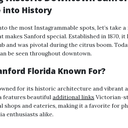
 into History
into the most Instagrammable spots, let’s take 
t makes Sanford special. Established in 1870, it
hub and was pivotal during the citrus boom. Toda
 can be seen throughout downtown.
anford Florida Known For?
wned for its historic architecture and vibrant 
 features beautiful
additional links
Victorian-st
al shops and eateries, making it a favorite for 
a enthusiasts alike.