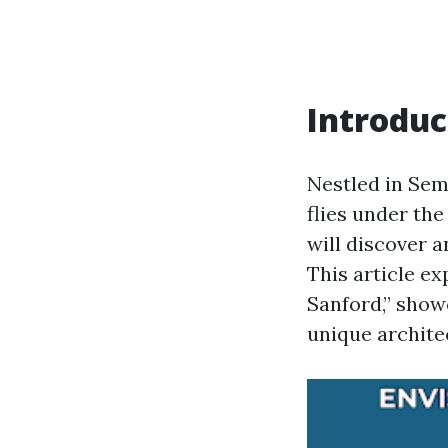
Introduc
Nestled in Sem
flies under th
will discover a
This article e
Sanford,” show
unique archite