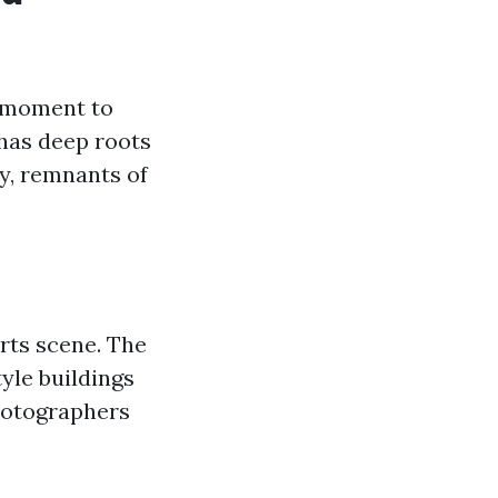
a moment to
 has deep roots
y, remnants of
arts scene. The
yle buildings
photographers