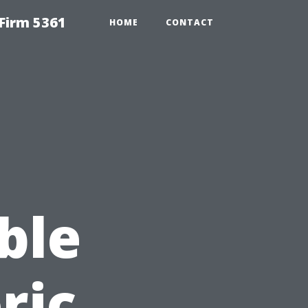
Firm 5361
HOME
CONTACT
ble
ric