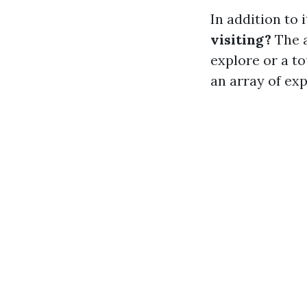
In addition to 
visiting?
The a
explore or a t
an array of ex