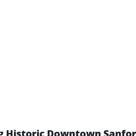
g Historic Downtown Sanfo