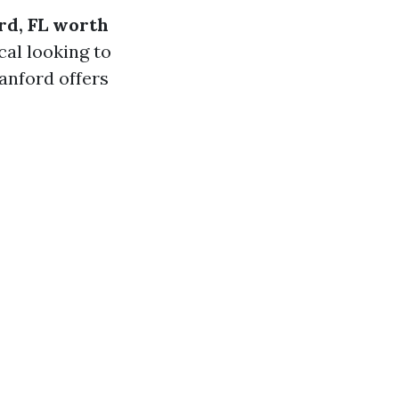
rd, FL worth
al looking to
anford offers