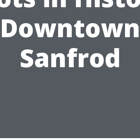
Downtow
Sanfrod