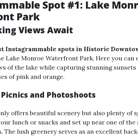
ammable Spot #1: Lake Mon
ont Park
king Views Await
t Instagrammable spots in Historic Downto
e Lake Monroe Waterfront Park. Here you can 
s of the lake while capturing stunning sunsets 
ues of pink and orange.
r Picnics and Photoshoots
nly offers beautiful scenery but also plenty of 
 your lunch or snacks and set up near one of th
s. The lush greenery serves as an excellent bac