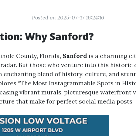
Posted on 2025-07-17 16:24:16
tion: Why Sanford?
inole County, Florida,
Sanford
is a charming cit
e radar. But those who venture into this histori
n enchanting blend of history, culture, and stun
xplores “The Most Instagrammable Spots in His
casing vibrant murals, picturesque waterfront 
cture that make for perfect social media posts.