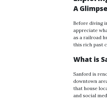
A Glimpse
Before diving 
appreciate wha
as a railroad 
this rich past
What is S
Sanford is reno
downtown area
that house loc
and social medi