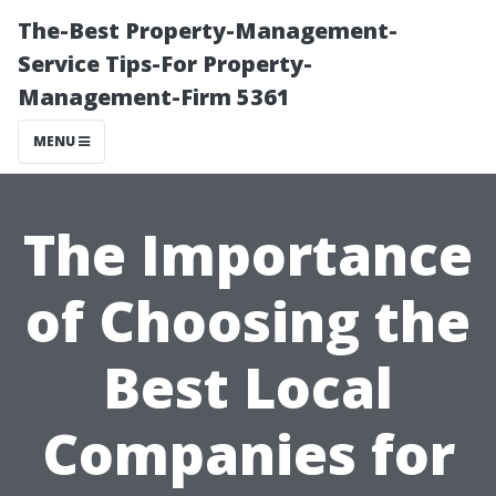
The-Best Property-Management-
Service Tips-For Property-
Management-Firm 5361
MENU
The Importance
of Choosing the
Best Local
Companies for