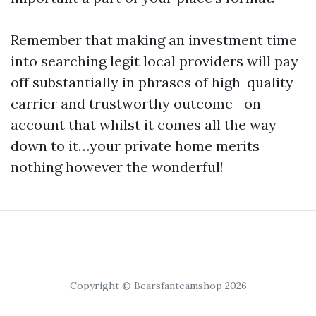
Remember that making an investment time
into searching legit local providers will pay
off substantially in phrases of high-quality
carrier and trustworthy outcome—on
account that whilst it comes all the way
down to it…your private home merits
nothing however the wonderful!
Copyright © Bearsfanteamshop 2026