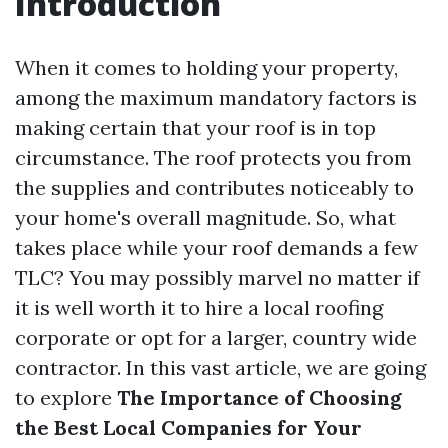
Introduction
When it comes to holding your property,
among the maximum mandatory factors is
making certain that your roof is in top
circumstance. The roof protects you from
the supplies and contributes noticeably to
your home's overall magnitude. So, what
takes place while your roof demands a few
TLC? You may possibly marvel no matter if
it is well worth it to hire a local roofing
corporate or opt for a larger, country wide
contractor. In this vast article, we are going
to explore
The Importance of Choosing
the Best Local Companies for Your