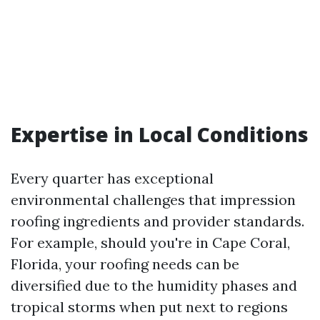
Expertise in Local Conditions
Every quarter has exceptional
environmental challenges that impression
roofing ingredients and provider standards.
For example, should you're in Cape Coral,
Florida, your roofing needs can be
diversified due to the humidity phases and
tropical storms when put next to regions