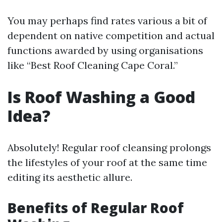
You may perhaps find rates various a bit of
dependent on native competition and actual
functions awarded by using organisations
like “Best Roof Cleaning Cape Coral.”
Is Roof Washing a Good
Idea?
Absolutely! Regular roof cleansing prolongs
the lifestyles of your roof at the same time
editing its aesthetic allure.
Benefits of Regular Roof