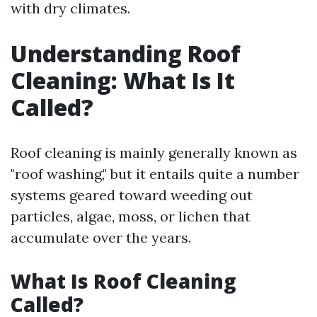
with dry climates.
Understanding Roof
Cleaning: What Is It
Called?
Roof cleaning is mainly generally known as
"roof washing," but it entails quite a number
systems geared toward weeding out
particles, algae, moss, or lichen that
accumulate over the years.
What Is Roof Cleaning
Called?