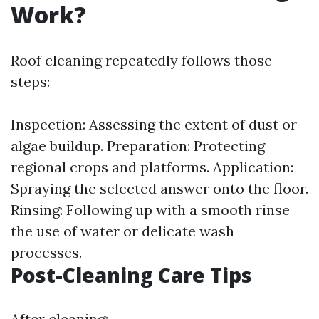
Work?
Roof cleaning repeatedly follows those
steps:
Inspection: Assessing the extent of dust or
algae buildup. Preparation: Protecting
regional crops and platforms. Application:
Spraying the selected answer onto the floor.
Rinsing: Following up with a smooth rinse
the use of water or delicate wash
processes.
Post-Cleaning Care Tips
After cleaning: