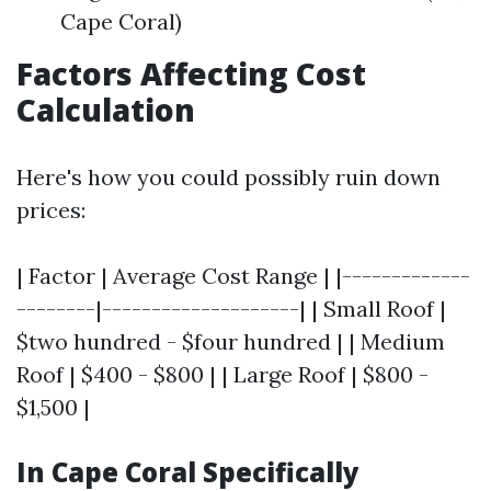
Cape Coral)
Factors Affecting Cost
Calculation
Here's how you could possibly ruin down
prices:
| Factor | Average Cost Range | |-------------
--------|--------------------| | Small Roof |
$two hundred - $four hundred | | Medium
Roof | $400 - $800 | | Large Roof | $800 -
$1,500 |
In Cape Coral Specifically