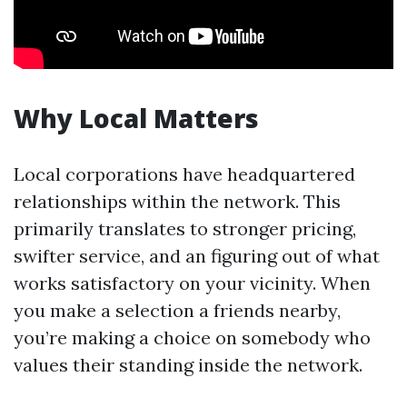
Why Local Matters
Local corporations have headquartered
relationships within the network. This
primarily translates to stronger pricing,
swifter service, and an figuring out of what
works satisfactory on your vicinity. When
you make a selection a friends nearby,
you’re making a choice on somebody who
values their standing inside the network.