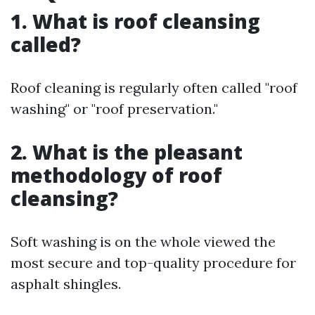
1. What is roof cleansing
called?
Roof cleaning is regularly often called "roof
washing" or "roof preservation."
2. What is the pleasant
methodology of roof
cleansing?
Soft washing is on the whole viewed the
most secure and top-quality procedure for
asphalt shingles.