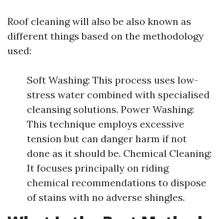
Roof cleaning will also be also known as
different things based on the methodology
used:
Soft Washing: This process uses low-
stress water combined with specialised
cleansing solutions. Power Washing:
This technique employs excessive
tension but can danger harm if not
done as it should be. Chemical Cleaning:
It focuses principally on riding
chemical recommendations to dispose
of stains with no adverse shingles.