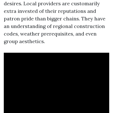
desires. Local providers are customarily
extra invested of their reputations and
patron pride than bigger chains. They have
an understanding of regional construction
codes, weather prerequisites, and even
group aesthetics.