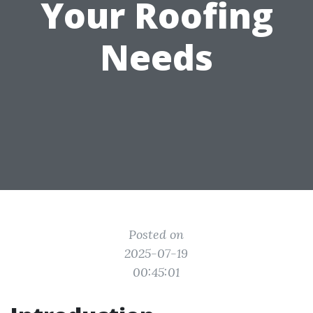
Your Roofing
Needs
Posted on
2025-07-19
00:45:01