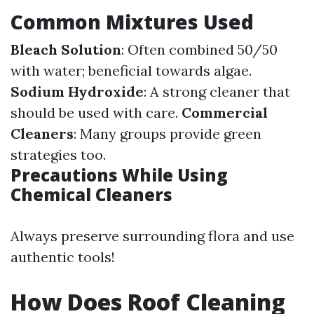
Common Mixtures Used
Bleach Solution
: Often combined 50/50
with water; beneficial towards algae.
Sodium Hydroxide
: A strong cleaner that
should be used with care.
Commercial
Cleaners
: Many groups provide green
strategies too.
Precautions While Using
Chemical Cleaners
Always preserve surrounding flora and use
authentic tools!
How Does Roof Cleaning