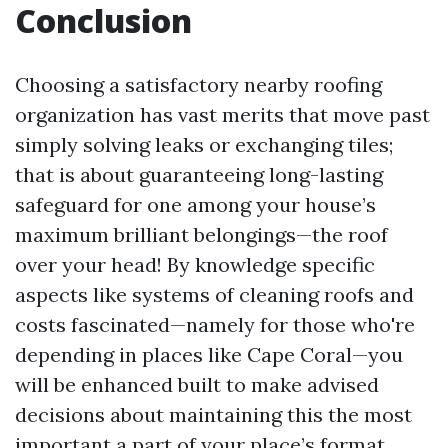
Conclusion
Choosing a satisfactory nearby roofing
organization has vast merits that move past
simply solving leaks or exchanging tiles;
that is about guaranteeing long-lasting
safeguard for one among your house’s
maximum brilliant belongings—the roof
over your head! By knowledge specific
aspects like systems of cleaning roofs and
costs fascinated—namely for those who're
depending in places like Cape Coral—you
will be enhanced built to make advised
decisions about maintaining this the most
important a part of your place’s format.