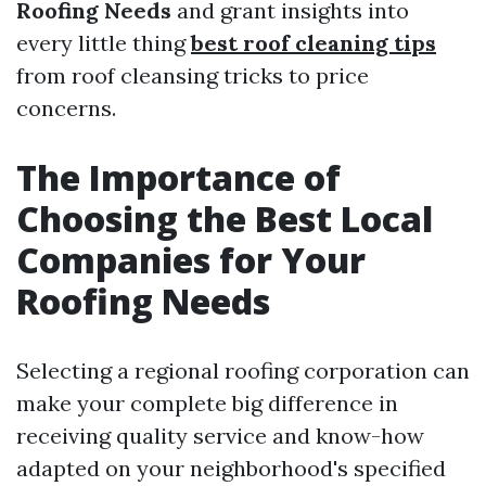
Roofing Needs
and grant insights into
every little thing
best roof cleaning tips
from roof cleansing tricks to price
concerns.
The Importance of
Choosing the Best Local
Companies for Your
Roofing Needs
Selecting a regional roofing corporation can
make your complete big difference in
receiving quality service and know-how
adapted on your neighborhood's specified