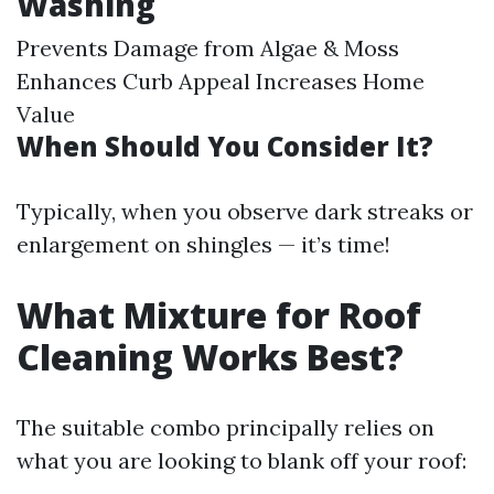
Washing
Prevents Damage from Algae & Moss
Enhances Curb Appeal Increases Home
Value
When Should You Consider It?
Typically, when you observe dark streaks or
enlargement on shingles — it’s time!
What Mixture for Roof
Cleaning Works Best?
The suitable combo principally relies on
what you are looking to blank off your roof: