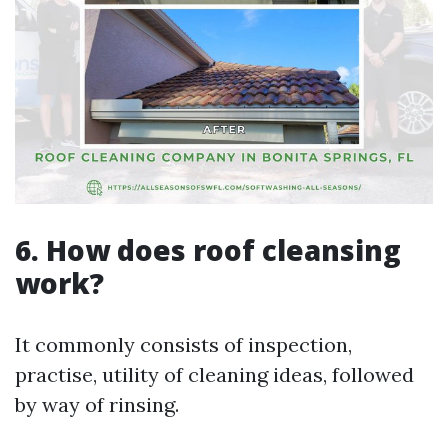
6. How does roof cleansing
work?
It commonly consists of inspection,
practise, utility of cleaning ideas, followed
by way of rinsing.