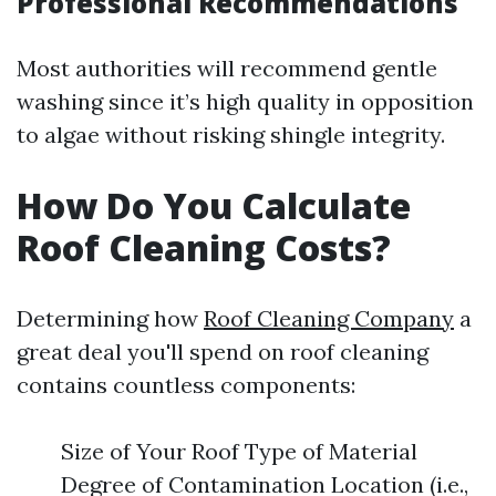
Professional Recommendations
Most authorities will recommend gentle
washing since it’s high quality in opposition
to algae without risking shingle integrity.
How Do You Calculate
Roof Cleaning Costs?
Determining how
Roof Cleaning Company
a
great deal you'll spend on roof cleaning
contains countless components:
Size of Your Roof Type of Material
Degree of Contamination Location (i.e.,