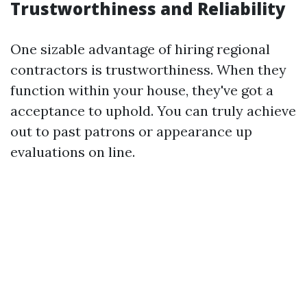
Trustworthiness and Reliability
One sizable advantage of hiring regional
contractors is trustworthiness. When they
function within your house, they've got a
acceptance to uphold. You can truly achieve
out to past patrons or appearance up
evaluations on line.