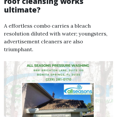
roof cleansing works
ultimate?
A effortless combo carries a bleach
resolution diluted with water; youngsters,
advertisement cleaners are also
triumphant.