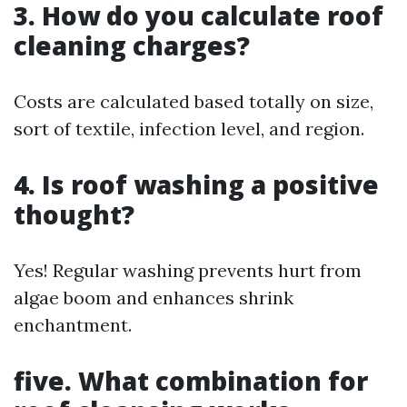
3. How do you calculate roof
cleaning charges?
Costs are calculated based totally on size,
sort of textile, infection level, and region.
4. Is roof washing a positive
thought?
Yes! Regular washing prevents hurt from
algae boom and enhances shrink
enchantment.
five. What combination for