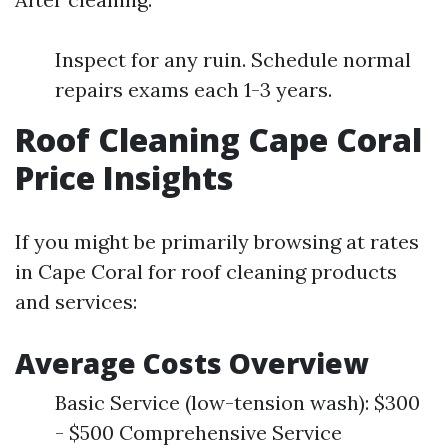
Inspect for any ruin. Schedule normal
repairs exams each 1-3 years.
Roof Cleaning Cape Coral
Price Insights
If you might be primarily browsing at rates
in Cape Coral for roof cleaning products
and services:
Average Costs Overview
Basic Service (low-tension wash): $300
- $500 Comprehensive Service