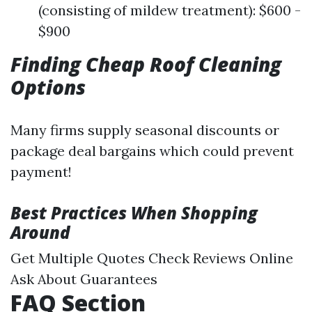
(consisting of mildew treatment): $600 -
$900
Finding Cheap Roof Cleaning
Options
Many firms supply seasonal discounts or
package deal bargains which could prevent
payment!
Best Practices When Shopping
Around
Get Multiple Quotes Check Reviews Online
Ask About Guarantees
FAQ Section