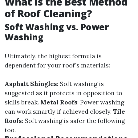
What Is the Best Method
of Roof Cleaning?
Soft Washing vs. Power
Washing
Ultimately, the highest formula is
dependent for your roof's materials:
Asphalt Shingles
: Soft washing is
suggested as it protects in opposition to
skills break.
Metal Roofs
: Power washing
can work smartly if achieved closely.
Tile
Roofs
: Soft washing is safer the following
too.