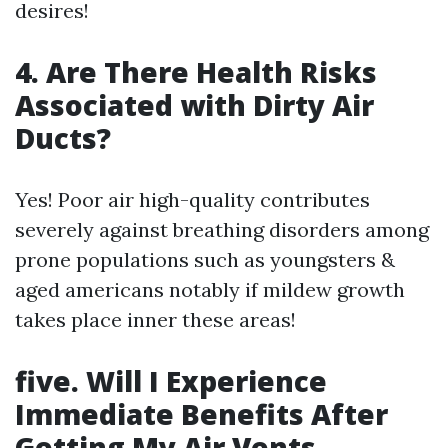
desires!
4. Are There Health Risks
Associated with Dirty Air
Ducts?
Yes! Poor air high-quality contributes
severely against breathing disorders among
prone populations such as youngsters &
aged americans notably if mildew growth
takes place inner these areas!
five. Will I Experience
Immediate Benefits After
Getting My Air Vents