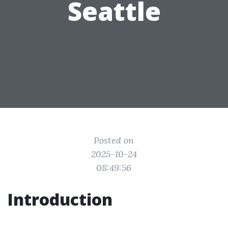
Seattle
Posted on
2025-10-24
08:49:56
Introduction