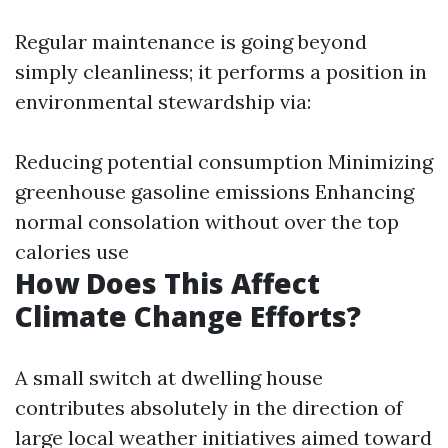
Regular maintenance is going beyond
simply cleanliness; it performs a position in
environmental stewardship via:
Reducing potential consumption Minimizing
greenhouse gasoline emissions Enhancing
normal consolation without over the top
calories use
How Does This Affect
Climate Change Efforts?
A small switch at dwelling house
contributes absolutely in the direction of
large local weather initiatives aimed toward