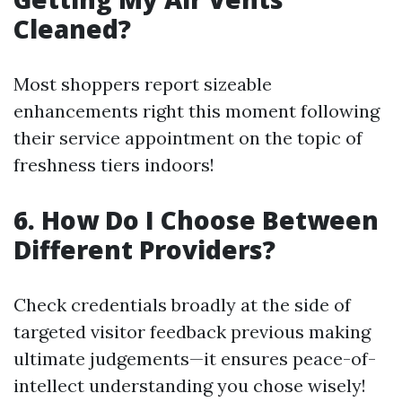
Cleaned?
Most shoppers report sizeable
enhancements right this moment following
their service appointment on the topic of
freshness tiers indoors!
6. How Do I Choose Between
Different Providers?
Check credentials broadly at the side of
targeted visitor feedback previous making
ultimate judgements—it ensures peace-of-
intellect understanding you chose wisely!