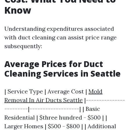
Know
Understanding expenditures associated
with duct cleaning can assist price range
subsequently:
Average Prices for Duct
Cleaning Services in Seattle
| Service Type | Average Cost |
Mold
Removal In Air Ducts Seattle
|---------------
---------|-------------------| | Basic
Residential | $three hundred - $500 | |
Larger Homes | $500 - $800 | | Additional