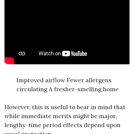
Improved airflow Fewer allergens
circulating A fresher-smelling home
However, this is useful to bear in mind that
while immediate merits might be major,
lengthy-time period effects depend upon
usual protection.