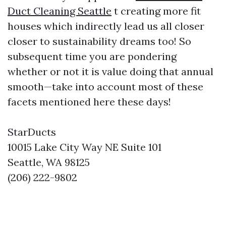
Duct Cleaning Seattle
t creating more fit
houses which indirectly lead us all closer
closer to sustainability dreams too! So
subsequent time you are pondering
whether or not it is value doing that annual
smooth—take into account most of these
facets mentioned here these days!
StarDucts
10015 Lake City Way NE Suite 101
Seattle, WA 98125
(206) 222-9802