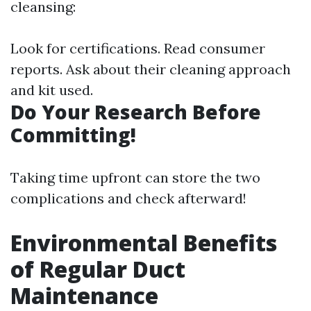
cleansing:
Look for certifications. Read consumer
reports. Ask about their cleaning approach
and kit used.
Do Your Research Before
Committing!
Taking time upfront can store the two
complications and check afterward!
Environmental Benefits
of Regular Duct
Maintenance