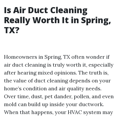
Is Air Duct Cleaning
Really Worth It in Spring,
TX?
Homeowners in Spring, TX often wonder if
air duct cleaning is truly worth it, especially
after hearing mixed opinions. The truth is,
the value of duct cleaning depends on your
home’s condition and air quality needs.
Over time, dust, pet dander, pollen, and even
mold can build up inside your ductwork.
When that happens, your HVAC system may