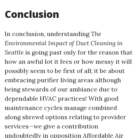
Conclusion
In conclusion, understanding
The
Environmental Impact of Duct Cleaning in
Seattle
is going past only for the reason that
how an awful lot it fees or how messy it will
possibly seem to be first of all; it be about
embracing purifier living areas although
being stewards of our ambiance due to
dependable HVAC practices! With good
maintenance cycles manage combined
along shrewd options relating to provider
services—we give a contribution
undoubtedly in opposition
Affordable Air