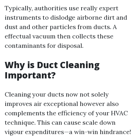
Typically, authorities use really expert
instruments to dislodge airborne dirt and
dust and other particles from ducts. A
effectual vacuum then collects these
contaminants for disposal.
Why is Duct Cleaning
Important?
Cleaning your ducts now not solely
improves air exceptional however also
complements the efficiency of your HVAC
technique. This can cause scale down
vigour expenditures—a win-win hindrance!