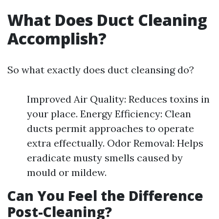
What Does Duct Cleaning
Accomplish?
So what exactly does duct cleansing do?
Improved Air Quality: Reduces toxins in
your place. Energy Efficiency: Clean
ducts permit approaches to operate
extra effectually. Odor Removal: Helps
eradicate musty smells caused by
mould or mildew.
Can You Feel the Difference
Post-Cleaning?