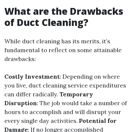
What are the Drawbacks
of Duct Cleaning?
While duct cleaning has its merits, it’s
fundamental to reflect on some attainable
drawbacks:
Costly Investment
: Depending on where
you live, duct cleaning service expenditures
can differ radically.
Temporary
Disruption
: The job would take a number of
hours to accomplish and will disrupt your
every single day activities.
Potential for
Damage
: If no longer accomplished