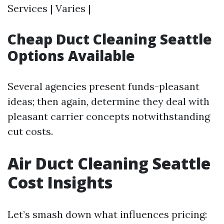
Services | Varies |
Cheap Duct Cleaning Seattle
Options Available
Several agencies present funds-pleasant
ideas; then again, determine they deal with
pleasant carrier concepts notwithstanding
cut costs.
Air Duct Cleaning Seattle
Cost Insights
Let’s smash down what influences pricing: