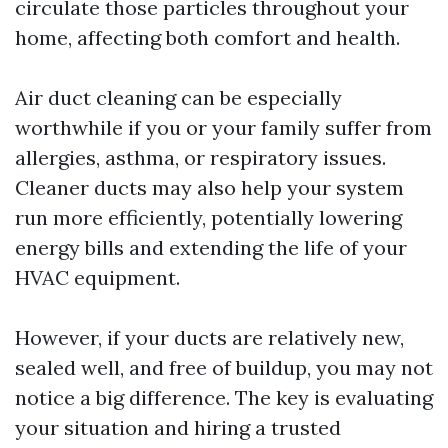
circulate those particles throughout your
home, affecting both comfort and health.
Air duct cleaning can be especially
worthwhile if you or your family suffer from
allergies, asthma, or respiratory issues.
Cleaner ducts may also help your system
run more efficiently, potentially lowering
energy bills and extending the life of your
HVAC equipment.
However, if your ducts are relatively new,
sealed well, and free of buildup, you may not
notice a big difference. The key is evaluating
your situation and hiring a trusted