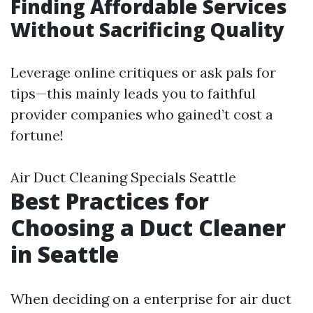
Finding Affordable Services
Without Sacrificing Quality
Leverage online critiques or ask pals for
tips—this mainly leads you to faithful
provider companies who gained’t cost a
fortune!
Air Duct Cleaning Specials Seattle
Best Practices for
Choosing a Duct Cleaner
in Seattle
When deciding on a enterprise for air duct