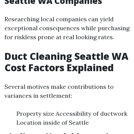
Seattle WA Companies
Researching local companies can yield
exceptional consequences while purchasing
for riskless prone at real looking rates.
Duct Cleaning Seattle WA
Cost Factors Explained
Several motives make contributions to
variances in settlement:
Property size Accessibility of ductwork
Location inside of Seattle