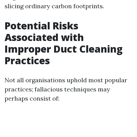
slicing ordinary carbon footprints.
Potential Risks
Associated with
Improper Duct Cleaning
Practices
Not all organisations uphold most popular
practices; fallacious techniques may
perhaps consist of: