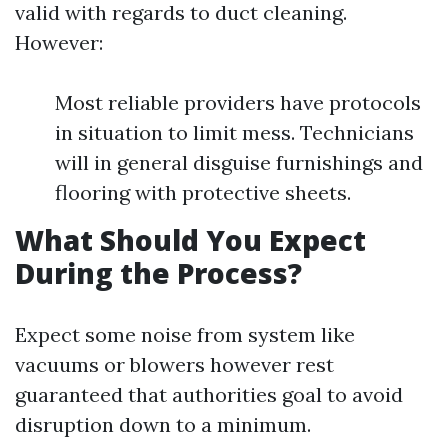
valid with regards to duct cleaning.
However:
Most reliable providers have protocols
in situation to limit mess. Technicians
will in general disguise furnishings and
flooring with protective sheets.
What Should You Expect
During the Process?
Expect some noise from system like
vacuums or blowers however rest
guaranteed that authorities goal to avoid
disruption down to a minimum.