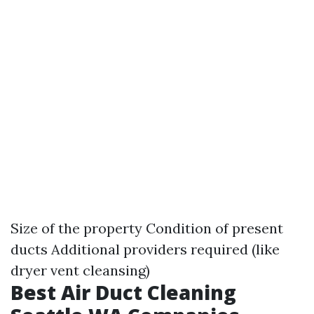
Size of the property Condition of present
ducts Additional providers required (like
dryer vent cleansing)
Best Air Duct Cleaning