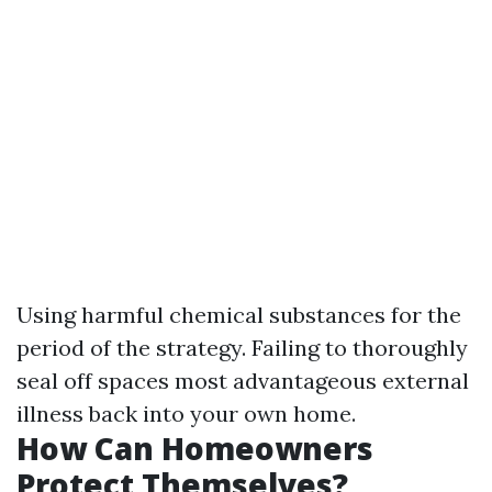
Using harmful chemical substances for the
period of the strategy. Failing to thoroughly
seal off spaces most advantageous external
illness back into your own home.
How Can Homeowners
Protect Themselves?