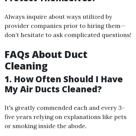
Always inquire about ways utilized by
provider companies prior to hiring them—
don’t hesitate to ask complicated questions!
FAQs About Duct
Cleaning
1. How Often Should I Have
My Air Ducts Cleaned?
It's greatly commended each and every 3–
five years relying on explanations like pets
or smoking inside the abode.