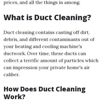
prices, and all the things in among.
What is Duct Cleaning?
Duct cleaning contains casting off dirt,
debris, and different contaminants out of
your heating and cooling machine's
ductwork. Over time, these ducts can
collect a terrific amount of particles which
can impression your private home's air
caliber.
How Does Duct Cleaning
Work?