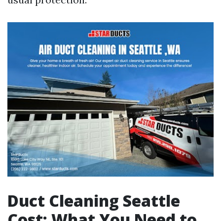
Duct Cleaning Seattle
Cost: What You Need to