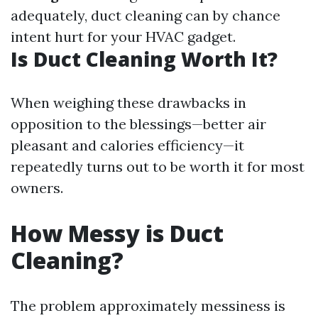
adequately, duct cleaning can by chance
intent hurt for your HVAC gadget.
Is Duct Cleaning Worth It?
When weighing these drawbacks in
opposition to the blessings—better air
pleasant and calories efficiency—it
repeatedly turns out to be worth it for most
owners.
How Messy is Duct
Cleaning?
The problem approximately messiness is