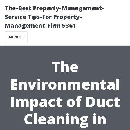
The-Best Property-Management-
Service Tips-For Property-
Management-Firm 5361
MENU
The
Environmental
Impact of Duct
Cleaning in