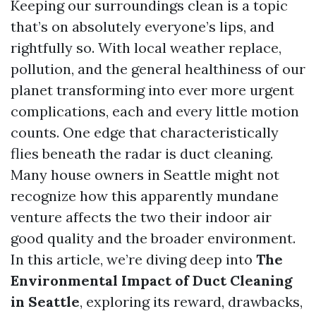
Keeping our surroundings clean is a topic
that’s on absolutely everyone’s lips, and
rightfully so. With local weather replace,
pollution, and the general healthiness of our
planet transforming into ever more urgent
complications, each and every little motion
counts. One edge that characteristically
flies beneath the radar is duct cleaning.
Many house owners in Seattle might not
recognize how this apparently mundane
venture affects the two their indoor air
good quality and the broader environment.
In this article, we’re diving deep into
The
Environmental Impact of Duct Cleaning
in Seattle
, exploring its reward, drawbacks,