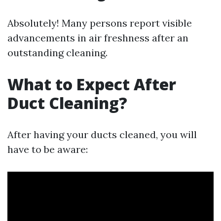
Absolutely! Many persons report visible
advancements in air freshness after an
outstanding cleaning.
What to Expect After
Duct Cleaning?
After having your ducts cleaned, you will
have to be aware: