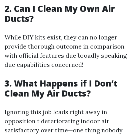
2. Can I Clean My Own Air
Ducts?
While DIY kits exist, they can no longer
provide thorough outcome in comparison
with official features due broadly speaking
due capabilities concerned!
3. What Happens if I Don’t
Clean My Air Ducts?
Ignoring this job leads right away in
opposition t deteriorating indoor air
satisfactory over time—one thing nobody