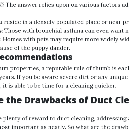
d?
The answer relies upon on various factors ad
you reside in a densely populated place or near 
s
: Those with bronchial asthma can even want 
s
: Homes with pets may require more widely wi
ause of the puppy dander.
Recommendations
m properties, a reputable rule of thumb is eac
 years. If you be aware severe dirt or any uniqu
 it is able to be time for a cleaning quicker.
 the Drawbacks of Duct Cl
e plenty of reward to duct cleaning, addressing 
ost important as neatly. So what are the draw