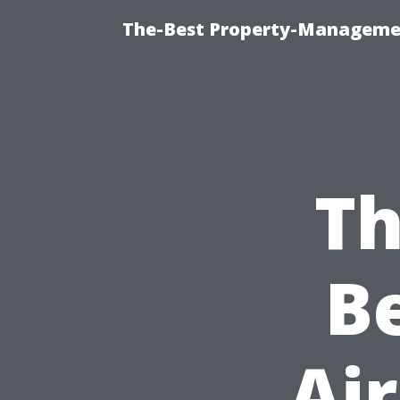
The-Best Property-Managemen
Th
B
Air