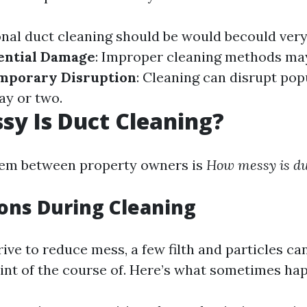
onal duct cleaning should be would becould very
ential Damage
: Improper cleaning methods may
mporary Disruption
: Cleaning can disrupt po
ay or two.
y Is Duct Cleaning?
lem between property owners is
How messy is du
ons During Cleaning
ive to reduce mess, a few filth and particles ca
int of the course of. Here’s what sometimes ha