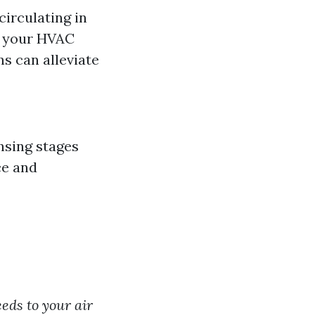
circulating in
t your HVAC
ns can alleviate
ansing stages
ce and
eds to your air