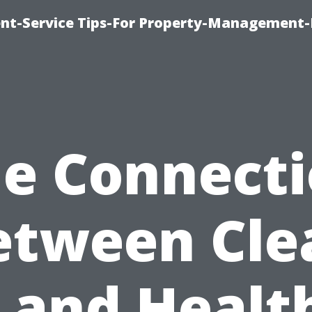
t-Service Tips-For Property-Management-
e Connect
etween Cle
 and Healt