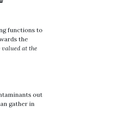
ng functions to
owards the
y valued at the
ontaminants out
an gather in