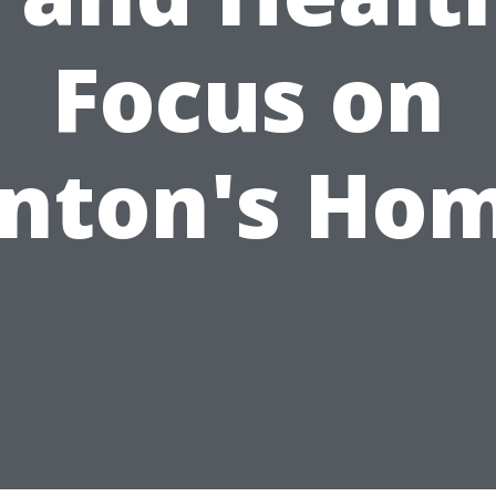
Focus on
nton's Ho