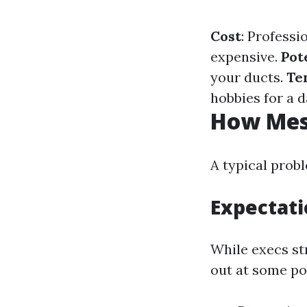
Cost
: Professi
expensive.
Pot
your ducts.
Te
hobbies for a d
How Mess
A typical prob
Expectati
While execs str
out at some po