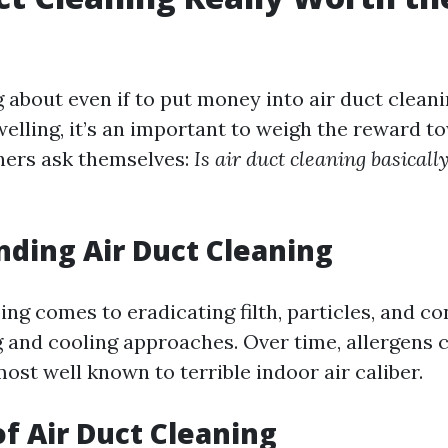
about even if to put money into air duct cleani
elling, it’s an important to weigh the reward t
ners ask themselves:
Is air duct cleaning basicall
ding Air Duct Cleaning
ing comes to eradicating filth, particles, and c
g and cooling approaches. Over time, allergens c
ost well known to terrible indoor air caliber.
of Air Duct Cleaning