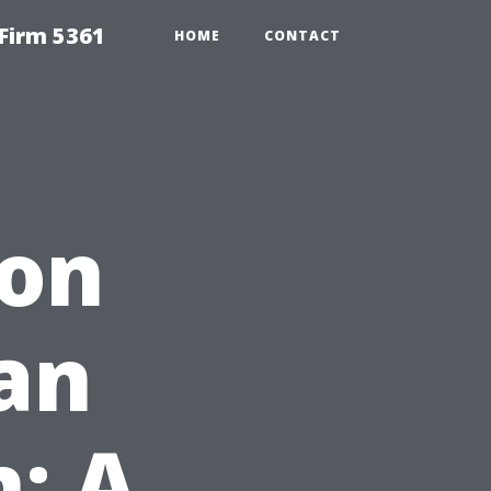
Firm 5361
HOME
CONTACT
ion
an
h: A