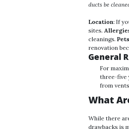
ducts be cleane
Location
: If 
sites.
Allergie
cleanings.
Pet
renovation bec
General 
For maximu
three-five
from vents,
What Are
While there ar
drawbacks is m