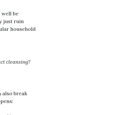
 well be
 just ruin
pular household
ct cleansing?
n also break
ppens: