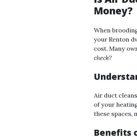
Money?
When brooding 
your Renton dw
cost. Many ow
check?
Understan
Air duct cleans
of your heatin
these spaces, m
Benefits 