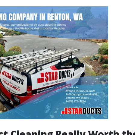
uct Cleaning Really Worth th