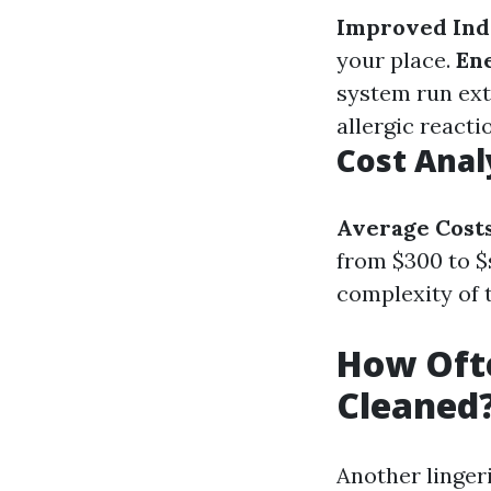
Improved Ind
your place.
Ene
system run ext
allergic react
Cost Anal
Average Cost
from $300 to $
complexity of 
How Ofte
Cleaned
Another linger