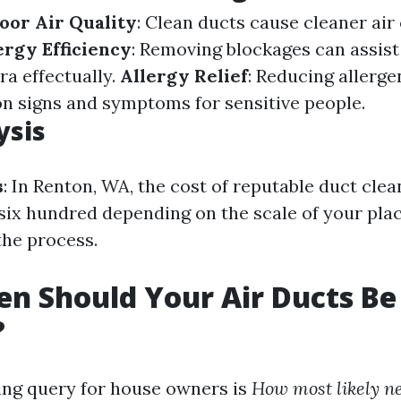
oor Air Quality
: Clean ducts cause cleaner air 
rgy Efficiency
: Removing blockages can assis
ra effectually.
Allergy Relief
: Reducing allerge
ion signs and symptoms for sensitive people.
ysis
s
: In Renton, WA, the cost of reputable duct cle
six hundred depending on the scale of your pla
the process.
n Should Your Air Ducts Be
?
ing query for house owners is
How most likely ne