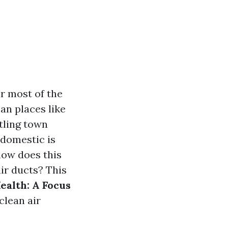
ir most of the
an places like
tling town
 domestic is
how does this
air ducts? This
ealth: A Focus
clean air