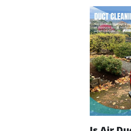
Is Air D