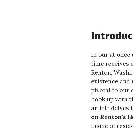
Introduc
In our at once 
time receives 
Renton, Washin
existence and 
pivotal to our 
hook up with th
article delves 
on Renton's 
inside of resid