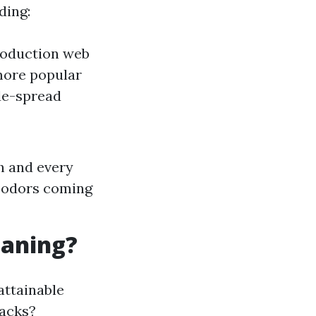
ding:
production web
more popular
de-spread
h and every
e odors coming
eaning?
attainable
backs?