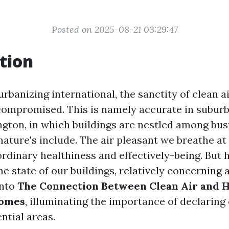
Posted on 2025-08-21 03:29:47
tion
urbanizing international, the sanctity of clean a
compromised. This is namely accurate in suburb
gton, in which buildings are nestled among bus
nature's include. The air pleasant we breathe at
ordinary healthiness and effectively-being. But 
e state of our buildings, relatively concerning 
into
The Connection Between Clean Air and H
Homes
, illuminating the importance of declaring 
ential areas.