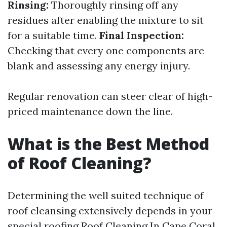
Rinsing:
Thoroughly rinsing off any
residues after enabling the mixture to sit
for a suitable time.
Final Inspection:
Checking that every one components are
blank and assessing any energy injury.
Regular renovation can steer clear of high-
priced maintenance down the line.
What is the Best Method
of Roof Cleaning?
Determining the well suited technique of
roof cleansing extensively depends in your
special roofing
Roof Cleaning In Cape Coral