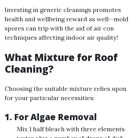
Investing in generic cleanings promotes
health and wellbeing reward as well—mold
spores can trip with the aid of air con
techniques affecting indoor air quality!
What Mixture for Roof
Cleaning?
Choosing the suitable mixture relies upon
for your particular necessities:
1. For Algae Removal
Mix 1 half bleach with three elements