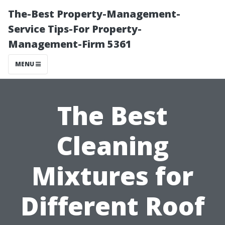
The-Best Property-Management-
Service Tips-For Property-
Management-Firm 5361
MENU
The Best
Cleaning
Mixtures for
Different Roof