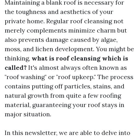
Maintaining a blank roof is necessary for
the toughness and aesthetics of your
private home. Regular roof cleansing not
merely complements minimize charm but
also prevents damage caused by algae,
moss, and lichen development. You might be
thinking,
what is roof cleansing which is
called?
It's almost always often known as
"roof washing" or "roof upkeep." The process
contains putting off particles, stains, and
natural growth from quite a few roofing
material, guaranteeing your roof stays in
major situation.
In this newsletter, we are able to delve into