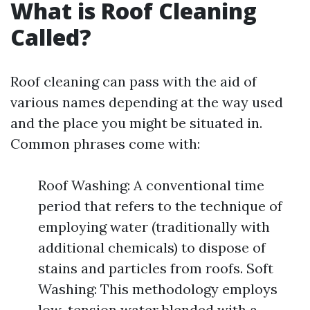
What is Roof Cleaning
Called?
Roof cleaning can pass with the aid of
various names depending at the way used
and the place you might be situated in.
Common phrases come with:
Roof Washing: A conventional time
period that refers to the technique of
employing water (traditionally with
additional chemicals) to dispose of
stains and particles from roofs. Soft
Washing: This methodology employs
low-tension water blended with a