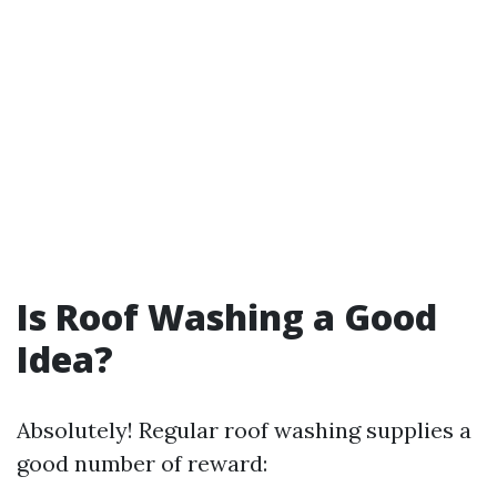
Is Roof Washing a Good
Idea?
Absolutely! Regular roof washing supplies a
good number of reward: