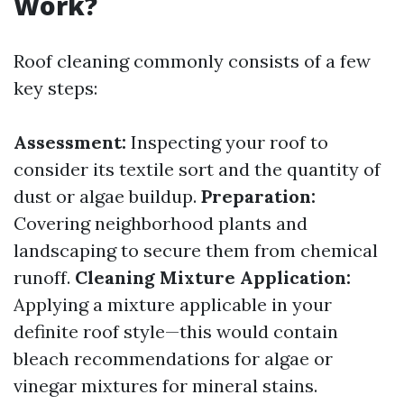
Work?
Roof cleaning commonly consists of a few
key steps:
Assessment:
Inspecting your roof to
consider its textile sort and the quantity of
dust or algae buildup.
Preparation:
Covering neighborhood plants and
landscaping to secure them from chemical
runoff.
Cleaning Mixture Application:
Applying a mixture applicable in your
definite roof style—this would contain
bleach recommendations for algae or
vinegar mixtures for mineral stains.