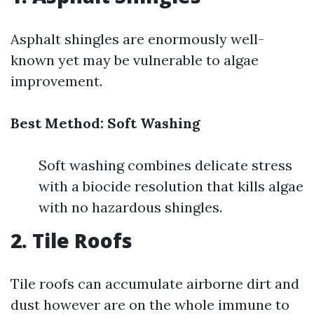
Asphalt shingles are enormously well-
known yet may be vulnerable to algae
improvement.
Best Method: Soft Washing
Soft washing combines delicate stress
with a biocide resolution that kills algae
with no hazardous shingles.
2. Tile Roofs
Tile roofs can accumulate airborne dirt and
dust however are on the whole immune to