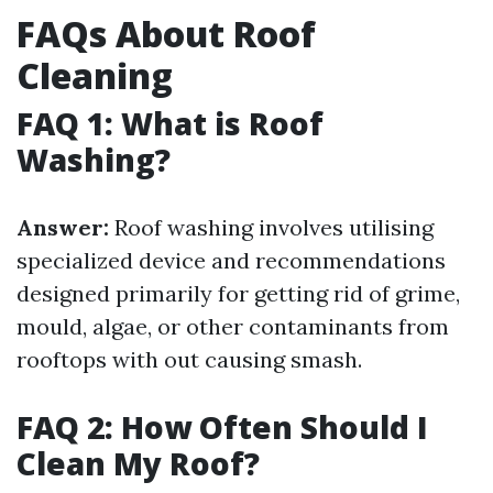
FAQs About Roof
Cleaning
FAQ 1: What is Roof
Washing?
Answer:
Roof washing involves utilising
specialized device and recommendations
designed primarily for getting rid of grime,
mould, algae, or other contaminants from
rooftops with out causing smash.
FAQ 2: How Often Should I
Clean My Roof?