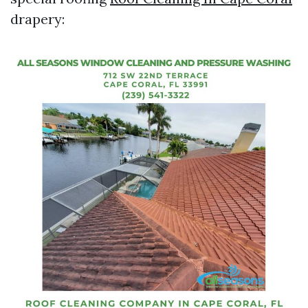
drapery: