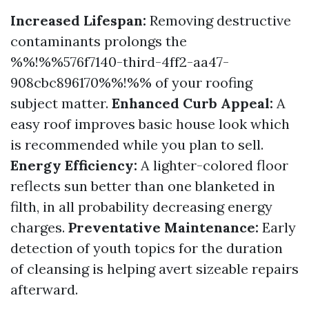
Increased Lifespan:
Removing destructive
contaminants prolongs the
%%!%%576f7140-third-4ff2-aa47-
908cbc896170%%!%% of your roofing
subject matter.
Enhanced Curb Appeal:
A
easy roof improves basic house look which
is recommended while you plan to sell.
Energy Efficiency:
A lighter-colored floor
reflects sun better than one blanketed in
filth, in all probability decreasing energy
charges.
Preventative Maintenance:
Early
detection of youth topics for the duration
of cleansing is helping avert sizeable repairs
afterward.