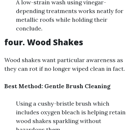
A low-strain wash using vinegar-
depending treatments works neatly for
metallic roofs while holding their
conclude.
four. Wood Shakes
Wood shakes want particular awareness as
they can rot if no longer wiped clean in fact.
Best Method: Gentle Brush Cleaning
Using a cushy-bristle brush which
includes oxygen bleach is helping retain
wood shakes sparkling without
hazardous them.