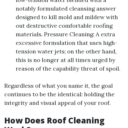
notably formulated cleansing answer
designed to kill mold and mildew with
out destructive comfortable roofing
materials. Pressure Cleaning: A extra
excessive formulation that uses high-
tension water jets; on the other hand,
this is no longer at all times urged by
reason of the capability threat of spoil.
Regardless of what you name it, the goal
continues to be the identical: holding the
integrity and visual appeal of your roof.
How Does Roof Cleaning