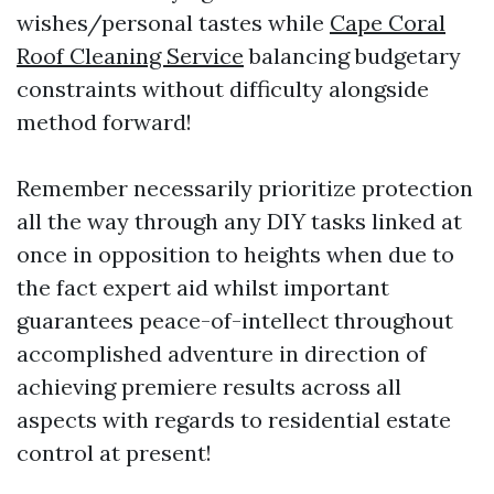
wishes/personal tastes while
Cape Coral
Roof Cleaning Service
balancing budgetary
constraints without difficulty alongside
method forward!
Remember necessarily prioritize protection
all the way through any DIY tasks linked at
once in opposition to heights when due to
the fact expert aid whilst important
guarantees peace-of-intellect throughout
accomplished adventure in direction of
achieving premiere results across all
aspects with regards to residential estate
control at present!