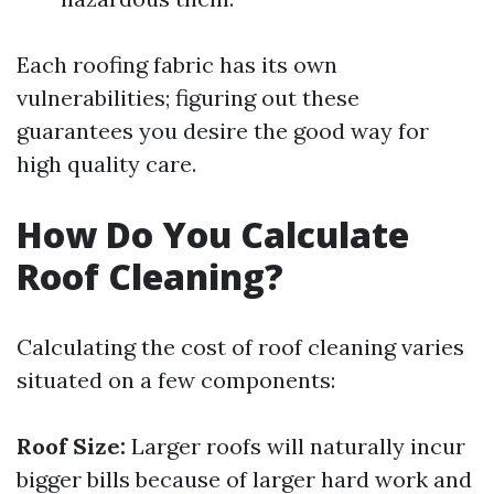
Each roofing fabric has its own
vulnerabilities; figuring out these
guarantees you desire the good way for
high quality care.
How Do You Calculate
Roof Cleaning?
Calculating the cost of roof cleaning varies
situated on a few components:
Roof Size:
Larger roofs will naturally incur
bigger bills because of larger hard work and