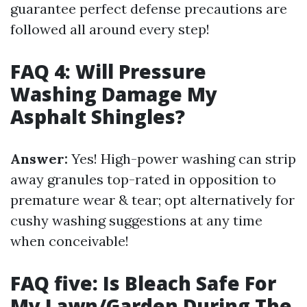
guarantee perfect defense precautions are
followed all around every step!
FAQ 4: Will Pressure
Washing Damage My
Asphalt Shingles?
Answer:
Yes! High-power washing can strip
away granules top-rated in opposition to
premature wear & tear; opt alternatively for
cushy washing suggestions at any time
when conceivable!
FAQ five: Is Bleach Safe For
My Lawn/Garden During The