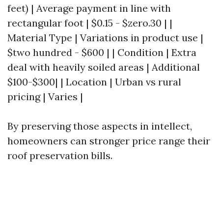
feet) | Average payment in line with
rectangular foot | $0.15 - $zero.30 | |
Material Type | Variations in product use |
$two hundred - $600 | | Condition | Extra
deal with heavily soiled areas | Additional
$100-$300| | Location | Urban vs rural
pricing | Varies |
By preserving those aspects in intellect,
homeowners can stronger price range their
roof preservation bills.