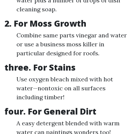
water plus a number of drops of dish
cleaning soap.
2. For Moss Growth
Combine same parts vinegar and water
or use a business moss killer in
particular designed for roofs.
three. For Stains
Use oxygen bleach mixed with hot
water—nontoxic on all surfaces
including timber!
four. For General Dirt
A easy detergent blended with warm
water can paintings wonders too!