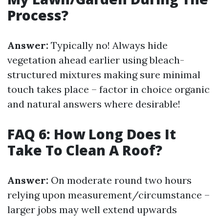
Process?
Answer:
Typically no! Always hide
vegetation ahead earlier using bleach-
structured mixtures making sure minimal
touch takes place – factor in choice organic
and natural answers where desirable!
FAQ 6: How Long Does It
Take To Clean A Roof?
Answer:
On moderate round two hours
relying upon measurement/circumstance –
larger jobs may well extend upwards