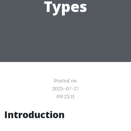
Types
Posted on
2025-07-27
09:25:11
Introduction