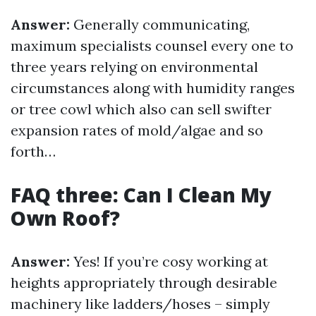
Answer:
Generally communicating,
maximum specialists counsel every one to
three years relying on environmental
circumstances along with humidity ranges
or tree cowl which also can sell swifter
expansion rates of mold/algae and so
forth…
FAQ three: Can I Clean My
Own Roof?
Answer:
Yes! If you’re cosy working at
heights appropriately through desirable
machinery like ladders/hoses – simply