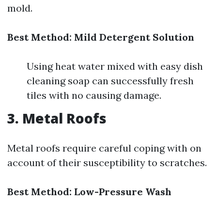
mold.
Best Method: Mild Detergent Solution
Using heat water mixed with easy dish
cleaning soap can successfully fresh
tiles with no causing damage.
3. Metal Roofs
Metal roofs require careful coping with on
account of their susceptibility to scratches.
Best Method: Low-Pressure Wash