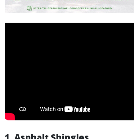
1. Asphalt Shingles