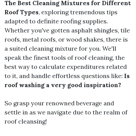
The Best Cleaning Mixtures for Different
Roof Types
, exploring tremendous tips
adapted to definite roofing supplies.
Whether you've gotten asphalt shingles, tile
roofs, metal roofs, or wood shakes, there is
a suited cleaning mixture for you. We'll
speak the finest tools of roof cleaning, the
best way to calculate expenditures related
to it, and handle effortless questions like:
Is
roof washing a very good inspiration?
So grasp your renowned beverage and
settle in as we navigate due to the realm of
roof cleansing!