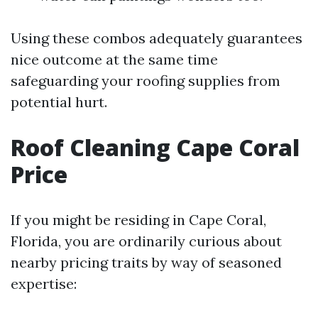
Using these combos adequately guarantees
nice outcome at the same time
safeguarding your roofing supplies from
potential hurt.
Roof Cleaning Cape Coral
Price
If you might be residing in Cape Coral,
Florida, you are ordinarily curious about
nearby pricing traits by way of seasoned
expertise: