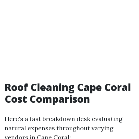
Roof Cleaning Cape Coral
Cost Comparison
Here's a fast breakdown desk evaluating
natural expenses throughout varying
vendors in Cape Coral: