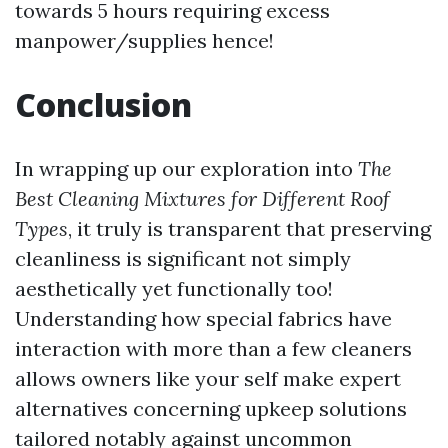
towards 5 hours requiring excess
manpower/supplies hence!
Conclusion
In wrapping up our exploration into
The
Best Cleaning Mixtures for Different Roof
Types
, it truly is transparent that preserving
cleanliness is significant not simply
aesthetically yet functionally too!
Understanding how special fabrics have
interaction with more than a few cleaners
allows owners like your self make expert
alternatives concerning upkeep solutions
tailored notably against uncommon