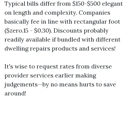
Typical bills differ from $150-$500 elegant
on length and complexity. Companies
basically fee in line with rectangular foot
($zero.15 - $0.30). Discounts probably
readily available if bundled with different
dwelling repairs products and services!
It's wise to request rates from diverse
provider services earlier making
judgements—by no means hurts to save
around!