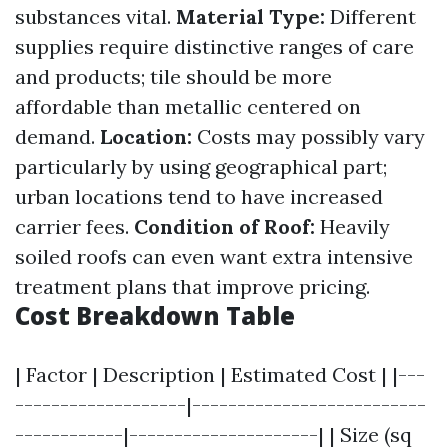
substances vital.
Material Type:
Different
supplies require distinctive ranges of care
and products; tile should be more
affordable than metallic centered on
demand.
Location:
Costs may possibly vary
particularly by using geographical part;
urban locations tend to have increased
carrier fees.
Condition of Roof:
Heavily
soiled roofs can even want extra intensive
treatment plans that improve pricing.
Cost Breakdown Table
| Factor | Description | Estimated Cost | |---
-------------------|--------------------------
------------|---------------------| | Size (sq