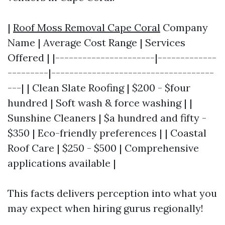
|
Roof Moss Removal Cape Coral
Company
Name | Average Cost Range | Services
Offered | |----------------------|-------------
---------|------------------------------------
---| | Clean Slate Roofing | $200 - $four
hundred | Soft wash & force washing | |
Sunshine Cleaners | $a hundred and fifty -
$350 | Eco-friendly preferences | | Coastal
Roof Care | $250 - $500 | Comprehensive
applications available |
This facts delivers perception into what you
may expect when hiring gurus regionally!