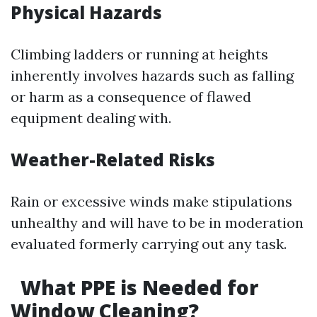
Physical Hazards
Climbing ladders or running at heights
inherently involves hazards such as falling
or harm as a consequence of flawed
equipment dealing with.
Weather-Related Risks
Rain or excessive winds make stipulations
unhealthy and will have to be in moderation
evaluated formerly carrying out any task.
What PPE is Needed for
Window Cleaning?