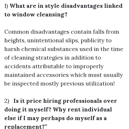
1)
What are in style disadvantages linked
to window cleansing?
Common disadvantages contain falls from
heights, unintentional slips, publicity to
harsh chemical substances used in the time
of cleaning strategies in addition to
accidents attributable to improperly
maintained accessories which must usually
be inspected mostly previous utilization!
2)
Is it price hiring professionals over
doing it myself? Why rent individual
else if I may perhaps do myself as a
replacement?”