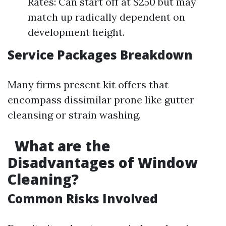
Rates: Can start off at $250 but may
match up radically dependent on
development height.
Service Packages Breakdown
Many firms present kit offers that
encompass dissimilar prone like gutter
cleansing or strain washing.
What are the
Disadvantages of Window
Cleaning?
Common Risks Involved