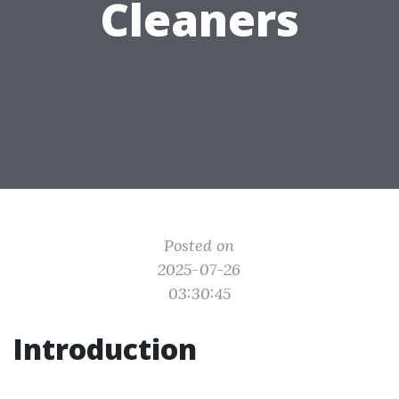
Cleaners
Posted on
2025-07-26
03:30:45
Introduction