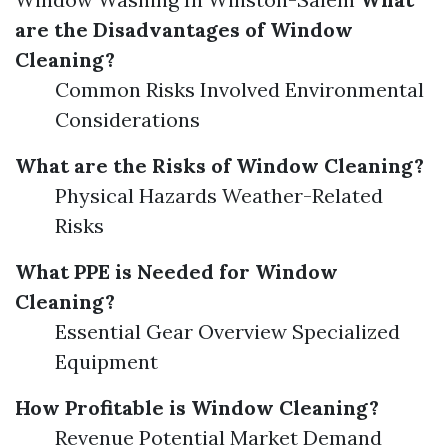
are the Disadvantages of Window
Cleaning?
Common Risks Involved Environmental
Considerations
What are the Risks of Window Cleaning?
Physical Hazards Weather-Related
Risks
What PPE is Needed for Window
Cleaning?
Essential Gear Overview Specialized
Equipment
How Profitable is Window Cleaning?
Revenue Potential Market Demand