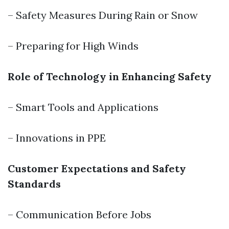
– Safety Measures During Rain or Snow
– Preparing for High Winds
Role of Technology in Enhancing Safety
– Smart Tools and Applications
– Innovations in PPE
Customer Expectations and Safety
Standards
– Communication Before Jobs