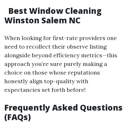
Best Window Cleaning
Winston Salem NC
When looking for first-rate providers one
need to recollect their observe listing
alongside beyond efficiency metrics—this
approach you’re sure purely making a
choice on those whose reputations
honestly align top-quality with
expectancies set forth before!
Frequently Asked Questions
(FAQs)