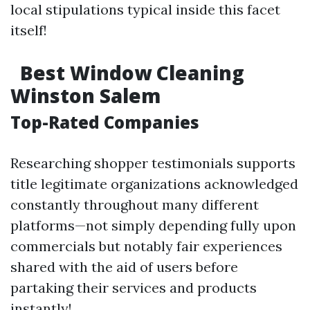
local stipulations typical inside this facet
itself!
Best Window Cleaning
Winston Salem
Top-Rated Companies
Researching shopper testimonials supports
title legitimate organizations acknowledged
constantly throughout many different
platforms—not simply depending fully upon
commercials but notably fair experiences
shared with the aid of users before
partaking their services and products
instantly!