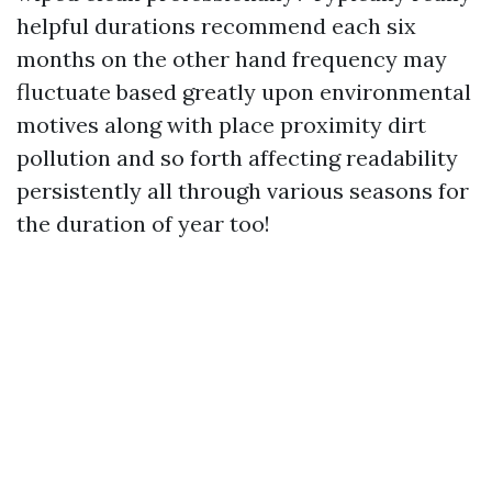
helpful durations recommend each six
months on the other hand frequency may
fluctuate based greatly upon environmental
motives along with place proximity dirt
pollution and so forth affecting readability
persistently all through various seasons for
the duration of year too!