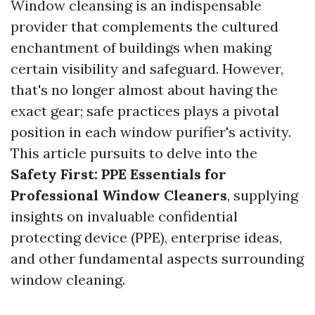
Window cleansing is an indispensable
provider that complements the cultured
enchantment of buildings when making
certain visibility and safeguard. However,
that's no longer almost about having the
exact gear; safe practices plays a pivotal
position in each window purifier's activity.
This article pursuits to delve into the
Safety First: PPE Essentials for
Professional Window Cleaners
, supplying
insights on invaluable confidential
protecting device (PPE), enterprise ideas,
and other fundamental aspects surrounding
window cleaning.