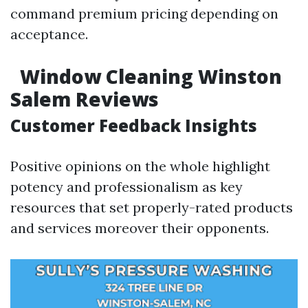
command premium pricing depending on
acceptance.
Window Cleaning Winston
Salem Reviews
Customer Feedback Insights
Positive opinions on the whole highlight
potency and professionalism as key
resources that set properly-rated products
and services moreover their opponents.