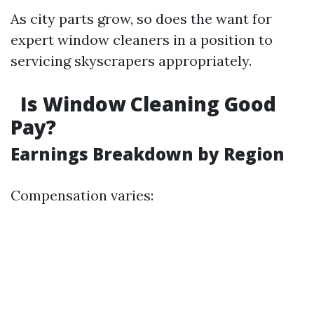
As city parts grow, so does the want for
expert window cleaners in a position to
servicing skyscrapers appropriately.
Is Window Cleaning Good
Pay?
Earnings Breakdown by Region
Compensation varies: