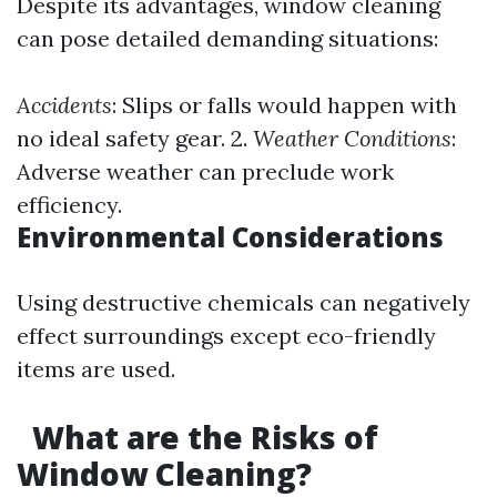
Despite its advantages, window cleaning
can pose detailed demanding situations:
Accidents
: Slips or falls would happen with
no ideal safety gear. 2.
Weather Conditions
:
Adverse weather can preclude work
efficiency.
Environmental Considerations
Using destructive chemicals can negatively
effect surroundings except eco-friendly
items are used.
What are the Risks of
Window Cleaning?