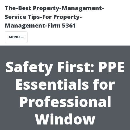
The-Best Property-Management-
Service Tips-For Property-
Management-Firm 5361
MENU
Safety First: PPE
Essentials for
Professional
Window