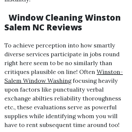
Window Cleaning Winston
Salem NC Reviews
To achieve perception into how smartly
diverse services participate in jobs round
right here seem to be no similarly than
critiques plausible on line! Often
Winston-
Salem Window Washing
focusing heavily
upon factors like punctuality verbal
exchange abilties reliability thoroughness
etc., these evaluations serve as powerful
supplies while identifying whom you will
have to rent subsequent time around too!