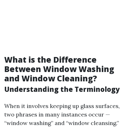
What is the Difference
Between Window Washing
and Window Cleaning?
Understanding the Terminology
When it involves keeping up glass surfaces,
two phrases in many instances occur —
“window washing” and “window cleansing.”