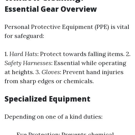
Essential Gear Overview
Personal Protective Equipment (PPE) is vital
for safeguard:
1.
Hard Hats
: Protect towards falling items. 2.
Safety Harnesses
: Essential while operating
at heights. 3.
Gloves
: Prevent hand injuries
from sharp edges or chemicals.
Specialized Equipment
Depending on one of a kind duties:
Eye Protection: Prevents chemical