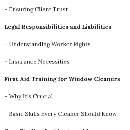
– Ensuring Client Trust
Legal Responsibilities and Liabilities
– Understanding Worker Rights
– Insurance Necessities
First Aid Training for Window Cleaners
– Why It's Crucial
– Basic Skills Every Cleaner Should Know