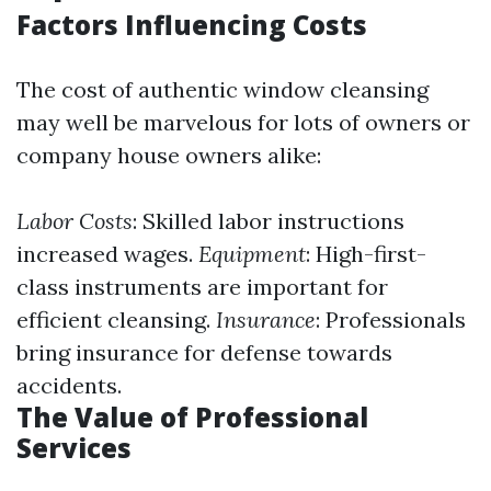
Factors Influencing Costs
The cost of authentic window cleansing
may well be marvelous for lots of owners or
company house owners alike:
Labor Costs
: Skilled labor instructions
increased wages.
Equipment
: High-first-
class instruments are important for
efficient cleansing.
Insurance
: Professionals
bring insurance for defense towards
accidents.
The Value of Professional
Services