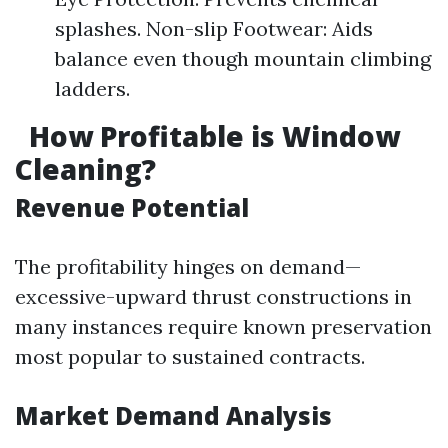
splashes. Non-slip Footwear: Aids
balance even though mountain climbing
ladders.
How Profitable is Window
Cleaning?
Revenue Potential
The profitability hinges on demand—
excessive-upward thrust constructions in
many instances require known preservation
most popular to sustained contracts.
Market Demand Analysis