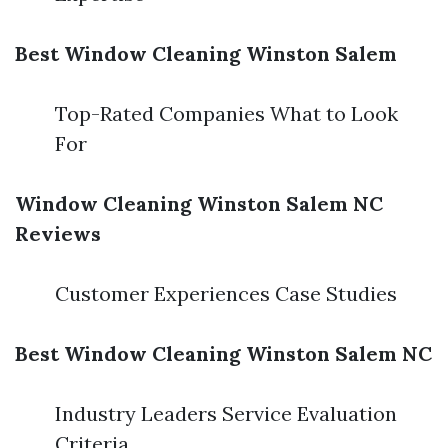
Best Window Cleaning Winston Salem
Top-Rated Companies What to Look
For
Window Cleaning Winston Salem NC
Reviews
Customer Experiences Case Studies
Best Window Cleaning Winston Salem NC
Industry Leaders Service Evaluation
Criteria