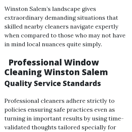
Winston Salem’s landscape gives
extraordinary demanding situations that
skilled nearby cleaners navigate expertly
when compared to those who may not have
in mind local nuances quite simply.
Professional Window
Cleaning Winston Salem
Quality Service Standards
Professional cleaners adhere strictly to
policies ensuring safe practices even as
turning in important results by using time-
validated thoughts tailored specially for