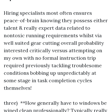
Hiring specialists most often ensures
peace-of-brain knowing they possess either
talent & really expert data related to
nontoxic running requirements whilst via
well suited gear cutting overall probability
interested critically versus attempting on
my own with no formal instruction trip
required previously tackling troublesome
conditions bobbing up unpredictably at
some stage in task completion cycles
themselves!
three) **How generally have to windows be
wiped clean professionally? Typically really