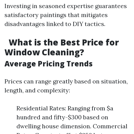
Investing in seasoned expertise guarantees
satisfactory paintings that mitigates
disadvantages linked to DIY tactics.
What is the Best Price for
Window Cleaning?
Average Pricing Trends
Prices can range greatly based on situation,
length, and complexity:
Residential Rates: Ranging from $a
hundred and fifty-$300 based on
dwelling house dimension. Commercial