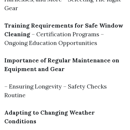
Gear
Training Requirements for Safe Window
Cleaning
– Certification Programs –
Ongoing Education Opportunities
Importance of Regular Maintenance on
Equipment and Gear
– Ensuring Longevity – Safety Checks
Routine
Adapting to Changing Weather
Conditions