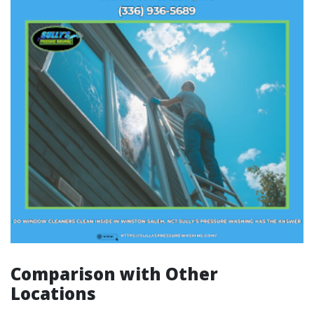
Comparison with Other
Locations