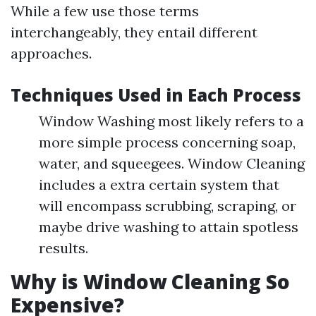
While a few use those terms
interchangeably, they entail different
approaches.
Techniques Used in Each Process
Window Washing most likely refers to a
more simple process concerning soap,
water, and squeegees. Window Cleaning
includes a extra certain system that
will encompass scrubbing, scraping, or
maybe drive washing to attain spotless
results.
Why is Window Cleaning So
Expensive?