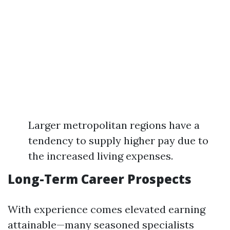
Larger metropolitan regions have a
tendency to supply higher pay due to
the increased living expenses.
Long-Term Career Prospects
With experience comes elevated earning
attainable—many seasoned specialists