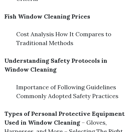
Fish Window Cleaning Prices
Cost Analysis How It Compares to
Traditional Methods
Understanding Safety Protocols in
Window Cleaning
Importance of Following Guidelines
Commonly Adopted Safety Practices
Types of Personal Protective Equipment
Used in Window Cleaning
– Gloves,
Harnesses, and More – Selecting The Right