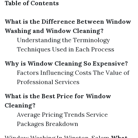
Table of Contents
What is the Difference Between Window
Washing and Window Cleaning?
Understanding the Terminology
Techniques Used in Each Process
Why is Window Cleaning So Expensive?
Factors Influencing Costs The Value of
Professional Services
What is the Best Price for Window
Cleaning?
Average Pricing Trends Service
Packages Breakdown
Window Washing In Winston-Salem
What