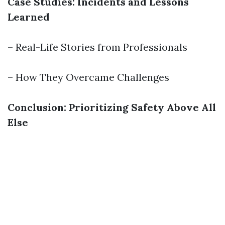
Case Studies: Incidents and Lessons
Learned
– Real-Life Stories from Professionals
– How They Overcame Challenges
Conclusion: Prioritizing Safety Above All
Else