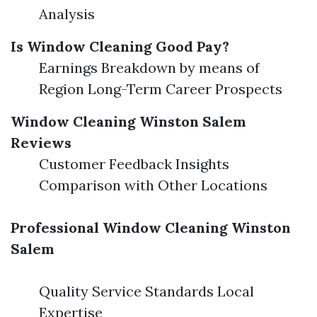
Analysis
Is Window Cleaning Good Pay?
Earnings Breakdown by means of
Region Long-Term Career Prospects
Window Cleaning Winston Salem
Reviews
Customer Feedback Insights
Comparison with Other Locations
Professional Window Cleaning Winston
Salem
Quality Service Standards Local
Expertise