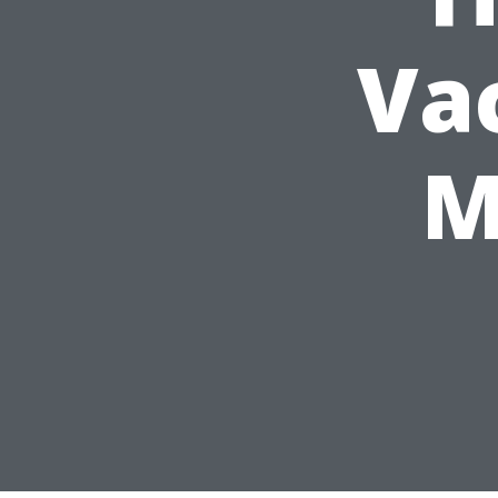
Vac
M