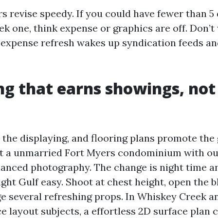
 revise speedy. If you could have fewer than 5 
ek one, think expense or graphics are off. Don’t
c expense refresh wakes up syndication feeds an
g that earns showings, not
 the displaying, and flooring plans promote the 
list a unmarried Fort Myers condominium with ou
anced photography. The change is night time a
ght Gulf easy. Shoot at chest height, open the b
ge several refreshing props. In Whiskey Creek
 layout subjects, a effortless 2D surface plan c