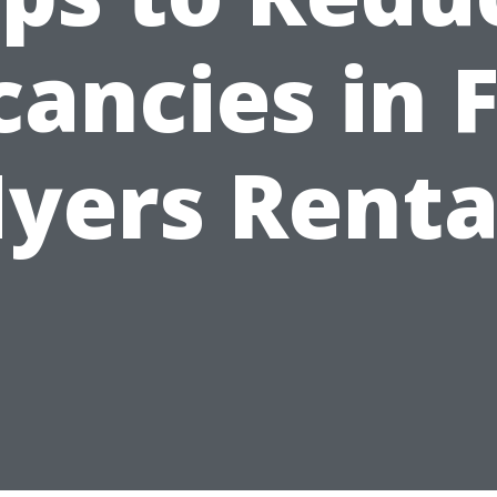
ancies in 
yers Renta