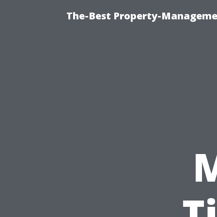
The-Best Property-Managemen
T