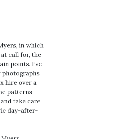
Myers, in which
t call for, the
in points. I’ve
ny photographs
x hire over a
he patterns
 and take care
fic day-after-
 Myers,