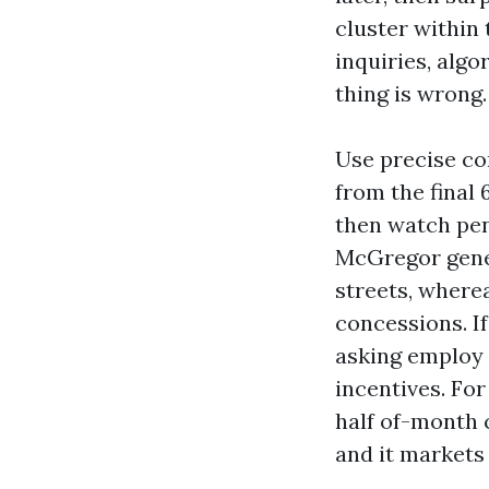
cluster within t
inquiries, alg
thing is wrong.
Use precise co
from the final 
then watch pend
McGregor gener
streets, where
concessions. If
asking employ o
incentives. Fo
half of-month c
and it markets