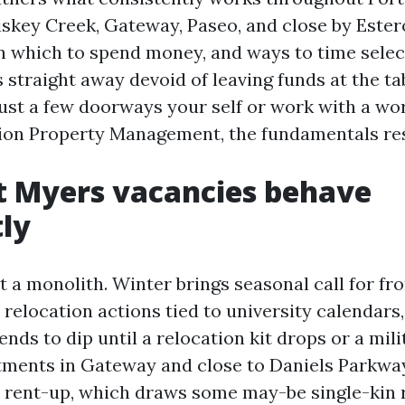
key Creek, Gateway, Paseo, and close by Estero.
 in which to spend money, and ways to time sele
 straight away devoid of leaving funds at the t
ust a few doorways your self or work with a wor
on Property Management, the fundamentals res
t Myers vacancies behave
tly
t a monolith. Winter brings seasonal call for f
 relocation actions tied to university calendars
ds to dip until a relocation kit drops or a mili
tments in Gateway and close to Daniels Parkwa
 rent-up, which draws some may-be single-kin r