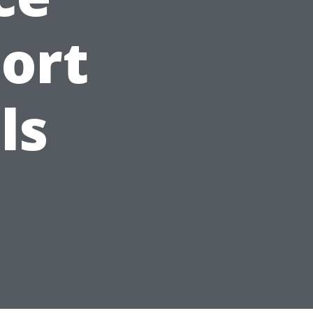
Fort
ls