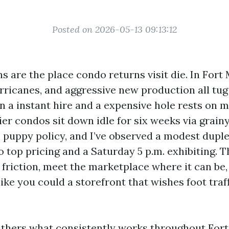
Posted on 2026-05-13 09:13:12
 are the place condo returns visit die. In Fort 
rricanes, and aggressive new production all tug a
 a instant hire and a expensive hole rests on ma
er condos sit down idle for six weeks via grai
 puppy policy, and I’ve observed a modest duple
 top pricing and a Saturday 5 p.m. exhibiting. T
 friction, meet the marketplace where it can be,
 like you could a storefront that wishes foot traf
thers what consistently works throughout Fort