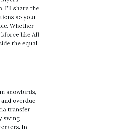
 I’ll share the
ctions so your
able. Whether
kforce like All
ide the equal.
rom snowbirds,
, and overdue
tia transfer
y swing
enters. In