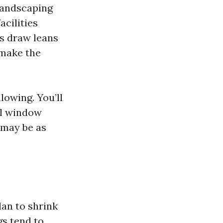
landscaping
acilities
’s draw leans
 make the
lowing. You’ll
al window
 may be as
lan to shrink
gs tend to