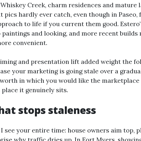
Whiskey Creek, charm residences and mature 
t pics hardly ever catch, even though in Paseo, f
proach to life if you current them good. Estero
o paintings and looking, and more recent builds
more convenient.
iming and presentation lift added weight the fol
case your marketing is going stale over a gradu
worth in which you would like the marketplace
place it genuinely sits.
that stops staleness
 I see your entire time: house owners aim top, p
prise why traffic dries up. In Fort Myers, showin