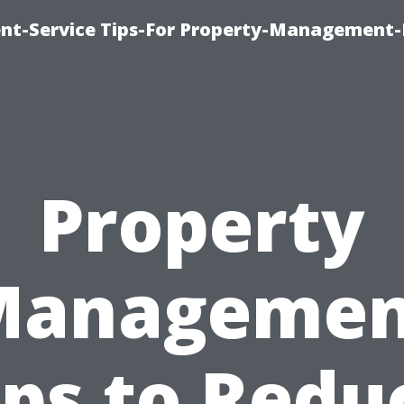
t-Service Tips-For Property-Management-
Property
Managemen
ips to Redu