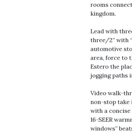
rooms connect,
kingdom.
Lead with three
three/2” with 
automotive stor
area, force to 
Estero the pla
jogging paths i
Video walk-thr
non-stop take i
with a concise 
16-SEER warmne
windows” beats