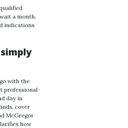
qualified
 wait a month.
d indications
 simply
go with the
t professional-
nd day in
linds, cover
 and McGregor
larifies how