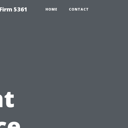
Firm 5361
HOME
CONTACT
t
ce