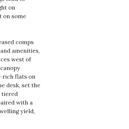
ight on
nt on some
leased comps
 and amenities,
nces west of
d canopy
rich flats on
he desk, set the
 tiered
aired with a
elling yield,