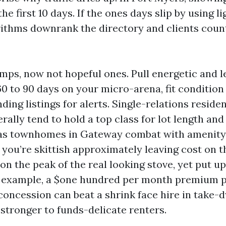
he first 10 days. If the ones days slip by using l
orithms downrank the directory and clients cou
mps, now not hopeful ones. Pull energetic and 
60 to 90 days on your micro-arena, fit condition
ing listings for alerts. Single-relations reside
ally tend to hold a top class for lot length an
as townhomes in Gateway combat with amenity-
 you’re skittish approximately leaving cost on t
n the peak of the real looking stove, yet put up
r example, a $one hundred per month premium p
oncession can beat a shrink face hire in take-dw
 stronger to funds-delicate renters.