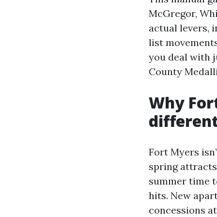
McGregor, Whis
actual levers,
list movements
you deal with j
County Medalli
Why For
differen
Fort Myers isn’
spring attracts
summer time ten
hits. New apar
concessions at