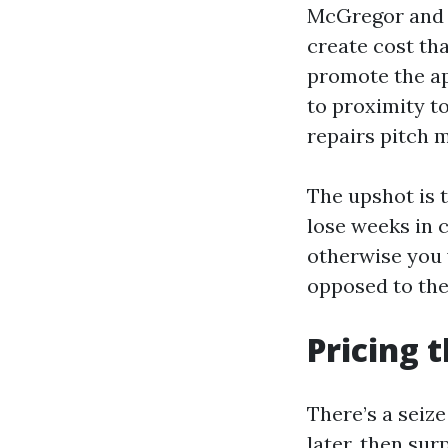
McGregor and 
create cost tha
promote the ap
to proximity t
repairs pitch 
The upshot is t
lose weeks in 
otherwise you 
opposed to the 
Pricing 
There’s a seize
later, then sur