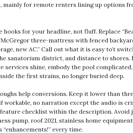
 mainly for remote renters lining up options fr
 hooks for your headline, not fluff. Replace “Be
“McGregor three-mattress with fenced backyard
age, new AC.” Call out what it is easy to’t switc
the sanatorium district, and distance to shores. 
ce services shine, embody the pool complicated
nside the first strains, no longer buried deep.
oughs help conversions. Keep it lower than thr
f workable, no narration except the audio is cris
feature checklist within the description. Avoid
ss pump, roof 2021, stainless home equipment,
 “enhancements!” every time.