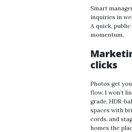
Smart managers
inquiries in we
A quick, publi
momentum.
Marketin
clicks
Photos get you
flow. I won’t 
grade, HDR-bal
spaces with bri
cords, and sta
homes the place