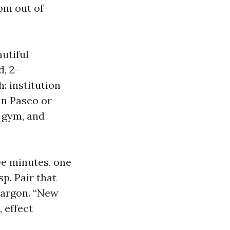
om out of
autiful
, 2-
h: institution
In Paseo or
, gym, and
ee minutes, one
p. Pair that
 jargon. “New
 effect