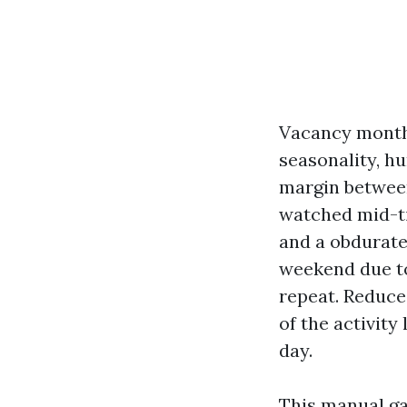
Vacancy months
seasonality, hu
margin between
watched mid-ti
and a obdurate
weekend due to
repeat. Reduce
of the activity
day.
This manual ga