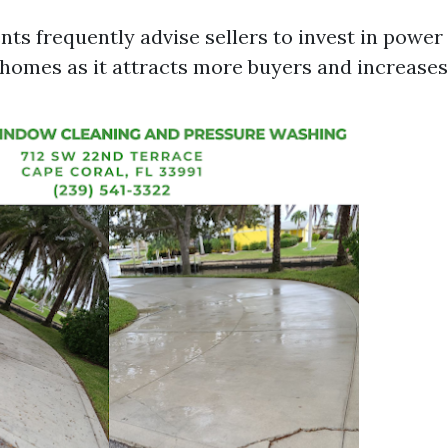
nts frequently advise sellers to invest in powe
r homes as it attracts more buyers and increases