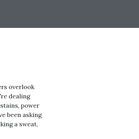
ers overlook
're dealing
 stains, power
’ve been asking
king a sweat,