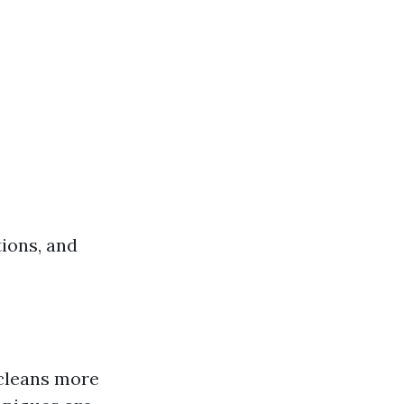
tions, and
 cleans more