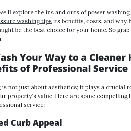
, we'll explore the ins and outs of power washing
ssure washing tips
its benefits, costs, and why 
might be the best choice for your home. So grab 
n!
ash Your Way to a Cleaner
fits of Professional Service
s not just about aesthetics; it plays a crucial r
ur property's value. Here are some compelling b
essional service:
ed Curb Appeal