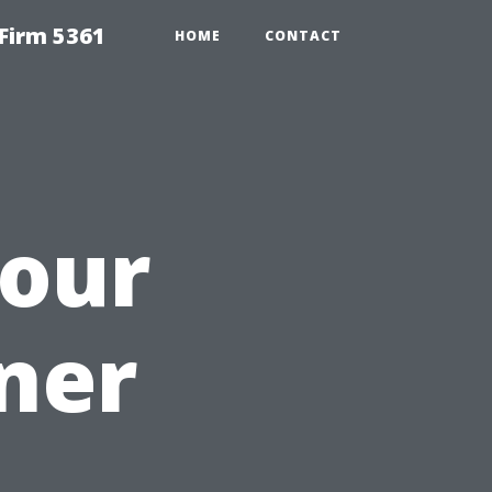
Firm 5361
HOME
CONTACT
our
ner