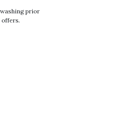
r washing prior
 offers.