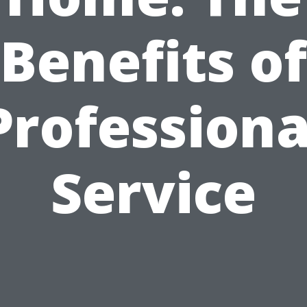
Benefits of
Professiona
Service