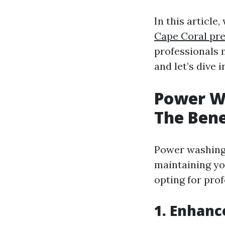
In this article
Cape Coral pre
professionals 
and let’s dive i
Power W
The Bene
Power washing i
maintaining yo
opting for prof
1. Enhanc