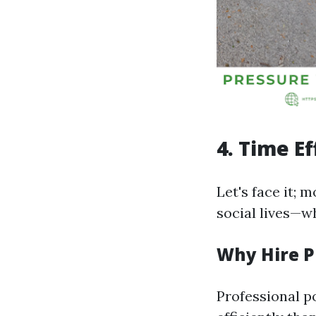
4. Time Ef
Let's face it; 
social lives—w
Why Hire P
Professional p