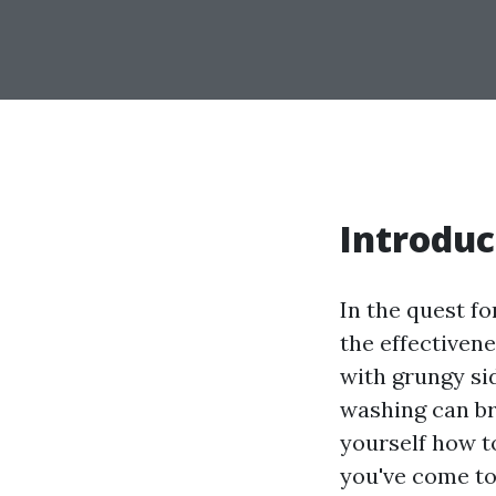
Introduc
In the quest f
the effectiven
with grungy si
washing can bre
yourself how t
you've come to 