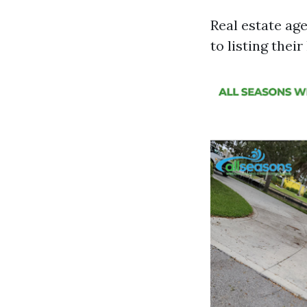
Real estate age
to listing thei