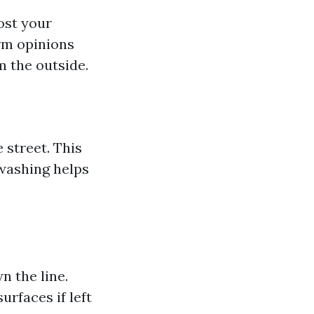
ost your
orm opinions
 the outside.
 street. This
 washing helps
n the line.
rfaces if left