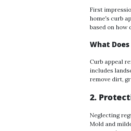
First impressio
home's curb app
based on how c
What Does
Curb appeal re
includes lands
remove dirt, g
2. Protec
Neglecting reg
Mold and milde