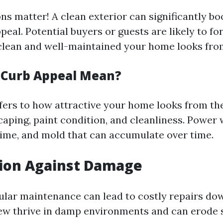
ns matter! A clean exterior can significantly bo
eal. Potential buyers or guests are likely to f
lean and well-maintained your home looks from
 Curb Appeal Mean?
fers to how attractive your home looks from the
caping, paint condition, and cleanliness. Power
rime, and mold that can accumulate over time.
tion Against Damage
ular maintenance can lead to costly repairs dow
w thrive in damp environments and can erode su