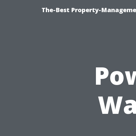
The-Best Property-Managemen
Po
Wa