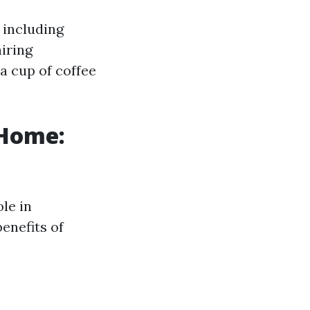
, including
hiring
a cup of coffee
 Home:
ole in
enefits of