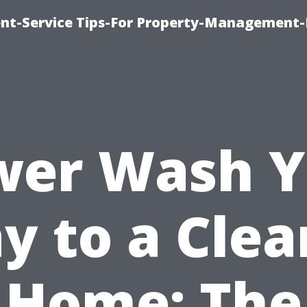
t-Service Tips-For Property-Management-
wer Wash Y
y to a Clea
Home: The