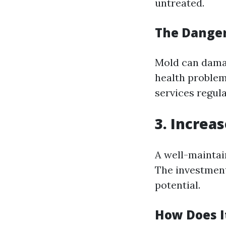
untreated.
The Danger
Mold can damag
health problem
services regula
3. Increa
A well-maintai
The investment
potential.
How Does I