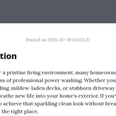
Posted on 2025-07-19 02:03:27
tion
or a pristine living environment, many homeown
ess of professional power washing. Whether you
ding, mildew-laden decks, or stubborn driveway
athe new life into your home’s exterior. If you
o achieve that sparkling clean look without brea
the right place.