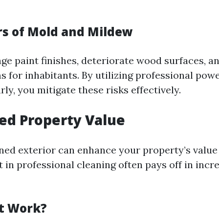
s of Mold and Mildew
e paint finishes, deteriorate wood surfaces, a
s for inhabitants. By utilizing professional pow
rly, you mitigate these risks effectively.
sed Property Value
ned exterior can enhance your property’s value 
 in professional cleaning often pays off in incr
t Work?