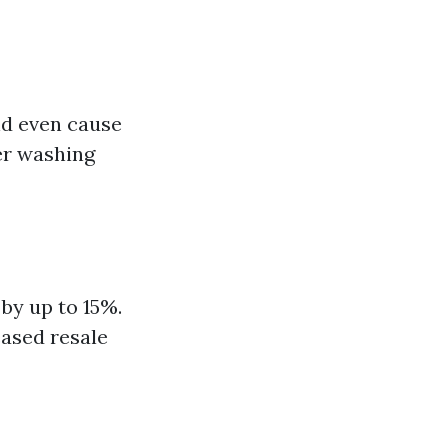
nd even cause
er washing
by up to 15%.
eased resale