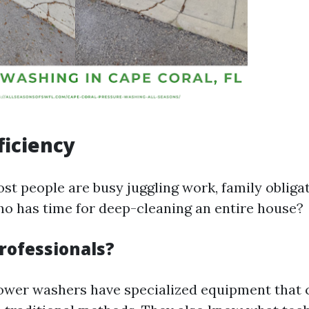
ficiency
most people are busy juggling work, family obliga
ho has time for deep-cleaning an entire house?
rofessionals?
ower washers have specialized equipment that