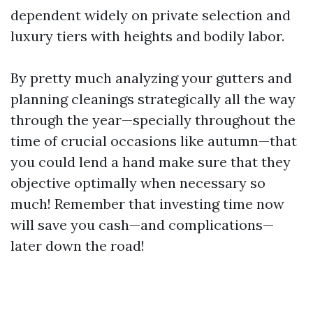
dependent widely on private selection and
luxury tiers with heights and bodily labor.
By pretty much analyzing your gutters and
planning cleanings strategically all the way
through the year—specially throughout the
time of crucial occasions like autumn—that
you could lend a hand make sure that they
objective optimally when necessary so
much! Remember that investing time now
will save you cash—and complications—
later down the road!