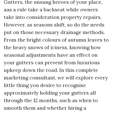
Gutters, the unsung heroes of your place,
aas a rule take a backseat while owners
take into consideration property repairs.
However, as seasons shift, so do the needs
put on those necessary drainage methods.
From the bright colours of autumn leaves to
the heavy snows of iciness, knowing how
seasonal adjustments have an effect on
your gutters can prevent from luxurious
upkeep down the road. In this complete
marketing consultant, we will explore every
little thing you desire to recognise
approximately holding your gutters all
through the 12 months, such as when to
smooth them and whether hiring a