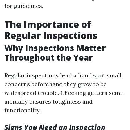
for guidelines.
The Importance of
Regular Inspections
Why Inspections Matter
Throughout the Year
Regular inspections lend a hand spot small
concerns beforehand they grow to be
widespread trouble. Checking gutters semi-
annually ensures toughness and
functionality.
Signs You Need an Inspection