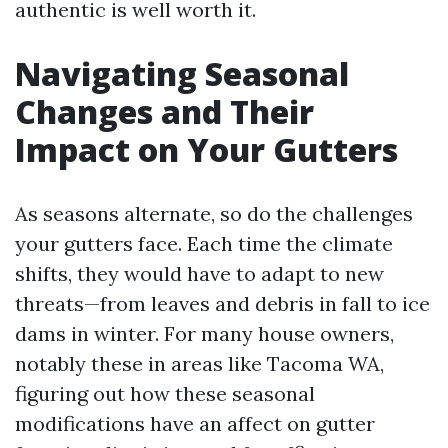
authentic is well worth it.
Navigating Seasonal
Changes and Their
Impact on Your Gutters
As seasons alternate, so do the challenges
your gutters face. Each time the climate
shifts, they would have to adapt to new
threats—from leaves and debris in fall to ice
dams in winter. For many house owners,
notably these in areas like Tacoma WA,
figuring out how these seasonal
modifications have an affect on gutter