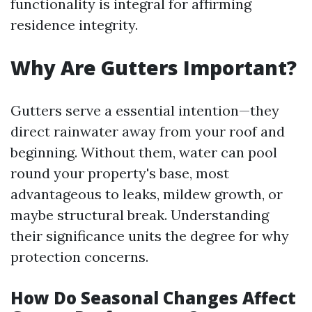
functionality is integral for affirming
residence integrity.
Why Are Gutters Important?
Gutters serve a essential intention—they
direct rainwater away from your roof and
beginning. Without them, water can pool
round your property's base, most
advantageous to leaks, mildew growth, or
maybe structural break. Understanding
their significance units the degree for why
protection concerns.
How Do Seasonal Changes Affect