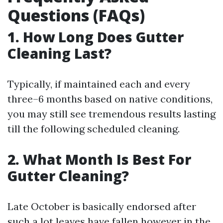
Questions (FAQs)
1. How Long Does Gutter
Cleaning Last?
Typically, if maintained each and every
three–6 months based on native conditions,
you may still see tremendous results lasting
till the following scheduled cleaning.
2. What Month Is Best For
Gutter Cleaning?
Late October is basically endorsed after
such a lot leaves have fallen however in the