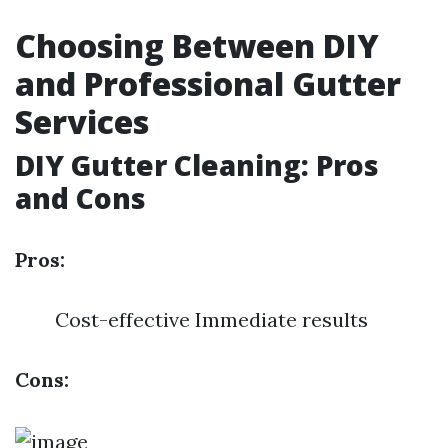
Choosing Between DIY
and Professional Gutter
Services
DIY Gutter Cleaning: Pros
and Cons
Pros:
Cost-effective Immediate results
Cons: