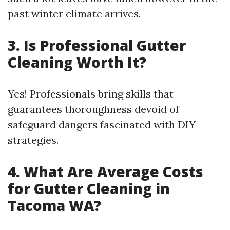
past winter climate arrives.
3. Is Professional Gutter
Cleaning Worth It?
Yes! Professionals bring skills that
guarantees thoroughness devoid of
safeguard dangers fascinated with DIY
strategies.
4. What Are Average Costs
for Gutter Cleaning in
Tacoma WA?