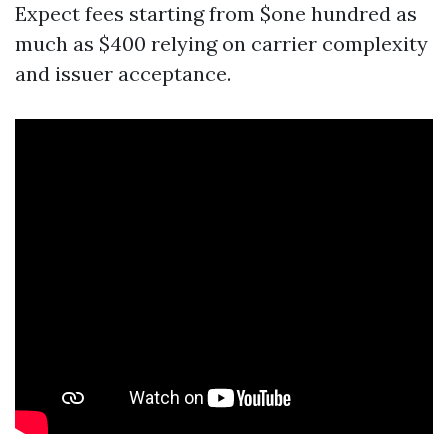
Expect fees starting from $one hundred as
much as $400 relying on carrier complexity
and issuer acceptance.