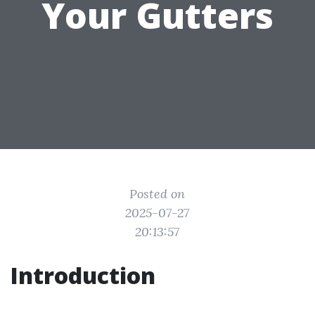
Your Gutters
Posted on
2025-07-27
20:13:57
Introduction