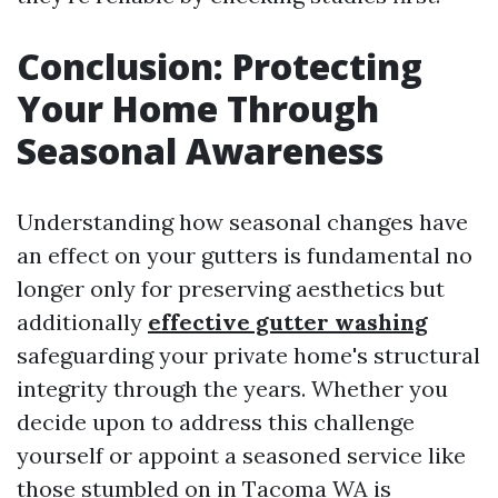
Conclusion: Protecting
Your Home Through
Seasonal Awareness
Understanding how seasonal changes have
an effect on your gutters is fundamental no
longer only for preserving aesthetics but
additionally
effective gutter washing
safeguarding your private home's structural
integrity through the years. Whether you
decide upon to address this challenge
yourself or appoint a seasoned service like
those stumbled on in Tacoma WA is