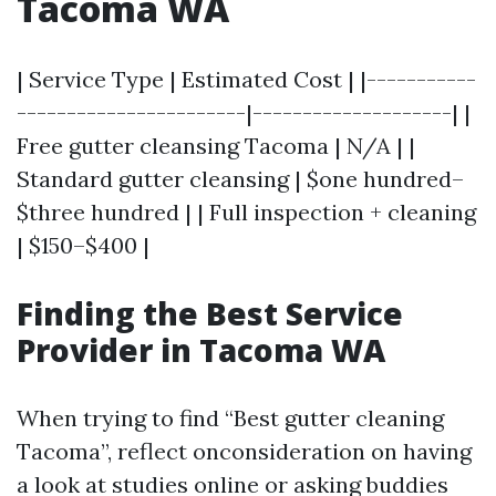
Tacoma WA
| Service Type | Estimated Cost | |-----------
-----------------------|--------------------| |
Free gutter cleansing Tacoma | N/A | |
Standard gutter cleansing | $one hundred–
$three hundred | | Full inspection + cleaning
| $150–$400 |
Finding the Best Service
Provider in Tacoma WA
When trying to find “Best gutter cleaning
Tacoma”, reflect onconsideration on having
a look at studies online or asking buddies