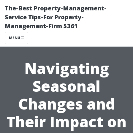
The-Best Property-Management-
Service Tips-For Property-
Management-Firm 5361
MENU
Navigating
Seasonal
Changes and
Their Impact on