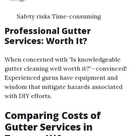
Safety risks Time-consuming
Professional Gutter
Services: Worth It?
When concerned with "Is knowledgeable
gutter cleaning well worth it?"—convinced!
Experienced gurus have equipment and
wisdom that mitigate hazards associated
with DIY efforts.
Comparing Costs of
Gutter Services in