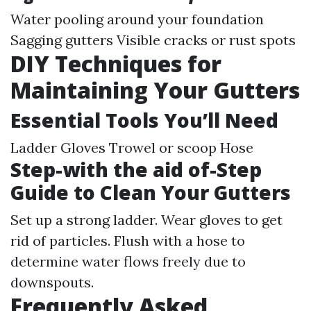
Water pooling around your foundation
Sagging gutters Visible cracks or rust spots
DIY Techniques for
Maintaining Your Gutters
Essential Tools You’ll Need
Ladder Gloves Trowel or scoop Hose
Step-with the aid of-Step
Guide to Clean Your Gutters
Set up a strong ladder. Wear gloves to get
rid of particles. Flush with a hose to
determine water flows freely due to
downspouts.
Frequently Asked