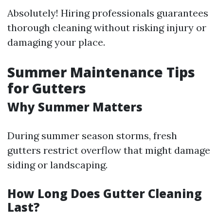
Absolutely! Hiring professionals guarantees
thorough cleaning without risking injury or
damaging your place.
Summer Maintenance Tips
for Gutters
Why Summer Matters
During summer season storms, fresh
gutters restrict overflow that might damage
siding or landscaping.
How Long Does Gutter Cleaning
Last?