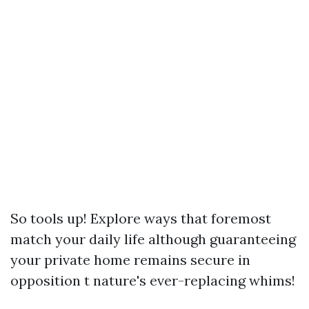
So tools up! Explore ways that foremost
match your daily life although guaranteeing
your private home remains secure in
opposition t nature's ever-replacing whims!