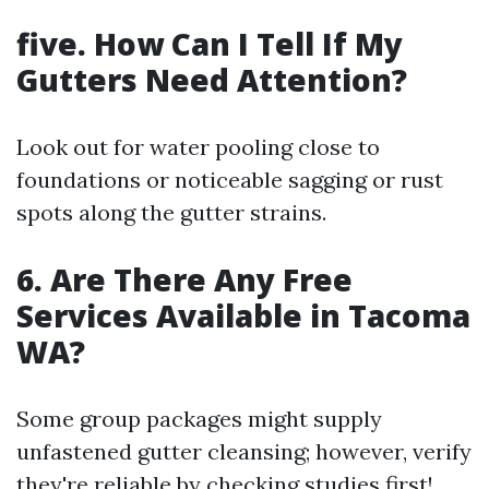
five. How Can I Tell If My
Gutters Need Attention?
Look out for water pooling close to
foundations or noticeable sagging or rust
spots along the gutter strains.
6. Are There Any Free
Services Available in Tacoma
WA?
Some group packages might supply
unfastened gutter cleansing; however, verify
they're reliable by checking studies first!