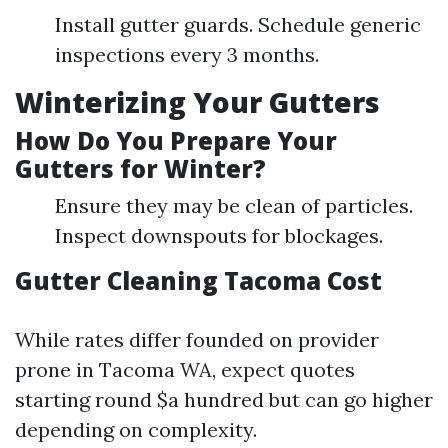
Install gutter guards. Schedule generic
inspections every 3 months.
Winterizing Your Gutters
How Do You Prepare Your
Gutters for Winter?
Ensure they may be clean of particles.
Inspect downspouts for blockages.
Gutter Cleaning Tacoma Cost
While rates differ founded on provider
prone in Tacoma WA, expect quotes
starting round $a hundred but can go higher
depending on complexity.