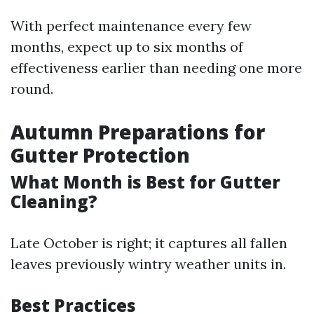
With perfect maintenance every few
months, expect up to six months of
effectiveness earlier than needing one more
round.
Autumn Preparations for
Gutter Protection
What Month is Best for Gutter
Cleaning?
Late October is right; it captures all fallen
leaves previously wintry weather units in.
Best Practices