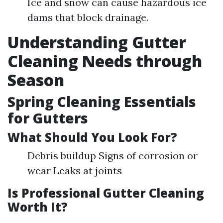
Ice and snow can cause hazardous ice
dams that block drainage.
Understanding Gutter
Cleaning Needs through
Season
Spring Cleaning Essentials
for Gutters
What Should You Look For?
Debris buildup Signs of corrosion or
wear Leaks at joints
Is Professional Gutter Cleaning
Worth It?