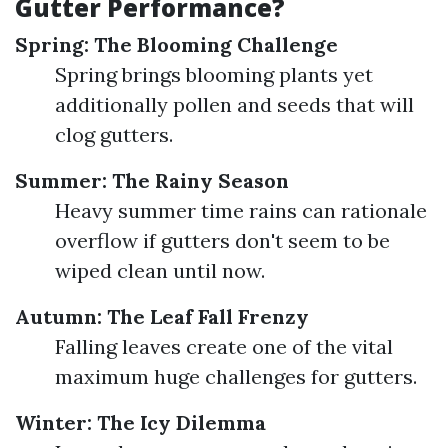
Gutter Performance?
Spring: The Blooming Challenge
Spring brings blooming plants yet
additionally pollen and seeds that will
clog gutters.
Summer: The Rainy Season
Heavy summer time rains can rationale
overflow if gutters don't seem to be
wiped clean until now.
Autumn: The Leaf Fall Frenzy
Falling leaves create one of the vital
maximum huge challenges for gutters.
Winter: The Icy Dilemma