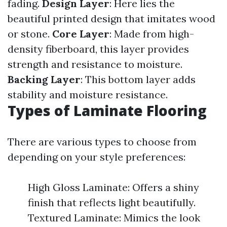
fading.
Design Layer
: Here lies the
beautiful printed design that imitates wood
or stone.
Core Layer
: Made from high-
density fiberboard, this layer provides
strength and resistance to moisture.
Backing Layer
: This bottom layer adds
stability and moisture resistance.
Types of Laminate Flooring
There are various types to choose from
depending on your style preferences:
High Gloss Laminate: Offers a shiny
finish that reflects light beautifully.
Textured Laminate: Mimics the look