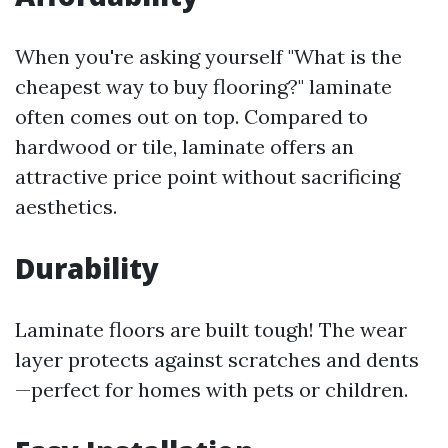
When you're asking yourself "What is the
cheapest way to buy flooring?" laminate
often comes out on top. Compared to
hardwood or tile, laminate offers an
attractive price point without sacrificing
aesthetics.
Durability
Laminate floors are built tough! The wear
layer protects against scratches and dents
—perfect for homes with pets or children.