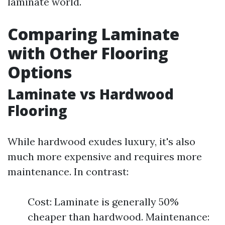
laminate world.
Comparing Laminate
with Other Flooring
Options
Laminate vs Hardwood
Flooring
While hardwood exudes luxury, it's also
much more expensive and requires more
maintenance. In contrast:
Cost: Laminate is generally 50%
cheaper than hardwood. Maintenance: