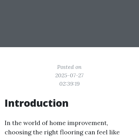
Posted on
2025-07-27
02:39:19
Introduction
In the world of home improvement,
choosing the right flooring can feel like