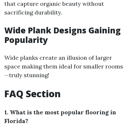
that capture organic beauty without
sacrificing durability.
Wide Plank Designs Gaining
Popularity
Wide planks create an illusion of larger
space making them ideal for smaller rooms
—truly stunning!
FAQ Section
1. What is the most popular flooring in
Florida?