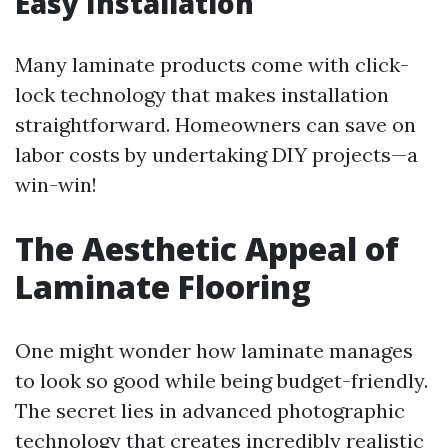
Easy Installation
Many laminate products come with click-
lock technology that makes installation
straightforward. Homeowners can save on
labor costs by undertaking DIY projects—a
win-win!
The Aesthetic Appeal of
Laminate Flooring
One might wonder how laminate manages
to look so good while being budget-friendly.
The secret lies in advanced photographic
technology that creates incredibly realistic