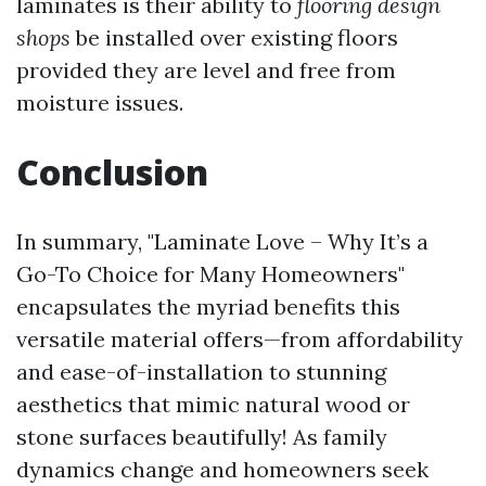
laminates is their ability to
flooring design
shops
be installed over existing floors
provided they are level and free from
moisture issues.
Conclusion
In summary, "Laminate Love – Why It’s a
Go-To Choice for Many Homeowners"
encapsulates the myriad benefits this
versatile material offers—from affordability
and ease-of-installation to stunning
aesthetics that mimic natural wood or
stone surfaces beautifully! As family
dynamics change and homeowners seek