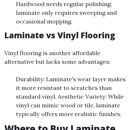
Hardwood needs regular polishing;
laminate only requires sweeping and
occasional mopping.
Laminate vs Vinyl Flooring
Vinyl flooring is another affordable
alternative but lacks some advantages:
Durability: Laminate's wear layer makes
it more resistant to scratches than
standard vinyl. Aesthetic Variety: While
vinyl can mimic wood or tile, laminate
typically offers more realistic finishes.
Where to Buy Laminate