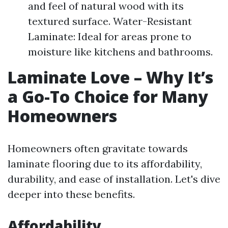
and feel of natural wood with its
textured surface. Water-Resistant
Laminate: Ideal for areas prone to
moisture like kitchens and bathrooms.
Laminate Love – Why It’s
a Go-To Choice for Many
Homeowners
Homeowners often gravitate towards
laminate flooring due to its affordability,
durability, and ease of installation. Let's dive
deeper into these benefits.
Affordability