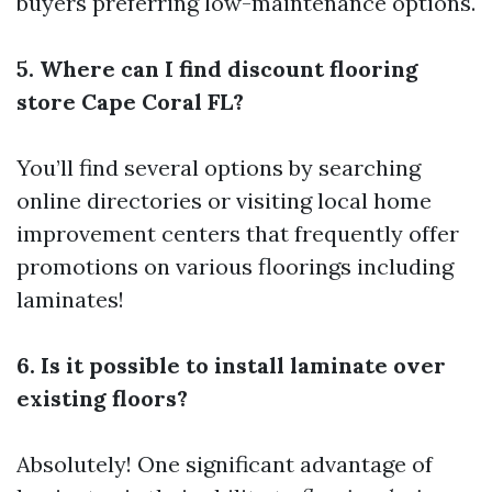
buyers preferring low-maintenance options.
5. Where can I find discount flooring
store Cape Coral FL?
You’ll find several options by searching
online directories or visiting local home
improvement centers that frequently offer
promotions on various floorings including
laminates!
6. Is it possible to install laminate over
existing floors?
Absolutely! One significant advantage of