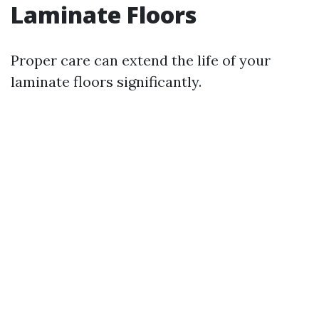
Laminate Floors
Proper care can extend the life of your
laminate floors significantly.