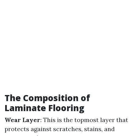
The Composition of
Laminate Flooring
Wear Layer
: This is the topmost layer that
protects against scratches, stains, and