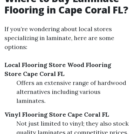
Flooring in Cape Coral FL?
If you’re wondering about local stores
specializing in laminate, here are some
options:
Local Flooring Store
Wood Flooring
Store Cape Coral FL
Offers an extensive range of hardwood
alternatives including various
laminates.
Vinyl Flooring Store Cape Coral FL
Not just limited to vinyl; they also stock
quality laminates at competitive prices.