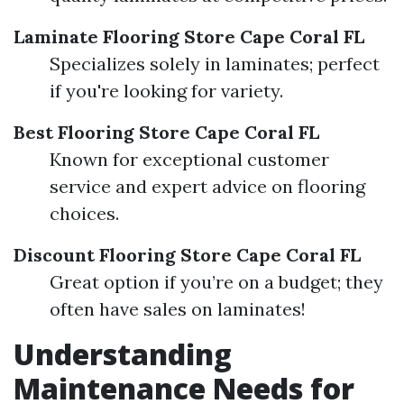
Laminate Flooring Store Cape Coral FL
Specializes solely in laminates; perfect
if you're looking for variety.
Best Flooring Store Cape Coral FL
Known for exceptional customer
service and expert advice on flooring
choices.
Discount Flooring Store Cape Coral FL
Great option if you’re on a budget; they
often have sales on laminates!
Understanding
Maintenance Needs for