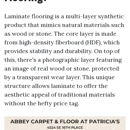
Laminate flooring is a multi-layer synthetic
product that mimics natural materials such
as wood or stone. The core layer is made
from high-density fiberboard (HDF), which
provides stability and durability. On top of
this, there's a photographic layer featuring
an image of real wood or stone, protected
by a transparent wear layer. This unique
structure allows laminate to offer the
aesthetic appeal of traditional materials
without the hefty price tag.