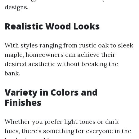
designs.
Realistic Wood Looks
With styles ranging from rustic oak to sleek
maple, homeowners can achieve their
desired aesthetic without breaking the
bank.
Variety in Colors and
Finishes
Whether you prefer light tones or dark
hues, there’s something for everyone in the