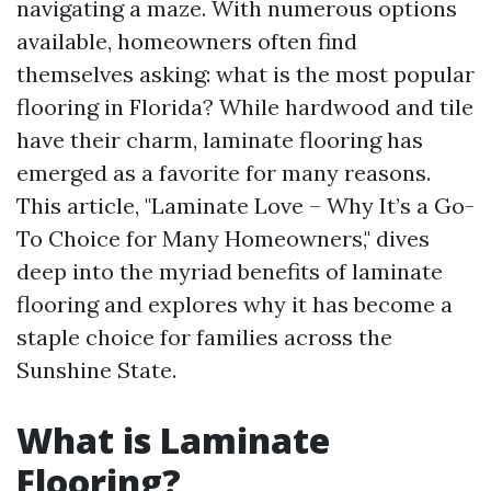
navigating a maze. With numerous options
available, homeowners often find
themselves asking: what is the most popular
flooring in Florida? While hardwood and tile
have their charm, laminate flooring has
emerged as a favorite for many reasons.
This article, "Laminate Love – Why It’s a Go-
To Choice for Many Homeowners," dives
deep into the myriad benefits of laminate
flooring and explores why it has become a
staple choice for families across the
Sunshine State.
What is Laminate
Flooring?