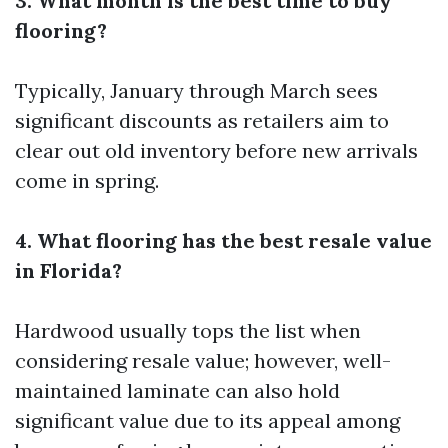
3. What month is the best time to buy
flooring?
Typically, January through March sees
significant discounts as retailers aim to
clear out old inventory before new arrivals
come in spring.
4. What flooring has the best resale value
in Florida?
Hardwood usually tops the list when
considering resale value; however, well-
maintained laminate can also hold
significant value due to its appeal among