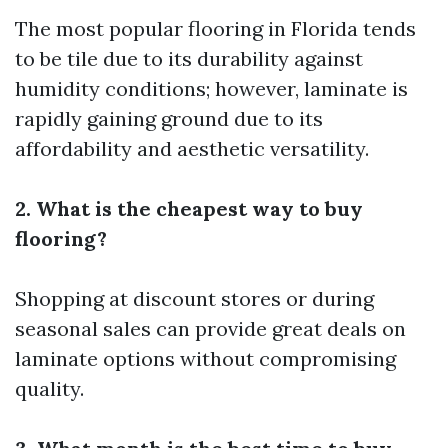
The most popular flooring in Florida tends
to be tile due to its durability against
humidity conditions; however, laminate is
rapidly gaining ground due to its
affordability and aesthetic versatility.
2. What is the cheapest way to buy
flooring?
Shopping at discount stores or during
seasonal sales can provide great deals on
laminate options without compromising
quality.