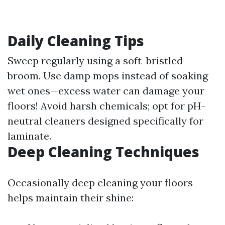
Daily Cleaning Tips
Sweep regularly using a soft-bristled
broom. Use damp mops instead of soaking
wet ones—excess water can damage your
floors! Avoid harsh chemicals; opt for pH-
neutral cleaners designed specifically for
laminate.
Deep Cleaning Techniques
Occasionally deep cleaning your floors
helps maintain their shine: