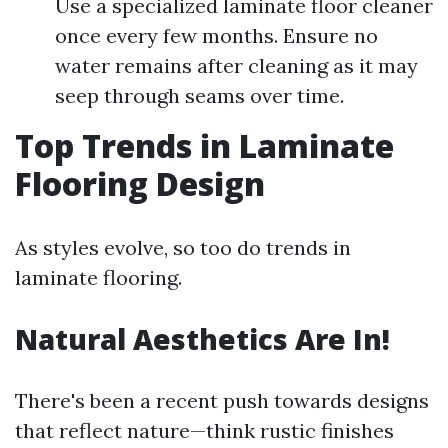
Use a specialized laminate floor cleaner
once every few months. Ensure no
water remains after cleaning as it may
seep through seams over time.
Top Trends in Laminate
Flooring Design
As styles evolve, so too do trends in
laminate flooring.
Natural Aesthetics Are In!
There's been a recent push towards designs
that reflect nature—think rustic finishes