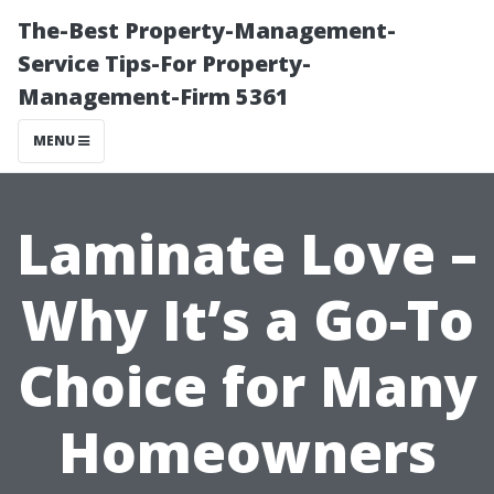
The-Best Property-Management-
Service Tips-For Property-
Management-Firm 5361
MENU
Laminate Love –
Why It’s a Go-To
Choice for Many
Homeowners