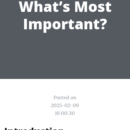
What’s Most
Important?
Posted on
2025-02-09
16:00:30