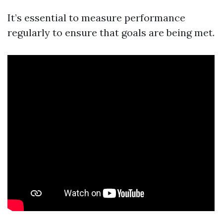
It’s essential to measure performance
regularly to ensure that goals are being met.