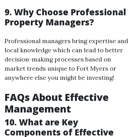
9. Why Choose Professional
Property Managers?
Professional managers bring expertise and
local knowledge which can lead to better
decision-making processes based on
market trends unique to Fort Myers or
anywhere else you might be investing!
FAQs About Effective
Management
10. What are Key
Components of Effective