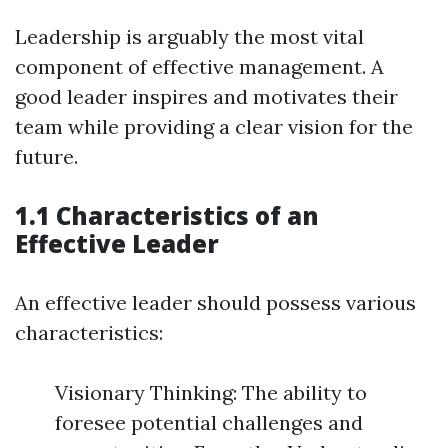
Leadership is arguably the most vital
component of effective management. A
good leader inspires and motivates their
team while providing a clear vision for the
future.
1.1 Characteristics of an
Effective Leader
An effective leader should possess various
characteristics:
Visionary Thinking: The ability to
foresee potential challenges and