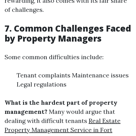
rewarding, it also comes with its fair share
of challenges.
7. Common Challenges Faced
by Property Managers
Some common difficulties include:
Tenant complaints Maintenance issues
Legal regulations
What is the hardest part of property
management?
Many would argue that
dealing with difficult tenants
Real Estate
Property Management Service in Fort