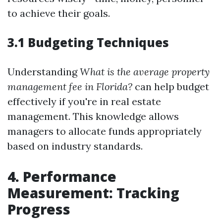
to achieve their goals.
3.1 Budgeting Techniques
Understanding
What is the average property
management fee in Florida?
can help budget
effectively if you're in real estate
management. This knowledge allows
managers to allocate funds appropriately
based on industry standards.
4. Performance
Measurement: Tracking
Progress