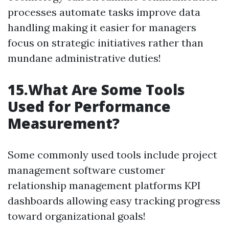
processes automate tasks improve data
handling making it easier for managers
focus on strategic initiatives rather than
mundane administrative duties!
15.What Are Some Tools
Used for Performance
Measurement?
Some commonly used tools include project
management software customer
relationship management platforms KPI
dashboards allowing easy tracking progress
toward organizational goals!