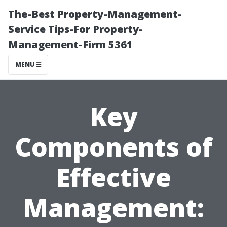
The-Best Property-Management-
Service Tips-For Property-
Management-Firm 5361
MENU
Key
Components of
Effective
Management: