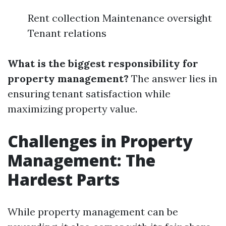
Rent collection Maintenance oversight
Tenant relations
What is the biggest responsibility for
property management?
The answer lies in
ensuring tenant satisfaction while
maximizing property value.
Challenges in Property
Management: The
Hardest Parts
While property management can be