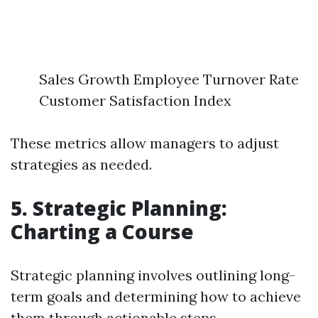
Sales Growth Employee Turnover Rate
Customer Satisfaction Index
These metrics allow managers to adjust
strategies as needed.
5. Strategic Planning:
Charting a Course
Strategic planning involves outlining long-
term goals and determining how to achieve
them through actionable steps.