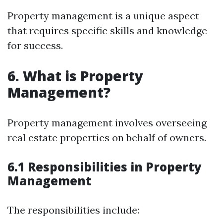
Property management is a unique aspect
that requires specific skills and knowledge
for success.
6. What is Property
Management?
Property management involves overseeing
real estate properties on behalf of owners.
6.1 Responsibilities in Property
Management
The responsibilities include: