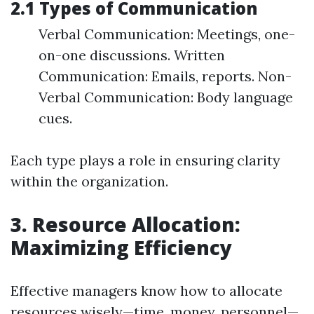
2.1 Types of Communication
Verbal Communication: Meetings, one-
on-one discussions. Written
Communication: Emails, reports. Non-
Verbal Communication: Body language
cues.
Each type plays a role in ensuring clarity
within the organization.
3. Resource Allocation:
Maximizing Efficiency
Effective managers know how to allocate
resources wisely—time, money, personnel—