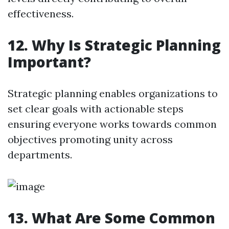
effectiveness.
12. Why Is Strategic Planning
Important?
Strategic planning enables organizations to
set clear goals with actionable steps
ensuring everyone works towards common
objectives promoting unity across
departments.
13. What Are Some Common