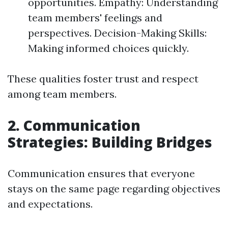
opportunities. Empathy: Understanding
team members' feelings and
perspectives. Decision-Making Skills:
Making informed choices quickly.
These qualities foster trust and respect
among team members.
2. Communication
Strategies: Building Bridges
Communication ensures that everyone
stays on the same page regarding objectives
and expectations.