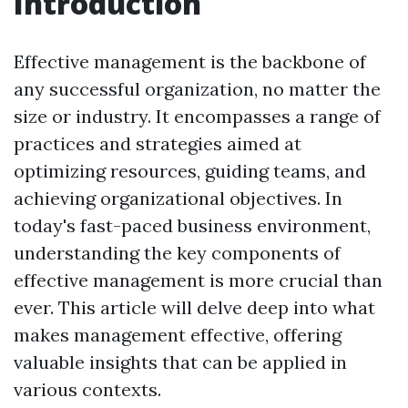
Introduction
Effective management is the backbone of
any successful organization, no matter the
size or industry. It encompasses a range of
practices and strategies aimed at
optimizing resources, guiding teams, and
achieving organizational objectives. In
today's fast-paced business environment,
understanding the key components of
effective management is more crucial than
ever. This article will delve deep into what
makes management effective, offering
valuable insights that can be applied in
various contexts.