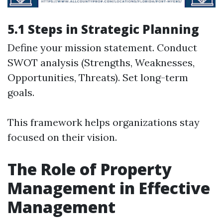
5.1 Steps in Strategic Planning
Define your mission statement. Conduct
SWOT analysis (Strengths, Weaknesses,
Opportunities, Threats). Set long-term
goals.
This framework helps organizations stay
focused on their vision.
The Role of Property
Management in Effective
Management