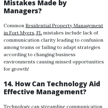
Mistakes Made by
Managers?
Common
Residential Property Management
in Fort Myers, FL
mistakes include lack of
communication clarity leading to confusion
among teams or failing to adapt strategies
according to changing business
environments causing missed opportunities
for growth!
14. How Can Technology Aid
Effective Management?
Technology can streamline communication