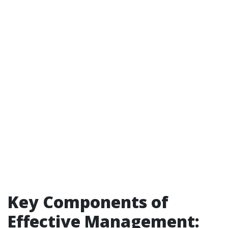
Key Components of
Effective Management: