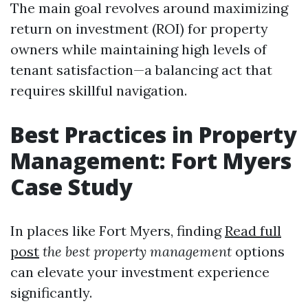
The main goal revolves around maximizing
return on investment (ROI) for property
owners while maintaining high levels of
tenant satisfaction—a balancing act that
requires skillful navigation.
Best Practices in Property
Management: Fort Myers
Case Study
In places like Fort Myers, finding
Read full
post
the best property management
options
can elevate your investment experience
significantly.