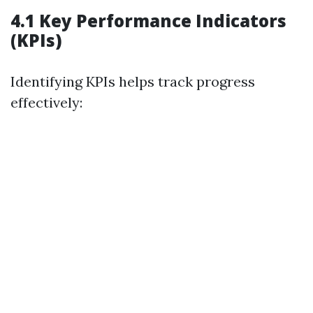
4.1 Key Performance Indicators
(KPIs)
Identifying KPIs helps track progress
effectively: