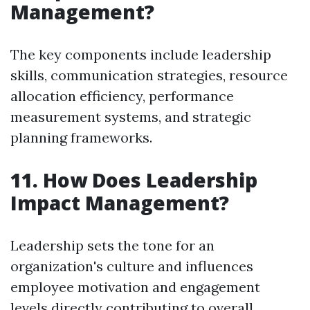
Management?
The key components include leadership
skills, communication strategies, resource
allocation efficiency, performance
measurement systems, and strategic
planning frameworks.
11. How Does Leadership
Impact Management?
Leadership sets the tone for an
organization's culture and influences
employee motivation and engagement
levels directly contributing to overall