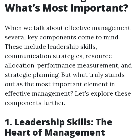
What’s Most Important?
When we talk about effective management,
several key components come to mind.
These include leadership skills,
communication strategies, resource
allocation, performance measurement, and
strategic planning. But what truly stands
out as the most important element in
effective management? Let's explore these
components further.
1. Leadership Skills: The
Heart of Management