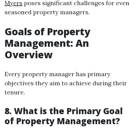
Myers
poses significant challenges for even
seasoned property managers.
Goals of Property
Management: An
Overview
Every property manager has primary
objectives they aim to achieve during their
tenure.
8. What is the Primary Goal
of Property Management?