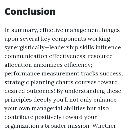
Conclusion
In summary, effective management hinges
upon several key components working
synergistically—leadership skills influence
communication effectiveness; resource
allocation maximizes efficiency;
performance measurement tracks success;
strategic planning charts courses toward
desired outcomes! By understanding these
principles deeply you’ll not only enhance
your own managerial abilities but also
contribute positively toward your
organization’s broader mission! Whether