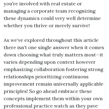
you're involved with real estate or
managing a corporate team recognizing
these dynamics could very well determine
whether you thrive or merely survive!
As we’ve explored throughout this article
there isn’t one single answer when it comes
down choosing what truly matters most—it
varies depending upon context however
emphasizing collaboration fostering strong
relationships prioritizing continuous
improvement remain universally applicable
principles! So go ahead embrace these
concepts implement them within your own
professional practice watch as they pave