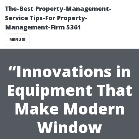
The-Best Property-Management-
Service Tips-For Property-
Management-Firm 5361
MENU
“Innovations in
Equipment That
Make Modern
Window