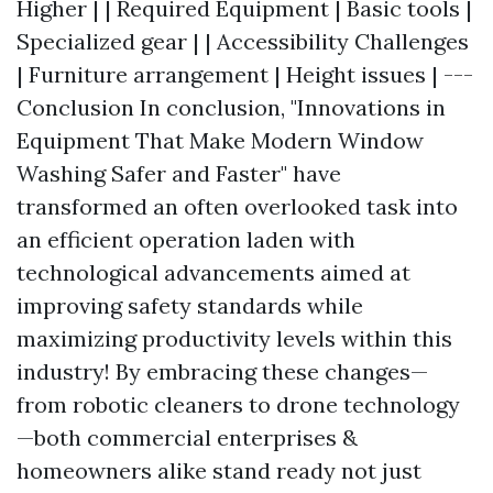
Higher | | Required Equipment | Basic tools |
Specialized gear | | Accessibility Challenges
| Furniture arrangement | Height issues | ---
Conclusion In conclusion, "Innovations in
Equipment That Make Modern Window
Washing Safer and Faster" have
transformed an often overlooked task into
an efficient operation laden with
technological advancements aimed at
improving safety standards while
maximizing productivity levels within this
industry! By embracing these changes—
from robotic cleaners to drone technology
—both commercial enterprises &
homeowners alike stand ready not just