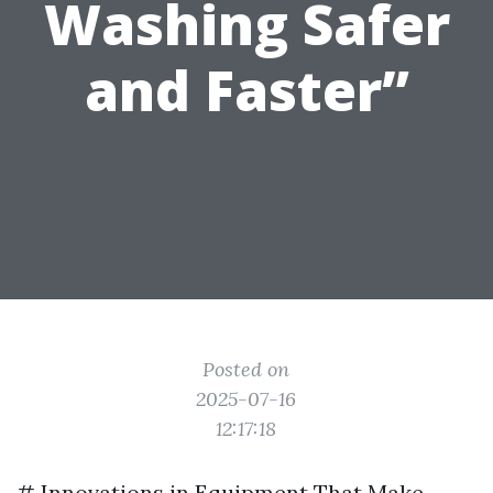
Washing Safer
and Faster”
Posted on
2025-07-16
12:17:18
# Innovations in Equipment That Make