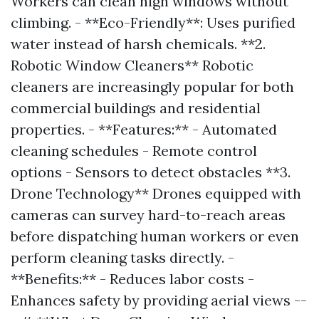
Workers can clean high windows without
climbing. - **Eco-Friendly**: Uses purified
water instead of harsh chemicals. **2.
Robotic Window Cleaners** Robotic
cleaners are increasingly popular for both
commercial buildings and residential
properties. - **Features:** - Automated
cleaning schedules - Remote control
options - Sensors to detect obstacles **3.
Drone Technology** Drones equipped with
cameras can survey hard-to-reach areas
before dispatching human workers or even
perform cleaning tasks directly. -
**Benefits:** - Reduces labor costs -
Enhances safety by providing aerial views --