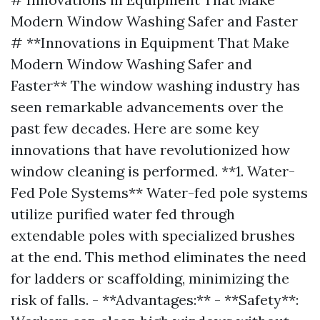
Modern Window Washing Safer and Faster
# **Innovations in Equipment That Make
Modern Window Washing Safer and
Faster** The window washing industry has
seen remarkable advancements over the
past few decades. Here are some key
innovations that have revolutionized how
window cleaning is performed. **1. Water-
Fed Pole Systems** Water-fed pole systems
utilize purified water fed through
extendable poles with specialized brushes
at the end. This method eliminates the need
for ladders or scaffolding, minimizing the
risk of falls. - **Advantages:** - **Safety**: