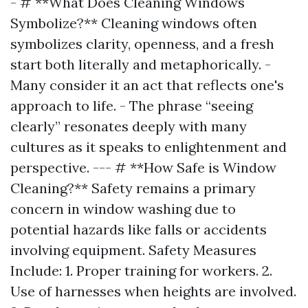
- # **What Does Cleaning Windows
Symbolize?** Cleaning windows often
symbolizes clarity, openness, and a fresh
start both literally and metaphorically. -
Many consider it an act that reflects one's
approach to life. - The phrase “seeing
clearly” resonates deeply with many
cultures as it speaks to enlightenment and
perspective. --- # **How Safe is Window
Cleaning?** Safety remains a primary
concern in window washing due to
potential hazards like falls or accidents
involving equipment. Safety Measures
Include: 1. Proper training for workers. 2.
Use of harnesses when heights are involved.