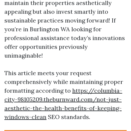
maintain their properties aesthetically
appealing but also invest smartly into
sustainable practices moving forward! If
you’re in Burlington WA looking for
professional assistance today’s innovations
offer opportunities previously
unimaginable!
This article meets your request
comprehensively while maintaining proper
formatting according to
https://columbia-
city-98105209.theburnward.com/not-just-
aesthetic-the-health-benefits-of-keeping-
windows-clean
SEO standards.