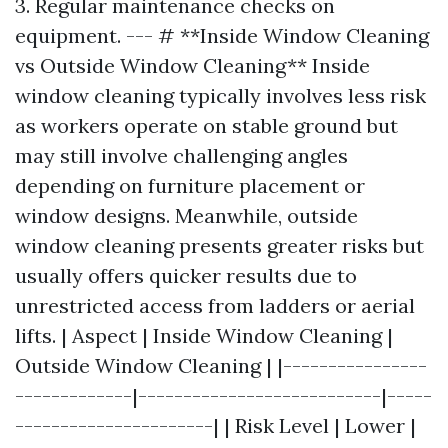
3. Regular maintenance checks on
equipment. --- # **Inside Window Cleaning
vs Outside Window Cleaning** Inside
window cleaning typically involves less risk
as workers operate on stable ground but
may still involve challenging angles
depending on furniture placement or
window designs. Meanwhile, outside
window cleaning presents greater risks but
usually offers quicker results due to
unrestricted access from ladders or aerial
lifts. | Aspect | Inside Window Cleaning |
Outside Window Cleaning | |----------------
-------------|---------------------------|-----
----------------------| | Risk Level | Lower |