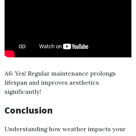
A6: Yes! Regular maintenance prolongs
lifespan and improves aesthetics
significantly!
Conclusion
Understanding how weather impacts your