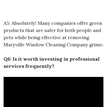
A5: Absolutely! Many companies offer green
products that are safer for both people and
pets while being effective at removing
Maryville Window Cleaning Company
grime.
Q6: Is it worth investing in professional
services frequently?