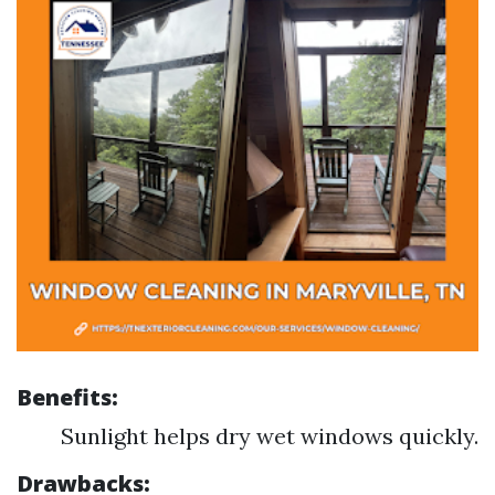
Benefits:
Sunlight helps dry wet windows quickly.
Drawbacks: