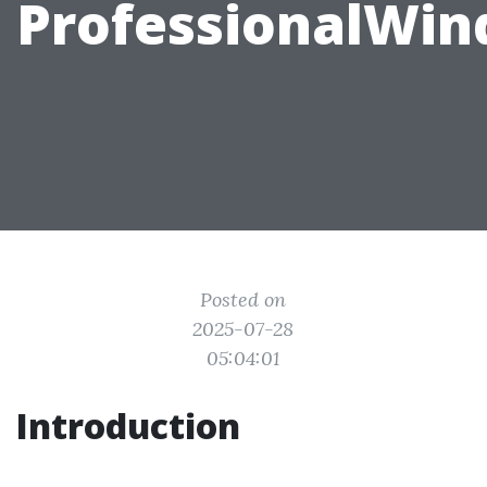
ProfessionalWi
Posted on
2025-07-28
05:04:01
Introduction