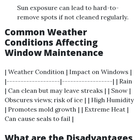
Sun exposure can lead to hard-to-
remove spots if not cleaned regularly.
Common Weather
Conditions Affecting
Window Maintenance
| Weather Condition | Impact on Windows |
|-------------------|------------------| | Rain
| Can clean but may leave streaks | | Snow |
Obscures views; risk of ice | | High Humidity
| Promotes mold growth | | Extreme Heat |
Can cause seals to fail |
What are the Disadvantages