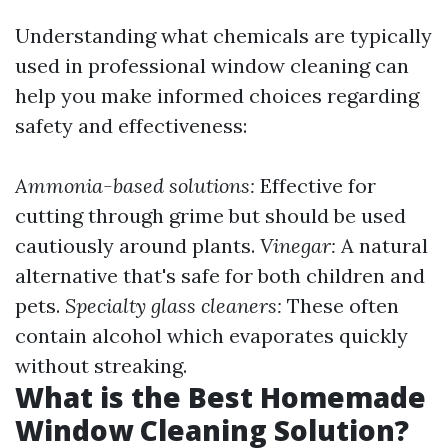
Understanding what chemicals are typically
used in professional window cleaning can
help you make informed choices regarding
safety and effectiveness:
Ammonia-based solutions:
Effective for
cutting through grime but should be used
cautiously around plants.
Vinegar:
A natural
alternative that's safe for both children and
pets.
Specialty glass cleaners:
These often
contain alcohol which evaporates quickly
without streaking.
What is the Best Homemade
Window Cleaning Solution?