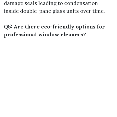
damage seals leading to condensation
inside double-pane glass units over time.
Q5: Are there eco-friendly options for
professional window cleaners?