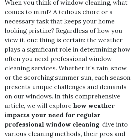
When you think of window cleaning, what
comes to mind? A tedious chore or a
necessary task that keeps your home
looking pristine? Regardless of how you
view it, one thing is certain: the weather
plays a significant role in determining how
often you need professional window
cleaning services. Whether it's rain, snow,
or the scorching summer sun, each season
presents unique challenges and demands
on our windows. In this comprehensive
article, we will explore
how weather
impacts your need for regular
professional window cleaning
, dive into
various cleaning methods, their pros and