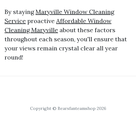
By staying
Maryville Window Cleaning
Service
proactive
Affordable Window
Cleaning Maryville
about these factors
throughout each season, you'll ensure that
your views remain crystal clear all year
round!
Copyright © Bearsfanteamshop 2026