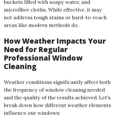
buckets filled with soapy water, and
microfiber cloths. While effective, it may
not address tough stains or hard-to-reach
areas like modern methods do.
How Weather Impacts Your
Need for Regular
Professional Window
Cleaning
Weather conditions significantly affect both
the frequency of window cleaning needed
and the quality of the results achieved. Let's
break down how different weather elements
influence our windows: