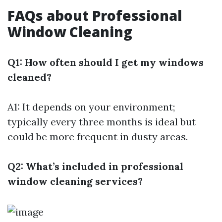
FAQs about Professional
Window Cleaning
Q1: How often should I get my windows
cleaned?
A1: It depends on your environment;
typically every three months is ideal but
could be more frequent in dusty areas.
Q2: What’s included in professional
window cleaning services?