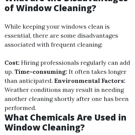
of Window Cleaning?
While keeping your windows clean is
essential, there are some disadvantages
associated with frequent cleaning:
Cost:
Hiring professionals regularly can add
up.
Time-consuming:
It often takes longer
than anticipated.
Environmental Factors:
Weather conditions may result in needing
another cleaning shortly after one has been
performed.
What Chemicals Are Used in
Window Cleaning?