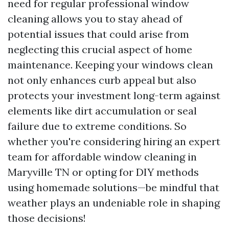
need for regular professional window
cleaning allows you to stay ahead of
potential issues that could arise from
neglecting this crucial aspect of home
maintenance. Keeping your windows clean
not only enhances curb appeal but also
protects your investment long-term against
elements like dirt accumulation or seal
failure due to extreme conditions. So
whether you're considering hiring an expert
team for affordable window cleaning in
Maryville TN or opting for DIY methods
using homemade solutions—be mindful that
weather plays an undeniable role in shaping
those decisions!