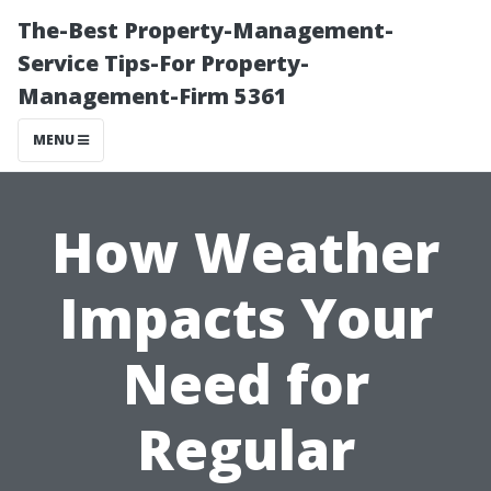
The-Best Property-Management-
Service Tips-For Property-
Management-Firm 5361
MENU
How Weather
Impacts Your
Need for
Regular