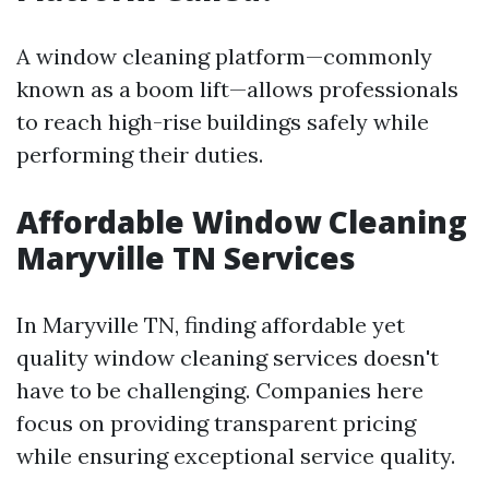
A window cleaning platform—commonly
known as a boom lift—allows professionals
to reach high-rise buildings safely while
performing their duties.
Affordable Window Cleaning
Maryville TN Services
In Maryville TN, finding affordable yet
quality window cleaning services doesn't
have to be challenging. Companies here
focus on providing transparent pricing
while ensuring exceptional service quality.