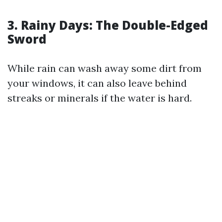
3. Rainy Days: The Double-Edged
Sword
While rain can wash away some dirt from
your windows, it can also leave behind
streaks or minerals if the water is hard.