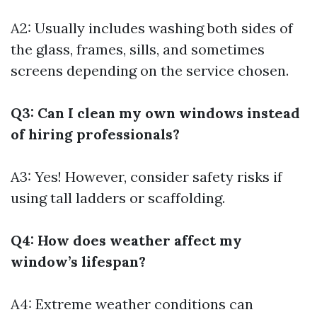
A2: Usually includes washing both sides of
the glass, frames, sills, and sometimes
screens depending on the service chosen.
Q3: Can I clean my own windows instead
of hiring professionals?
A3: Yes! However, consider safety risks if
using tall ladders or scaffolding.
Q4: How does weather affect my
window’s lifespan?
A4: Extreme weather conditions can