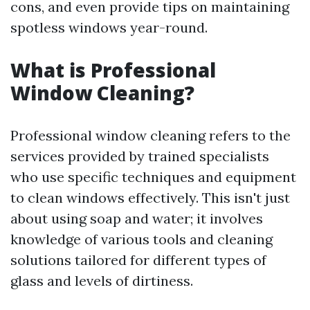
cons, and even provide tips on maintaining
spotless windows year-round.
What is Professional
Window Cleaning?
Professional window cleaning refers to the
services provided by trained specialists
who use specific techniques and equipment
to clean windows effectively. This isn't just
about using soap and water; it involves
knowledge of various tools and cleaning
solutions tailored for different types of
glass and levels of dirtiness.