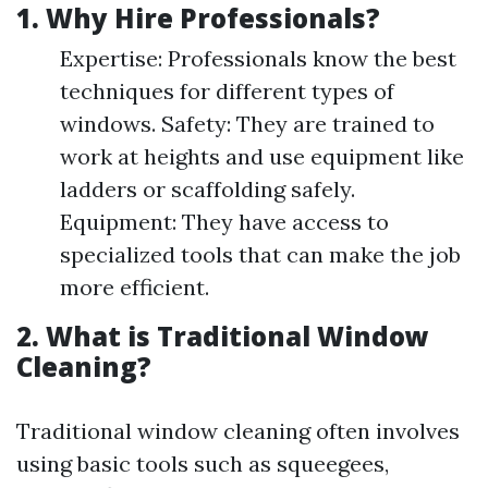
1. Why Hire Professionals?
Expertise: Professionals know the best
techniques for different types of
windows. Safety: They are trained to
work at heights and use equipment like
ladders or scaffolding safely.
Equipment: They have access to
specialized tools that can make the job
more efficient.
2. What is Traditional Window
Cleaning?
Traditional window cleaning often involves
using basic tools such as squeegees,