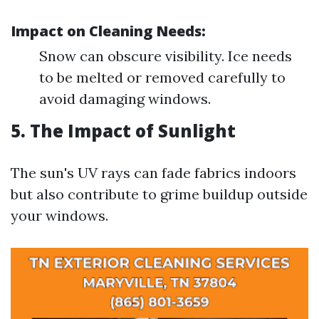
Impact on Cleaning Needs:
Snow can obscure visibility. Ice needs
to be melted or removed carefully to
avoid damaging windows.
5. The Impact of Sunlight
The sun's UV rays can fade fabrics indoors
but also contribute to grime buildup outside
your windows.