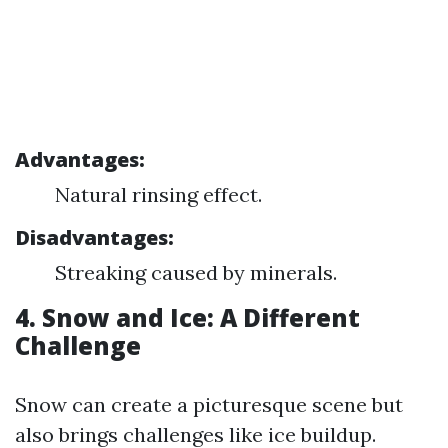
Advantages:
Natural rinsing effect.
Disadvantages:
Streaking caused by minerals.
4. Snow and Ice: A Different
Challenge
Snow can create a picturesque scene but
also brings challenges like ice buildup.