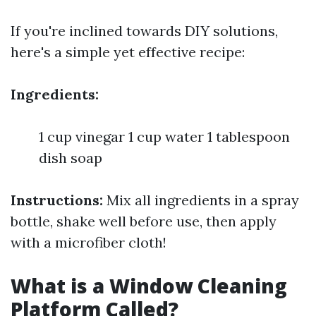
If you're inclined towards DIY solutions,
here's a simple yet effective recipe:
Ingredients:
1 cup vinegar 1 cup water 1 tablespoon
dish soap
Instructions:
Mix all ingredients in a spray
bottle, shake well before use, then apply
with a microfiber cloth!
What is a Window Cleaning
Platform Called?