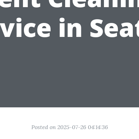
vice in Sea
Posted on 2025-07-26 04:14:36