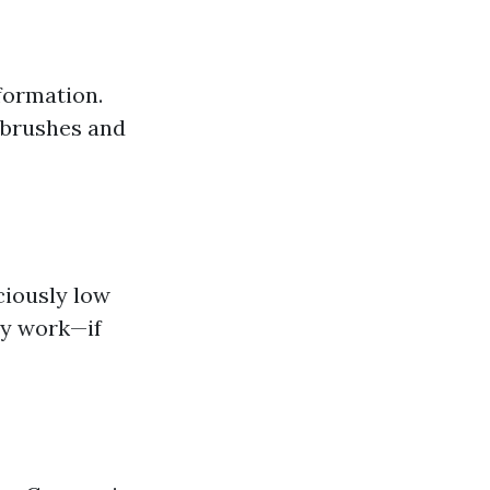
formation.
 brushes and
ciously low
ity work—if