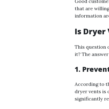
Good customer 
that are willi
information ar
Is Dryer
This question 
it? The answer
1. Preven
According to th
dryer vents is 
significantly r