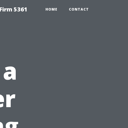
Firm 5361
HOME
CONTACT
 a
er
ng