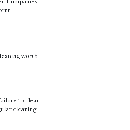
der. Companies
rent
cleaning worth
ailure to clean
gular cleaning