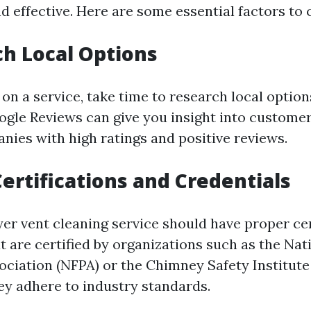
d effective. Here are some essential factors to 
ch Local Options
 on a service, take time to research local optio
oogle Reviews can give you insight into custome
nies with high ratings and positive reviews.
Certifications and Credentials
er vent cleaning service should have proper cer
 are certified by organizations such as the Nati
ociation (NFPA) or the Chimney Safety Institute
ey adhere to industry standards.