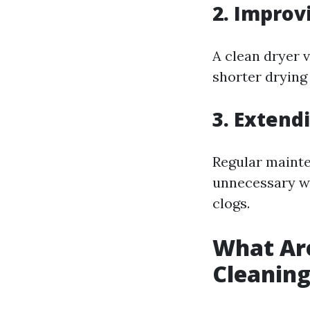
2. Improv
A clean dryer 
shorter drying 
3. Extend
Regular mainte
unnecessary we
clogs.
What Are
Cleanin