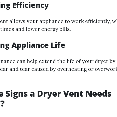
ing Efficiency
vent allows your appliance to work efficiently,
times and lower energy bills.
ing Appliance Life
nance can help extend the life of your dryer by
ar and tear caused by overheating or overwork
 Signs a Dryer Vent Needs
g?