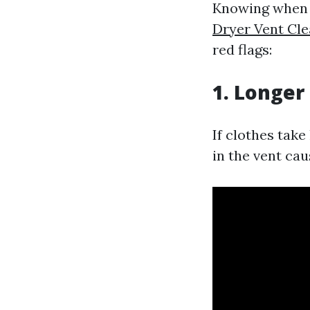
Knowing when y
Dryer Vent Cl
red flags:
1. Longer
If clothes take
in the vent cau