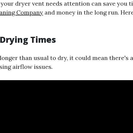
our dryer vent needs attention can save you 
eaning Company
and money in the long run. Here
 Drying Times
 longer than usual to dry, it could mean there's
sing airflow issues.