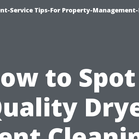
t-Service Tips-For Property-Management-
ow to Spot
uality Dry
ent Cleani