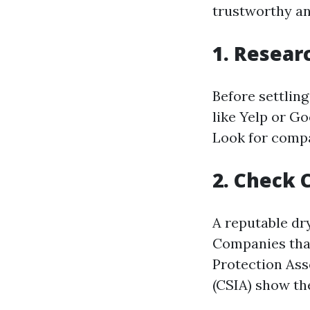
trustworthy an
1. Resear
Before settling
like Yelp or G
Look for compa
2. Check 
A reputable dry
Companies that
Protection Ass
(CSIA) show th