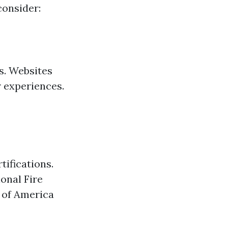
consider:
ns. Websites
r experiences.
tifications.
onal Fire
 of America