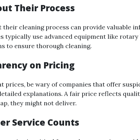
out Their Process
t their cleaning process can provide valuable in
es typically use advanced equipment like rotary
s to ensure thorough cleaning.
arency on Pricing
t prices, be wary of companies that offer suspi
etailed explanations. A fair price reflects qual
ap, they might not deliver.
er Service Counts