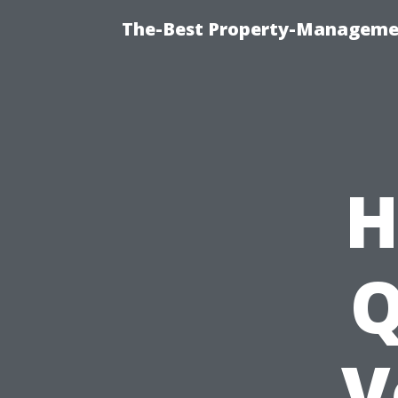
The-Best Property-Managemen
H
Q
V