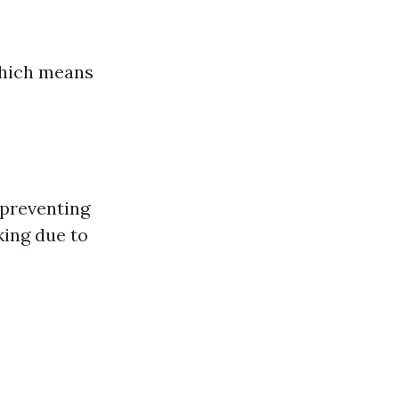
 which means
 preventing
ing due to