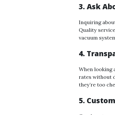
3. Ask Ab
Inquiring abou
Quality servic
vacuum system
4. Transp
When looking a
rates without d
they’re too che
5. Custom