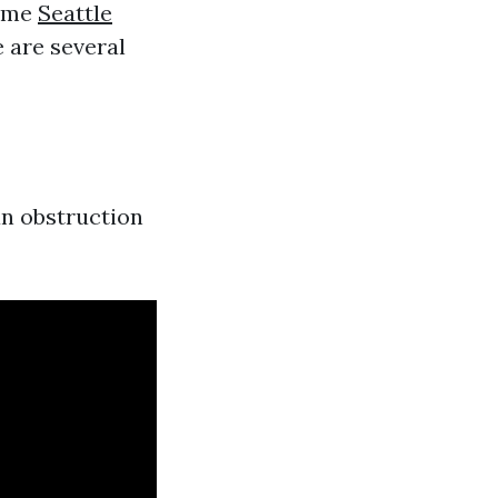
time
Seattle
 are several
 an obstruction