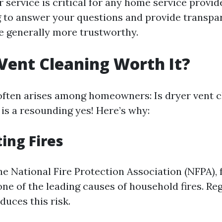
service is critical for any home service provi
ng to answer your questions and provide transpa
e generally more trustworthy.
 Vent Cleaning Worth It?
often arises among homeowners: Is dryer vent 
 is a resounding yes! Here’s why:
ting Fires
e National Fire Protection Association (NFPA), f
one of the leading causes of household fires. Re
educes this risk.