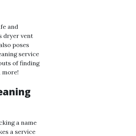
afe and
s dryer vent
 also poses
leaning service
outs of finding
h more!
leaning
picking a name
kes a service