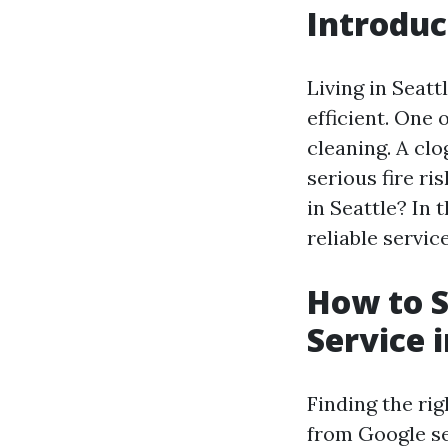
Introduc
Living in Seatt
efficient. One
cleaning. A clo
serious fire ri
in Seattle? In 
reliable servi
How to S
Service i
Finding the rig
from Google se