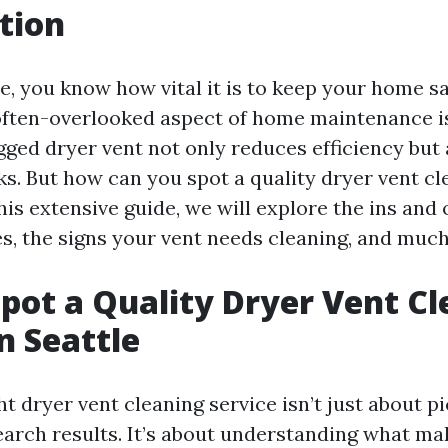
tion
le, you know how vital it is to keep your home s
 often-overlooked aspect of home maintenance i
gged dryer vent not only reduces efficiency but
sks. But how can you spot a quality dryer vent c
this extensive guide, we will explore the ins and 
ces, the signs your vent needs cleaning, and muc
pot a Quality Dryer Vent C
n Seattle
ht dryer vent cleaning service isn’t just about 
arch results. It’s about understanding what ma