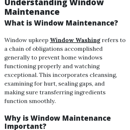
Understanding Window
Maintenance
What is Window Maintenance?
Window upkeep
Window Washing
refers to
a chain of obligations accomplished
generally to prevent home windows
functioning properly and watching
exceptional. This incorporates cleansing,
examining for hurt, sealing gaps, and
making sure transferring ingredients
function smoothly.
Why is Window Maintenance
Important?