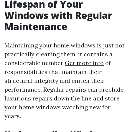
Lifespan of Your
Windows with Regular
Maintenance
Maintaining your home windows is just not
practically cleaning them; it contains a
considerable number
Get more info
of
responsibilities that maintain their
structural integrity and enrich their
performance. Regular repairs can preclude
luxurious repairs down the line and store
your home windows watching new for
years.