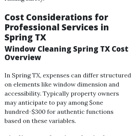
Cost Considerations for
Professional Services in
Spring TX
Window Cleaning Spring TX Cost
Overview
In Spring TX, expenses can differ structured
on elements like window dimension and
accessibility. Typically property owners
may anticipate to pay among $one
hundred-$300 for authentic functions
based on these variables.