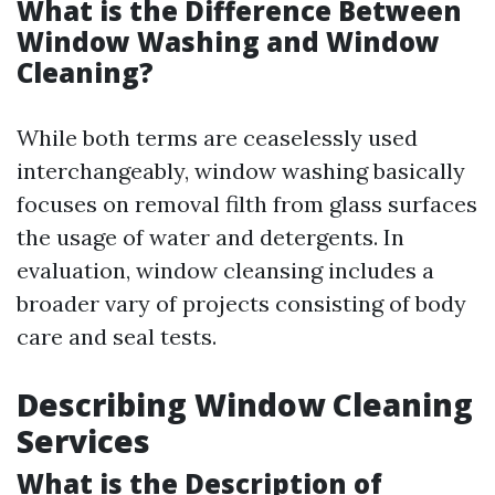
What is the Difference Between
Window Washing and Window
Cleaning?
While both terms are ceaselessly used
interchangeably, window washing basically
focuses on removal filth from glass surfaces
the usage of water and detergents. In
evaluation, window cleansing includes a
broader vary of projects consisting of body
care and seal tests.
Describing Window Cleaning
Services
What is the Description of