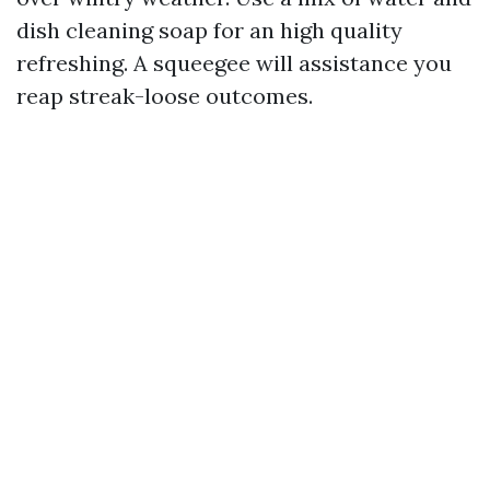
dish cleaning soap for an high quality
refreshing. A squeegee will assistance you
reap streak-loose outcomes.