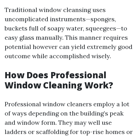
Traditional window cleansing uses
uncomplicated instruments—sponges,
buckets full of soapy water, squeegees—to
easy glass manually. This manner requires
potential however can yield extremely good
outcome while accomplished wisely.
How Does Professional
Window Cleaning Work?
Professional window cleaners employ a lot
of ways depending on the building’s peak
and window form. They may well use
ladders or scaffolding for top-rise homes or