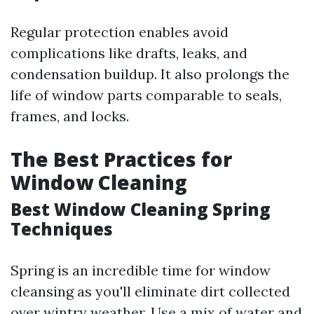
Regular protection enables avoid
complications like drafts, leaks, and
condensation buildup. It also prolongs the
life of window parts comparable to seals,
frames, and locks.
The Best Practices for
Window Cleaning
Best Window Cleaning Spring
Techniques
Spring is an incredible time for window
cleansing as you'll eliminate dirt collected
over wintry weather. Use a mix of water and