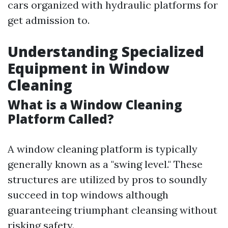
cars organized with hydraulic platforms for
get admission to.
Understanding Specialized
Equipment in Window
Cleaning
What is a Window Cleaning
Platform Called?
A window cleaning platform is typically
generally known as a "swing level." These
structures are utilized by pros to soundly
succeed in top windows although
guaranteeing triumphant cleansing without
risking safety.