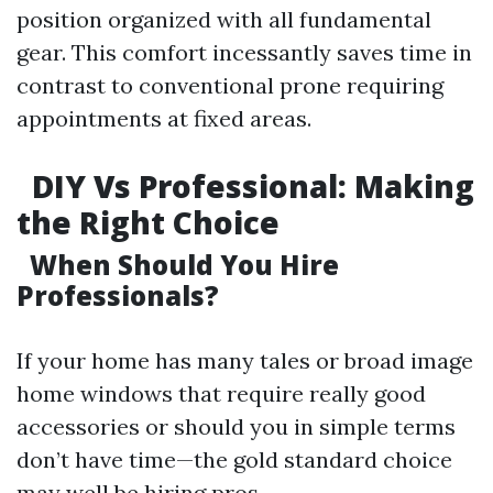
position organized with all fundamental
gear. This comfort incessantly saves time in
contrast to conventional prone requiring
appointments at fixed areas.
DIY Vs Professional: Making
the Right Choice
When Should You Hire
Professionals?
If your home has many tales or broad image
home windows that require really good
accessories or should you in simple terms
don’t have time—the gold standard choice
may well be hiring pros.