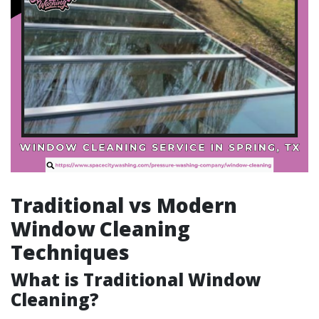
Traditional vs Modern
Window Cleaning
Techniques
What is Traditional Window
Cleaning?