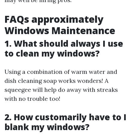
FAQs approximately
Windows Maintenance
1. What should always I use
to clean my windows?
Using a combination of warm water and
dish cleaning soap works wonders! A
squeegee will help do away with streaks
with no trouble too!
2. How customarily have to I
blank my windows?