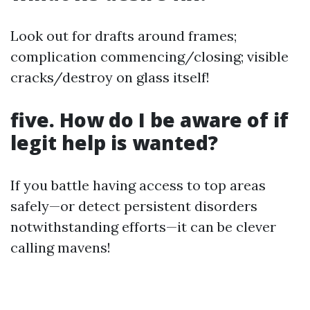
Look out for drafts around frames;
complication commencing/closing; visible
cracks/destroy on glass itself!
five. How do I be aware of if
legit help is wanted?
If you battle having access to top areas
safely—or detect persistent disorders
notwithstanding efforts—it can be clever
calling mavens!