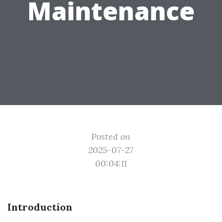
Maintenance
Posted on
2025-07-27
00:04:11
Introduction