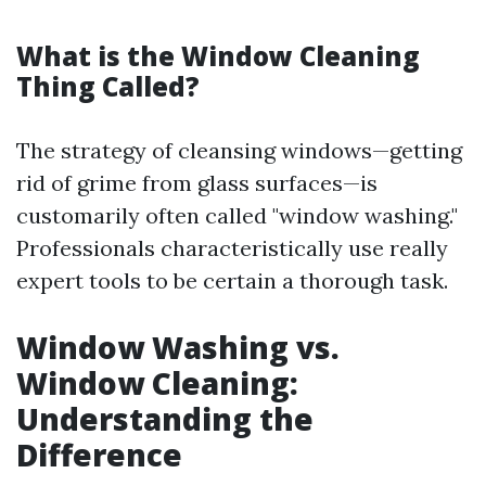
What is the Window Cleaning
Thing Called?
The strategy of cleansing windows—getting
rid of grime from glass surfaces—is
customarily often called "window washing."
Professionals characteristically use really
expert tools to be certain a thorough task.
Window Washing vs.
Window Cleaning:
Understanding the
Difference