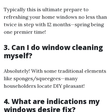
Typically this is ultimate prepare to
refreshing your home windows no less than
twice in step with 12 months—spring being
one premier time!
3. Can I do window cleaning
myself?
Absolutely! With some traditional elements
like sponges/squeegees—many
householders locate DIY pleasant!
4. What are indications my
windows desire fix?