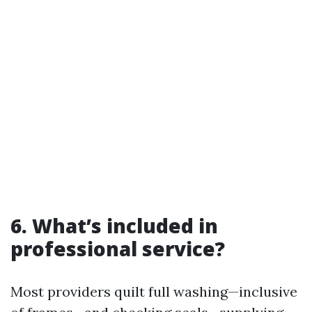
6. What’s included in
professional service?
Most providers quilt full washing—inclusive