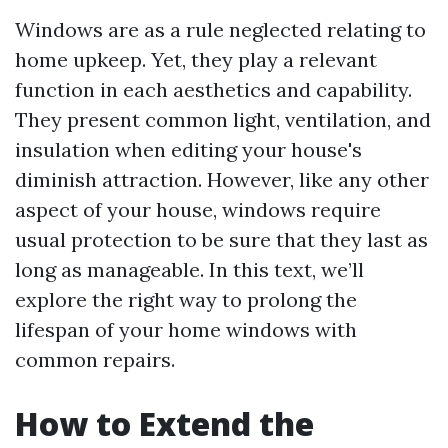
Windows are as a rule neglected relating to
home upkeep. Yet, they play a relevant
function in each aesthetics and capability.
They present common light, ventilation, and
insulation when editing your house's
diminish attraction. However, like any other
aspect of your house, windows require
usual protection to be sure that they last as
long as manageable. In this text, we’ll
explore the right way to prolong the
lifespan of your home windows with
common repairs.
How to Extend the