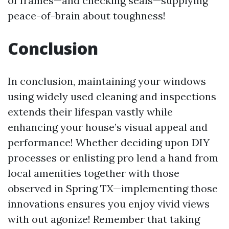
of frames—and checking seals—supplying
peace-of-brain about toughness!
Conclusion
In conclusion, maintaining your windows
using widely used cleaning and inspections
extends their lifespan vastly while
enhancing your house’s visual appeal and
performance! Whether deciding upon DIY
processes or enlisting pro lend a hand from
local amenities together with those
observed in Spring TX—implementing those
innovations ensures you enjoy vivid views
with out agonize! Remember that taking