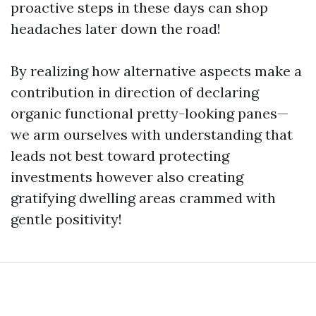
proactive steps in these days can shop
headaches later down the road!
By realizing how alternative aspects make a
contribution in direction of declaring
organic functional pretty-looking panes—
we arm ourselves with understanding that
leads not best toward protecting
investments however also creating
gratifying dwelling areas crammed with
gentle positivity!