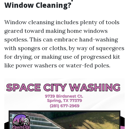
Window Cleaning?
Window cleansing includes plenty of tools
geared toward making home windows
spotless. This can embrace hand-washing
with sponges or cloths, by way of squeegees
for drying, or making use of progressed kit
like power washers or water-fed poles.