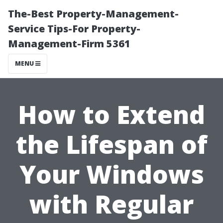
The-Best Property-Management-
Service Tips-For Property-
Management-Firm 5361
MENU
How to Extend
the Lifespan of
Your Windows
with Regular