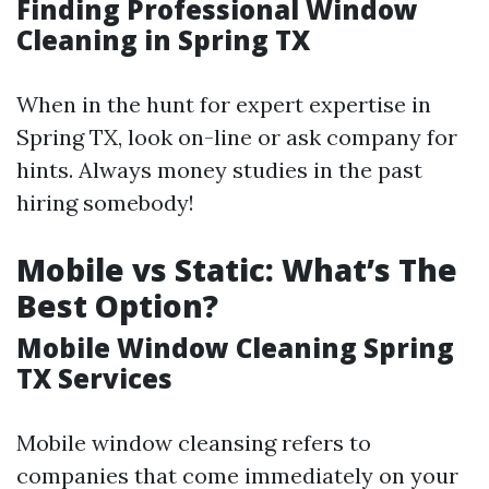
Finding Professional Window
Cleaning in Spring TX
When in the hunt for expert expertise in
Spring TX, look on-line or ask company for
hints. Always money studies in the past
hiring somebody!
Mobile vs Static: What’s The
Best Option?
Mobile Window Cleaning Spring
TX Services
Mobile window cleansing refers to
companies that come immediately on your