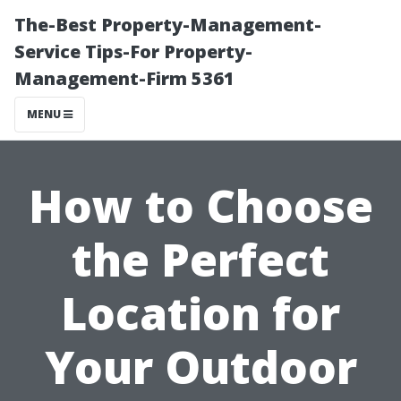
The-Best Property-Management-
Service Tips-For Property-
Management-Firm 5361
MENU
How to Choose
the Perfect
Location for
Your Outdoor