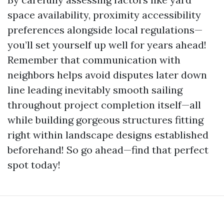
space availability, proximity accessibility
preferences alongside local regulations—
you’ll set yourself up well for years ahead!
Remember that communication with
neighbors helps avoid disputes later down
line leading inevitably smooth sailing
throughout project completion itself—all
while building gorgeous structures fitting
right within landscape designs established
beforehand! So go ahead—find that perfect
spot today!