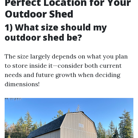
Perfect Location for Your
Outdoor Shed
1) What size should my
outdoor shed be?
The size largely depends on what you plan
to store inside it—consider both current
needs and future growth when deciding
dimensions!