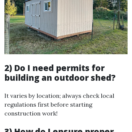
2) Do I need permits for
building an outdoor shed?
It varies by location; always check local
regulations first before starting
construction work!
3) How do I ensure proper