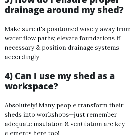
drainage around my shed?
Make sure it's positioned wisely away from
water flow paths; elevate foundations if
necessary & position drainage systems
accordingly!
4) Can I use my shed as a
workspace?
Absolutely! Many people transform their
sheds into workshops—just remember
adequate insulation & ventilation are key
elements here too!