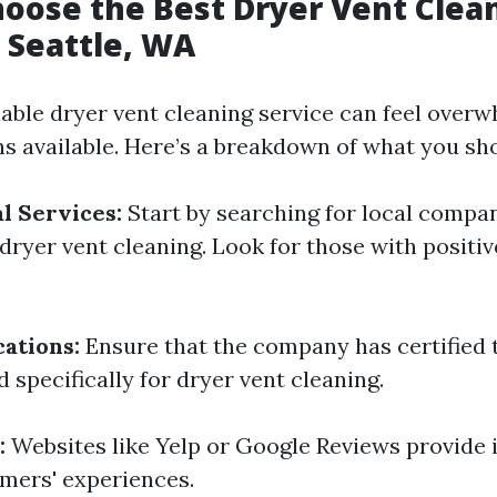
oose the Best Dryer Vent Clea
n Seattle, WA
iable dryer vent cleaning service can feel over
s available. Here’s a breakdown of what you sh
l Services:
Start by searching for local compa
 dryer vent cleaning. Look for those with positi
cations:
Ensure that the company has certified 
 specifically for dryer vent cleaning.
:
Websites like Yelp or Google Reviews provide i
mers' experiences.