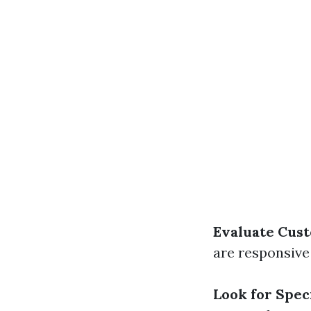
Evaluate Cust
are responsive
Look for Speci