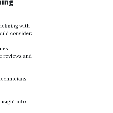
ning
whelming with
ould consider:
nies
ve reviews and
technicians
nsight into