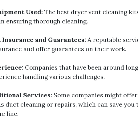
uipment Used:
The best dryer vent cleaning kit
 in ensuring thorough cleaning.
 Insurance and Guarantees:
A reputable servi
surance and offer guarantees on their work.
erience:
Companies that have been around longe
rience handling various challenges.
itional Services:
Some companies might offer 
as duct cleaning or repairs, which can save you
 line.