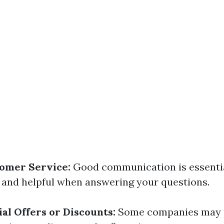
omer Service:
Good communication is essentia
 and helpful when answering your questions.
al Offers or Discounts:
Some companies may 