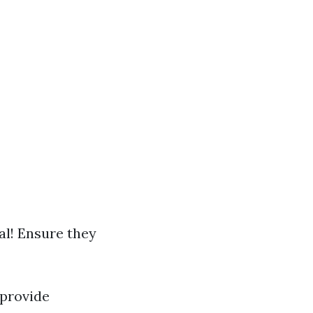
l! Ensure they
provide