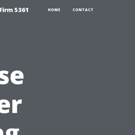
Firm 5361
HOME
CONTACT
se
er
ng