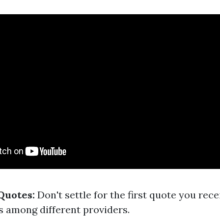
Quotes:
Don't settle for the first quote you recei
 among different providers.