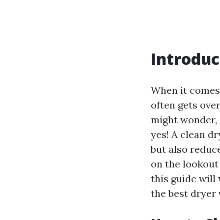
Introduc
When it comes 
often gets ove
might wonder, 
yes! A clean dr
but also reduce
on the lookout
this guide wil
the best dryer 