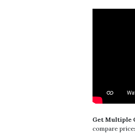
Get Multiple 
compare prices