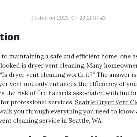
Posted on 2025-07-23 21:37:43
tion
to maintaining a safe and efficient home, one a
rlooked is dryer vent cleaning. Many homeowner
“Is dryer vent cleaning worth it?” The answer i
yer vent not only enhances the efficiency of yo
s the risk of fire hazards associated with lint bu
 for professional services,
Seattle Dryer Vent Cl
l walk you through everything you need to know
vent cleaning service in Seattle, WA.