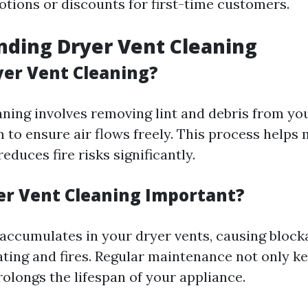
tions or discounts for first-time customers.
ding Dryer Vent Cleaning
yer Vent Cleaning?
aning involves removing lint and debris from you
 to ensure air flows freely. This process helps 
reduces fire risks significantly.
er Vent Cleaning Important?
t accumulates in your dryer vents, causing block
ating and fires. Regular maintenance not only 
rolongs the lifespan of your appliance.