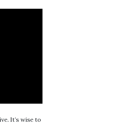
ve. It’s wise to