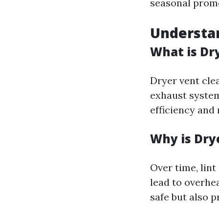
seasonal promo
Understan
What is Dr
Dryer vent cle
exhaust system
efficiency and 
Why is Dry
Over time, lin
lead to overhe
safe but also p