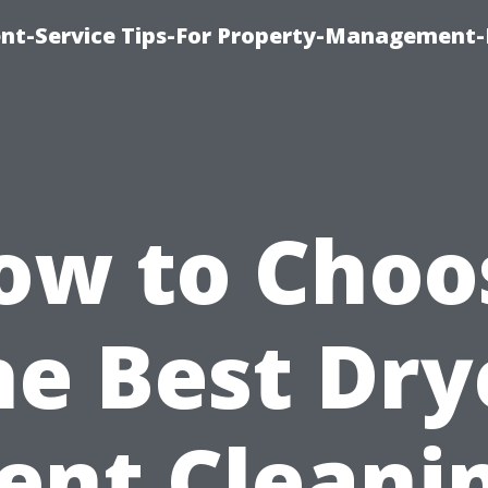
t-Service Tips-For Property-Management-
ow to Choo
he Best Dry
ent Cleani