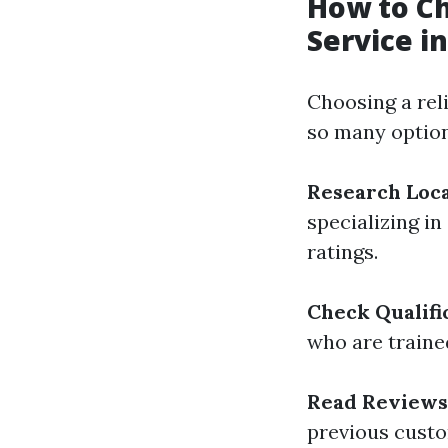
How to Ch
Service i
Choosing a rel
so many option
Research Loca
specializing in
ratings.
Check Qualifi
who are trained
Read Reviews
previous custo