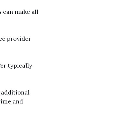
s can make all
ce provider
r typically
additional
 time and