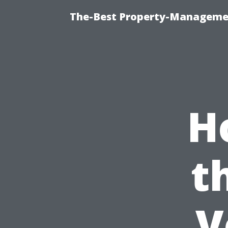
The-Best Property-Managemen
H
t
V