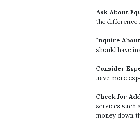
Ask About Eq
the difference
Inquire About
should have in
Consider Exp
have more expe
Check for Add
services such 
money down the