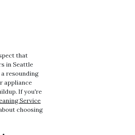
spect that
s in Seattle
s a resounding
ur appliance
ildup. If you're
eaning Service
 about choosing