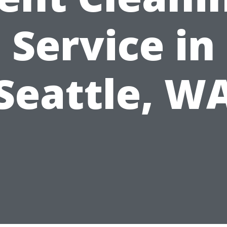
Service in
Seattle, W