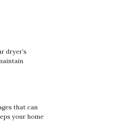
r dryer’s
maintain
ages that can
keeps your home