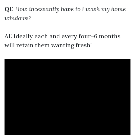
Q1:
How incessantly have to I wash my home
windows?
A1: Ideally each and every four–6 months
will retain them wanting fresh!