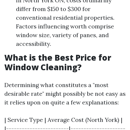
In North York ON, costs ordinarilly
differ from $150 to $300 for
conventional residential properties.
Factors influencing worth comprise
window size, variety of panes, and
accessibility.
What is the Best Price for
Window Cleaning?
Determining what constitutes a "most
desirable rate" might possibly be not easy as
it relies upon on quite a few explanations:
| Service Type | Average Cost (North York) |
|------------------------|---------------------