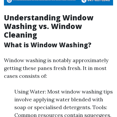
Understanding Window
Washing vs. Window
Cleaning
What is Window Washing?
Window washing is notably approximately
getting these panes fresh fresh. It in most
cases consists of:
Using Water: Most window washing tips
involve applying water blended with
soap or specialised detergents. Tools:
Common resources contain squeegees,