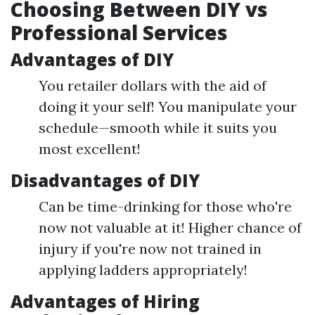
Choosing Between DIY vs
Professional Services
Advantages of DIY
You retailer dollars with the aid of
doing it your self! You manipulate your
schedule—smooth while it suits you
most excellent!
Disadvantages of DIY
Can be time-drinking for those who're
now not valuable at it! Higher chance of
injury if you're now not trained in
applying ladders appropriately!
Advantages of Hiring