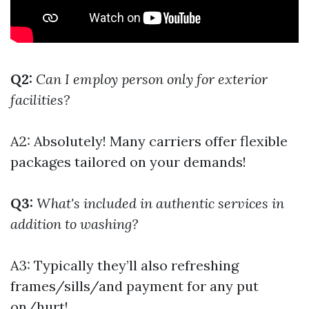
Q2:
Can I employ person only for exterior
facilities?
A2: Absolutely! Many carriers offer flexible
packages tailored on your demands!
Q3:
What's included in authentic services in
addition to washing?
A3: Typically they’ll also refreshing
frames/sills/and payment for any put
on/hurt!