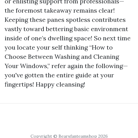
or enlisting support from professionals—
the foremost takeaway remains clear!
Keeping these panes spotless contributes
vastly toward bettering basic environment
inside of one’s dwelling space! So next time
you locate your self thinking “How to
Choose Between Washing and Cleaning
Your Windows,” refer again the following—
you've gotten the entire guide at your
fingertips! Happy cleansing!
Copyright © Bearsfanteamshop 2026