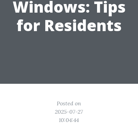
Windows: Tips
for Residents
Posted on
2025-07-27
10:04:44