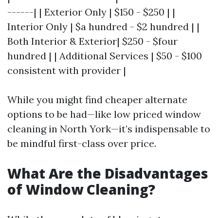
------| | Exterior Only | $150 - $250 | |
Interior Only | $a hundred - $2 hundred | |
Both Interior & Exterior| $250 - $four
hundred | | Additional Services | $50 - $100
consistent with provider |
While you might find cheaper alternate
options to be had—like low priced window
cleaning in North York—it’s indispensable to
be mindful first-class over price.
What Are the Disadvantages
of Window Cleaning?