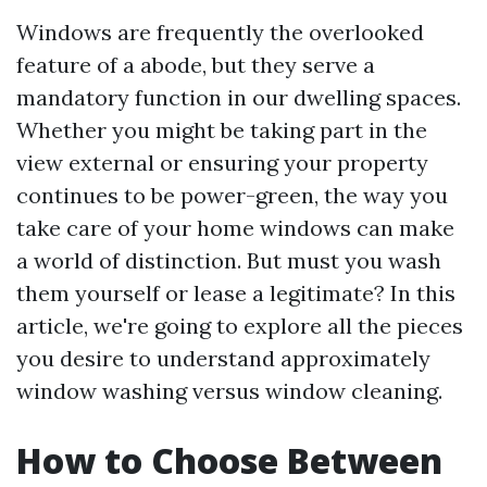
Windows are frequently the overlooked
feature of a abode, but they serve a
mandatory function in our dwelling spaces.
Whether you might be taking part in the
view external or ensuring your property
continues to be power-green, the way you
take care of your home windows can make
a world of distinction. But must you wash
them yourself or lease a legitimate? In this
article, we're going to explore all the pieces
you desire to understand approximately
window washing versus window cleaning.
How to Choose Between