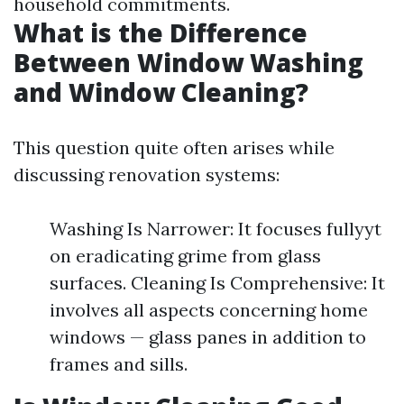
household commitments.
What is the Difference
Between Window Washing
and Window Cleaning?
This question quite often arises while
discussing renovation systems:
Washing Is Narrower: It focuses fullyyt
on eradicating grime from glass
surfaces. Cleaning Is Comprehensive: It
involves all aspects concerning home
windows — glass panes in addition to
frames and sills.