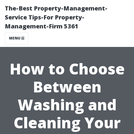
The-Best Property-Management-
Service Tips-For Property-
Management-Firm 5361
MENU
How to Choose
Between
Washing and
Cleaning Your