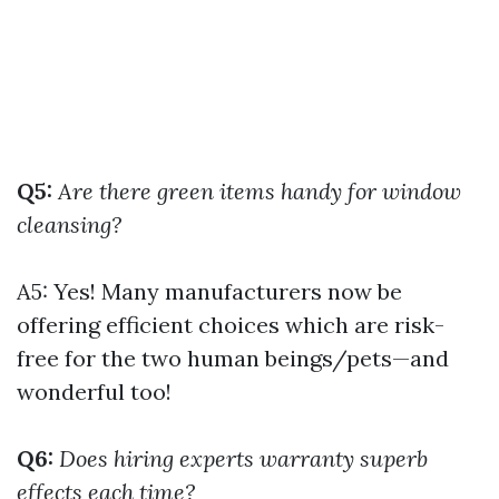
Q5:
Are there green items handy for window
cleansing?
A5: Yes! Many manufacturers now be
offering efficient choices which are risk-
free for the two human beings/pets—and
wonderful too!
Q6:
Does hiring experts warranty superb
effects each time?