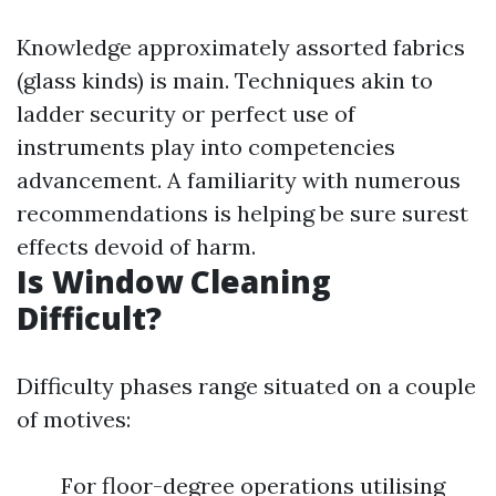
Knowledge approximately assorted fabrics
(glass kinds) is main. Techniques akin to
ladder security or perfect use of
instruments play into competencies
advancement. A familiarity with numerous
recommendations is helping be sure surest
effects devoid of harm.
Is Window Cleaning
Difficult?
Difficulty phases range situated on a couple
of motives:
For floor-degree operations utilising