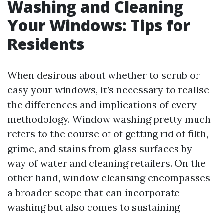
Washing and Cleaning
Your Windows: Tips for
Residents
When desirous about whether to scrub or
easy your windows, it’s necessary to realise
the differences and implications of every
methodology. Window washing pretty much
refers to the course of of getting rid of filth,
grime, and stains from glass surfaces by
way of water and cleaning retailers. On the
other hand, window cleansing encompasses
a broader scope that can incorporate
washing but also comes to sustaining