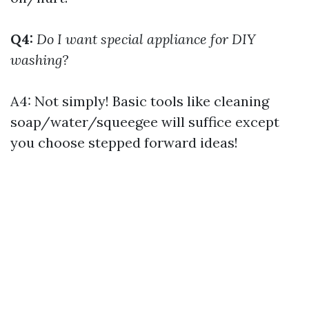
Q4:
Do I want special appliance for DIY
washing?
A4: Not simply! Basic tools like cleaning
soap/water/squeegee will suffice except
you choose stepped forward ideas!