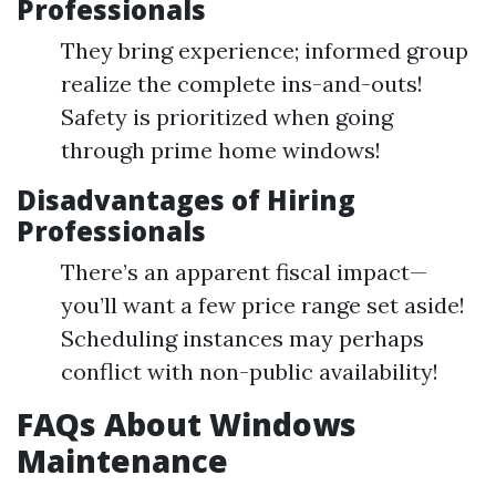
Professionals
They bring experience; informed group
realize the complete ins-and-outs!
Safety is prioritized when going
through prime home windows!
Disadvantages of Hiring
Professionals
There’s an apparent fiscal impact—
you’ll want a few price range set aside!
Scheduling instances may perhaps
conflict with non-public availability!
FAQs About Windows
Maintenance