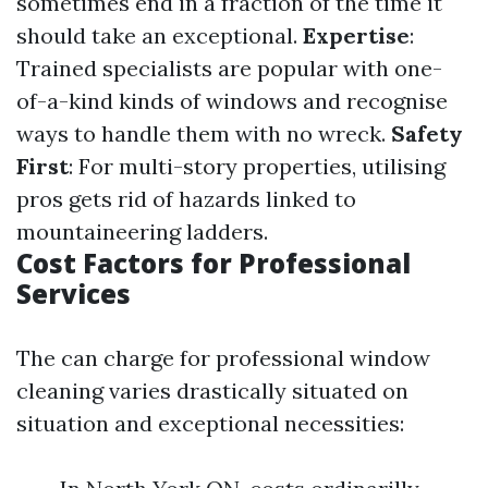
sometimes end in a fraction of the time it
should take an exceptional.
Expertise
:
Trained specialists are popular with one-
of-a-kind kinds of windows and recognise
ways to handle them with no wreck.
Safety
First
: For multi-story properties, utilising
pros gets rid of hazards linked to
mountaineering ladders.
Cost Factors for Professional
Services
The can charge for professional window
cleaning varies drastically situated on
situation and exceptional necessities: