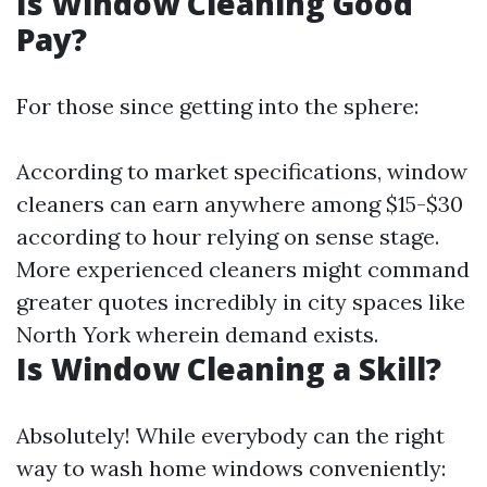
Is Window Cleaning Good
Pay?
For those since getting into the sphere:
According to market specifications, window
cleaners can earn anywhere among $15-$30
according to hour relying on sense stage.
More experienced cleaners might command
greater quotes incredibly in city spaces like
North York wherein demand exists.
Is Window Cleaning a Skill?
Absolutely! While everybody can the right
way to wash home windows conveniently: