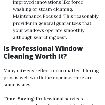
improved innovations like force
washing or steam cleaning.
Maintenance Focused: This reasonably
provider in general guarantees that
your windows operate smoothly
although searching best.
Is Professional Window
Cleaning Worth It?
Many citizens reflect on no matter if hiring
pros is well worth the expense. Here are
some issues:
Time-Saving
: Professional services