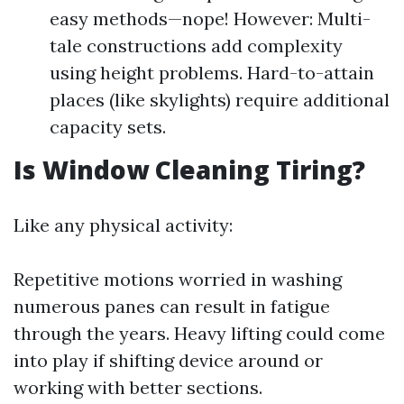
easy methods—nope! However: Multi-
tale constructions add complexity
using height problems. Hard-to-attain
places (like skylights) require additional
capacity sets.
Is Window Cleaning Tiring?
Like any physical activity:
Repetitive motions worried in washing
numerous panes can result in fatigue
through the years. Heavy lifting could come
into play if shifting device around or
working with better sections.