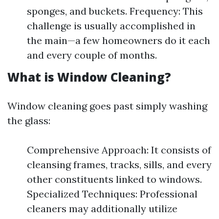
sponges, and buckets. Frequency: This
challenge is usually accomplished in
the main—a few homeowners do it each
and every couple of months.
What is Window Cleaning?
Window cleaning goes past simply washing
the glass:
Comprehensive Approach: It consists of
cleansing frames, tracks, sills, and every
other constituents linked to windows.
Specialized Techniques: Professional
cleaners may additionally utilize