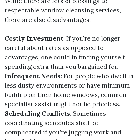
While there are lots of blessings to
respectable window cleansing services,
there are also disadvantages:
Costly Investment
: If you're no longer
careful about rates as opposed to
advantages, one could in finding yourself
spending extra than you bargained for.
Infrequent Needs
: For people who dwell in
less dusty environments or have minimum
buildup on their home windows, common
specialist assist might not be priceless.
Scheduling Conflicts
: Sometimes
coordinating schedules shall be
complicated if you’re juggling work and