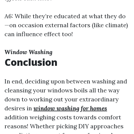
A6: While they’re educated at what they do
—on occasion external factors (like climate)
can influence effect too!
Window Washing
Conclusion
In end, deciding upon between washing and
cleansing your windows boils all the way
down to working out your extraordinary
desires in
window washing for homes
addition weighing costs towards comfort
reasons! Whether picking DIY approaches