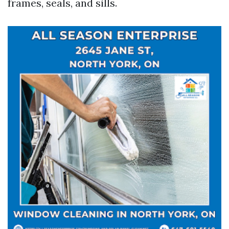
frames, seals, and sills.