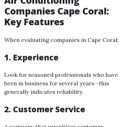
Air Conditioning
Companies Cape Coral:
Key Features
When evaluating companies in Cape Coral:
1. Experience
Look for seasoned professionals who have
been in business for several years—this
generally indicates reliability.
2. Customer Service
A company that prioritizes customer