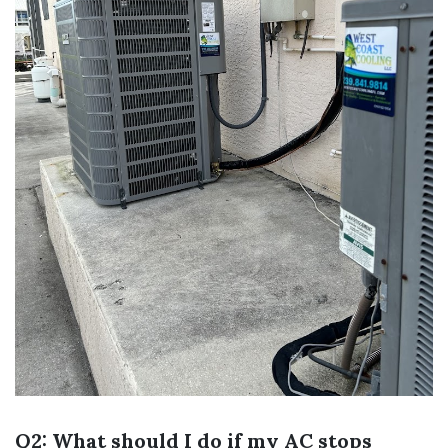
Q2: What should I do if my AC stops