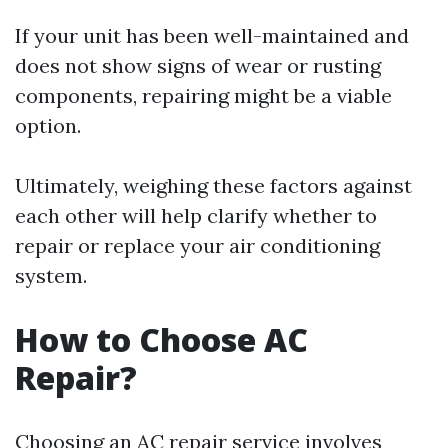
If your unit has been well-maintained and
does not show signs of wear or rusting
components, repairing might be a viable
option.
Ultimately, weighing these factors against
each other will help clarify whether to
repair or replace your air conditioning
system.
How to Choose AC
Repair?
Choosing an AC repair service involves