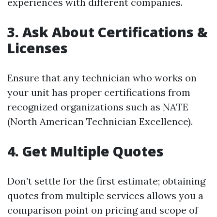
experiences with different companies.
3. Ask About Certifications &
Licenses
Ensure that any technician who works on
your unit has proper certifications from
recognized organizations such as NATE
(North American Technician Excellence).
4. Get Multiple Quotes
Don’t settle for the first estimate; obtaining
quotes from multiple services allows you a
comparison point on pricing and scope of