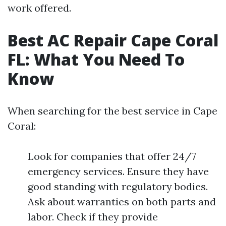
work offered.
Best AC Repair Cape Coral
FL: What You Need To
Know
When searching for the best service in Cape
Coral:
Look for companies that offer 24/7
emergency services. Ensure they have
good standing with regulatory bodies.
Ask about warranties on both parts and
labor. Check if they provide