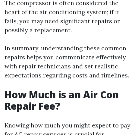
The compressor is often considered the
heart of the air conditioning system; if it
fails, you may need significant repairs or
possibly a replacement.
In summary, understanding these common
repairs helps you communicate effectively
with repair technicians and set realistic
expectations regarding costs and timelines.
How Much is an Air Con
Repair Fee?
Knowing how much you might expect to pay
for AC repair services is crucial for