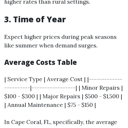
higher rates than rural settings.
3. Time of Year
Expect higher prices during peak seasons
like summer when demand surges.
Average Costs Table
| Service Type | Average Cost | |-------------
----------|-----------------| | Minor Repairs |
$100 - $300 | | Major Repairs | $500 - $1,500 |
| Annual Maintenance | $75 - $150 |
In Cape Coral, FL, specifically, the average