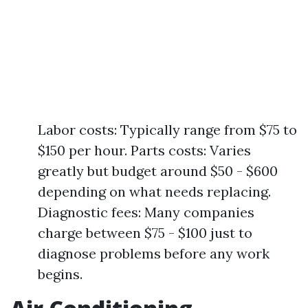
Labor costs: Typically range from $75 to
$150 per hour. Parts costs: Varies
greatly but budget around $50 - $600
depending on what needs replacing.
Diagnostic fees: Many companies
charge between $75 - $100 just to
diagnose problems before any work
begins.