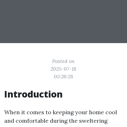
Posted on
2025-07-18
05:26:28
Introduction
When it comes to keeping your home cool
and comfortable during the sweltering