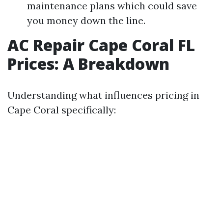
maintenance plans which could save
you money down the line.
AC Repair Cape Coral FL
Prices: A Breakdown
Understanding what influences pricing in
Cape Coral specifically: