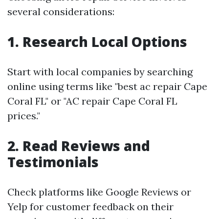
several considerations:
1. Research Local Options
Start with local companies by searching
online using terms like "best ac repair Cape
Coral FL" or "AC repair Cape Coral FL
prices."
2. Read Reviews and
Testimonials
Check platforms like Google Reviews or
Yelp for customer feedback on their