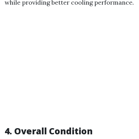
while providing better cooling performance.
4. Overall Condition