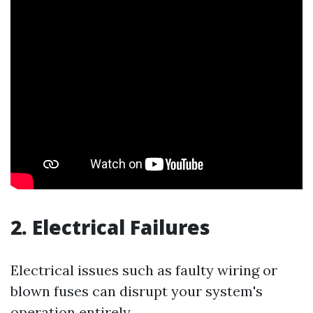
2. Electrical Failures
Electrical issues such as faulty wiring or
blown fuses can disrupt your system's
operation entirely.