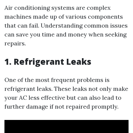
Air conditioning systems are complex
machines made up of various components
that can fail. Understanding common issues
can save you time and money when seeking
repairs.
1. Refrigerant Leaks
One of the most frequent problems is
refrigerant leaks. These leaks not only make
your AC less effective but can also lead to
further damage if not repaired promptly.