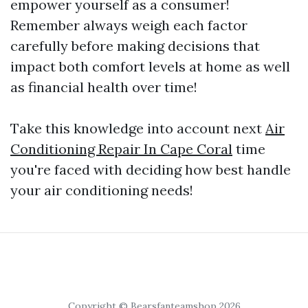
empower yourself as a consumer!
Remember always weigh each factor
carefully before making decisions that
impact both comfort levels at home as well
as financial health over time!
Take this knowledge into account next
Air
Conditioning Repair In Cape Coral
time
you're faced with deciding how best handle
your air conditioning needs!
Copyright © Bearsfanteamshop 2026