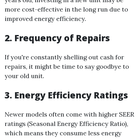
more cost-effective in the long run due to
improved energy efficiency.
2. Frequency of Repairs
If you're constantly shelling out cash for
repairs, it might be time to say goodbye to
your old unit.
3. Energy Efficiency Ratings
Newer models often come with higher SEER
ratings (Seasonal Energy Efficiency Ratio),
which means they consume less energy