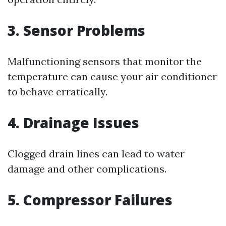
3. Sensor Problems
Malfunctioning sensors that monitor the
temperature can cause your air conditioner
to behave erratically.
4. Drainage Issues
Clogged drain lines can lead to water
damage and other complications.
5. Compressor Failures