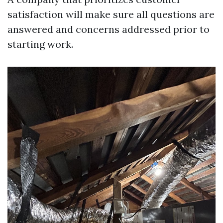
satisfaction will make sure all questions are
answered and concerns addressed prior to
starting work.