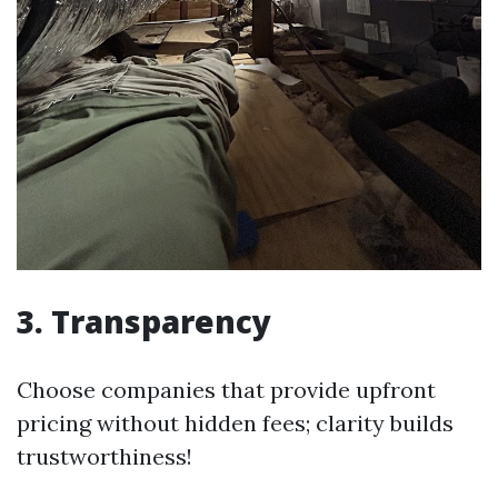
3. Transparency
Choose companies that provide upfront
pricing without hidden fees; clarity builds
trustworthiness!