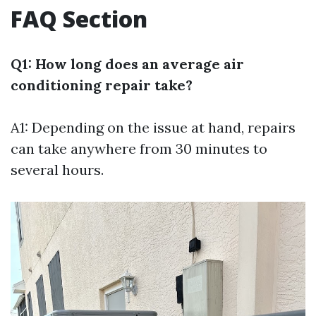
FAQ Section
Q1: How long does an average air
conditioning repair take?
A1: Depending on the issue at hand, repairs
can take anywhere from 30 minutes to
several hours.