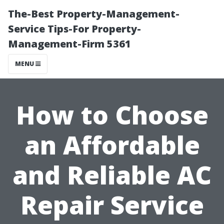
The-Best Property-Management-
Service Tips-For Property-
Management-Firm 5361
MENU
How to Choose
an Affordable
and Reliable AC
Repair Service