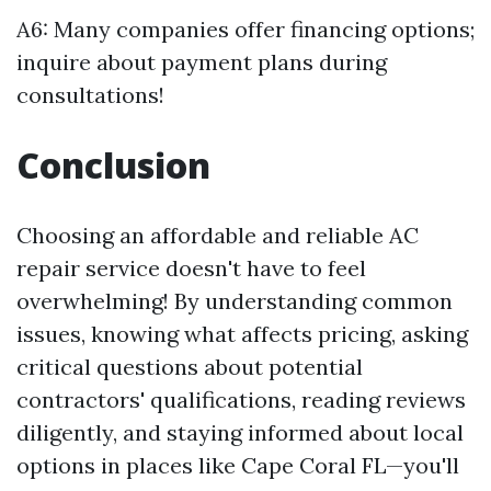
A6: Many companies offer financing options;
inquire about payment plans during
consultations!
Conclusion
Choosing an affordable and reliable AC
repair service doesn't have to feel
overwhelming! By understanding common
issues, knowing what affects pricing, asking
critical questions about potential
contractors' qualifications, reading reviews
diligently, and staying informed about local
options in places like Cape Coral FL—you'll