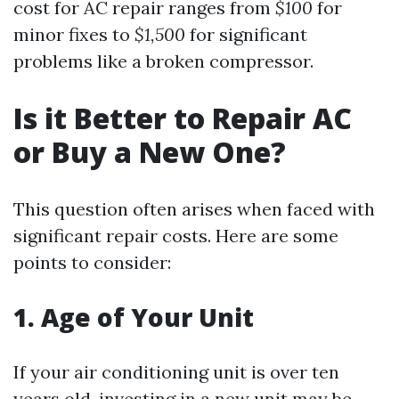
cost for AC repair ranges from
$100
for
minor fixes to
$1,500
for significant
problems like a broken compressor.
Is it Better to Repair AC
or Buy a New One?
This question often arises when faced with
significant repair costs. Here are some
points to consider:
1. Age of Your Unit
If your air conditioning unit is over ten
years old, investing in a new unit may be