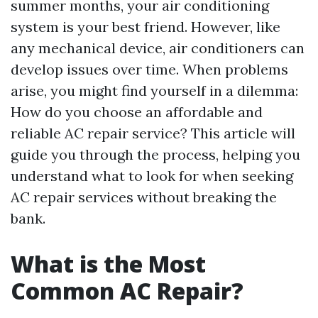
summer months, your air conditioning
system is your best friend. However, like
any mechanical device, air conditioners can
develop issues over time. When problems
arise, you might find yourself in a dilemma:
How do you choose an affordable and
reliable AC repair service? This article will
guide you through the process, helping you
understand what to look for when seeking
AC repair services without breaking the
bank.
What is the Most
Common AC Repair?