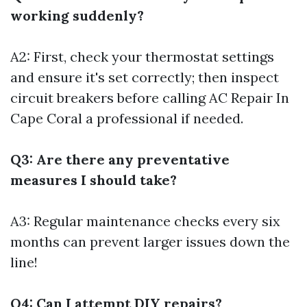
working suddenly?
A2: First, check your thermostat settings
and ensure it's set correctly; then inspect
circuit breakers before calling
AC Repair In
Cape Coral
a professional if needed.
Q3: Are there any preventative
measures I should take?
A3: Regular maintenance checks every six
months can prevent larger issues down the
line!
Q4: Can I attempt DIY repairs?