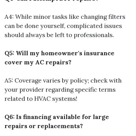
A4: While minor tasks like changing filters
can be done yourself, complicated issues
should always be left to professionals.
Q5: Will my homeowner's insurance
cover my AC repairs?
A5: Coverage varies by policy; check with
your provider regarding specific terms
related to HVAC systems!
Q6: Is financing available for large
repairs or replacements?