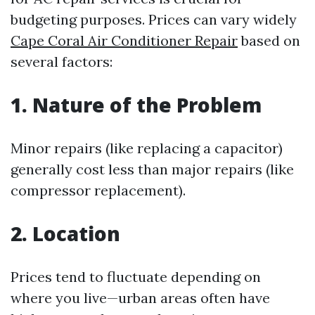
budgeting purposes. Prices can vary widely
Cape Coral Air Conditioner Repair
based on
several factors:
1. Nature of the Problem
Minor repairs (like replacing a capacitor)
generally cost less than major repairs (like
compressor replacement).
2. Location
Prices tend to fluctuate depending on
where you live—urban areas often have