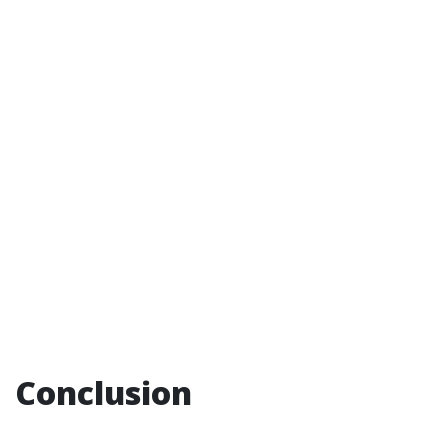
Conclusion