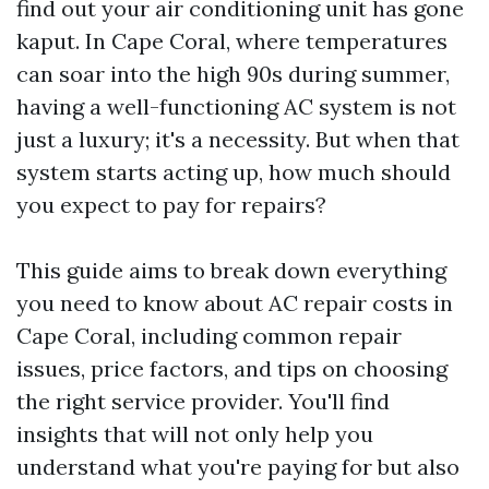
find out your air conditioning unit has gone
kaput. In Cape Coral, where temperatures
can soar into the high 90s during summer,
having a well-functioning AC system is not
just a luxury; it's a necessity. But when that
system starts acting up, how much should
you expect to pay for repairs?
This guide aims to break down everything
you need to know about AC repair costs in
Cape Coral, including common repair
issues, price factors, and tips on choosing
the right service provider. You'll find
insights that will not only help you
understand what you're paying for but also