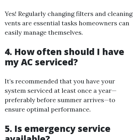
Yes! Regularly changing filters and cleaning
vents are essential tasks homeowners can
easily manage themselves.
4. How often should I have
my AC serviced?
It’s recommended that you have your
system serviced at least once a year—
preferably before summer arrives—to
ensure optimal performance.
5. Is emergency service
available?