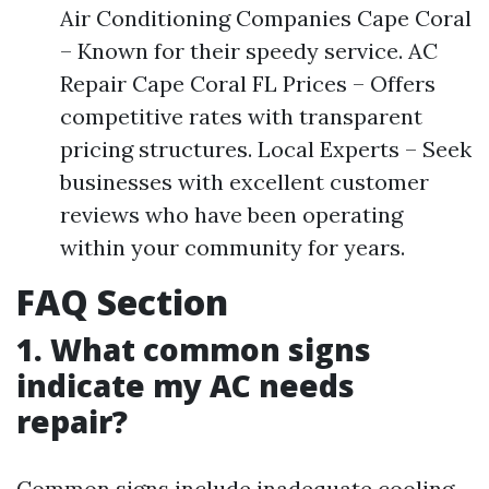
Air Conditioning Companies Cape Coral
– Known for their speedy service. AC
Repair Cape Coral FL Prices – Offers
competitive rates with transparent
pricing structures. Local Experts – Seek
businesses with excellent customer
reviews who have been operating
within your community for years.
FAQ Section
1. What common signs
indicate my AC needs
repair?
Common signs include inadequate cooling,