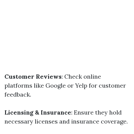
Customer Reviews
: Check online
platforms like Google or Yelp for customer
feedback.
Licensing & Insurance
: Ensure they hold
necessary licenses and insurance coverage.