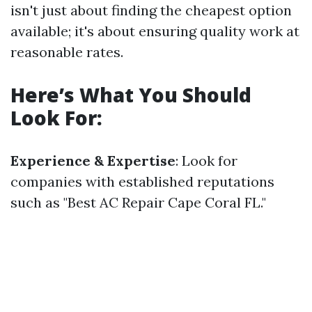
isn't just about finding the cheapest option
available; it's about ensuring quality work at
reasonable rates.
Here’s What You Should
Look For:
Experience & Expertise
: Look for
companies with established reputations
such as "Best AC Repair Cape Coral FL."