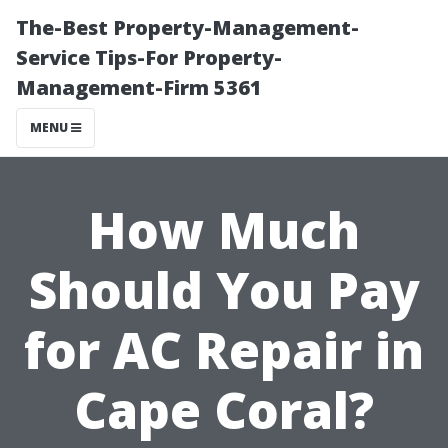
The-Best Property-Management-
Service Tips-For Property-
Management-Firm 5361
MENU
How Much
Should You Pay
for AC Repair in
Cape Coral?