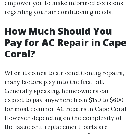
empower you to make informed decisions
regarding your air conditioning needs.
How Much Should You
Pay for AC Repair in Cape
Coral?
When it comes to air conditioning repairs,
many factors play into the final bill.
Generally speaking, homeowners can
expect to pay anywhere from $150 to $600
for most common AC repairs in Cape Coral.
However, depending on the complexity of
the issue or if replacement parts are