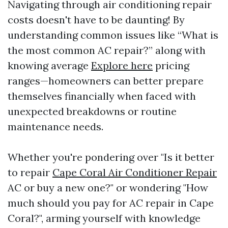
Navigating through air conditioning repair
costs doesn't have to be daunting! By
understanding common issues like “What is
the most common AC repair?” along with
knowing average
Explore here
pricing
ranges—homeowners can better prepare
themselves financially when faced with
unexpected breakdowns or routine
maintenance needs.
Whether you're pondering over "Is it better
to repair
Cape Coral Air Conditioner Repair
AC or buy a new one?" or wondering "How
much should you pay for AC repair in Cape
Coral?", arming yourself with knowledge