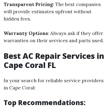
Transparent Pricing
: The best companies
will provide estimates upfront without
hidden fees.
Warranty Options
: Always ask if they offer
warranties on their services and parts used.
Best AC Repair Services in
Cape Coral FL
In your search for reliable service providers
in Cape Coral:
Top Recommendations: