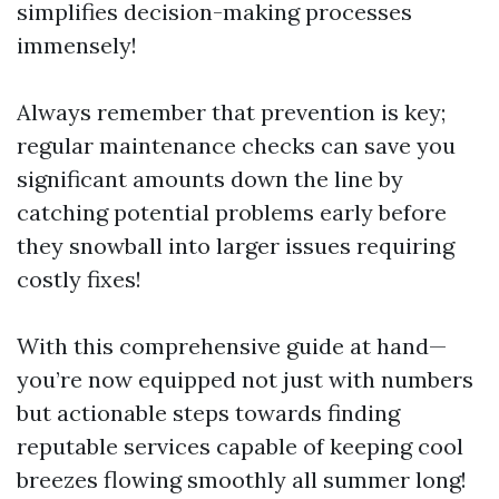
simplifies decision-making processes
immensely!
Always remember that prevention is key;
regular maintenance checks can save you
significant amounts down the line by
catching potential problems early before
they snowball into larger issues requiring
costly fixes!
With this comprehensive guide at hand—
you’re now equipped not just with numbers
but actionable steps towards finding
reputable services capable of keeping cool
breezes flowing smoothly all summer long!