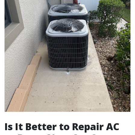
Is It Better to Repair AC