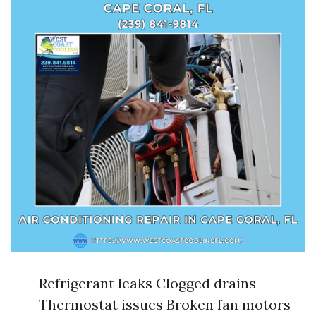
Refrigerant leaks Clogged drains
Thermostat issues Broken fan motors