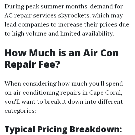
During peak summer months, demand for
AC repair services skyrockets, which may
lead companies to increase their prices due
to high volume and limited availability.
How Much is an Air Con
Repair Fee?
When considering how much you'll spend
on air conditioning repairs in Cape Coral,
you'll want to break it down into different
categories:
Typical Pricing Breakdown: