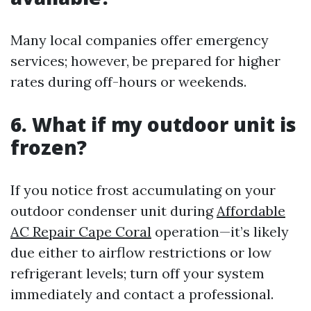
Many local companies offer emergency
services; however, be prepared for higher
rates during off-hours or weekends.
6. What if my outdoor unit is
frozen?
If you notice frost accumulating on your
outdoor condenser unit during
Affordable
AC Repair Cape Coral
operation—it’s likely
due either to airflow restrictions or low
refrigerant levels; turn off your system
immediately and contact a professional.