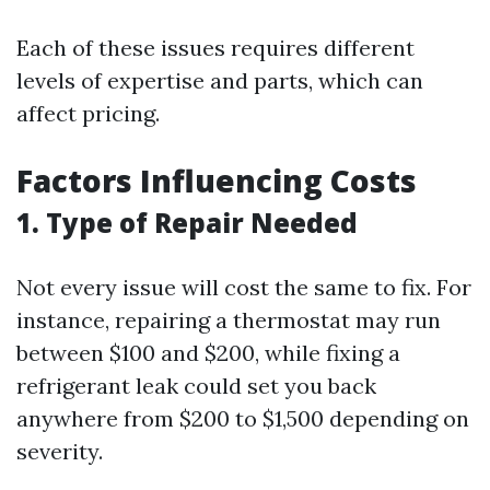
Each of these issues requires different
levels of expertise and parts, which can
affect pricing.
Factors Influencing Costs
1. Type of Repair Needed
Not every issue will cost the same to fix. For
instance, repairing a thermostat may run
between $100 and $200, while fixing a
refrigerant leak could set you back
anywhere from $200 to $1,500 depending on
severity.