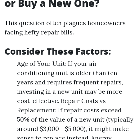
or Buy a New One?
This question often plagues homeowners
facing hefty repair bills.
Consider These Factors:
Age of Your Unit: If your air
conditioning unit is older than ten
years and requires frequent repairs,
investing in a new unit may be more
cost-effective. Repair Costs vs
Replacement: If repair costs exceed
50% of the value of a new unit (typically
around $3,000 - $5,000), it might make
sense to replace instead. Energy