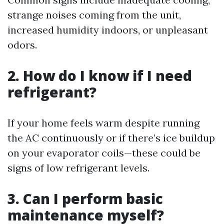
strange noises coming from the unit,
increased humidity indoors, or unpleasant
odors.
2. How do I know if I need
refrigerant?
If your home feels warm despite running
the AC continuously or if there’s ice buildup
on your evaporator coils—these could be
signs of low refrigerant levels.
3. Can I perform basic
maintenance myself?