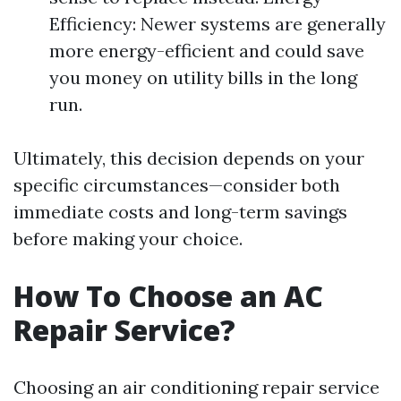
Efficiency: Newer systems are generally
more energy-efficient and could save
you money on utility bills in the long
run.
Ultimately, this decision depends on your
specific circumstances—consider both
immediate costs and long-term savings
before making your choice.
How To Choose an AC
Repair Service?
Choosing an air conditioning repair service