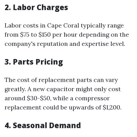
2. Labor Charges
Labor costs in Cape Coral typically range
from $75 to $150 per hour depending on the
company's reputation and expertise level.
3. Parts Pricing
The cost of replacement parts can vary
greatly. A new capacitor might only cost
around $30-$50, while a compressor
replacement could be upwards of $1,200.
4. Seasonal Demand