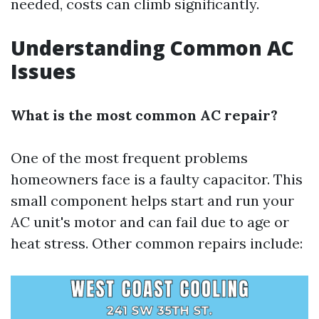
needed, costs can climb significantly.
Understanding Common AC
Issues
What is the most common AC repair?
One of the most frequent problems
homeowners face is a faulty capacitor. This
small component helps start and run your
AC unit's motor and can fail due to age or
heat stress. Other common repairs include: