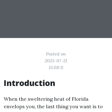
Posted on
2025-07-21
15:08:11
Introduction
When the sweltering heat of Florida
envelops you, the last thing you want is to