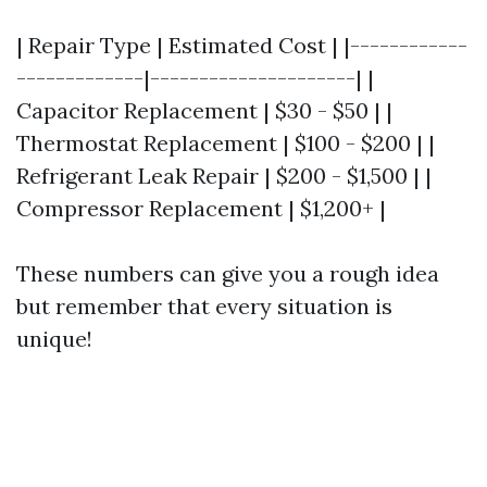
| Repair Type | Estimated Cost | |------------
-------------|---------------------| |
Capacitor Replacement | $30 - $50 | |
Thermostat Replacement | $100 - $200 | |
Refrigerant Leak Repair | $200 - $1,500 | |
Compressor Replacement | $1,200+ |
These numbers can give you a rough idea
but remember that every situation is
unique!