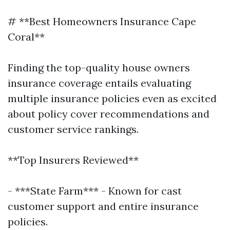
# **Best Homeowners Insurance Cape
Coral**
Finding the top-quality house owners
insurance coverage entails evaluating
multiple insurance policies even as excited
about policy cover recommendations and
customer service rankings.
**Top Insurers Reviewed**
- ***State Farm*** - Known for cast
customer support and entire insurance
policies.