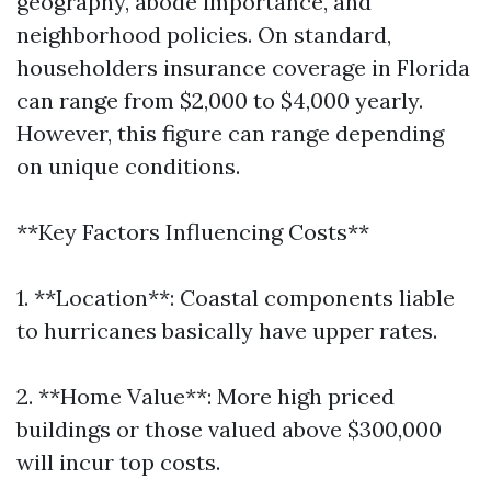
geography, abode importance, and
neighborhood policies. On standard,
householders insurance coverage in Florida
can range from $2,000 to $4,000 yearly.
However, this figure can range depending
on unique conditions.
**Key Factors Influencing Costs**
1. **Location**: Coastal components liable
to hurricanes basically have upper rates.
2. **Home Value**: More high priced
buildings or those valued above $300,000
will incur top costs.