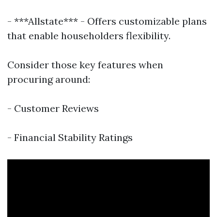
- ***Allstate*** - Offers customizable plans
that enable householders flexibility.
Consider those key features when
procuring around:
- Customer Reviews
- Financial Stability Ratings