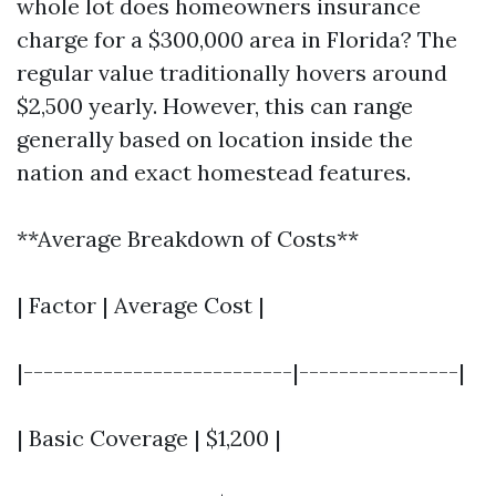
whole lot does homeowners insurance
charge for a $300,000 area in Florida? The
regular value traditionally hovers around
$2,500 yearly. However, this can range
generally based on location inside the
nation and exact homestead features.
**Average Breakdown of Costs**
| Factor | Average Cost |
|---------------------------|----------------|
| Basic Coverage | $1,200 |