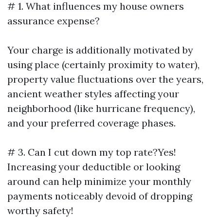
# 1. What influences my house owners
assurance expense?
Your charge is additionally motivated by
using place (certainly proximity to water),
property value fluctuations over the years,
ancient weather styles affecting your
neighborhood (like hurricane frequency),
and your preferred coverage phases.
# 3. Can I cut down my top rate?Yes!
Increasing your deductible or looking
around can help minimize your monthly
payments noticeably devoid of dropping
worthy safety!