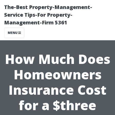
The-Best Property-Management-
Service Tips-For Property-
Management-Firm 5361
MENU
How Much Does
Homeowners
Insurance Cost
for a $three