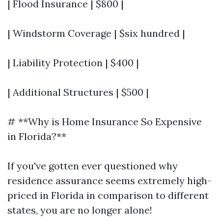
| Flood Insurance | $800 |
| Windstorm Coverage | $six hundred |
| Liability Protection | $400 |
| Additional Structures | $500 |
# **Why is Home Insurance So Expensive
in Florida?**
If you've gotten ever questioned why
residence assurance seems extremely high-
priced in Florida in comparison to different
states, you are no longer alone!