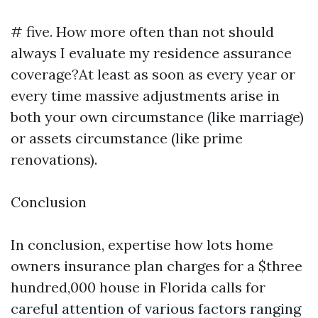
# five. How more often than not should
always I evaluate my residence assurance
coverage?At least as soon as every year or
every time massive adjustments arise in
both your own circumstance (like marriage)
or assets circumstance (like prime
renovations).
Conclusion
In conclusion, expertise how lots home
owners insurance plan charges for a $three
hundred,000 house in Florida calls for
careful attention of various factors ranging