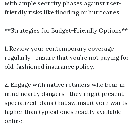
with ample security phases against user-
friendly risks like flooding or hurricanes.
**Strategies for Budget-Friendly Options**
1. Review your contemporary coverage
regularly—ensure that you’re not paying for
old-fashioned insurance policy.
2. Engage with native retailers who bear in
mind nearby dangers—they might present
specialized plans that swimsuit your wants
higher than typical ones readily available
online.