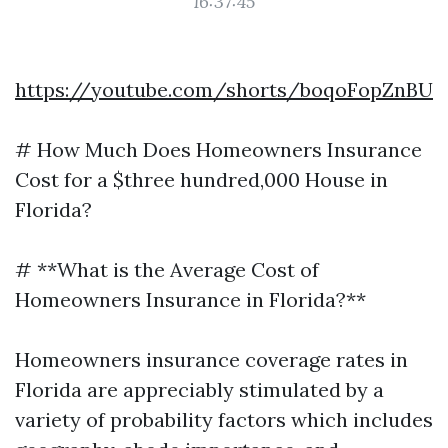
16:37:45
https://youtube.com/shorts/boqoFopZnBU
# How Much Does Homeowners Insurance
Cost for a $three hundred,000 House in
Florida?
# **What is the Average Cost of
Homeowners Insurance in Florida?**
Homeowners insurance coverage rates in
Florida are appreciably stimulated by a
variety of probability factors which includes