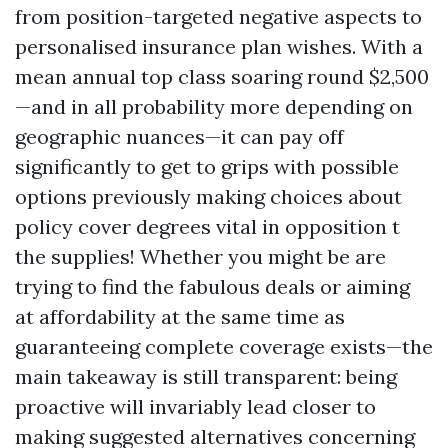
from position-targeted negative aspects to
personalised insurance plan wishes. With a
mean annual top class soaring round $2,500
—and in all probability more depending on
geographic nuances—it can pay off
significantly to get to grips with possible
options previously making choices about
policy cover degrees vital in opposition t
the supplies! Whether you might be are
trying to find the fabulous deals or aiming
at affordability at the same time as
guaranteeing complete coverage exists—the
main takeaway is still transparent: being
proactive will invariably lead closer to
making suggested alternatives concerning