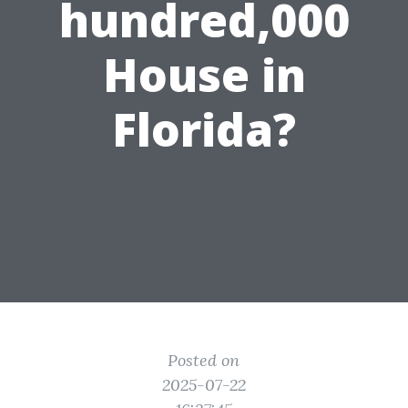
hundred,000
House in
Florida?
Posted on
2025-07-22