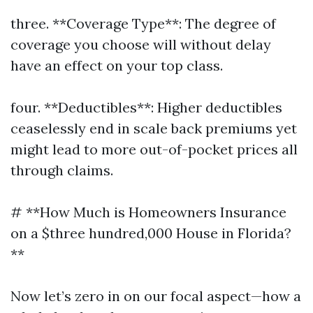
three. **Coverage Type**: The degree of
coverage you choose will without delay
have an effect on your top class.
four. **Deductibles**: Higher deductibles
ceaselessly end in scale back premiums yet
might lead to more out-of-pocket prices all
through claims.
# **How Much is Homeowners Insurance
on a $three hundred,000 House in Florida?
**
Now let’s zero in on our focal aspect—how a