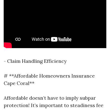
- Claim Handling Efficiency
# **Affordable Homeowners Insurance
Cape Coral**
Affordable doesn’t have to imply subpar
protection! It’s important to steadiness fee