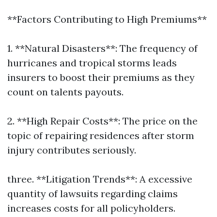
**Factors Contributing to High Premiums**
1. **Natural Disasters**: The frequency of
hurricanes and tropical storms leads
insurers to boost their premiums as they
count on talents payouts.
2. **High Repair Costs**: The price on the
topic of repairing residences after storm
injury contributes seriously.
three. **Litigation Trends**: A excessive
quantity of lawsuits regarding claims
increases costs for all policyholders.