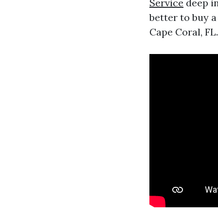
Service
deep in
better to buy a
Cape Coral, FL.