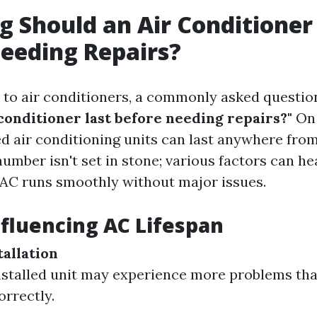
 Should an Air Conditioner
eeding Repairs?
to air conditioners, a commonly asked question
 conditioner last before needing repairs?"
On 
d air conditioning units can last anywhere from 
umber isn't set in stone; various factors can he
AC runs smoothly without major issues.
nfluencing AC Lifespan
tallation
nstalled unit may experience more problems th
orrectly.