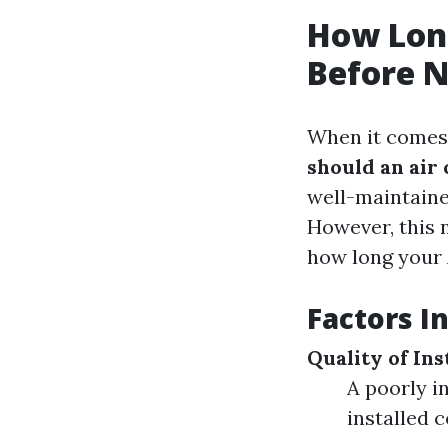
How Long
Before N
When it comes 
should an air
well-maintaine
However, this n
how long your 
Factors I
Quality of Ins
A poorly i
installed c