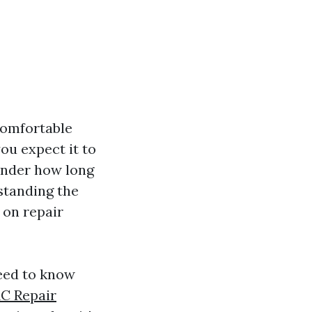
comfortable
ou expect it to
wonder how long
standing the
 on repair
need to know
C Repair