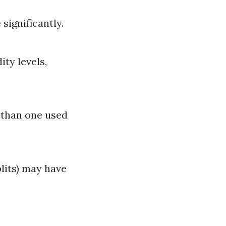
significantly.
ty levels,
r than one used
plits) may have