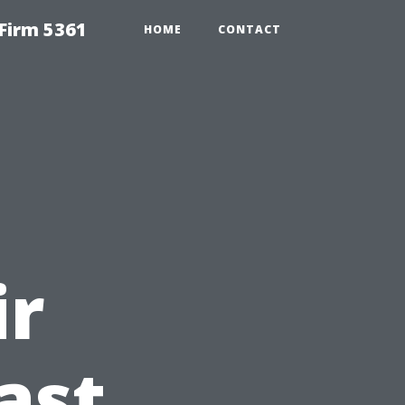
Firm 5361
HOME
CONTACT
ir
ast