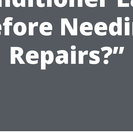
fore Need
Repairs?”