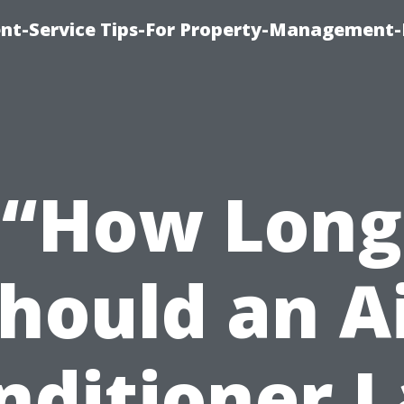
t-Service Tips-For Property-Management-
“How Long
hould an A
nditioner L