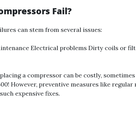
ompressors Fail?
lures can stem from several issues:
intenance Electrical problems Dirty coils or fil
eplacing a compressor can be costly, sometimes
500! However, preventive measures like regula
such expensive fixes.