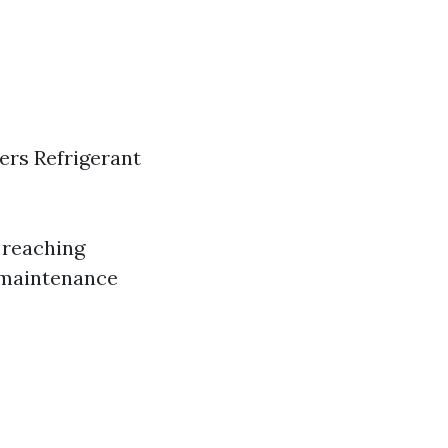
ters Refrigerant
 reaching
r maintenance