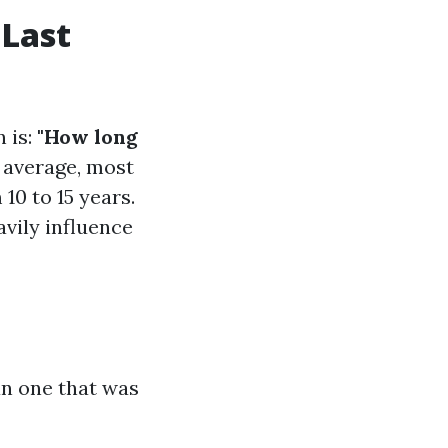
 Last
 is:
"How long
average, most
10 to 15 years.
avily influence
an one that was