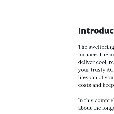
Introduc
The sweltering
furnace. The m
deliver cool, 
your trusty AC
lifespan of yo
costs and kee
In this compre
about the longe