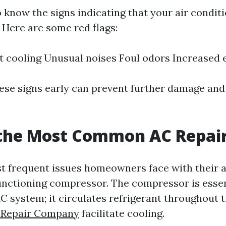
to know the signs indicating that your air condit
s. Here are some red flags:
nt cooling Unusual noises Foul odors Increased e
ese signs early can prevent further damage and 
 the Most Common AC Repai
t frequent issues homeowners face with their a
functioning compressor. The compressor is essen
AC system; it circulates refrigerant throughout 
 Repair Company
facilitate cooling.