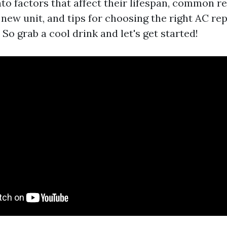
to factors that affect their lifespan, common re
 new unit, and tips for choosing the right AC rep
 So grab a cool drink and let's get started!