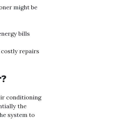
ioner might be
nergy bills
costly repairs
r?
ir conditioning
tially the
the system to