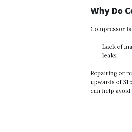
Why Do C
Compressor fai
Lack of ma
leaks
Repairing or r
upwards of $1,
can help avoid 