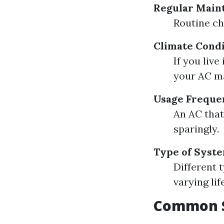
Regular Main
Routine ch
Climate Condi
If you liv
your AC ma
Usage Freque
An AC that
sparingly.
Type of Syst
Different 
varying lif
Common S