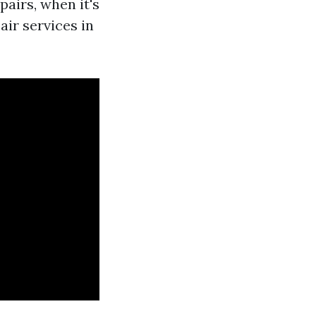
pairs, when it's
air services in