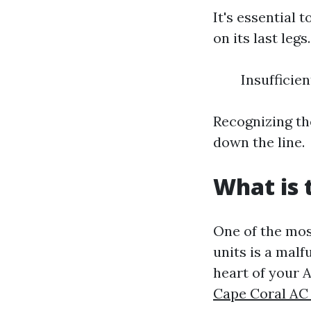
It's essential 
on its last leg
Insufficie
Recognizing th
down the line.
What is
One of the mos
units is a mal
heart of your 
Cape Coral AC