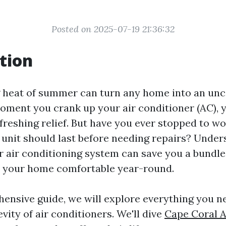
Posted on 2025-07-19 21:36:32
tion
 heat of summer can turn any home into an un
oment you crank up your air conditioner (AC), y
refreshing relief. But have you ever stopped to 
 unit should last before needing repairs? Under
ur air conditioning system can save you a bundle
p your home comfortable year-round.
hensive guide, we will explore everything you 
vity of air conditioners. We'll dive
Cape Coral A