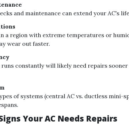
tenance
ecks and maintenance can extend your AC's life 
tions
e in a region with extreme temperatures or humidi
y wear out faster.
ncy
 runs constantly will likely need repairs soone
em
types of systems (central AC vs. ductless mini-s
espans.
igns Your AC Needs Repairs