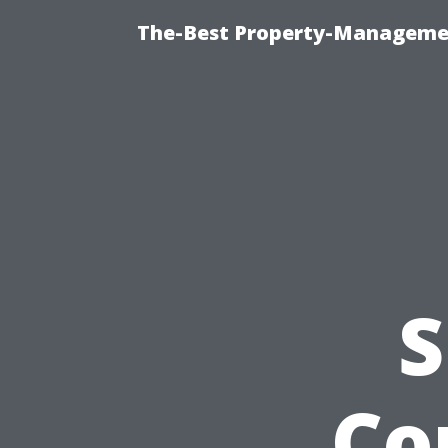
The-Best Property-Managemen
S
Co