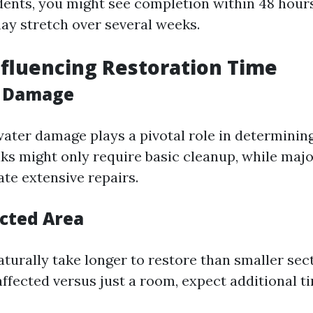
dents, you might see completion within 48 hour
ay stretch over several weeks.
nfluencing Restoration Time
f Damage
water damage plays a pivotal role in determinin
aks might only require basic cleanup, while majo
ate extensive repairs.
ected Area
turally take longer to restore than smaller sect
 affected versus just a room, expect additional t