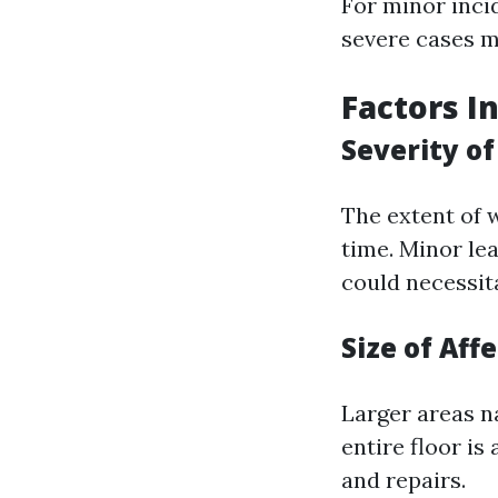
For minor inci
severe cases m
Factors I
Severity o
The extent of 
time. Minor le
could necessit
Size of Aff
Larger areas na
entire floor is
and repairs.