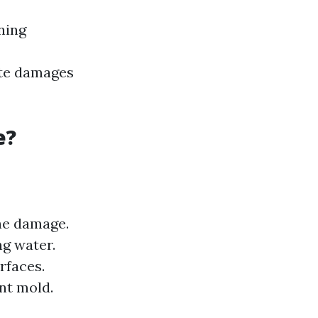
ning
ate damages
e?
the damage.
g water.
rfaces.
nt mold.