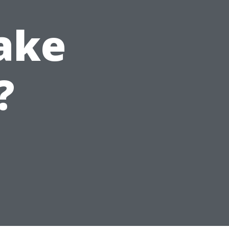
ake
?