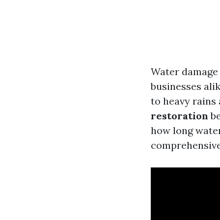
Water damage 
businesses alik
to heavy rains
restoration
be
how long water
comprehensive 