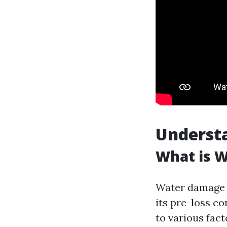
Underst
What is 
Water damage r
its pre-loss c
to various fact