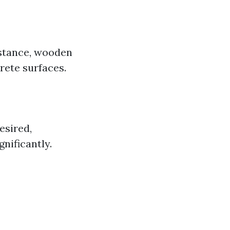
nstance, wooden
rete surfaces.
esired,
nificantly.