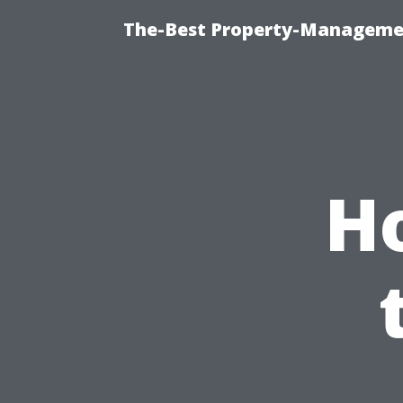
The-Best Property-Managemen
H