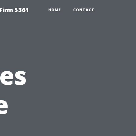
Firm 5361
HOME
CONTACT
es
e