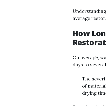
Understanding
average restor
How Lon
Restorat
On average, wa
days to severa
The severi
of materia
drying tim