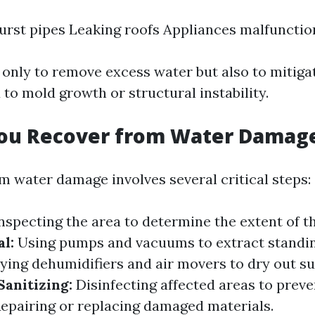
urst pipes Leaking roofs Appliances malfunctio
t only to remove excess water but also to mitig
 to mold growth or structural instability.
ou Recover from Water Damag
m water damage involves several critical steps:
nspecting the area to determine the extent of 
l:
Using pumps and vacuums to extract standin
ing dehumidifiers and air movers to dry out su
Sanitizing:
Disinfecting affected areas to preve
epairing or replacing damaged materials.