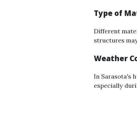
Type of Ma
Different mate
structures may
Weather Co
In Sarasota's 
especially duri