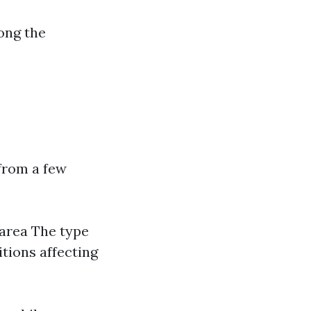
ong the
from a few
 area The type
itions affecting