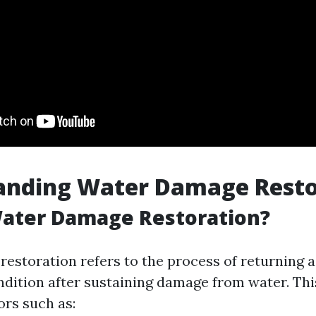
anding Water Damage Resto
Water Damage Restoration?
estoration refers to the process of returning a
ondition after sustaining damage from water. Thi
ors such as: