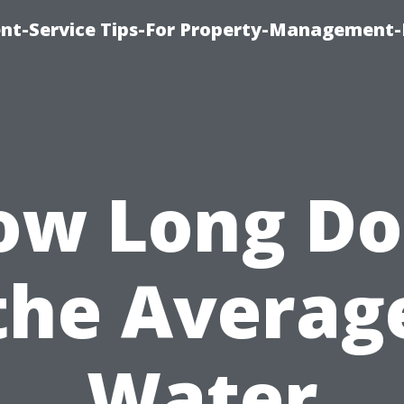
t-Service Tips-For Property-Management-
ow Long Do
the Averag
Water