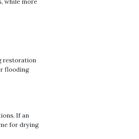
s, while more
g restoration
r flooding
ions. If an
ime for drying