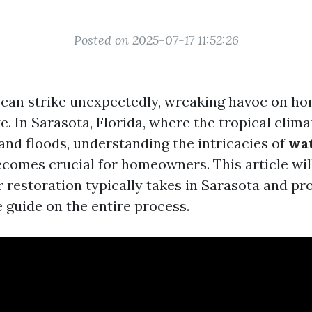
Posted on 2025-07-17 11:52:26
can strike unexpectedly, wreaking havoc on h
e. In Sarasota, Florida, where the tropical clima
 and floods, understanding the intricacies of
wa
comes crucial for homeowners. This article will
 restoration typically takes in Sarasota and pr
guide on the entire process.