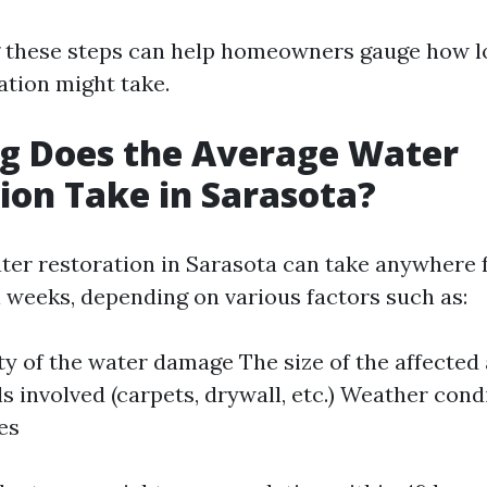
 these steps can help homeowners gauge how l
ation might take.
g Does the Average Water
ion Take in Sarasota?
ter restoration in Sarasota can take anywhere 
l weeks, depending on various factors such as:
ty of the water damage The size of the affected
ls involved (carpets, drywall, etc.) Weather cond
es