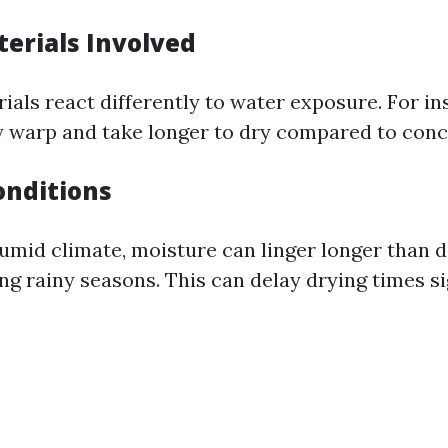
terials Involved
rials react differently to water exposure. For i
 warp and take longer to dry compared to conc
nditions
humid climate, moisture can linger longer than d
ng rainy seasons. This can delay drying times sig