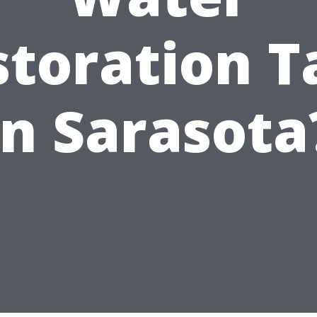
storation T
in Sarasota