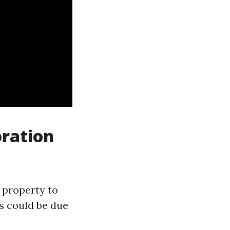
ration
 property to
s could be due