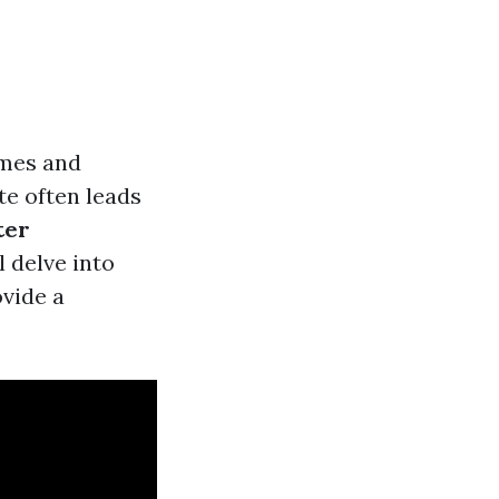
omes and
te often leads
ter
 delve into
ovide a