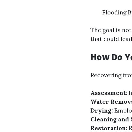
Flooding B
The goal is no
that could lead
How Do Y
Recovering fro
Assessment:
I
Water Remova
Drying:
Employ
Cleaning and 
Restoration:
R