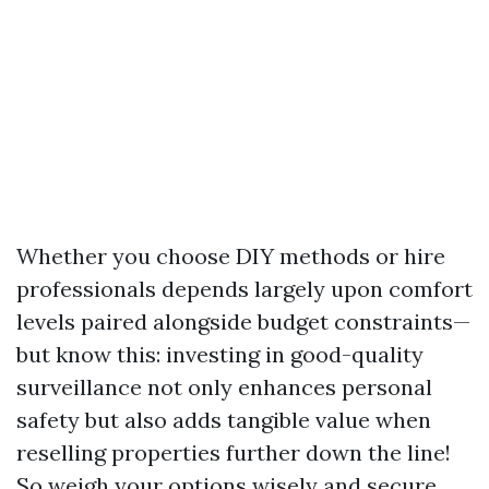
Whether you choose DIY methods or hire
professionals depends largely upon comfort
levels paired alongside budget constraints—
but know this: investing in good-quality
surveillance not only enhances personal
safety but also adds tangible value when
reselling properties further down the line!
So weigh your options wisely and secure