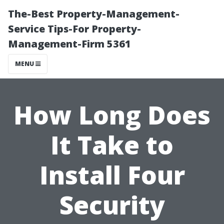
The-Best Property-Management-
Service Tips-For Property-
Management-Firm 5361
MENU
How Long Does
It Take to
Install Four
Security