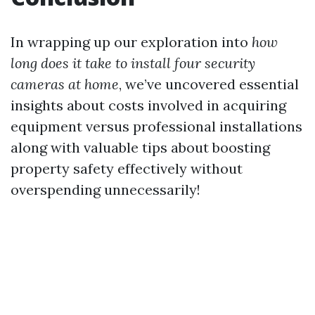
In wrapping up our exploration into
how
long does it take to install four security
cameras at home
, we’ve uncovered essential
insights about costs involved in acquiring
equipment versus professional installations
along with valuable tips about boosting
property safety effectively without
overspending unnecessarily!