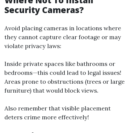
Where Not To Install
Security Cameras?
Avoid placing cameras in locations where
they cannot capture clear footage or may
violate privacy laws:
Inside private spaces like bathrooms or
bedrooms—this could lead to legal issues!
Areas prone to obstructions (trees or large
furniture) that would block views.
Also remember that visible placement
deters crime more effectively!