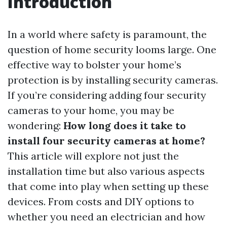
Introduction
In a world where safety is paramount, the
question of home security looms large. One
effective way to bolster your home’s
protection is by installing security cameras.
If you’re considering adding four security
cameras to your home, you may be
wondering:
How long does it take to
install four security cameras at home?
This article will explore not just the
installation time but also various aspects
that come into play when setting up these
devices. From costs and DIY options to
whether you need an electrician and how