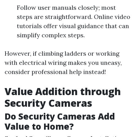
Follow user manuals closely; most
steps are straightforward. Online video
tutorials offer visual guidance that can
simplify complex steps.
However, if climbing ladders or working
with electrical wiring makes you uneasy,
consider professional help instead!
Value Addition through
Security Cameras
Do Security Cameras Add
Value to Home?