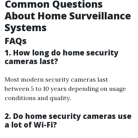
Common Questions
About Home Surveillance
Systems
FAQs
1. How long do home security
cameras last?
Most modern security cameras last
between 5 to 10 years depending on usage
conditions and quality.
2. Do home security cameras use
a lot of Wi-Fi?