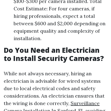
$100-$300 per camera installed. Total
Cost Estimate: For four cameras, if
hiring professionals, expect a total
between $600 and $2,000 depending on
equipment quality and complexity of
installation.
Do You Need an Electrician
to Install Security Cameras?
While not always necessary, hiring an
electrician is advisable for wired systems
due to local electrical codes and safety
considerations. An electrician ensures that
the wiring is done correctly,
Surveillance
Camera Installation In Sanford, FL
avoiding