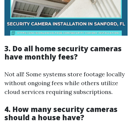
3. Do all home security cameras
have monthly fees?
Not all! Some systems store footage locally
without ongoing fees while others utilize
cloud services requiring subscriptions.
4. How many security cameras
should a house have?