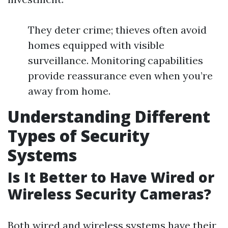
They deter crime; thieves often avoid
homes equipped with visible
surveillance. Monitoring capabilities
provide reassurance even when you’re
away from home.
Understanding Different
Types of Security
Systems
Is It Better to Have Wired or
Wireless Security Cameras?
Both wired and wireless systems have their