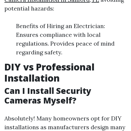
potential hazards:
Benefits of Hiring an Electrician:
Ensures compliance with local
regulations. Provides peace of mind
regarding safety.
DIY vs Professional
Installation
Can I Install Security
Cameras Myself?
Absolutely! Many homeowners opt for DIY
installations as manufacturers design many