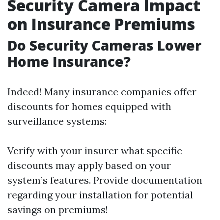
Security Camera Impact
on Insurance Premiums
Do Security Cameras Lower
Home Insurance?
Indeed! Many insurance companies offer
discounts for homes equipped with
surveillance systems:
Verify with your insurer what specific
discounts may apply based on your
system’s features. Provide documentation
regarding your installation for potential
savings on premiums!