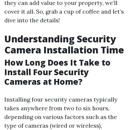
they can add value to your property, we’ll
cover it all. So, grab a cup of coffee and let’s
dive into the details!
Understanding Security
Camera Installation Time
How Long Does It Take to
Install Four Security
Cameras at Home?
Installing four security cameras typically
takes anywhere from two to six hours,
depending on various factors such as the
type of cameras (wired or wireless),