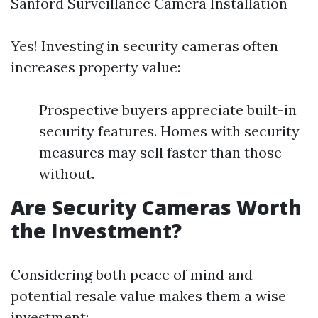
Sanford Surveillance Camera Installation
Yes! Investing in security cameras often
increases property value:
Prospective buyers appreciate built-in
security features. Homes with security
measures may sell faster than those
without.
Are Security Cameras Worth
the Investment?
Considering both peace of mind and
potential resale value makes them a wise
investment: