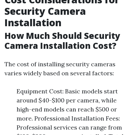
Security Camera
Installation
How Much Should Security
Camera Installation Cost?
The cost of installing security cameras
varies widely based on several factors:
Equipment Cost: Basic models start
around $40-$100 per camera, while
high-end models can reach $500 or
more. Professional Installation Fees:
Professional services can range from