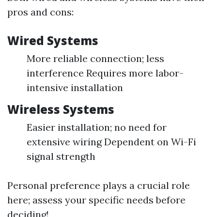
pros and cons:
Wired Systems
More reliable connection; less
interference Requires more labor-
intensive installation
Wireless Systems
Easier installation; no need for
extensive wiring Dependent on Wi-Fi
signal strength
Personal preference plays a crucial role
here; assess your specific needs before
deciding!