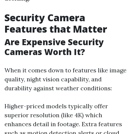
Security Camera
Features that Matter
Are Expensive Security
Cameras Worth It?
When it comes down to features like image
quality, night vision capability, and
durability against weather conditions:
Higher-priced models typically offer
superior resolution (like 4K) which
enhances detail in footage. Extra features
such as motion detection alerts or cloud