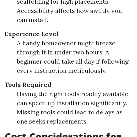
scaffolding for high placements.
Accessibility affects how swiftly you
can install.
Experience Level
A handy homeowner might breeze
through it in under two hours. A
beginner could take all day if following
every instruction meticulously.
Tools Required
Having the right tools readily available
can speed up installation significantly.
Missing tools could lead to delays as
one seeks replacements.
Cost Considerations for