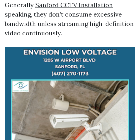
Generally
Sanford CCTV Installation
speaking, they don’t consume excessive
bandwidth unless streaming high-definition
video continuously.