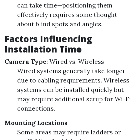
can take time—positioning them
effectively requires some thought
about blind spots and angles.
Factors Influencing
Installation Time
Camera Type
: Wired vs. Wireless
Wired systems generally take longer
due to cabling requirements. Wireless
systems can be installed quickly but
may require additional setup for Wi-Fi
connections.
Mounting Locations
Some areas may require ladders or