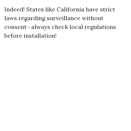
Indeed! States like California have strict
laws regarding surveillance without
consent—always check local regulations
before installation!