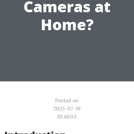
Cameras at
Home?
Posted on
2025-07-19
19:44:03