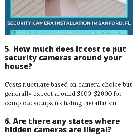
5. How much does it cost to put
security cameras around your
house?
Costs fluctuate based on camera choice but
generally expect around $600-$2000 for
complete setups including installation!
6. Are there any states where
hidden cameras are illegal?