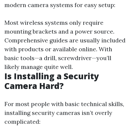
modern camera systems for easy setup:
Most wireless systems only require
mounting brackets and a power source.
Comprehensive guides are usually included
with products or available online. With
basic tools—a drill, screwdriver—you’ll
likely manage quite well.
Is Installing a Security
Camera Hard?
For most people with basic technical skills,
installing security cameras isn’t overly
complicated: