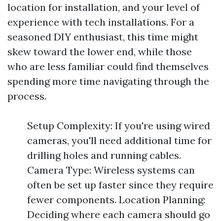
location for installation, and your level of
experience with tech installations. For a
seasoned DIY enthusiast, this time might
skew toward the lower end, while those
who are less familiar could find themselves
spending more time navigating through the
process.
Setup Complexity: If you're using wired
cameras, you'll need additional time for
drilling holes and running cables.
Camera Type: Wireless systems can
often be set up faster since they require
fewer components. Location Planning:
Deciding where each camera should go