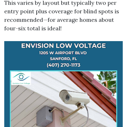
This varies by layout but typically two per
entry point plus coverage for blind spots is
recommended—for average homes about
four-six total is ideal!