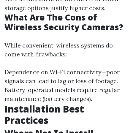
storage options justify higher costs.
What Are The Cons of
Wireless Security Cameras?
While convenient, wireless systems do
come with drawbacks:
Dependence on Wi-Fi connectivity—poor
signals can lead to lag or loss of footage.
Battery-operated models require regular
maintenance (battery changes).
Installation Best
Practices