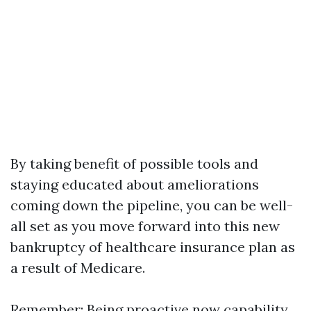
By taking benefit of possible tools and
staying educated about ameliorations
coming down the pipeline, you can be well-
all set as you move forward into this new
bankruptcy of healthcare insurance plan as
a result of Medicare.
Remember: Being proactive now capability