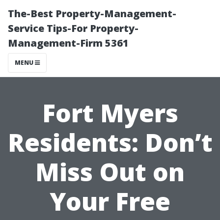
The-Best Property-Management-
Service Tips-For Property-
Management-Firm 5361
MENU
Fort Myers
Residents: Don’t
Miss Out on
Your Free