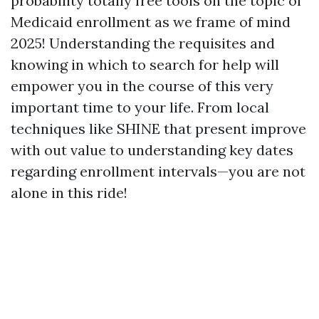
probability totally free tools on the topic of
Medicaid enrollment as we frame of mind
2025! Understanding the requisites and
knowing in which to search for help will
empower you in the course of this very
important time to your life. From local
techniques like SHINE that present improve
with out value to understanding key dates
regarding enrollment intervals—you are not
alone in this ride!