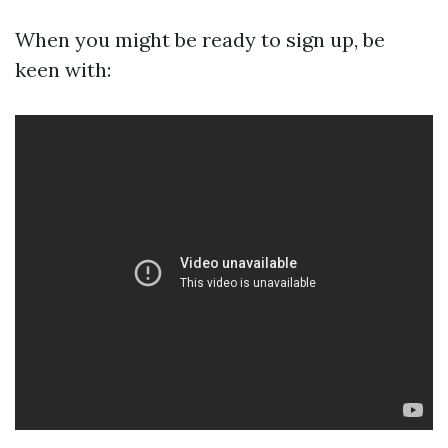
When you might be ready to sign up, be
keen with: