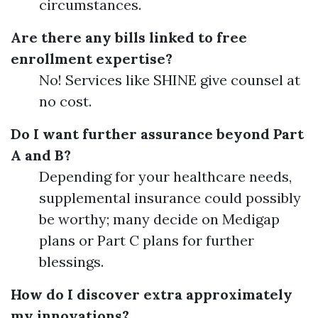
circumstances.
Are there any bills linked to free
enrollment expertise?
No! Services like SHINE give counsel at
no cost.
Do I want further assurance beyond Part
A and B?
Depending for your healthcare needs,
supplemental insurance could possibly
be worthy; many decide on Medigap
plans or Part C plans for further
blessings.
How do I discover extra approximately
my innovations?