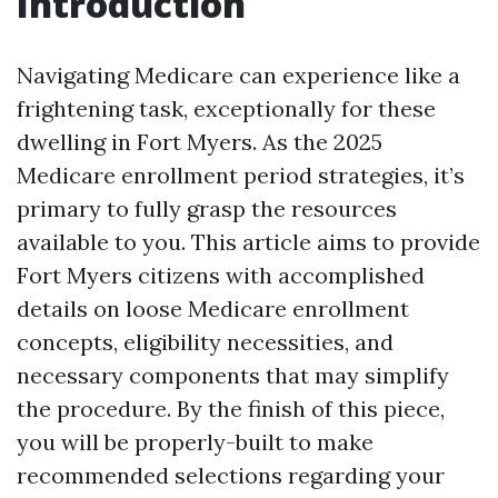
Introduction
Navigating Medicare can experience like a
frightening task, exceptionally for these
dwelling in Fort Myers. As the 2025
Medicare enrollment period strategies, it’s
primary to fully grasp the resources
available to you. This article aims to provide
Fort Myers citizens with accomplished
details on loose Medicare enrollment
concepts, eligibility necessities, and
necessary components that may simplify
the procedure. By the finish of this piece,
you will be properly-built to make
recommended selections regarding your