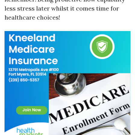
less stress later whilst it comes time for
healthcare choices!