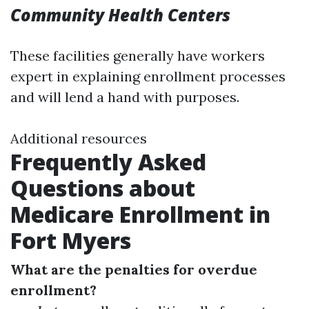
Community Health Centers
These facilities generally have workers
expert in explaining enrollment processes
and will lend a hand with purposes.
Additional resources
Frequently Asked
Questions about
Medicare Enrollment in
Fort Myers
What are the penalties for overdue
enrollment?