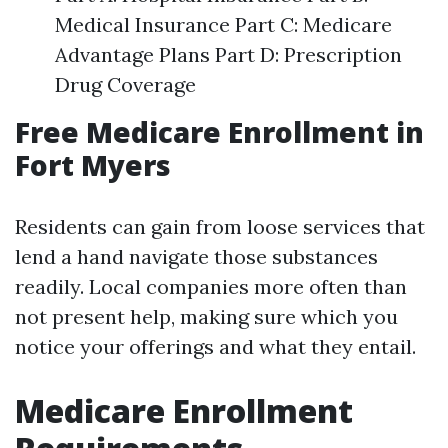
Medical Insurance Part C: Medicare
Advantage Plans Part D: Prescription
Drug Coverage
Free Medicare Enrollment in
Fort Myers
Residents can gain from loose services that
lend a hand navigate those substances
readily. Local companies more often than
not present help, making sure which you
notice your offerings and what they entail.
Medicare Enrollment