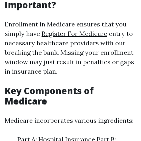
Important?
Enrollment in Medicare ensures that you
simply have
Register For Medicare
entry to
necessary healthcare providers with out
breaking the bank. Missing your enrollment
window may just result in penalties or gaps
in insurance plan.
Key Components of
Medicare
Medicare incorporates various ingredients:
Part A: Hospital Insurance Part B: