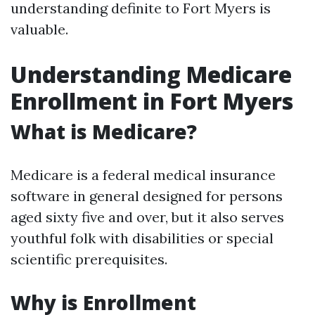
understanding definite to Fort Myers is
valuable.
Understanding Medicare
Enrollment in Fort Myers
What is Medicare?
Medicare is a federal medical insurance
software in general designed for persons
aged sixty five and over, but it also serves
youthful folk with disabilities or special
scientific prerequisites.
Why is Enrollment