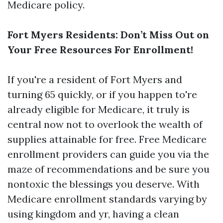
Medicare policy.
Fort Myers Residents: Don’t Miss Out on
Your Free Resources For Enrollment!
If you're a resident of Fort Myers and
turning 65 quickly, or if you happen to're
already eligible for Medicare, it truly is
central now not to overlook the wealth of
supplies attainable for free. Free Medicare
enrollment providers can guide you via the
maze of recommendations and be sure you
nontoxic the blessings you deserve. With
Medicare enrollment standards varying by
using kingdom and yr, having a clean