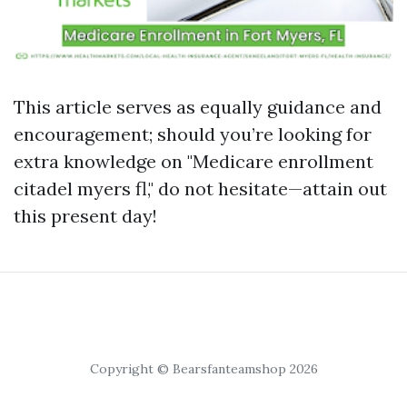
This article serves as equally guidance and
encouragement; should you’re looking for
extra knowledge on "Medicare enrollment
citadel myers fl," do not hesitate—attain out
this present day!
Copyright © Bearsfanteamshop 2026