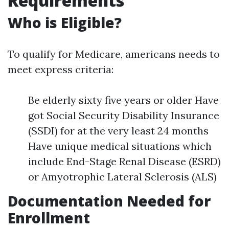
Requirements
Who is Eligible?
To qualify for Medicare, americans needs to
meet express criteria:
Be elderly sixty five years or older Have
got Social Security Disability Insurance
(SSDI) for at the very least 24 months
Have unique medical situations which
include End-Stage Renal Disease (ESRD)
or Amyotrophic Lateral Sclerosis (ALS)
Documentation Needed for
Enrollment