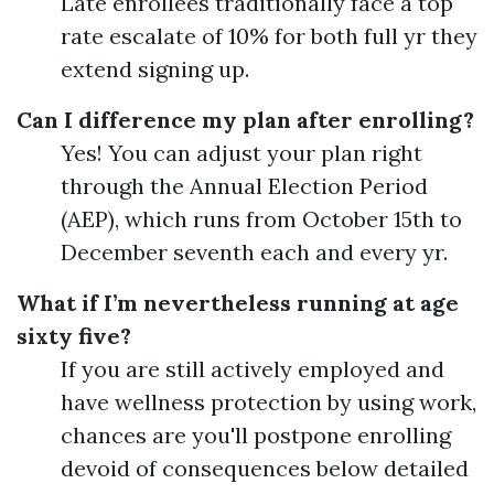
Late enrollees traditionally face a top
rate escalate of 10% for both full yr they
extend signing up.
Can I difference my plan after enrolling?
Yes! You can adjust your plan right
through the Annual Election Period
(AEP), which runs from October 15th to
December seventh each and every yr.
What if I’m nevertheless running at age
sixty five?
If you are still actively employed and
have wellness protection by using work,
chances are you'll postpone enrolling
devoid of consequences below detailed