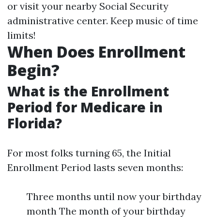
or visit your nearby Social Security
administrative center. Keep music of time
limits!
When Does Enrollment
Begin?
What is the Enrollment
Period for Medicare in
Florida?
For most folks turning 65, the Initial
Enrollment Period lasts seven months:
Three months until now your birthday
month The month of your birthday