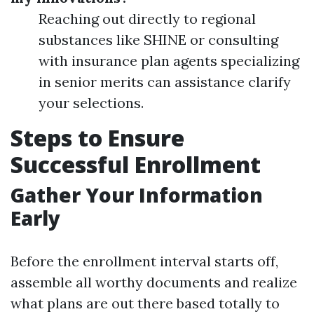
Reaching out directly to regional
substances like SHINE or consulting
with insurance plan agents specializing
in senior merits can assistance clarify
your selections.
Steps to Ensure
Successful Enrollment
Gather Your Information
Early
Before the enrollment interval starts off,
assemble all worthy documents and realize
what plans are out there based totally to