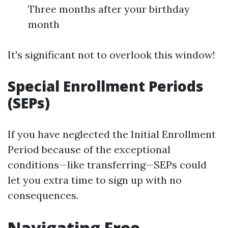
Three months after your birthday
month
It's significant not to overlook this window!
Special Enrollment Periods
(SEPs)
If you have neglected the Initial Enrollment
Period because of the exceptional
conditions—like transferring—SEPs could
let you extra time to sign up with no
consequences.
Navigating Free