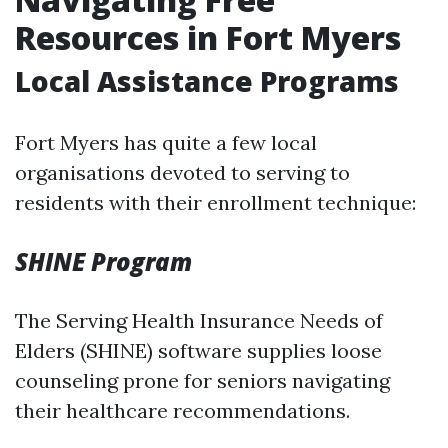
Resources in Fort Myers
Local Assistance Programs
Fort Myers has quite a few local
organisations devoted to serving to
residents with their enrollment technique:
SHINE Program
The Serving Health Insurance Needs of
Elders (SHINE) software supplies loose
counseling prone for seniors navigating
their healthcare recommendations.