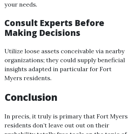
your needs.
Consult Experts Before
Making Decisions
Utilize loose assets conceivable via nearby
organizations; they could supply beneficial
insights adapted in particular for Fort
Myers residents.
Conclusion
In precis, it truly is primary that Fort Myers
residents don’t leave out out on their