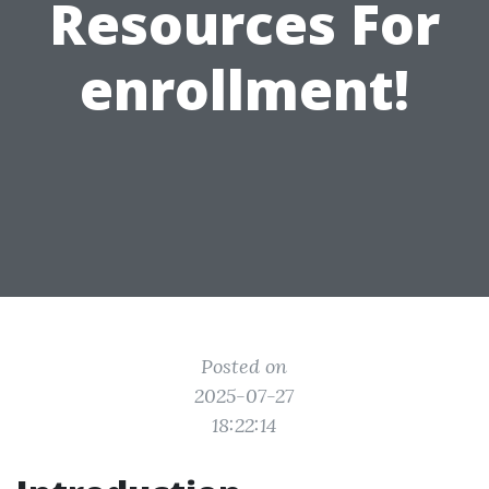
Resources For
enrollment!
Posted on
2025-07-27
18:22:14