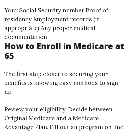
Your Social Security number Proof of
residency Employment records (if
appropriate) Any proper medical
documentation
How to Enroll in Medicare at
65
The first step closer to securing your
benefits is knowing easy methods to sign
up:
Review your eligibility. Decide between
Original Medicare and a Medicare
Advantage Plan. Fill out an program on line