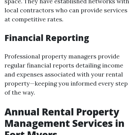
space. They have established networks with
local contractors who can provide services
at competitive rates.
Financial Reporting
Professional property managers provide
regular financial reports detailing income
and expenses associated with your rental
property—keeping you informed every step
of the way.
Annual Rental Property
Management Services in
Fort Myers