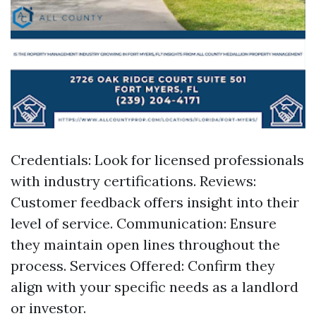
Credentials: Look for licensed professionals
with industry certifications. Reviews:
Customer feedback offers insight into their
level of service. Communication: Ensure
they maintain open lines throughout the
process. Services Offered: Confirm they
align with your specific needs as a landlord
or investor.