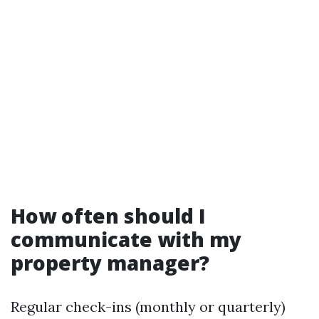
How often should I
communicate with my
property manager?
Regular check-ins (monthly or quarterly)