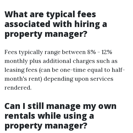
What are typical fees
associated with hiring a
property manager?
Fees typically range between 8% - 12%
monthly plus additional charges such as
leasing fees (can be one-time equal to half-
month's rent) depending upon services
rendered.
Can I still manage my own
rentals while using a
property manager?