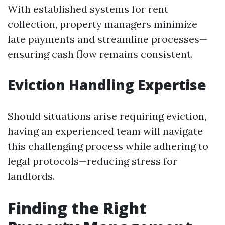
With established systems for rent
collection, property managers minimize
late payments and streamline processes—
ensuring cash flow remains consistent.
Eviction Handling Expertise
Should situations arise requiring eviction,
having an experienced team will navigate
this challenging process while adhering to
legal protocols—reducing stress for
landlords.
Finding the Right