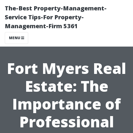
The-Best Property-Management-
Service Tips-For Property-
Management-Firm 5361
MENU
Fort Myers Real
Estate: The
Importance of
Professional