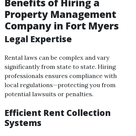
Benefits of Hiring a
Property Management
Company in Fort Myers
Legal Expertise
Rental laws can be complex and vary
significantly from state to state. Hiring
professionals ensures compliance with
local regulations—protecting you from
potential lawsuits or penalties.
Efficient Rent Collection
Systems