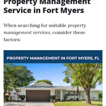
Property Management
Service in Fort Myers
When searching for suitable
property
management services
, consider these
factors: