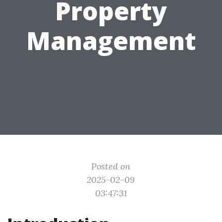
Property
Management
Posted on
2025-02-09
03:47:31