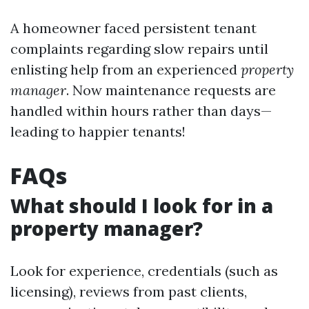
A homeowner faced persistent tenant
complaints regarding slow repairs until
enlisting help from an experienced
property
manager
. Now maintenance requests are
handled within hours rather than days—
leading to happier tenants!
FAQs
What should I look for in a
property manager?
Look for experience, credentials (such as
licensing), reviews from past clients,