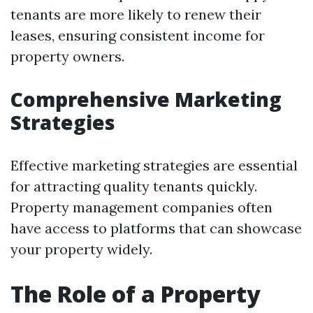
tenants are more likely to renew their
leases, ensuring consistent income for
property owners.
Comprehensive Marketing
Strategies
Effective marketing strategies are essential
for attracting quality tenants quickly.
Property management companies often
have access to platforms that can showcase
your property widely.
The Role of a Property