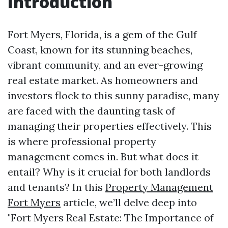
Introduction
Fort Myers, Florida, is a gem of the Gulf
Coast, known for its stunning beaches,
vibrant community, and an ever-growing
real estate market. As homeowners and
investors flock to this sunny paradise, many
are faced with the daunting task of
managing their properties effectively. This
is where professional property
management comes in. But what does it
entail? Why is it crucial for both landlords
and tenants? In this
Property Management
Fort Myers
article, we’ll delve deep into
"Fort Myers Real Estate: The Importance of