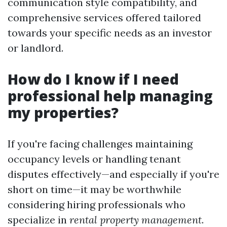
communication style compatibility, and
comprehensive services offered tailored
towards your specific needs as an investor
or landlord.
How do I know if I need
professional help managing
my properties?
If you're facing challenges maintaining
occupancy levels or handling tenant
disputes effectively—and especially if you're
short on time—it may be worthwhile
considering hiring professionals who
specialize in
rental property management
.