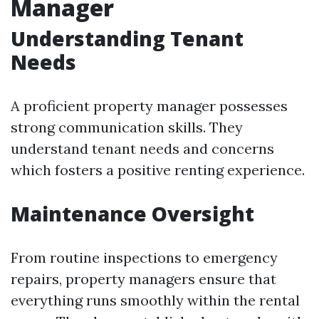
Manager
Understanding Tenant
Needs
A proficient property manager possesses
strong communication skills. They
understand tenant needs and concerns
which fosters a positive renting experience.
Maintenance Oversight
From routine inspections to emergency
repairs, property managers ensure that
everything runs smoothly within the rental