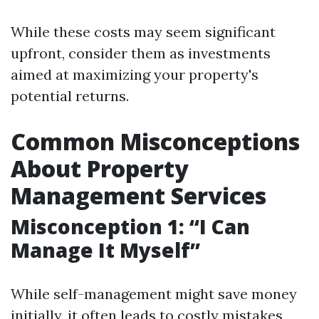
While these costs may seem significant
upfront, consider them as investments
aimed at maximizing your property's
potential returns.
Common Misconceptions
About Property
Management Services
Misconception 1: “I Can
Manage It Myself”
While self-management might save money
initially, it often leads to costly mistakes