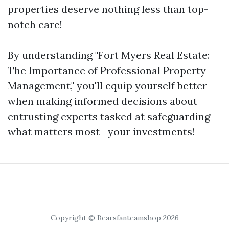
properties deserve nothing less than top-
notch care!
By understanding "Fort Myers Real Estate:
The Importance of Professional Property
Management," you'll equip yourself better
when making informed decisions about
entrusting experts tasked at safeguarding
what matters most—your investments!
Copyright © Bearsfanteamshop 2026