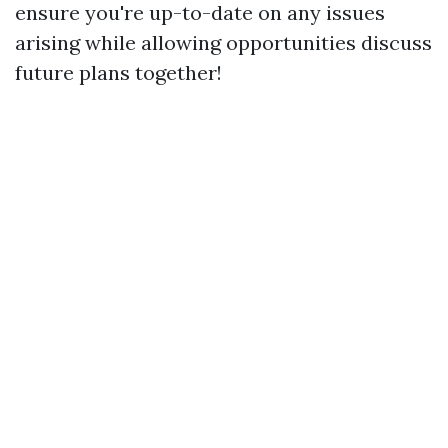
ensure you're up-to-date on any issues
arising while allowing opportunities discuss
future plans together!