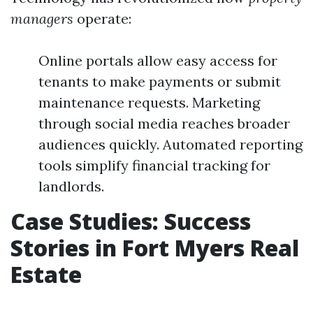
managers
operate:
Online portals allow easy access for
tenants to make payments or submit
maintenance requests. Marketing
through social media reaches broader
audiences quickly. Automated reporting
tools simplify financial tracking for
landlords.
Case Studies: Success
Stories in Fort Myers Real
Estate