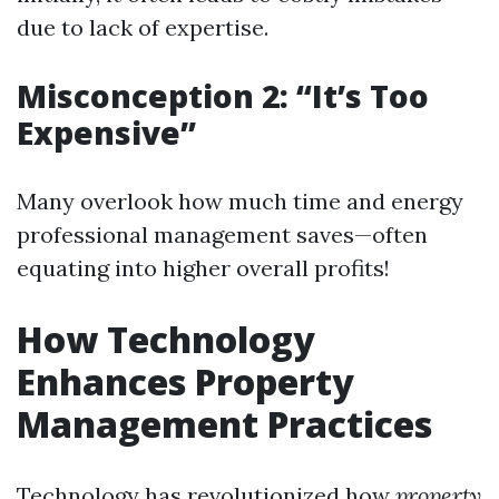
due to lack of expertise.
Misconception 2: “It’s Too
Expensive”
Many overlook how much time and energy
professional management saves—often
equating into higher overall profits!
How Technology
Enhances Property
Management Practices
Technology has revolutionized how
property