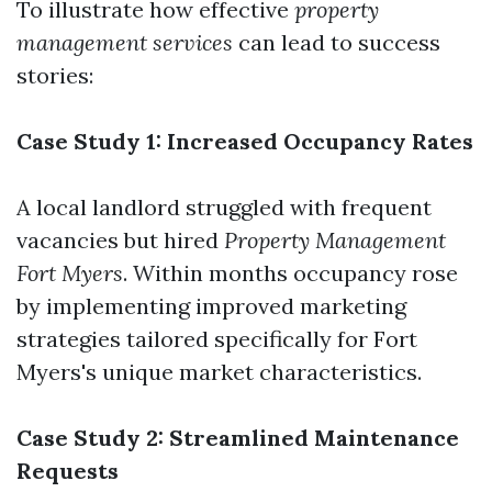
To illustrate how effective
property
management services
can lead to success
stories:
Case Study 1: Increased Occupancy Rates
A local landlord struggled with frequent
vacancies but hired
Property Management
Fort Myers
. Within months occupancy rose
by implementing improved marketing
strategies tailored specifically for Fort
Myers's unique market characteristics.
Case Study 2: Streamlined Maintenance
Requests