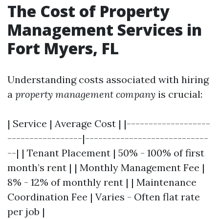
The Cost of Property
Management Services in
Fort Myers, FL
Understanding costs associated with hiring
a
property management company
is crucial:
| Service | Average Cost | |-------------------
-----------------|----------------------------
--| | Tenant Placement | 50% - 100% of first
month’s rent | | Monthly Management Fee |
8% - 12% of monthly rent | | Maintenance
Coordination Fee | Varies - Often flat rate
per job |