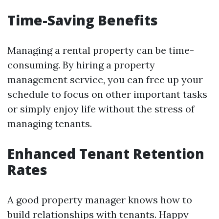
Time-Saving Benefits
Managing a rental property can be time-
consuming. By hiring a property
management service, you can free up your
schedule to focus on other important tasks
or simply enjoy life without the stress of
managing tenants.
Enhanced Tenant Retention
Rates
A good property manager knows how to
build relationships with tenants. Happy