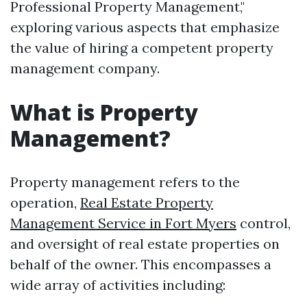
Professional Property Management,"
exploring various aspects that emphasize
the value of hiring a competent property
management company.
What is Property
Management?
Property management refers to the
operation,
Real Estate Property
Management Service in Fort Myers
control,
and oversight of real estate properties on
behalf of the owner. This encompasses a
wide array of activities including: