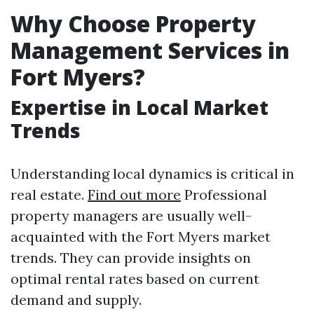
Why Choose Property
Management Services in
Fort Myers?
Expertise in Local Market
Trends
Understanding local dynamics is critical in
real estate.
Find out more
Professional
property managers are usually well-
acquainted with the Fort Myers market
trends. They can provide insights on
optimal rental rates based on current
demand and supply.