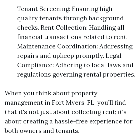
Tenant Screening: Ensuring high-
quality tenants through background
checks. Rent Collection: Handling all
financial transactions related to rent.
Maintenance Coordination: Addressing
repairs and upkeep promptly. Legal
Compliance: Adhering to local laws and
regulations governing rental properties.
When you think about property
management in Fort Myers, FL, you’ll find
that it's not just about collecting rent; it's
about creating a hassle-free experience for
both owners and tenants.