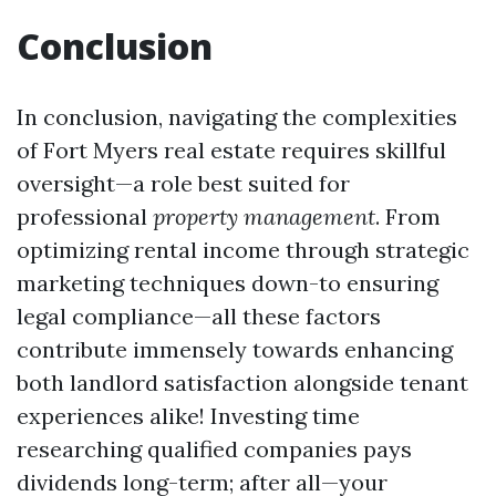
Conclusion
In conclusion, navigating the complexities
of Fort Myers real estate requires skillful
oversight—a role best suited for
professional
property management
. From
optimizing rental income through strategic
marketing techniques down-to ensuring
legal compliance—all these factors
contribute immensely towards enhancing
both landlord satisfaction alongside tenant
experiences alike! Investing time
researching qualified companies pays
dividends long-term; after all—your