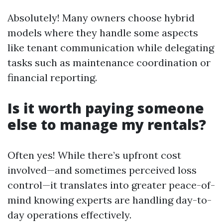
Absolutely! Many owners choose hybrid
models where they handle some aspects
like tenant communication while delegating
tasks such as maintenance coordination or
financial reporting.
Is it worth paying someone
else to manage my rentals?
Often yes! While there’s upfront cost
involved—and sometimes perceived loss
control—it translates into greater peace-of-
mind knowing experts are handling day-to-
day operations effectively.