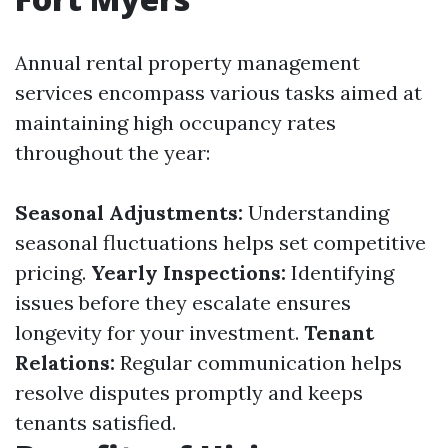
Annual rental property management
services encompass various tasks aimed at
maintaining high occupancy rates
throughout the year:
Seasonal Adjustments:
Understanding
seasonal fluctuations helps set competitive
pricing.
Yearly Inspections:
Identifying
issues before they escalate ensures
longevity for your investment.
Tenant
Relations:
Regular communication helps
resolve disputes promptly and keeps
tenants satisfied.