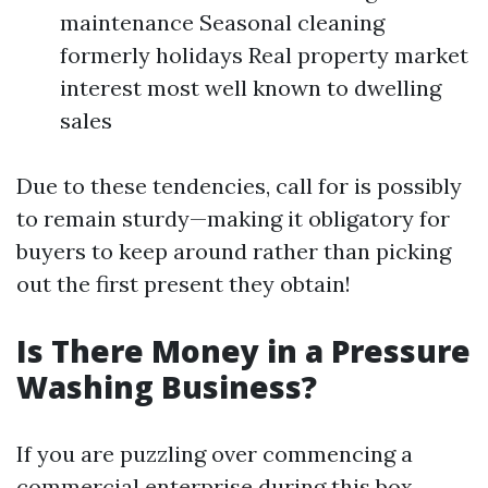
maintenance Seasonal cleaning
formerly holidays Real property market
interest most well known to dwelling
sales
Due to these tendencies, call for is possibly
to remain sturdy—making it obligatory for
buyers to keep around rather than picking
out the first present they obtain!
Is There Money in a Pressure
Washing Business?
If you are puzzling over commencing a
commercial enterprise during this box,