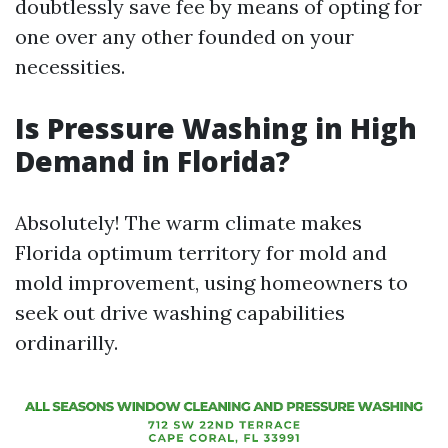
doubtlessly save fee by means of opting for
one over any other founded on your
necessities.
Is Pressure Washing in High
Demand in Florida?
Absolutely! The warm climate makes
Florida optimum territory for mold and
mold improvement, using homeowners to
seek out drive washing capabilities
ordinarilly.