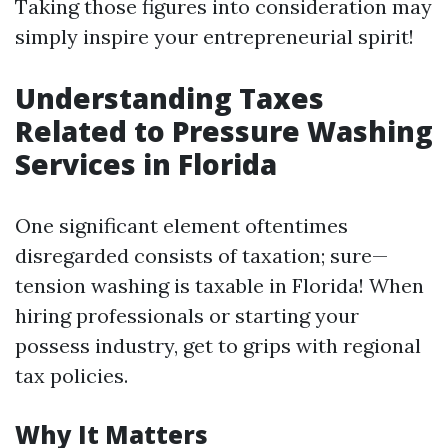
Taking those figures into consideration may
simply inspire your entrepreneurial spirit!
Understanding Taxes
Related to Pressure Washing
Services in Florida
One significant element oftentimes
disregarded consists of taxation; sure—
tension washing is taxable in Florida! When
hiring professionals or starting your
possess industry, get to grips with regional
tax policies.
Why It Matters