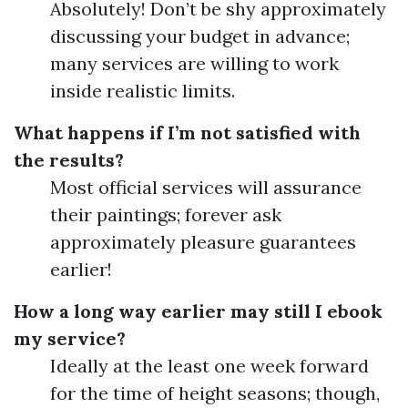
Absolutely! Don’t be shy approximately
discussing your budget in advance;
many services are willing to work
inside realistic limits.
What happens if I’m not satisfied with
the results?
Most official services will assurance
their paintings; forever ask
approximately pleasure guarantees
earlier!
How a long way earlier may still I ebook
my service?
Ideally at the least one week forward
for the time of height seasons; though,