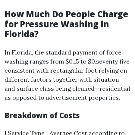
How Much Do People Charge
for Pressure Washing in
Florida?
In Florida, the standard payment of force
washing ranges from $0.15 to $0.seventy five
consistent with rectangular foot relying on
different factors together with situation
and surface class being cleaned—residential
as opposed to advertisement properties.
Breakdown of Costs
| Service Type | Average Cost according to