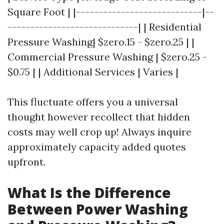
Square Foot | |----------------------------|--
-----------------------------| | Residential
Pressure Washing| $zero.15 - $zero.25 | |
Commercial Pressure Washing | $zero.25 -
$0.75 | | Additional Services | Varies |
This fluctuate offers you a universal
thought however recollect that hidden
costs may well crop up! Always inquire
approximately capacity added quotes
upfront.
What Is the Difference
Between Power Washing