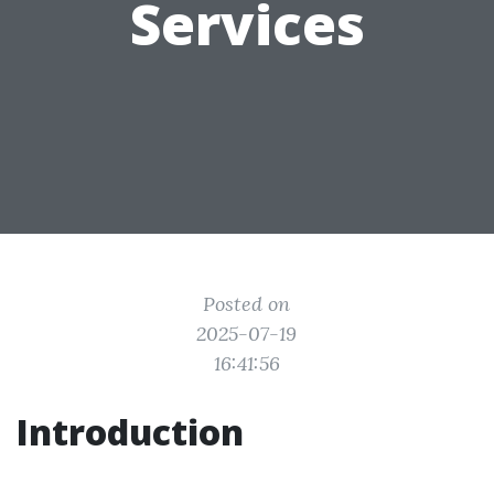
Services
Posted on
2025-07-19
16:41:56
Introduction