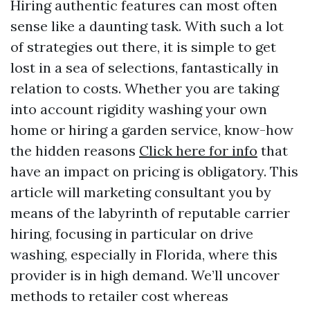
Hiring authentic features can most often
sense like a daunting task. With such a lot
of strategies out there, it is simple to get
lost in a sea of selections, fantastically in
relation to costs. Whether you are taking
into account rigidity washing your own
home or hiring a garden service, know-how
the hidden reasons
Click here for info
that
have an impact on pricing is obligatory. This
article will marketing consultant you by
means of the labyrinth of reputable carrier
hiring, focusing in particular on drive
washing, especially in Florida, where this
provider is in high demand. We’ll uncover
methods to retailer cost whereas