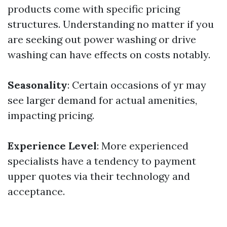
products come with specific pricing
structures. Understanding no matter if you
are seeking out power washing or drive
washing can have effects on costs notably.
Seasonality
: Certain occasions of yr may
see larger demand for actual amenities,
impacting pricing.
Experience Level
: More experienced
specialists have a tendency to payment
upper quotes via their technology and
acceptance.