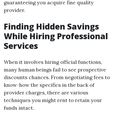
guaranteeing you acquire fine quality
provider.
Finding Hidden Savings
While Hiring Professional
Services
When it involves hiring official functions,
many human beings fail to see prospective
discounts chances. From negotiating fees to
know-how the specifics in the back of
provider charges, there are various
techniques you might rent to retain your
funds intact.