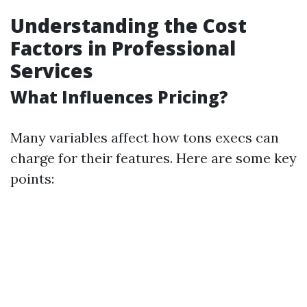
Understanding the Cost
Factors in Professional
Services
What Influences Pricing?
Many variables affect how tons execs can
charge for their features. Here are some key
points: