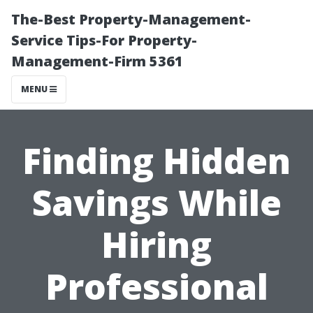
The-Best Property-Management-
Service Tips-For Property-
Management-Firm 5361
MENU
Finding Hidden
Savings While
Hiring
Professional