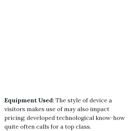
Equipment Used
: The style of device a
visitors makes use of may also impact
pricing; developed technological know-how
quite often calls for a top class.