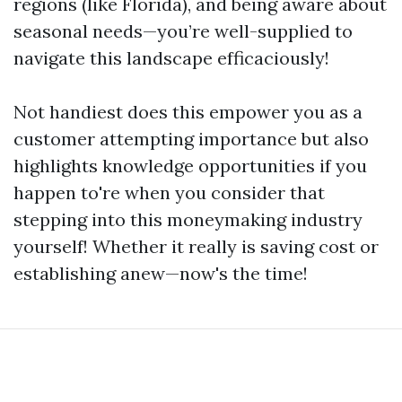
regions (like Florida), and being aware about
seasonal needs—you’re well-supplied to
navigate this landscape efficaciously!
Not handiest does this empower you as a
customer attempting importance but also
highlights knowledge opportunities if you
happen to're when you consider that
stepping into this moneymaking industry
yourself! Whether it really is saving cost or
establishing anew—now's the time!