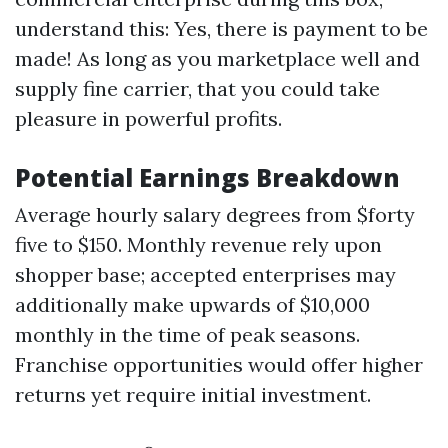
understand this: Yes, there is payment to be
made! As long as you marketplace well and
supply fine carrier, that you could take
pleasure in powerful profits.
Potential Earnings Breakdown
Average hourly salary degrees from $forty
five to $150. Monthly revenue rely upon
shopper base; accepted enterprises may
additionally make upwards of $10,000
monthly in the time of peak seasons.
Franchise opportunities would offer higher
returns yet require initial investment.