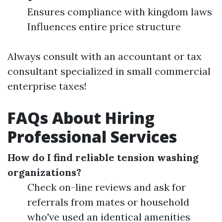
Ensures compliance with kingdom laws
Influences entire price structure
Always consult with an accountant or tax
consultant specialized in small commercial
enterprise taxes!
FAQs About Hiring
Professional Services
How do I find reliable tension washing
organizations?
Check on-line reviews and ask for
referrals from mates or household
who've used an identical amenities