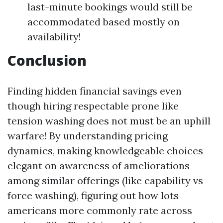
last-minute bookings would still be
accommodated based mostly on
availability!
Conclusion
Finding hidden financial savings even
though hiring respectable prone like
tension washing does not must be an uphill
warfare! By understanding pricing
dynamics, making knowledgeable choices
elegant on awareness of ameliorations
among similar offerings (like capability vs
force washing), figuring out how lots
americans more commonly rate across