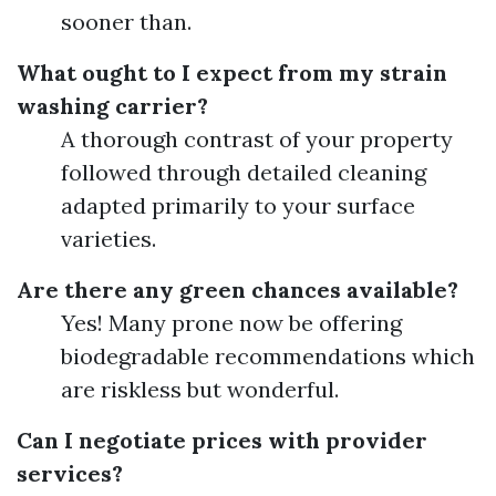
sooner than.
What ought to I expect from my strain
washing carrier?
A thorough contrast of your property
followed through detailed cleaning
adapted primarily to your surface
varieties.
Are there any green chances available?
Yes! Many prone now be offering
biodegradable recommendations which
are riskless but wonderful.
Can I negotiate prices with provider
services?