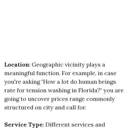
Location
: Geographic vicinity plays a
meaningful function. For example, in case
you're asking "How a lot do human beings
rate for tension washing in Florida?" you are
going to uncover prices range commonly
structured on city and call for.
Service Type
: Different services and