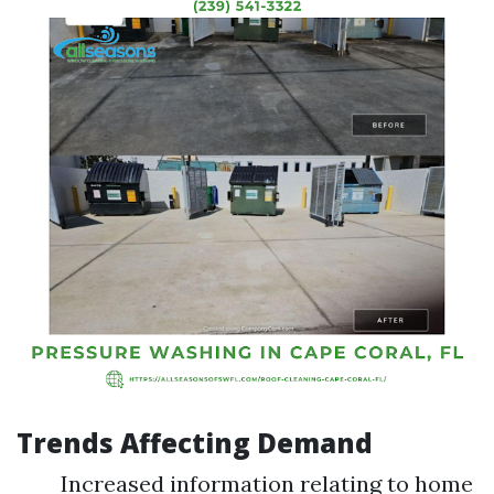
Trends Affecting Demand
Increased information relating to home