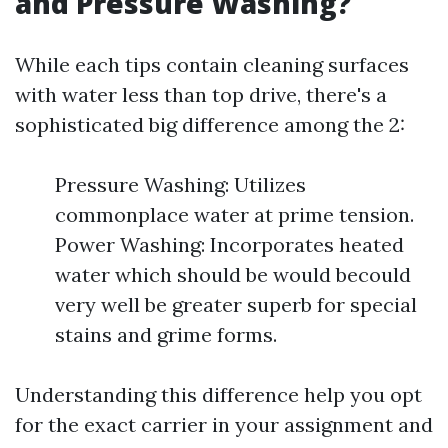
and Pressure Washing?
While each tips contain cleaning surfaces
with water less than top drive, there's a
sophisticated big difference among the 2:
Pressure Washing: Utilizes
commonplace water at prime tension.
Power Washing: Incorporates heated
water which should be would becould
very well be greater superb for special
stains and grime forms.
Understanding this difference help you opt
for the exact carrier in your assignment and