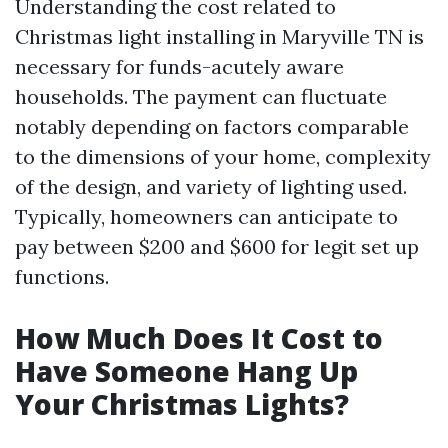
Understanding the cost related to
Christmas light installing in Maryville TN is
necessary for funds-acutely aware
households. The payment can fluctuate
notably depending on factors comparable
to the dimensions of your home, complexity
of the design, and variety of lighting used.
Typically, homeowners can anticipate to
pay between $200 and $600 for legit set up
functions.
How Much Does It Cost to
Have Someone Hang Up
Your Christmas Lights?