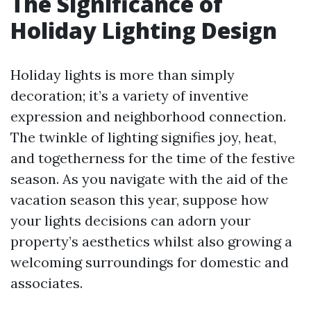
The Significance of
Holiday Lighting Design
Holiday lights is more than simply
decoration; it’s a variety of inventive
expression and neighborhood connection.
The twinkle of lighting signifies joy, heat,
and togetherness for the time of the festive
season. As you navigate with the aid of the
vacation season this year, suppose how
your lights decisions can adorn your
property’s aesthetics whilst also growing a
welcoming surroundings for domestic and
associates.