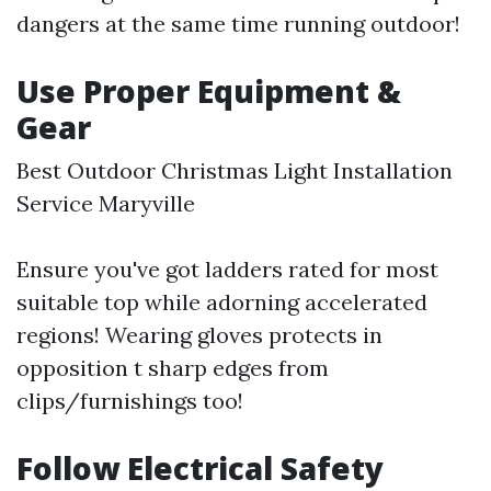
dangers at the same time running outdoor!
Use Proper Equipment &
Gear
Best Outdoor Christmas Light Installation
Service Maryville
Ensure you've got ladders rated for most
suitable top while adorning accelerated
regions! Wearing gloves protects in
opposition t sharp edges from
clips/furnishings too!
Follow Electrical Safety