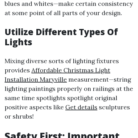
blues and whites—make certain consistency
at some point of all parts of your design.
Utilize Different Types Of
Lights
Mixing diverse sorts of lighting fixtures
provides
Affordable Christmas Light
Installation Maryville
measurement—string
lighting paintings properly on railings at the
same time spotlights spotlight original
positive aspects like
Get details
sculptures
or shrubs!
Safety First: Important