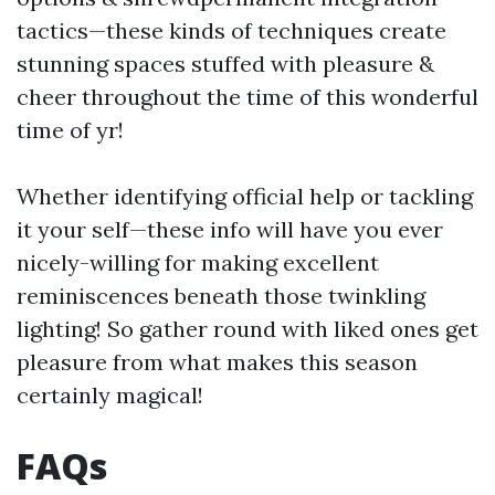
tactics—these kinds of techniques create
stunning spaces stuffed with pleasure &
cheer throughout the time of this wonderful
time of yr!
Whether identifying official help or tackling
it your self—these info will have you ever
nicely-willing for making excellent
reminiscences beneath those twinkling
lighting! So gather round with liked ones get
pleasure from what makes this season
certainly magical!
FAQs