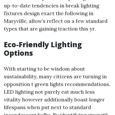
up-to-date tendencies in break lighting
fixtures design exact the following in
Maryville, allow’s reflect on a few standard
types that are gaining traction this yr.
Eco-Friendly Lighting
Options
With starting to be wisdom about
sustainability, many citizens are turning in
opposition t green lights recommendations.
LED lighting not purely eat much less
vitality however additionally boast longer
lifespans when put next to standard
incandescent bulbs. By identifying strength-