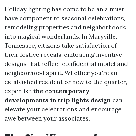
Holiday lighting has come to be an a must
have component to seasonal celebrations,
remodeling properties and neighborhoods
into magical wonderlands. In Maryville,
Tennessee, citizens take satisfaction of
their festive reveals, embracing inventive
designs that reflect confidential model and
neighborhood spirit. Whether you're an
established resident or new to the quarter,
expertise
the contemporary
developments in trip lights design
can
elevate your celebrations and encourage
awe between your associates.