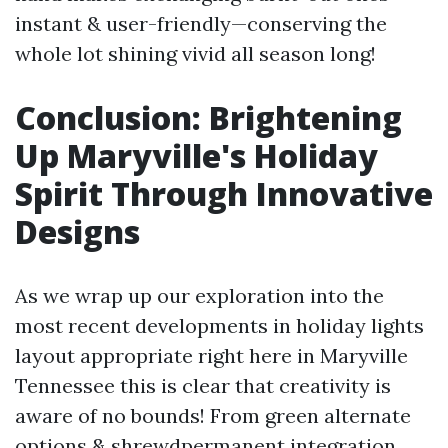
instant & user-friendly—conserving the
whole lot shining vivid all season long!
Conclusion: Brightening
Up Maryville's Holiday
Spirit Through Innovative
Designs
As we wrap up our exploration into the
most recent developments in holiday lights
layout appropriate right here in Maryville
Tennessee this is clear that creativity is
aware of no bounds! From green alternate
options & shrewdpermanent integration