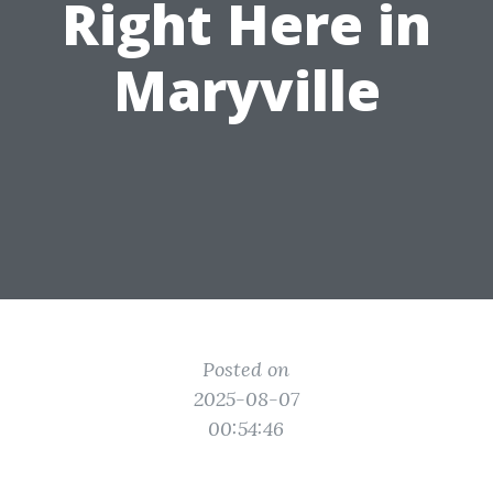
Right Here in
Maryville
Posted on
2025-08-07
00:54:46