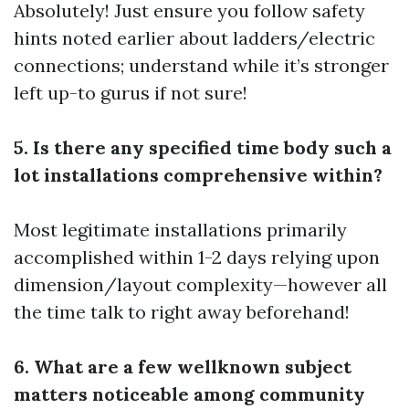
Absolutely! Just ensure you follow safety
hints noted earlier about ladders/electric
connections; understand while it’s stronger
left up-to gurus if not sure!
5. Is there any specified time body such a
lot installations comprehensive within?
Most legitimate installations primarily
accomplished within 1-2 days relying upon
dimension/layout complexity—however all
the time talk to right away beforehand!
6. What are a few wellknown subject
matters noticeable among community