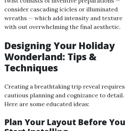
twist consists of inventive preparations —
consider cascading icicles or illuminated
wreaths — which add intensity and texture
with out overwhelming the final aesthetic.
Designing Your Holiday
Wonderland: Tips &
Techniques
Creating a breathtaking trip reveal requires
cautious planning and cognizance to detail.
Here are some educated ideas:
Plan Your Layout Before You