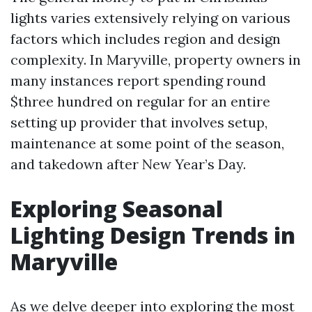
lights varies extensively relying on various
factors which includes region and design
complexity. In Maryville, property owners in
many instances report spending round
$three hundred on regular for an entire
setting up provider that involves setup,
maintenance at some point of the season,
and takedown after New Year’s Day.
Exploring Seasonal
Lighting Design Trends in
Maryville
As we delve deeper into exploring the most