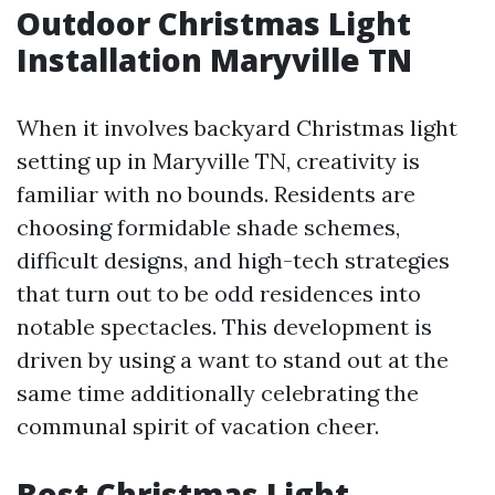
Outdoor Christmas Light
Installation Maryville TN
When it involves backyard Christmas light
setting up in Maryville TN, creativity is
familiar with no bounds. Residents are
choosing formidable shade schemes,
difficult designs, and high-tech strategies
that turn out to be odd residences into
notable spectacles. This development is
driven by using a want to stand out at the
same time additionally celebrating the
communal spirit of vacation cheer.
Best Christmas Light