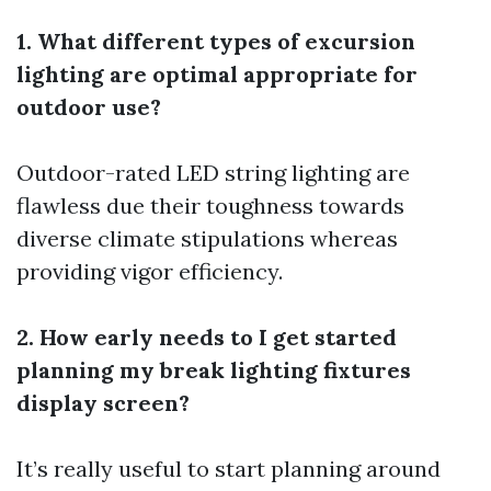
1. What different types of excursion
lighting are optimal appropriate for
outdoor use?
Outdoor-rated LED string lighting are
flawless due their toughness towards
diverse climate stipulations whereas
providing vigor efficiency.
2. How early needs to I get started
planning my break lighting fixtures
display screen?
It’s really useful to start planning around