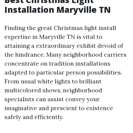
Installation Maryville TN
Finding the great Christmas light install
expertise in Maryville TN is vital to
attaining a extraordinary exhibit devoid of
the hindrance. Many neighborhood carriers
concentrate on tradition installations
adapted to particular person possibilities.
From usual white lights to brilliant
multicolored shows, neighborhood
specialists can assist convey your
imaginative and prescient to existence
safely and efficiently.