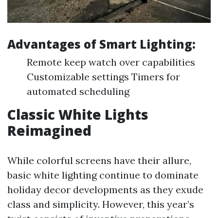
Advantages of Smart Lighting:
Remote keep watch over capabilities
Customizable settings Timers for
automated scheduling
Classic White Lights
Reimagined
While colorful screens have their allure,
basic white lighting continue to dominate
holiday decor developments as they exude
class and simplicity. However, this year’s