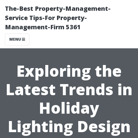
The-Best Property-Management-
Service Tips-For Property-
Management-Firm 5361
MENU
Exploring the
Latest Trends in
Holiday
Lighting Design