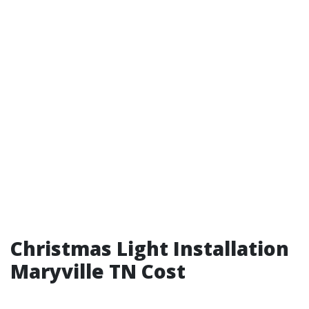
Christmas Light Installation
Maryville TN Cost