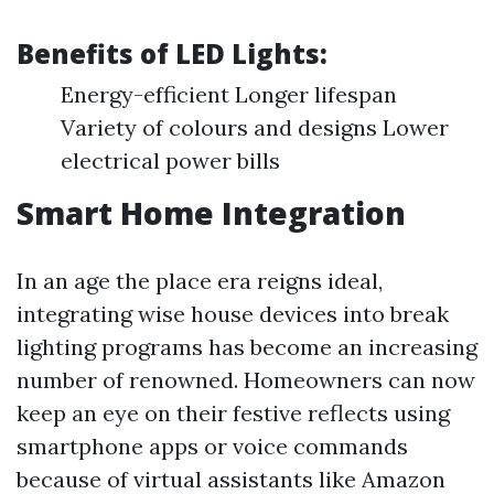
Benefits of LED Lights:
Energy-efficient Longer lifespan
Variety of colours and designs Lower
electrical power bills
Smart Home Integration
In an age the place era reigns ideal,
integrating wise house devices into break
lighting programs has become an increasing
number of renowned. Homeowners can now
keep an eye on their festive reflects using
smartphone apps or voice commands
because of virtual assistants like Amazon