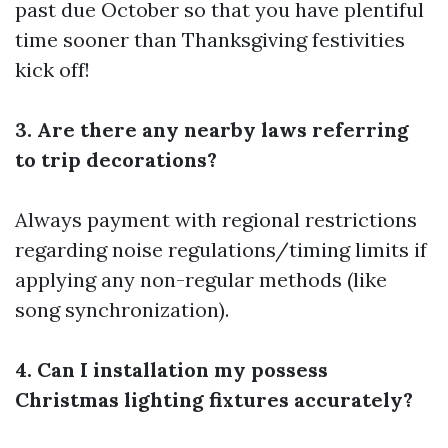
past due October so that you have plentiful
time sooner than Thanksgiving festivities
kick off!
3. Are there any nearby laws referring
to trip decorations?
Always payment with regional restrictions
regarding noise regulations/timing limits if
applying any non-regular methods (like
song synchronization).
4. Can I installation my possess
Christmas lighting fixtures accurately?