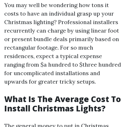
You may well be wondering how tons it
costs to have an individual grasp up your
Christmas lighting? Professional installers
recurrently can charge by using linear foot
or present bundle deals primarily based on
rectangular footage. For so much
residences, expect a typical expense
ranging from $a hundred to $three hundred
for uncomplicated installations and
upwards for greater tricky setups.
What Is The Average Cost To
Install Christmas Lights?
The general money to put in Christmas