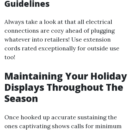
Guidelines
Always take a look at that all electrical
connections are cozy ahead of plugging
whatever into retailers! Use extension
cords rated exceptionally for outside use
too!
Maintaining Your Holiday
Displays Throughout The
Season
Once hooked up accurate sustaining the
ones captivating shows calls for minimum