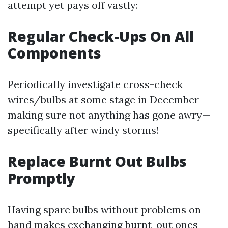
attempt yet pays off vastly:
Regular Check-Ups On All
Components
Periodically investigate cross-check
wires/bulbs at some stage in December
making sure not anything has gone awry—
specifically after windy storms!
Replace Burnt Out Bulbs
Promptly
Having spare bulbs without problems on
hand makes exchanging burnt-out ones