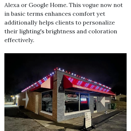
Alexa or Google Home. This vogue now not
in basic terms enhances comfort yet
additionally helps clients to personalize
their lighting's brightness and coloration
effectively.