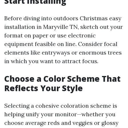
Start Installing
Before diving into outdoors Christmas easy
installation in Maryville TN, sketch out your
format on paper or use electronic
equipment feasible on line. Consider focal
elements like entryways or enormous trees
in which you want to attract focus.
Choose a Color Scheme That
Reflects Your Style
Selecting a cohesive coloration scheme is
helping unify your monitor—whether you
choose average reds and veggies or glossy