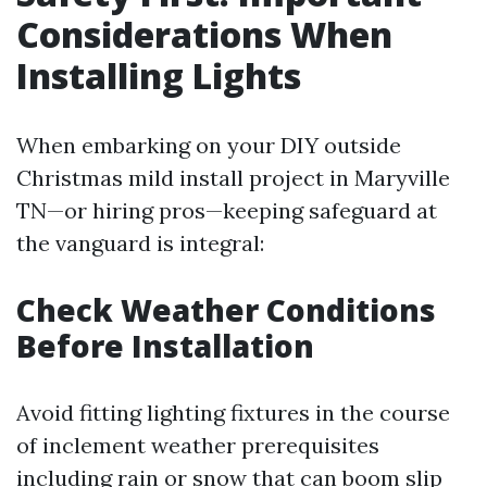
Considerations When
Installing Lights
When embarking on your DIY outside
Christmas mild install project in Maryville
TN—or hiring pros—keeping safeguard at
the vanguard is integral:
Check Weather Conditions
Before Installation
Avoid fitting lighting fixtures in the course
of inclement weather prerequisites
including rain or snow that can boom slip