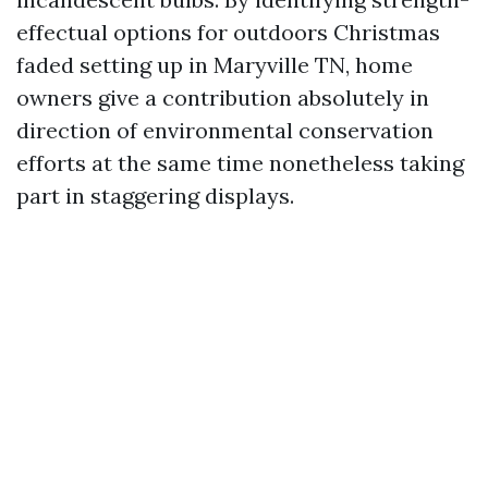
effectual options for outdoors Christmas
faded setting up in Maryville TN, home
owners give a contribution absolutely in
direction of environmental conservation
efforts at the same time nonetheless taking
part in staggering displays.