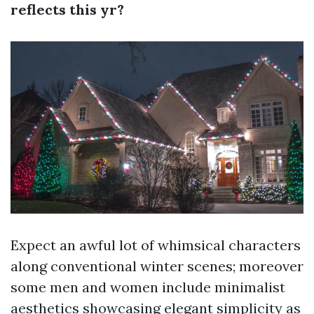
reflects this yr?
Expect an awful lot of whimsical characters
along conventional winter scenes; moreover
some men and women include minimalist
aesthetics showcasing elegant simplicity as