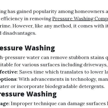
ing has gained popularity among homeowners a
s efficiency in removing
Pressure Washing Comp
rime. However, like any method, it comes with i
 disadvantages.
ressure Washing
gh-pressure water can remove stubborn stains q
uitable for various surfaces including driveways
fective
: Saves time which translates to lower l
options
: With advancements in technology, ma
ater or incorporate biodegradable detergents.
ressure Washing
mage
: Improper technique can damage surfaces 