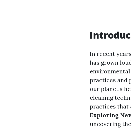
Introduc
In recent years
has grown loud
environmental 
practices and 
our planet’s he
cleaning techn
practices that 
Exploring New
uncovering the