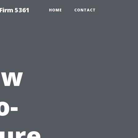
Firm 5361
HOME
CONTACT
ew
o-
sure