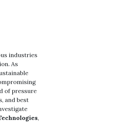
ous industries
ion. As
ustainable
 compromising
ld of pressure
s, and best
nvestigate
Technologies
,