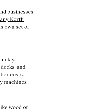
nd businesses
any North
ts own set of
uickly.
, decks, and
abor costs.
ny machines
like wood or