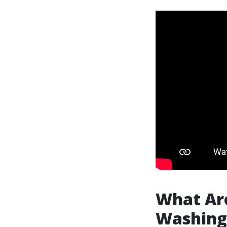
What Are
Washing