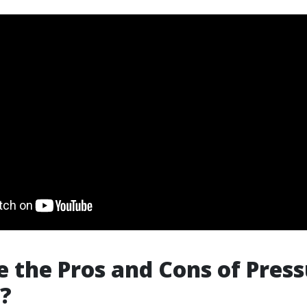
 the Pros and Cons of Pres
?