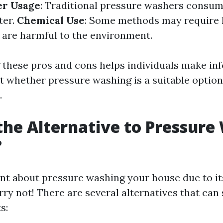
r Usage
: Traditional pressure washers consum
ter.
Chemical Use
: Some methods may require 
 are harmful to the environment.
these pros and cons helps individuals make in
t whether pressure washing is a suitable option 
.
the Alternative to Pressure
?
tant about pressure washing your house due to it
y not! There are several alternatives that can s
s: