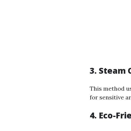
3. Steam 
This method u
for sensitive a
4. Eco-Fr