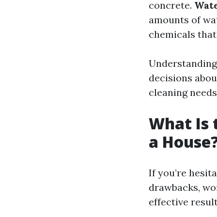
concrete.
Wate
amounts of wa
chemicals that
Understanding 
decisions abou
cleaning needs
What Is 
a House
If you’re hesi
drawbacks, worr
effective result