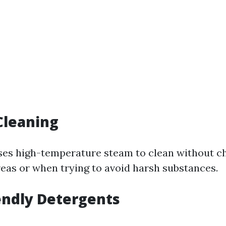
Cleaning
ses high-temperature steam to clean without c
reas or when trying to avoid harsh substances.
iendly Detergents