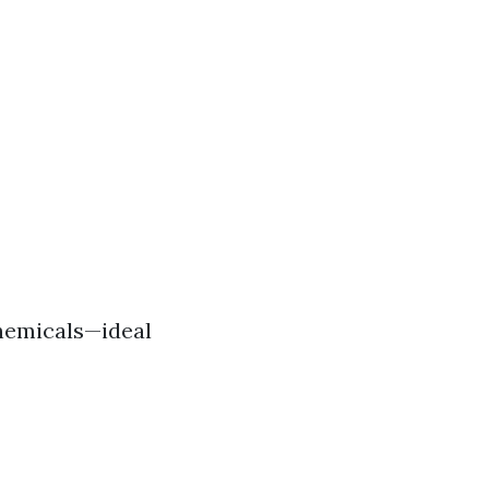
hemicals—ideal