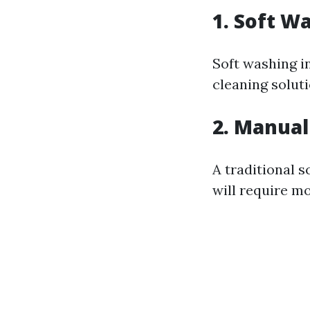
1. Soft W
Soft washing i
cleaning solut
2. Manual
A traditional s
will require m