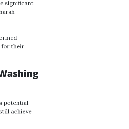
e significant
harsh
formed
for their
 Washing
s potential
till achieve