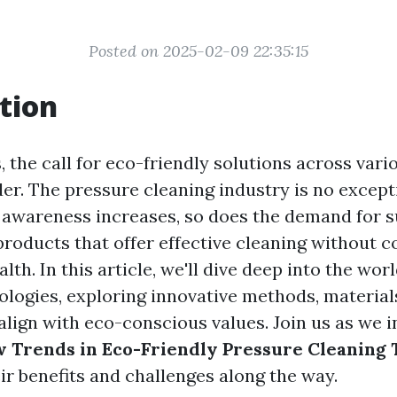
Posted on 2025-02-09 22:35:15
tion
, the call for eco-friendly solutions across vari
er. The pressure cleaning industry is no except
awareness increases, so does the demand for s
products that offer effective cleaning without
alth. In this article, we'll dive deep into the wor
ologies, exploring innovative methods, material
align with eco-conscious values. Join us as we i
 Trends in Eco-Friendly Pressure Cleaning 
ir benefits and challenges along the way.