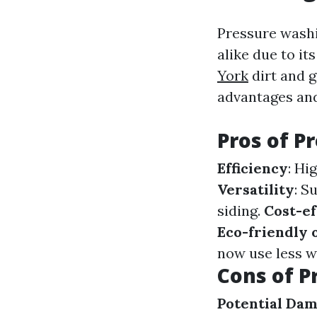
Pressure wash
alike due to it
York
dirt and g
advantages and
Pros of P
Efficiency
: Hi
Versatility
: S
siding.
Cost-ef
Eco-friendly 
now use less w
Cons of P
Potential Da