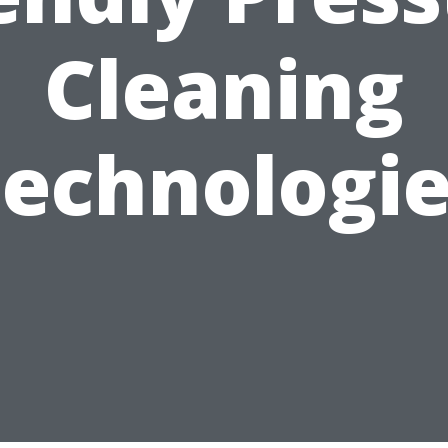
Cleaning
echnologi