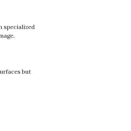
h specialized
amage.
surfaces but