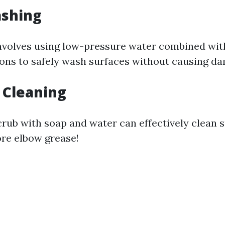
ashing
nvolves using low-pressure water combined wit
ions to safely wash surfaces without causing d
 Cleaning
crub with soap and water can effectively clean 
ore elbow grease!