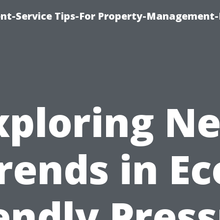
t-Service Tips-For Property-Management-
xploring N
rends in Ec
endly Pres