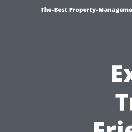
The-Best Property-Managemen
E
T
Fri